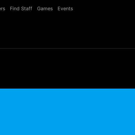
rs
Find Staff
Games
Events