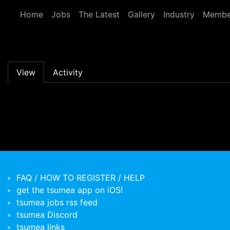
Skip to main content
Home
Jobs
The Latest
Gallery
Industry
Membe
Primary tabs
View
Activity
FAQ / HOW TO REGISTER / HELP
get the tsumea app on iOS!
tsumea jobs rss feed
tsumea Discord
tsumea links