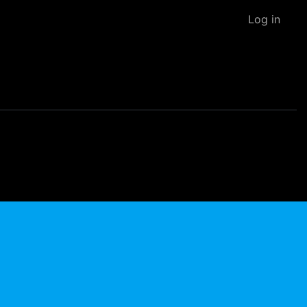
Log in