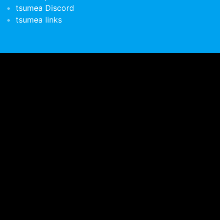
tsumea Discord
tsumea links