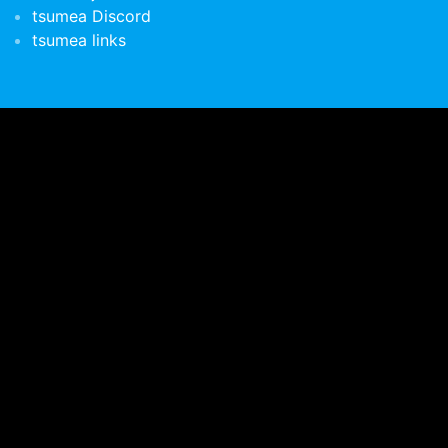
tsumea Discord
tsumea links