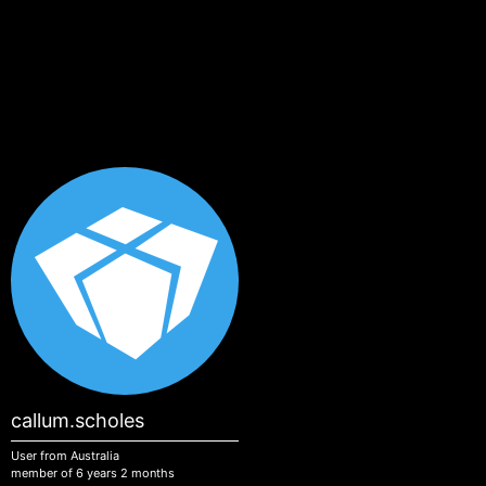
Skip to main content
callum.scholes
User from Australia
member of 6 years 2 months