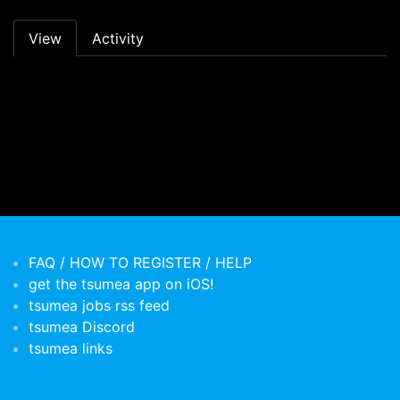
Primary tabs
View
Activity
FAQ / HOW TO REGISTER / HELP
get the tsumea app on iOS!
tsumea jobs rss feed
tsumea Discord
tsumea links