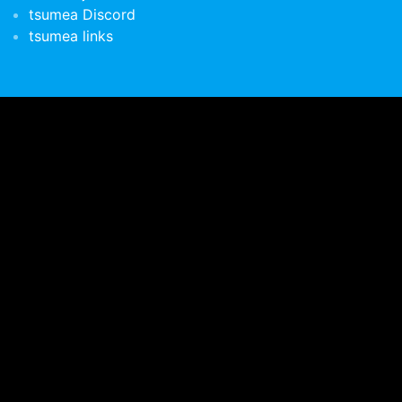
tsumea Discord
tsumea links