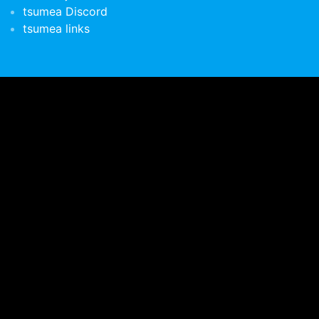
tsumea Discord
tsumea links