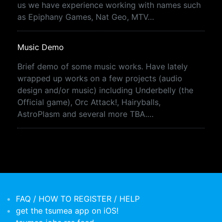
us we have experience working with names such
as Epiphany Games, Nat Geo, MTV…
Music Demo
Brief demo of some music works. Have lately
wrapped up works on a few projects (audio
design and/or music) including Underbelly (the
Official game), Orc Attack!, Hairyballs,
AstroPlasm and several more TBA.…
FAQ / HOW TO REGISTER / HELP
get the tsumea app on iOS!