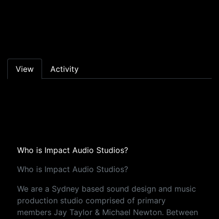
Skip to main content
Primary tabs
View
Activity
Who is Impact Audio Studios?
Who is Impact Audio Studios?
We are a Sydney based sound design and music
production studio comprised of primary
members Jay Taylor & Michael Newton. Between