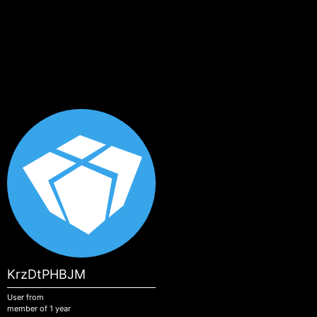
Skip to main content
KrzDtPHBJM
User from
member of 1 year