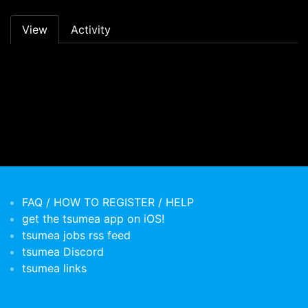
Primary tabs
View
Activity
FAQ / HOW TO REGISTER / HELP
get the tsumea app on iOS!
tsumea jobs rss feed
tsumea Discord
tsumea links