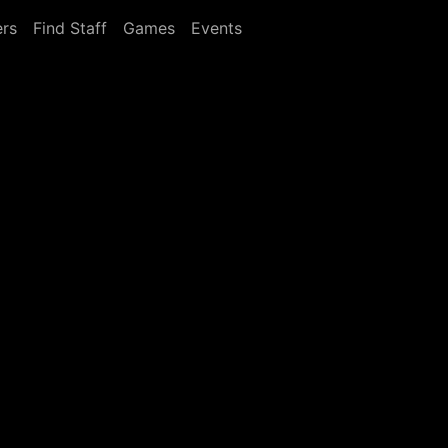
rs
Find Staff
Games
Events