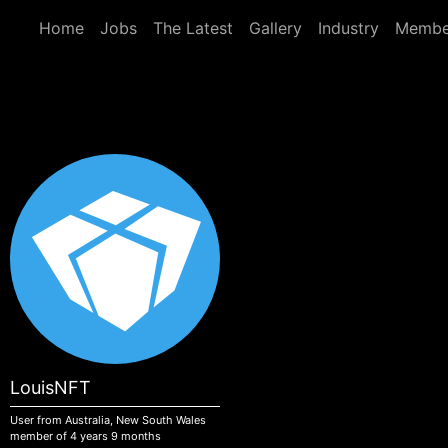
Skip to main content
Home
Jobs
The Latest
Gallery
Industry
Membe
LouisNFT
User from Australia, New South Wales
member of 4 years 9 months