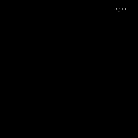
Log in