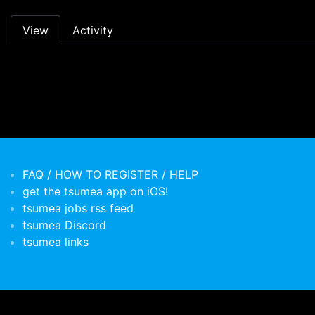
Primary tabs
View
Activity
FAQ / HOW TO REGISTER / HELP
get the tsumea app on iOS!
tsumea jobs rss feed
tsumea Discord
tsumea links