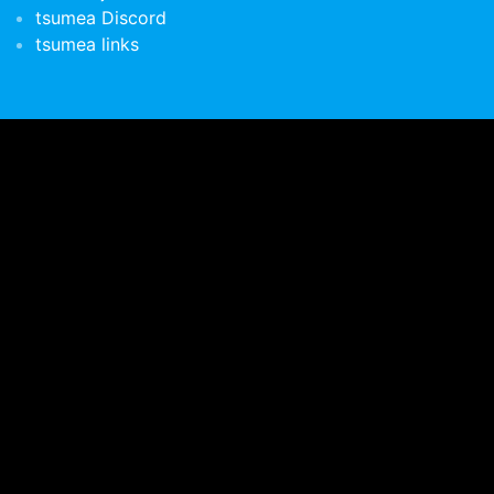
tsumea Discord
tsumea links