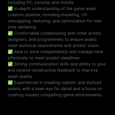
including PC, console, and mobile
✅ In-depth understanding of the game asset
creation pipeline, including modeling, UV
unwrapping, texturing, and optimization for real-
time rendering
✅ Comfortable collaborating with other artists,
designers, and programmers to ensure assets
meet technical requirements and artistic vision
✅ Able to work independently and manage time
effectively to meet project deadlines
✅ Strong communication skills and ability to give
and receive constructive feedback to improve
asset quality
✅ Experienced in creating realistic and stylized
assets, with a keen eye for detail and a focus on
creating visually compelling game environments.