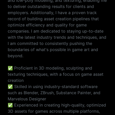
and low-poly modeling, and texturing, enabling me
to deliver outstanding results for clients and
employers. Additionally, I have a proven track
record of building asset creation pipelines that
optimize efficiency and quality for game
companies. I am dedicated to staying up-to-date
with the latest industry trends and techniques, and
I am committed to consistently pushing the
boundaries of what's possible in game art and
beyond.
✅ Proficient in 3D modeling, sculpting and
texturing techniques, with a focus on game asset
creation
✅ Skilled in using industry-standard software
such as Blender, ZBrush, Substance Painter, and
Marvelous Designer
✅ Experienced in creating high-quality, optimized
3D assets for games across multiple platforms,