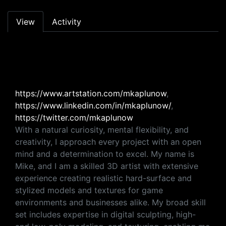
Primary tabs
View
Activity
https://www.artstation.com/mkaplunow
,
https://www.linkedin.com/in/mkaplunow/
,
https://twitter.com/mkaplunow
With a natural curiosity, mental flexibility, and
creativity, I approach every project with an open
mind and a determination to excel. My name is
Mike, and I am a skilled 3D artist with extensive
experience creating realistic hard-surface and
stylized models and textures for game
environments and businesses alike. My broad skill
set includes expertise in digital sculpting, high-