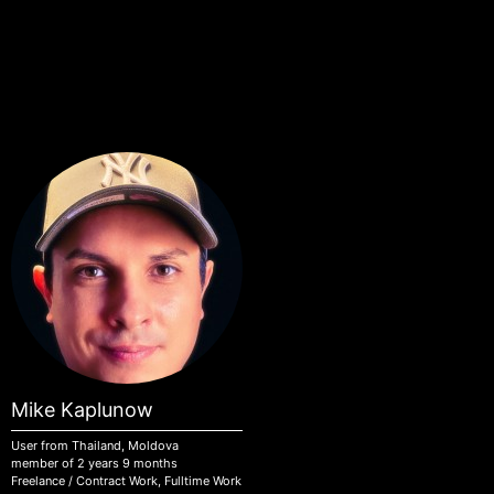
Skip to main content
Mike Kaplunow
User from Thailand, Moldova
member of 2 years 9 months
Freelance / Contract Work, Fulltime Work