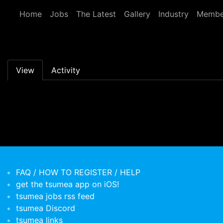
Skip to main content
Home
Jobs
The Latest
Gallery
Industry
Membe
Primary tabs
View
Activity
FAQ / HOW TO REGISTER / HELP
get the tsumea app on iOS!
tsumea jobs rss feed
tsumea Discord
tsumea links