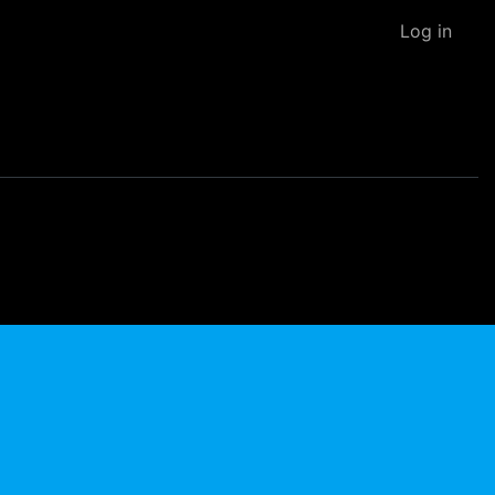
Log in