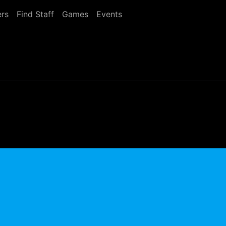
rs
Find Staff
Games
Events