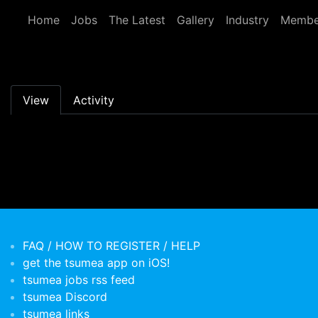
Skip to main content
Home
Jobs
The Latest
Gallery
Industry
Membe
Primary tabs
View
Activity
FAQ / HOW TO REGISTER / HELP
get the tsumea app on iOS!
tsumea jobs rss feed
tsumea Discord
tsumea links