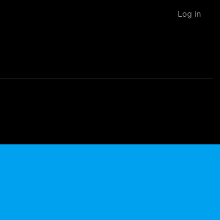
Log in