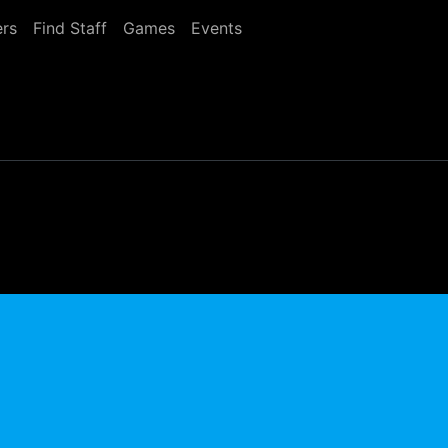
rs
Find Staff
Games
Events