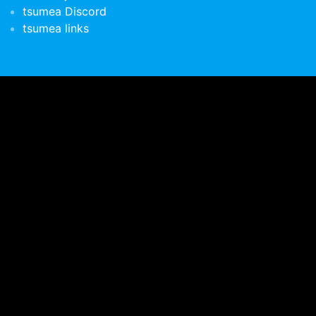
tsumea Discord
tsumea links