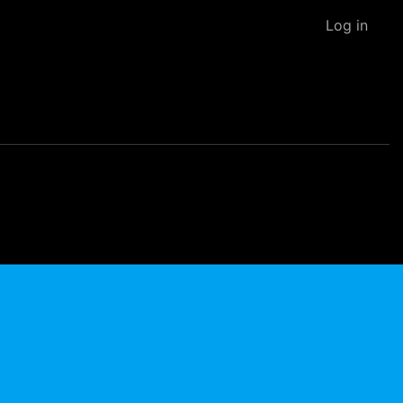
Log in