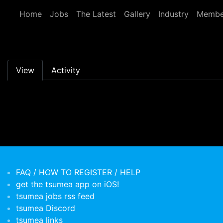
Skip to main content
Home
Jobs
The Latest
Gallery
Industry
Membe
Primary tabs
View
Activity
FAQ / HOW TO REGISTER / HELP
get the tsumea app on iOS!
tsumea jobs rss feed
tsumea Discord
tsumea links