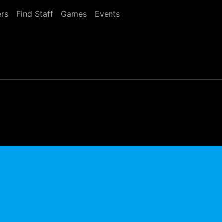
rs
Find Staff
Games
Events