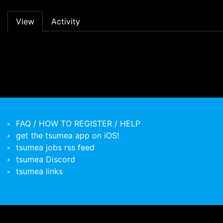
Primary tabs
View
Activity
FAQ / HOW TO REGISTER / HELP
get the tsumea app on iOS!
tsumea jobs rss feed
tsumea Discord
tsumea links