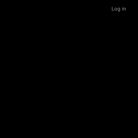
Log in