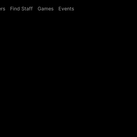
rs
Find Staff
Games
Events