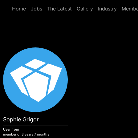
Skip to main content
Home
Jobs
The Latest
Gallery
Industry
Membe
Sophie Grigor
User from
member of 3 years 7 months