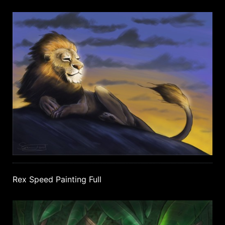
Rex Speed Painting Full