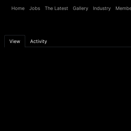
Skip to main content
Home
Jobs
The Latest
Gallery
Industry
Membe
Primary tabs
View
Activity