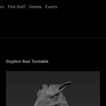
rs
Find Staff
Games
Events
Gryphon Bust Turntable