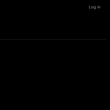
Log in