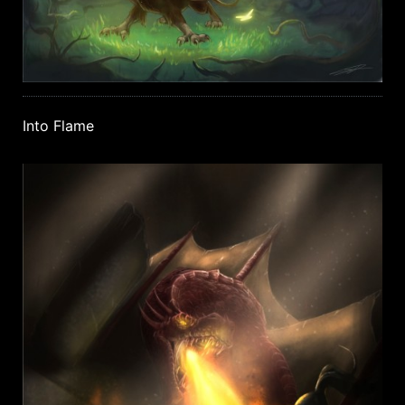
Into Flame