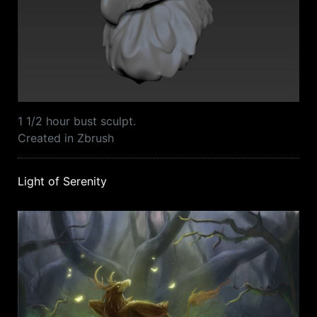
1 1/2 hour bust sculpt.
Created in Zbrush
Light of Serenity