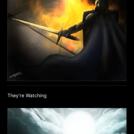
They're Watching