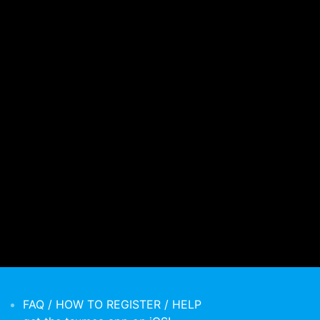
FAQ / HOW TO REGISTER / HELP