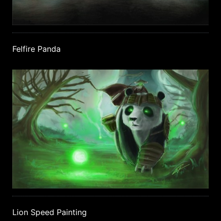
Felfire Panda
Lion Speed Painting