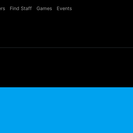
rs
Find Staff
Games
Events