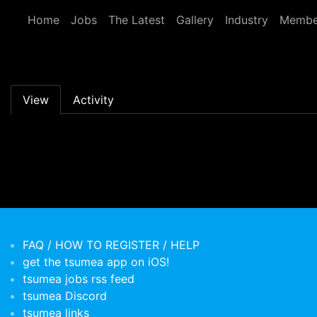
Skip to main content
Home
Jobs
The Latest
Gallery
Industry
Membe
Primary tabs
View
Activity
FAQ / HOW TO REGISTER / HELP
get the tsumea app on iOS!
tsumea jobs rss feed
tsumea Discord
tsumea links