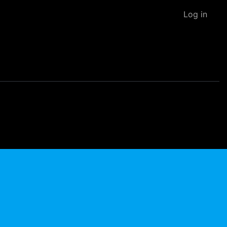
Log in