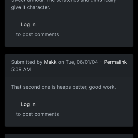
give it character.
Log in
to post comments
Submitted by
Makk
on Tue, 06/01/04 -
Permalink
5:09 AM
That second one is heaps better, good work.
Log in
to post comments