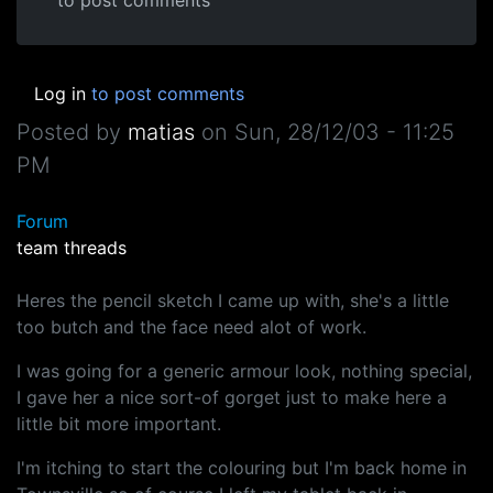
to post comments
Log in
to post comments
Posted by
matias
on
Sun, 28/12/03 - 11:25
PM
Forum
team threads
Heres the pencil sketch I came up with, she's a little
too butch and the face need alot of work.
I was going for a generic armour look, nothing special,
I gave her a nice sort-of gorget just to make here a
little bit more important.
I'm itching to start the colouring but I'm back home in