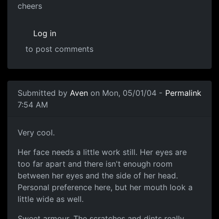
cheers
Log in
to post comments
Submitted by
Aven
on Mon, 05/01/04 -
Permalink
7:54 AM
Very cool.
Her face needs a little work still. Her eyes are
too far apart and there isn't enough room
between her eyes and the side of her head.
Personal preference here, but her mouth look a
little wide as well.
Sweet armour. The scratches and dints really