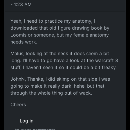
- 1:23 AM
Yeah, I need to practice my anatomy, I
downloaded that old figure drawing book by
Loomis or someone, but my female anatomy
needs work.
Malus, looking at the neck it does seem a bit
long. I'll have to go have a look at the warcraft 3
stuff, I haven't seen it so it could be a bit freaky.
JohnN, Thanks, I did skimp on that side I was
going to make it really dark, hehe, but that
through the whole thing out of wack.
Cheers
Log in