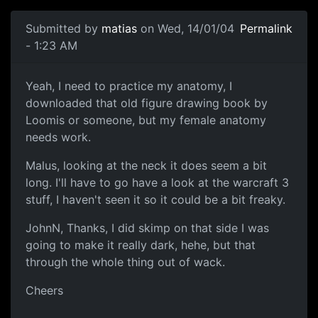
Submitted by
matias
on Wed, 14/01/04
Permalink
- 1:23 AM
Yeah, I need to practice my anatomy, I
downloaded that old figure drawing book by
Loomis or someone, but my female anatomy
needs work.
Malus, looking at the neck it does seem a bit
long. I'll have to go have a look at the warcraft 3
stuff, I haven't seen it so it could be a bit freaky.
JohnN, Thanks, I did skimp on that side I was
going to make it really dark, hehe, but that
through the whole thing out of wack.
Cheers