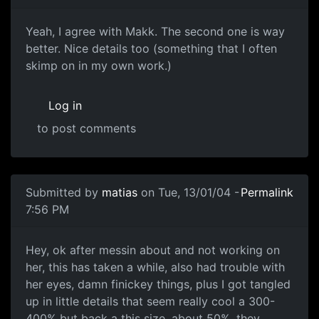
Yeah, I agree with Makk. The second one is way
better. Nice details too (something that I often
skimp on in my own work.)
Log in
to post comments
Submitted by
matias
on Tue, 13/01/04 -
Permalink
7:56 PM
Hey, ok after messin about and not working on
her, this has taken a while, also had trouble with
her eyes, damn finickey things, plus I got tangled
up in little details that seem really cool a 300-
400% but back a this size, about 50%, they