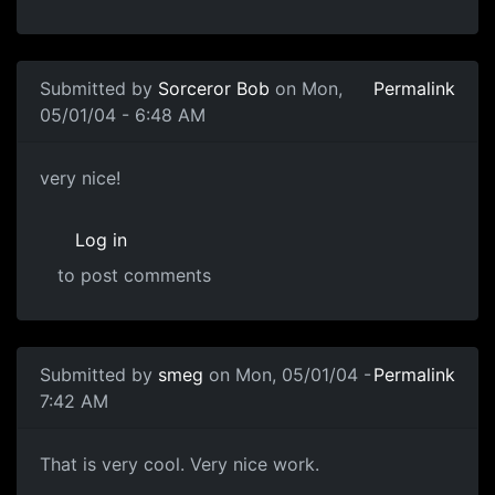
Submitted by
Sorceror Bob
on Mon,
Permalink
05/01/04 - 6:48 AM
very nice!
Log in
to post comments
Submitted by
smeg
on Mon, 05/01/04 -
Permalink
7:42 AM
That is very cool. Very nice work.