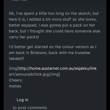
Ok, I've spent a little too long on the sketch, but
here it is, I added a bit more stuff so she looks,
better equiped, I was gonna put a pack on her
back, but I thought she could have someone else
carry her packs!
I'd better get started on the colour version as I
am back in Brisbane, back with ma trusatee
tabalet!!
[img]
http://home.austarnet.com.au/esjakku/link
art/amouredchick.jpg[/img]
Cheers
matias
Log in
to post comments