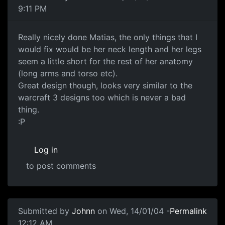
9:11 PM
Really nicely done Matias, the only things that I
would fix would be her neck length and her legs
seem a little short for the rest of her anatomy
(long arms and torso etc).
Great design though, looks very similar to the
warcraft 3 designs too which is never a bad
thing.
:P
Log in
to post comments
Submitted by
Johnn
on Wed, 14/01/04 -
Permalink
12:12 AM