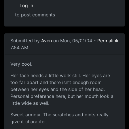
Log in
to post comments
Submitted by
Aven
on Mon, 05/01/04 -
Permalink
7:54 AM
Very cool.
Her face needs a little work still. Her eyes are
too far apart and there isn't enough room
between her eyes and the side of her head.
Personal preference here, but her mouth look a
little wide as well.
Sweet armour. The scratches and dints really
give it character.