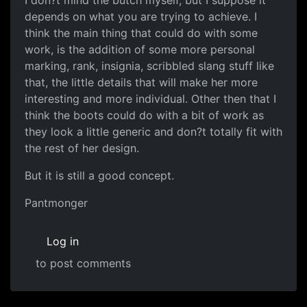
I don?t mind the butch myself, but I suppose it
depends on what you are trying to achieve. I
think the main thing that could do with some
work, is the addition of some more personal
marking, rank, insignia, scribbled slang stuff like
that, the little details that will make her more
interesting and more individual. Other then that I
think the boots could do with a bit of work as
they look a little generic and don?t totally fit with
the rest of her design.
But it is still a good concept.
Pantmonger
Log in
to post comments