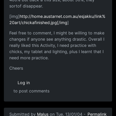
sortof disappear.
[img]
http://home.austarnet.com.au/esjakku/link%
20art/chickafinished.jpg[/img
]
Feel free to comment, I might be willing to make
changes if anyone see anything drastic. Overall I
really liked this Activity, I need practice with
chicks, my tablet and lighting, plus I learnt that I
need more practice.
Cheers
Log in
to post comments
Submitted by
Malus
on Tue, 13/01/04 -
Permalink