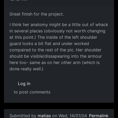
Great finish for the project.
I think her anatomy might be a little out of whack
in several places (obviously not worth changing
at this point.) The inside of the left shoulder
guard looks a bit flat and under worked
compaired to the rest of the pic. Her shoulder
should be visible/dissapearing into the armour
here too- same as on her other arm (which is
done really well.)
Log in
to post comments
Submitted by
matias
on Wed, 14/01/04
Permalink