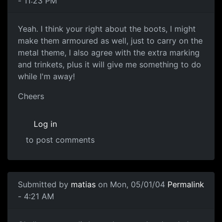
- 11:23 PM
Yeah. I think your right about the boots, I might
make them armoured as well, just to carry on the
metal theme, I also agree with the extra marking
and trinkets, plus it will give me something to do
while I'm away!
Cheers
Log in
to post comments
Submitted by
matias
on Mon, 05/01/04
Permalink
- 4:21 AM