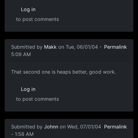
Log in
to post comments
Submitted by
Makk
on Tue, 06/01/04 -
Permalink
5:09 AM
That second one is heaps better, good work.
Log in
to post comments
Submitted by
Johnn
on Wed, 07/01/04
Permalink
- 1:58 AM