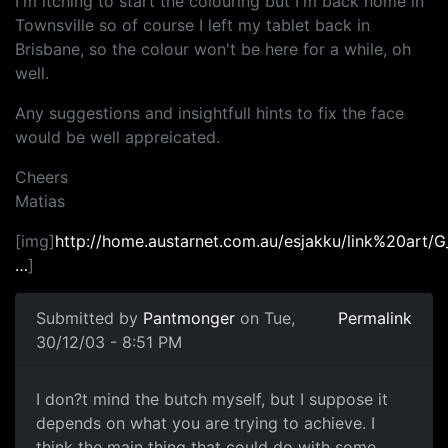
I'm itching to start the colouring but I'm back home in
Townsville so of course I left my tablet back in
Brisbane, so the colour won't be here for a while, oh
well.
Any suggestions and insightfull hints to fix the face
would be well appreicated.
Cheers
Matias
[img]
http://home.austarnet.com.au/esjakku/link%20art/
…
]
Submitted by
Pantmonger
on Tue,
Permalink
30/12/03 - 8:51 PM
I don?t mind the butch myself, but I suppose it
depends on what you are trying to achieve. I
think the main thing that could do with some