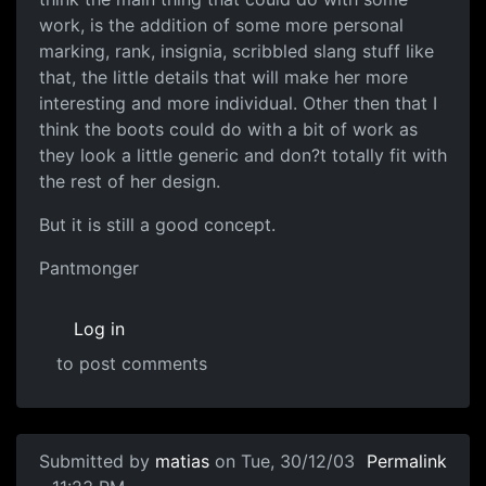
work, is the addition of some more personal
marking, rank, insignia, scribbled slang stuff like
that, the little details that will make her more
interesting and more individual. Other then that I
think the boots could do with a bit of work as
they look a little generic and don?t totally fit with
the rest of her design.
But it is still a good concept.
Pantmonger
Log in
to post comments
Submitted by
matias
on Tue, 30/12/03
Permalink