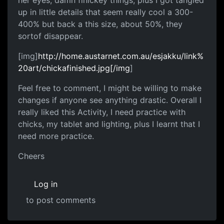
her eyes, damn finickey things, plus I got tangled
up in little details that seem really cool a 300-
400% but back a this size, about 50%, they
sortof disappear.
[img]
http://home.austarnet.com.au/esjakku/link%
20art/chickafinished.jpg[/img
]
Feel free to comment, I might be willing to make
changes if anyone see anything drastic. Overall I
really liked this Activity, I need practice with
chicks, my tablet and lighting, plus I learnt that I
need more practice.
Cheers
Log in
to post comments