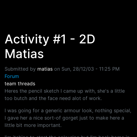
Skip to main content
Activity #1 - 2D
Matias
Submitted by
matias
on
Sun, 28/12/03 - 11:25 PM
Forum
team threads
Heres the pencil sketch I came up with, she's a little
too butch and the face need alot of work.
I was going for a generic armour look, nothing special,
I gave her a nice sort-of gorget just to make here a
little bit more important.