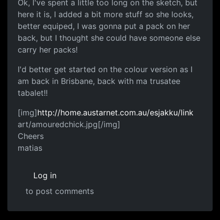
Ok, I've spent a little too long on the sketch, but
here it is, I added a bit more stuff so she looks,
better equiped, I was gonna put a pack on her
back, but I thought she could have someone else
carry her packs!
I'd better get started on the colour version as I
am back in Brisbane, back with ma trusatee
tabalet!!
[img]
http://home.austarnet.com.au/esjakku/link
art/amouredchick.jpg[/img]
Cheers
matias
Log in
to post comments