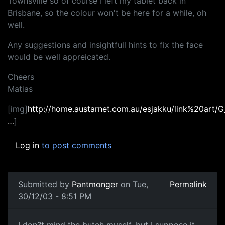
Townsville so of course I left my tablet back in
Brisbane, so the colour won't be here for a while, oh
well.
Any suggestions and insightfull hints to fix the face
would be well appreicated.
Cheers
Matias
[img]
http://home.austarnet.com.au/esjakku/link%20art/
…
]
Log in
to post comments
Submitted by
Pantmonger
on Tue,
Permalink
30/12/03 - 8:51 PM