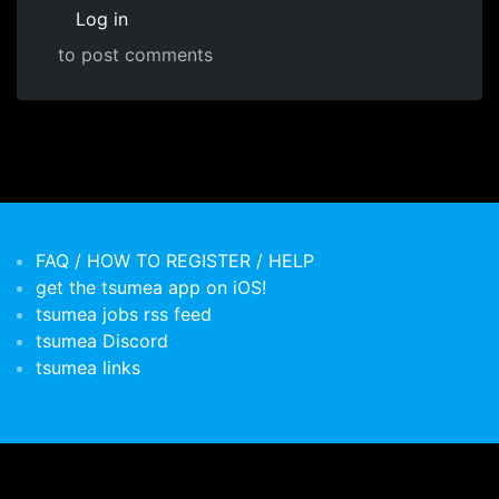
Log in
to post comments
FAQ / HOW TO REGISTER / HELP
get the tsumea app on iOS!
tsumea jobs rss feed
tsumea Discord
tsumea links