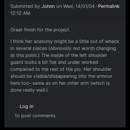
Submitted by
Johnn
on Wed, 14/01/04 -
Permalink
12:12 AM
Great finish for the project.
I think her anatomy might be a little out of whack
in several places (obviously not worth changing
at this point.) The inside of the left shoulder
guard looks a bit flat and under worked
compaired to the rest of the pic. Her shoulder
should be visible/dissapearing into the armour
here too- same as on her other arm (which is
done really well.)
Log in
to post comments