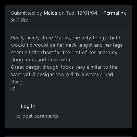
Submitted by
Malus
on Tue, 13/01/04 -
Permalink
9:11 PM
Really nicely done Matias, the only things that I
would fix would be her neck length and her legs
seem a little short for the rest of her anatomy
(long arms and torso etc).
Great design though, looks very similar to the
warcraft 3 designs too which is never a bad
thing.
:P
Log in
to post comments