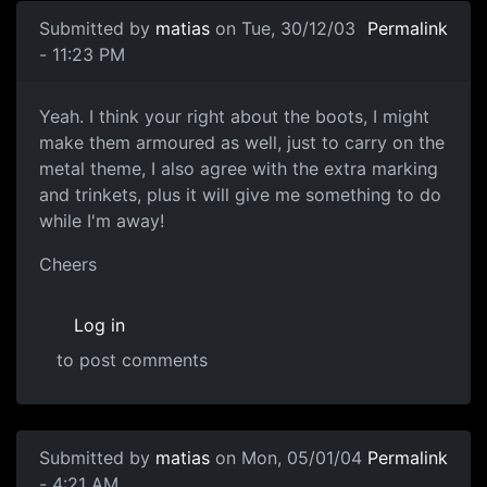
Submitted by
matias
on Tue, 30/12/03
Permalink
- 11:23 PM
Yeah. I think your right about the boots, I might
make them armoured as well, just to carry on the
metal theme, I also agree with the extra marking
and trinkets, plus it will give me something to do
while I'm away!
Cheers
Log in
to post comments
Submitted by
matias
on Mon, 05/01/04
Permalink
- 4:21 AM