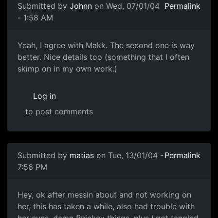
Submitted by
Johnn
on Wed, 07/01/04
Permalink
- 1:58 AM
Yeah, I agree with Makk. The second one is way
better. Nice details too (something that I often
skimp on in my own work.)
Log in
to post comments
Submitted by
matias
on Tue, 13/01/04 -
Permalink
7:56 PM
Hey, ok after messin about and not working on
her, this has taken a while, also had trouble with