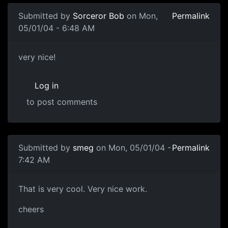
Submitted by
Sorceror Bob
on Mon,
Permalink
05/01/04 - 6:48 AM
very nice!
Log in
to post comments
Submitted by
smeg
on Mon, 05/01/04 -
Permalink
7:42 AM
That is very cool. Very nice work.
cheers