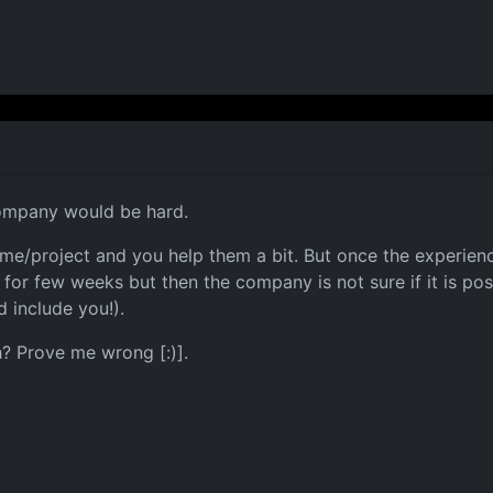
company would be hard.
game/project and you help them a bit. But once the experie
or few weeks but then the company is not sure if it is poss
 include you!).
h? Prove me wrong [:)].