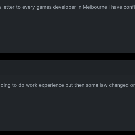
g a letter to every games developer in Melbourne i have co
 going to do work experience but then some law changed or