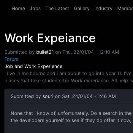
Skip to main content
Home
Jobs
The Latest
Gallery
Industry
Membe
Work Expeiance
Submitted by
bullet21
on
Thu, 22/01/04 - 12:10 AM
Forum
Job and Work Experience
I live in melbourne and i am about to go into year 11. I
places that take students for Work experiance. All help i
Submitted by
souri
on Sat, 24/01/04 - 1:46 AM
None that I know of, unfortunately. Do a search in th
the developers yourself to see if they do offer it now, 