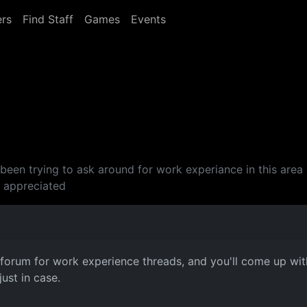
rs
Find Staff
Games
Events
've been trying to ask around for work experiance in this a
s appreciated
e forum for work experience threads, and you'll come up wi
just in case.