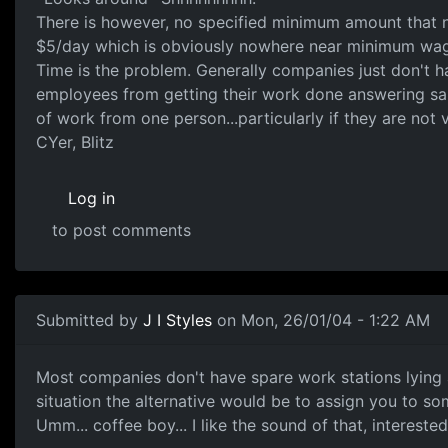
There is however, no specified minimum amount that n
$5/day which is obviously nowhere near minimum wage
Time is the problem. Generally companies just don't h
employees from getting their work done answering sa
of work from one person...particularly if they are not
CYer, Blitz
Log in
to post comments
Submitted by
J I Styles
on Mon, 26/01/04 - 1:22 AM
Most companies don't have spare work stations lying 
situation the alternative would be to assign you to s
Umm... coffee boy... I like the sound of that, interest