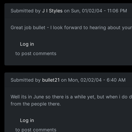
Submitted by
J I Styles
on Sun, 01/02/04 - 11:06 PM
Great job bullet - I look forward to hearing about your 
Log in
to post comments
Submitted by
bullet21
on Mon, 02/02/04 - 6:40 AM
Well its in June so there is a while yet, but when i do do
from the people there.
Log in
to post comments