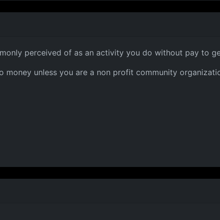
only perceived of as an activity you do without pay to ge
r no money unless you are a non profit community organizati