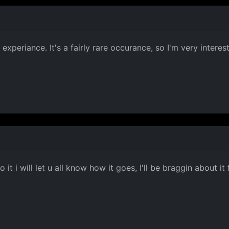
experiance. It's a fairly rare occurance, so I'm very interest
 it i will let u all know how it goes, I'll be braggin about it