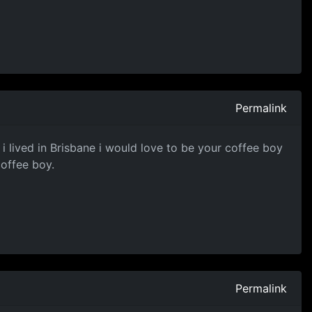
Permalink
 i lived in Brisbane i would love to be your coffee boy
coffee boy.
Permalink