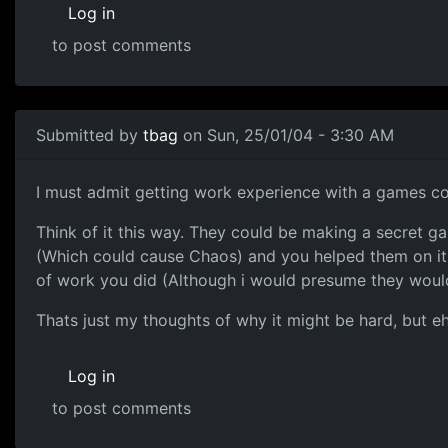
Log in
to post comments
Submitted by
tbag
on Sun, 25/01/04 - 3:30 AM
I must admit getting work experience with a games 
Think of it this way. They could be making a secret 
(Which could cause Chaos) and you helped them on it f
of work you did (Although i would presume they would
Thats just my thoughts of why it might be hard, but e
Log in
to post comments