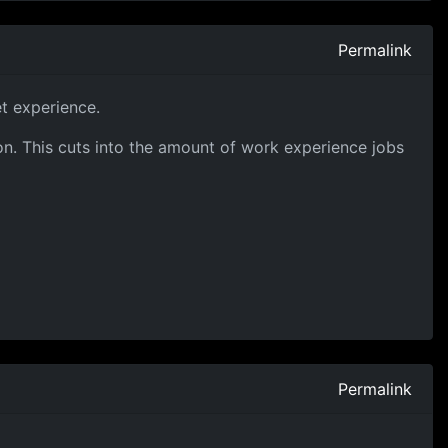
Permalink
t experience.
on. This cuts into the amount of work experience jobs
Permalink