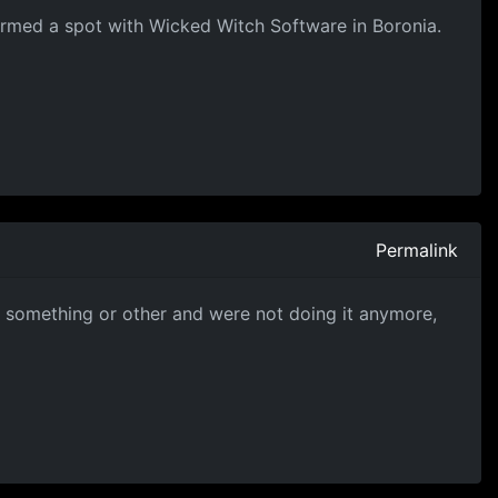
nfirmed a spot with Wicked Witch Software in Boronia.
Permalink
 something or other and were not doing it anymore,