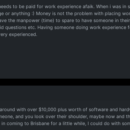
eeds to be paid for work experience afaik. When i was in
 or anything :) Money is not the problem with placing wor
ave the manpower (time) to spare to have someone in their 
id questions etc. Having someone doing work experience fo
 very experienced.
around with over $10,000 plus worth of software and hardw
omeone, and you look over their shoulder, maybe now and th
ed in coming to Brisbane for a little while, I could do with