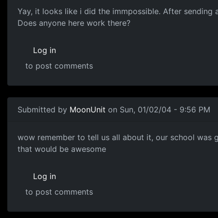
Yay, it looks like i did the immpossible. After sendin
Does anyone here work there?
Log in
to post comments
Submitted by
MoonUnit
on Sun, 01/02/04 - 9:56 PM
wow remember to tell us all about it, our school was
that would be awesome
Log in
to post comments