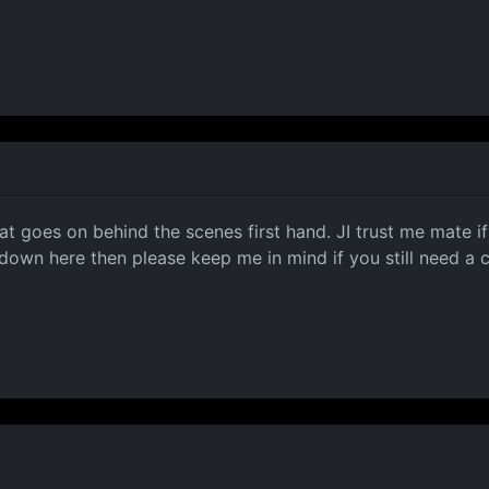
at goes on behind the scenes first hand. JI trust me mate if
 down here then please keep me in mind if you still need a 