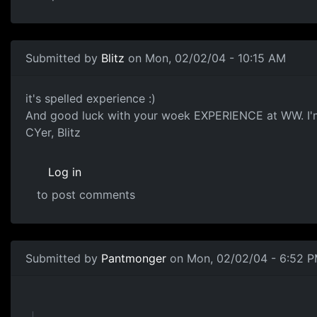
Submitted by
Blitz
on Mon, 02/02/04 - 10:15 AM
it's spelled experience :)
And good luck with your woek EXPERIENCE at WW. I'm s
CYer, Blitz
Log in
to post comments
Submitted by
Pantmonger
on Mon, 02/02/04 - 6:52 