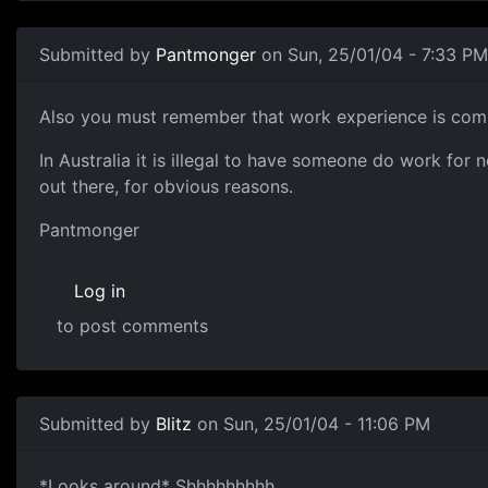
Submitted by
Pantmonger
on Sun, 25/01/04 - 7:33 PM
Also you must remember that work experience is comm
In Australia it is illegal to have someone do work fo
out there, for obvious reasons.
Pantmonger
Log in
to post comments
Submitted by
Blitz
on Sun, 25/01/04 - 11:06 PM
*Looks around* Shhhhhhhhh.