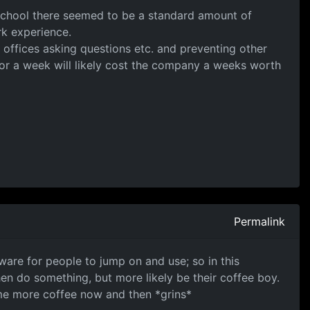
 school there seemed to be a standard amount of
k experience.
offices asking questions etc. and preventing other
r a week will likely cost the company a weeks worth
Permalink
are for people to jump on and use; so in this
en do something, but more likely be their coffee boy.
 some more coffee now and then *grins*