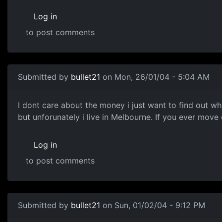
Log in
to post comments
Submitted by
bullet21
on Mon, 26/01/04 - 5:04 AM
I dont care about the money i just want to find out wh
but unforunately i live in Melbourne. If you ever move
Log in
to post comments
Submitted by
bullet21
on Sun, 01/02/04 - 9:12 PM