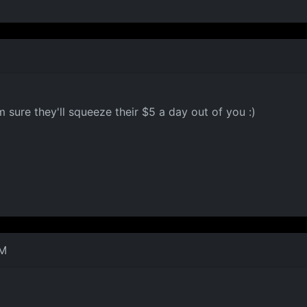
ure they'll squeeze their $5 a day out of you :)
PM