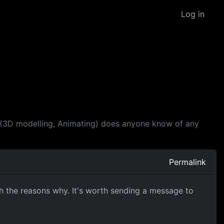
Log in
rea (3D modelling, Animating) does anyone know of any
Permalink
th the reasons why. It's worth sending a message to