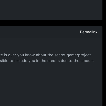
Permalink
nce is over you know about the secret game/project
ible to include you in the credits due to the amount