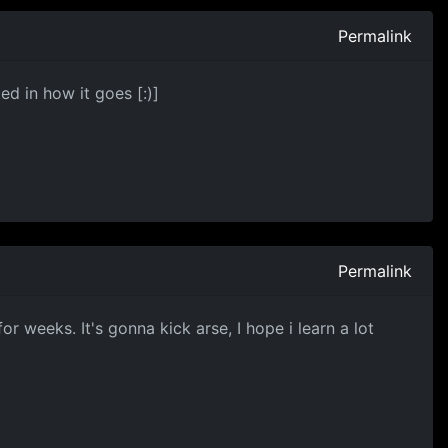
Permalink
ed in how it goes [:)]
Permalink
 for weeks. It's gonna kick arse, I hope i learn a lot