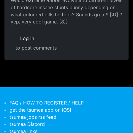
Would eXtreme Rabbit evolve into different levels
of hardcore insane stunts bunny depending on
what coloured pills he took? Sounds great!! [:D] ?
yep, very cool game. [8)]
Log in
to post comments
FAQ / HOW TO REGISTER / HELP
get the tsumea app on iOS!
tsumea jobs rss feed
tsumea Discord
tsumea links