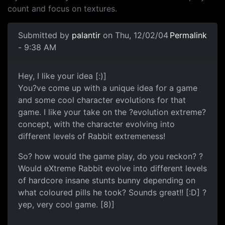
count and focus on textures.
Submitted by
palantir
on Thu, 12/02/04
Permalink
- 9:38 AM
Hey, I like your idea [:)]
You?ve come up with a unique idea for a game
and some cool character evolutions for that
game. I like your take on the ?evolution extreme?
concept, with the character evolving into
different levels of Rabbit extremeness!
So? how would the game play, do you reckon? ?
Would eXtreme Rabbit evolve into different levels
of hardcore insane stunts bunny depending on
what coloured pills he took? Sounds great!! [:D] ?
yep, very cool game. [8)]