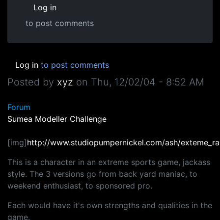
Log in
to post comments
Log in
to post comments
Posted by
xyz
on
Thu, 12/02/04 - 8:52 AM
Forum
Sumea Modeller Challenge
[img]
http://www.studiopumpernickel.com/ash/exteme_rab
This is a character in an extreme sports game, jackass
style. The 3 versions go from back yard maniac, to
weekend enthusiast, to sponsored pro.
Each would have it's own strengths and qualities in the
game.