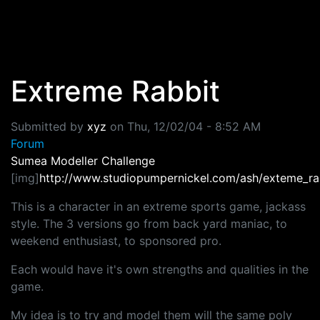
Skip to main content
Extreme Rabbit
Submitted by
xyz
on
Thu, 12/02/04 - 8:52 AM
Forum
Sumea Modeller Challenge
[img]
http://www.studiopumpernickel.com/ash/exteme_rab
This is a character in an extreme sports game, jackass
style. The 3 versions go from back yard maniac, to
weekend enthusiast, to sponsored pro.
Each would have it's own strengths and qualities in the
game.
My idea is to try and model them will the same poly