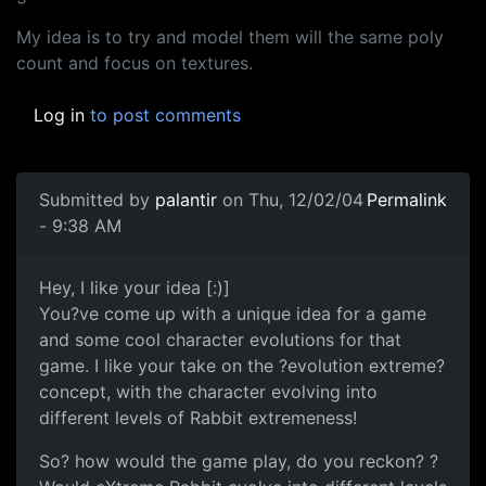
My idea is to try and model them will the same poly
count and focus on textures.
Log in
to post comments
Submitted by
palantir
on Thu, 12/02/04
Permalink
- 9:38 AM
Hey, I like your idea [:)]
You?ve come up with a unique idea for a game
and some cool character evolutions for that
game. I like your take on the ?evolution extreme?
concept, with the character evolving into
different levels of Rabbit extremeness!
So? how would the game play, do you reckon? ?