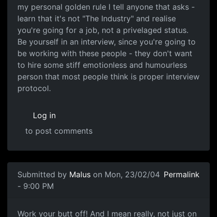
my personal golden rule I tell anyone that asks -
learn that it's not "The Industry" and realise
you're going for a job, not a privelaged status.
Be yourself in an interview, since you're going to
be working with these people - they don't want
to hire some stiff emotionless and humourless
person that most people think is proper interview
protocol.
Log in
to post comments
Submitted by
Malus
on Mon, 23/02/04
Permalink
- 9:00 PM
Work your butt off! And I mean really, not just on