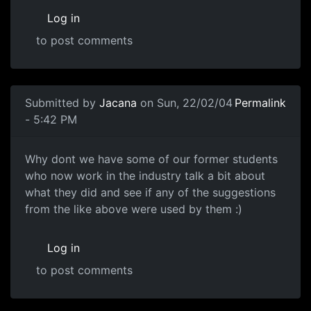
Log in
to post comments
Submitted by
Jacana
on Sun, 22/02/04
Permalink
- 5:42 PM
Why dont we have some of our former students
who now work in the industry talk a bit about
what they did and see if any of the suggestions
from the like above were used by them :)
Log in
to post comments