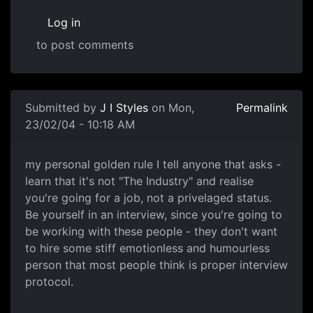
Log in
to post comments
Submitted by
J I Styles
on Mon,
Permalink
23/02/04 - 10:18 AM
my personal golden rule I tell anyone that asks -
learn that it's not "The Industry" and realise
you're going for a job, not a privelaged status.
Be yourself in an interview, since you're going to
be working with these people - they don't want
to hire some stiff emotionless and humourless
person that most people think is proper interview
protocol.