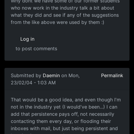
Why dont we have some of our former students
who now work in the industry talk a bit about
what they did and see if any of the suggestions
from the like above were used by them :)
Log in
to post comments
Submitted by
Daemin
on Mon,
Permalink
23/02/04 - 1:03 AM
That would be a good idea, and even though I'm
not in the industry yet (I would've been...) I can
add that persistence pays off, not necessarily
contacting them every day, or flooding their
inboxes with mail, but just being persistent and