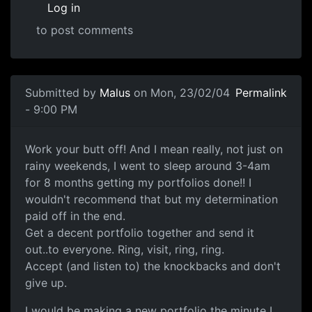
Log in
to post comments
Submitted by
Malus
on Mon, 23/02/04
Permalink
- 9:00 PM
Work your butt off! And I mean really, not just on
rainy weekends, I went to sleep around 3-4am
for 8 months getting my portfolios done!! I
wouldn't recommend that but my determination
paid off in the end.
Get a decent portfolio together and send it
out..to everyone. Ring, visit, ring, ring.
Accept (and listen to) the knockbacks and don't
give up.
I would be making a new portfolio the minute I