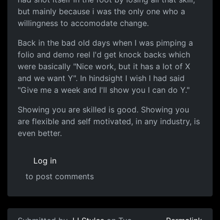
but mainly because i was the only one who a
willingness to accomodate change.
Back in the bad old days when I was pimping a
folio and demo reel I'd get knock backs which
were basically "Nice work, but it has a lot of X
and we want Y". In hindsight I wish I had said
"Give me a week and I'll show you I can do Y."
Showing you are skilled is good. Showing you
are flexible and self motivated, in any industry, is
even better.
Log in
to post comments