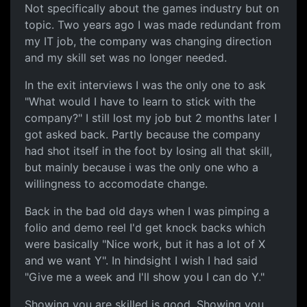
Not specifically about the games industry but on
topic. Two years ago I was made redundant from
my IT job, the company was changing direction
and my skill set was no longer needed.
In the exit interviews I was the only one to ask
"What would I have to learn to stick with the
company?" I still lost my job but 2 months later I
got asked back. Partly because the company
had shot itself in the foot by losing all that skill,
but mainly because i was the only one who a
willingness to accomodate change.
Back in the bad old days when I was pimping a
folio and demo reel I'd get knock backs which
were basically "Nice work, but it has a lot of X
and we want Y". In hindsight I wish I had said
"Give me a week and I'll show you I can do Y."
Showing you are skilled is good. Showing you