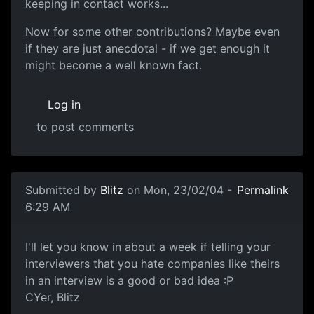
keeping in contact works...
Now for some other contributions? Maybe even
if they are just anecdotal - if we get enough it
might become a well known fact.
Log in
to post comments
Submitted by
Blitz
on Mon, 23/02/04 -
Permalink
6:29 AM
I'll let you know in about a week if telling your
interviewers that you hate companies like theirs
in an interview is a good or bad idea :P
CYer, Blitz