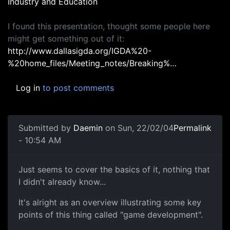
Industry and Education
I found this presentation, thought some people here
might get something out of it:
http://www.dallasigda.org/IGDA%20-
%20home_files/Meeting_notes/Breaking%…
Log in
to post comments
Submitted by
Daemin
on Sun, 22/02/04
Permalink
- 10:54 AM
Just seems to cover the basics of it, nothing that
I didn't already know...
It's alright as an overview illustrating some key
points of this thing called "game development".