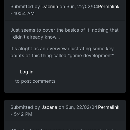
Submitted by
Daemin
on Sun, 22/02/04
Permalink
- 10:54 AM
Just seems to cover the basics of it, nothing that
I didn't already know...
It's alright as an overview illustrating some key
points of this thing called "game development".
Log in
to post comments
Submitted by
Jacana
on Sun, 22/02/04
Permalink
- 5:42 PM