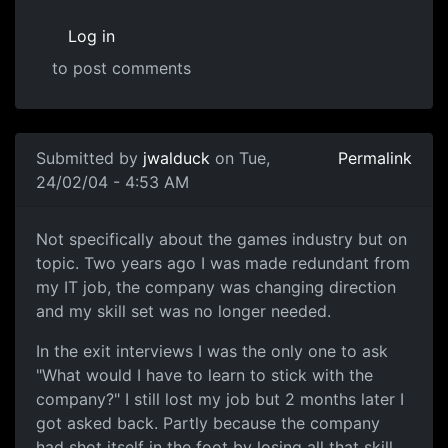
Log in
to post comments
Submitted by
jwalduck
on Tue,
Permalink
24/02/04 - 4:53 AM
Not specifically about the games industry but on
topic. Two years ago I was made redundant from
my IT job, the company was changing direction
and my skill set was no longer needed.
In the exit interviews I was the only one to ask
"What would I have to learn to stick with the
company?" I still lost my job but 2 months later I
got asked back. Partly because the company
had shot itself in the foot by losing all that skill,