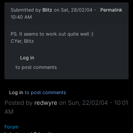
Submitted by
Blitz
on Sat, 28/02/04 -
Permalink
10:40 AM
PS. It seems to work out quite well :)
CYer, Blitz
Log in
to post comments
Log in
to post comments
Posted by
redwyre
on
Sun, 22/02/04 - 10:01
AM
Forum