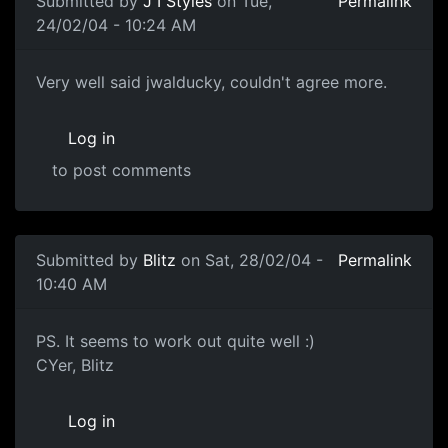
Submitted by
J I Styles
on Tue,
Permalink
24/02/04 - 10:24 AM
Very well said jwalducky, couldn't agree more.
Log in
to post comments
Submitted by
Blitz
on Sat, 28/02/04 -
Permalink
10:40 AM
PS. It seems to work out quite well :)
CYer, Blitz
Log in