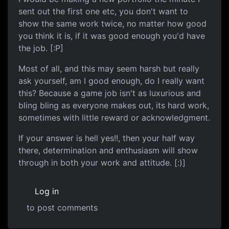
sent out the first one etc, you don't want to
show the same work twice, no matter how good
you think it is, if it was good enough you'd have
the job. [:P]
Most of all, and this may seem harsh but really
ask yourself, am I good enough, do I really want
this? Because a game job isn't as luxurious and
bling bling as everyone makes out, its hard work,
sometimes with little reward or acknowledgment.
If your answer is hell yes!!, then your half way
there, determination and enthusiasm will show
through in both your work and attitude. [:)]
Log in
to post comments