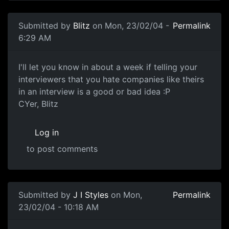
Submitted by
Blitz
on Mon, 23/02/04 -
Permalink
6:29 AM
I'll let you know in about a week if telling your
interviewers that you hate companies like theirs
in an interview is a good or bad idea :P
CYer, Blitz
Log in
to post comments
Submitted by
J I Styles
on Mon,
Permalink
23/02/04 - 10:18 AM