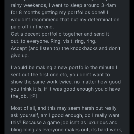
rainy weekends, I went to sleep around 3-4am
for 8 months getting my portfolios done!! I
wouldn't recommend that but my determination
paid off in the end.
Get a decent portfolio together and send it
out..to everyone. Ring, visit, ring, ring.
Accept (and listen to) the knockbacks and don't
give up.
I would be making a new portfolio the minute I
sent out the first one etc, you don't want to
show the same work twice, no matter how good
you think it is, if it was good enough you'd have
the job. [:P]
Most of all, and this may seem harsh but really
ask yourself, am I good enough, do I really want
this? Because a game job isn't as luxurious and
bling bling as everyone makes out, its hard work,