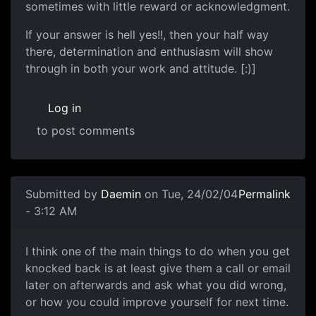
sometimes with little reward or acknowledgment.
If your answer is hell yes!!, then your half way
there, determination and enthusiasm will show
through in both your work and attitude. [:)]
Log in
to post comments
Submitted by
Daemin
on Tue, 24/02/04
Permalink
- 3:12 AM
I think one of the main things to do when you get
knocked back is at least give them a call or email
later on afterwards and ask what you did wrong,
or how you could improve yourself for next time.