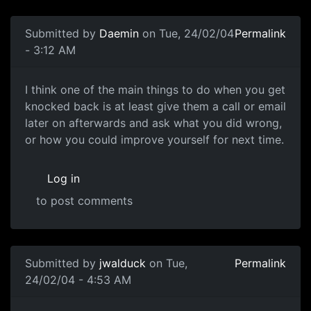
Submitted by
Daemin
on Tue, 24/02/04
Permalink
- 3:12 AM
I think one of the main things to do when you get
knocked back is at least give them a call or email
later on afterwards and ask what you did wrong,
or how you could improve yourself for next time.
Log in
to post comments
Submitted by
jwalduck
on Tue,
Permalink
24/02/04 - 4:53 AM