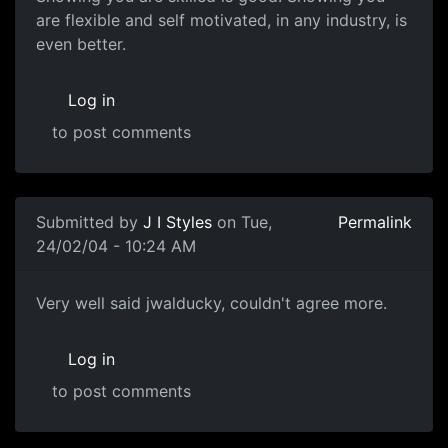
are flexible and self motivated, in any industry, is
even better.
Log in
to post comments
Submitted by
J I Styles
on Tue,
Permalink
24/02/04 - 10:24 AM
Very well said jwalducky, couldn't agree more.
Log in
to post comments