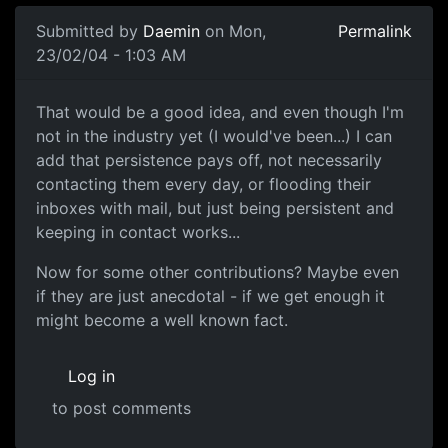
Submitted by
Daemin
on Mon,
Permalink
23/02/04 - 1:03 AM
That would be a good idea, and even though I'm
not in the industry yet (I would've been...) I can
add that persistence pays off, not necessarily
contacting them every day, or flooding their
inboxes with mail, but just being persistent and
keeping in contact works...
Now for some other contributions? Maybe even
if they are just anecdotal - if we get enough it
might become a well known fact.
Log in
to post comments