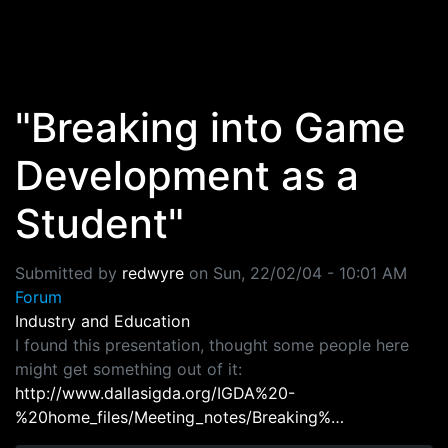
Skip to main content
"Breaking into Game
Development as a
Student"
Submitted by
redwyre
on
Sun, 22/02/04 - 10:01 AM
Forum
Industry and Education
I found this presentation, thought some people here
might get something out of it:
http://www.dallasigda.org/IGDA%20-
%20home_files/Meeting_notes/Breaking%…