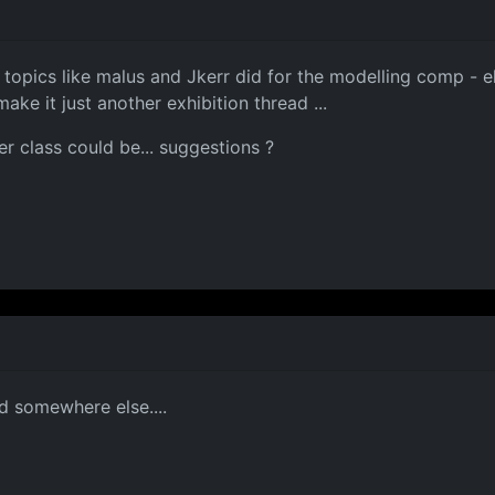
opics like malus and Jkerr did for the modelling comp - else
e it just another exhibition thread ...
er class could be... suggestions ?
ed somewhere else....