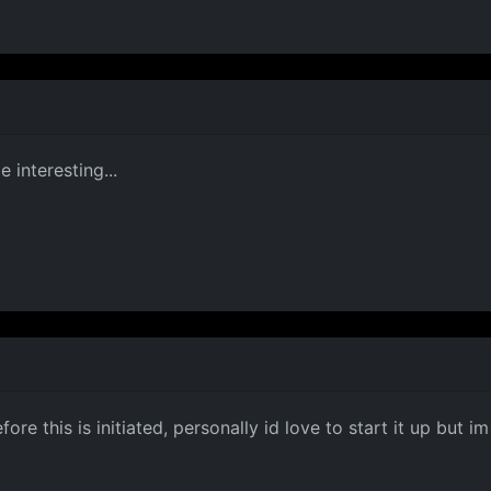
 interesting...
e this is initiated, personally id love to start it up but i