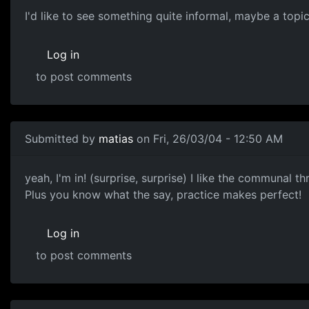
I'd like to see something quite informal, maybe a topi
Log in
to post comments
Submitted by
matias
on Fri, 26/03/04 - 12:50 AM
yeah, I'm in! (surprise, surprise) I like the communal 
Plus you know what the say, practice makes perfect!
Log in
to post comments