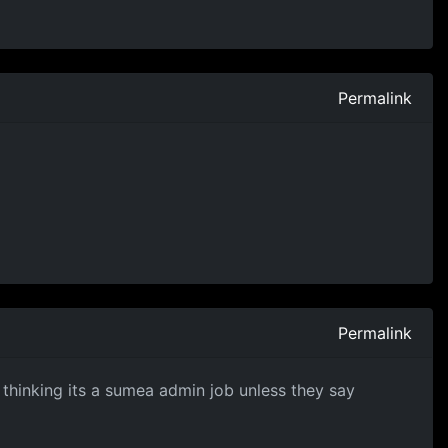
Permalink
Permalink
m thinking its a sumea admin job unless they say