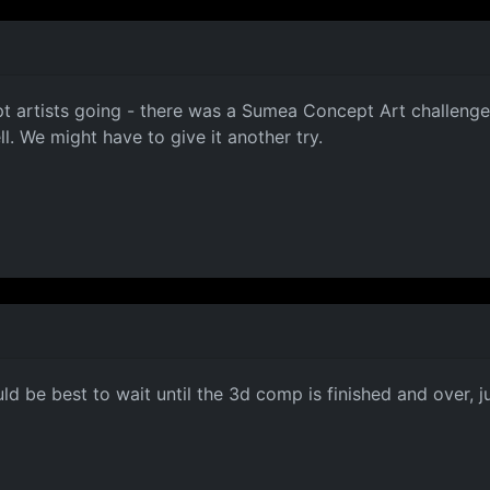
t artists going - there was a Sumea Concept Art challenge
. We might have to give it another try.
ld be best to wait until the 3d comp is finished and over, 