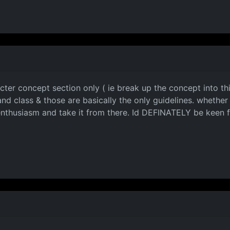
acter concept section only ( ie break up the concept into thi
nd class & those are basically the only guidelines. whether
enthusiasm and take it from there. Id DEFINATELY be keen fo