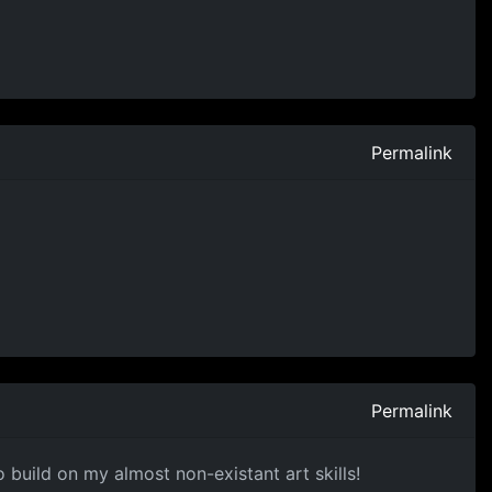
Permalink
Permalink
 build on my almost non-existant art skills!