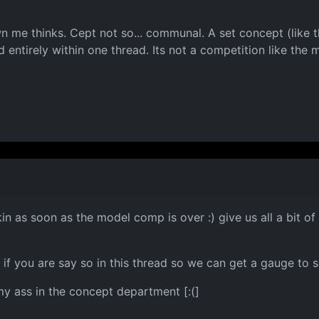
n me thinks. Cept not so... communal. A set concept (like t
d entirely within one thread. Its not a competition like the 
in as soon as the model comp is over :) give us all a bit o
if you are say so in this thread so we can get a gauge to s
 my ass in the concept department [:(]