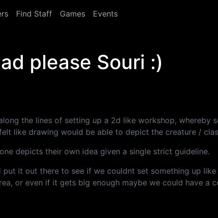
rs
Find Staff
Games
Events
ad please Souri :)
along the lines of setting up a 2d like workshop, whereby
elt like drawing would be able to depict the creature / class
ne depicts their own idea given a single strict guideline.
d put it out there to see if we couldnt set something up li
area, or even if it gets big enough maybe we could have a c