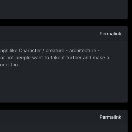
Permalink
ngs like Character / creature - architecture -
 or not people want to take it further and make a
r it tho.
Permalink