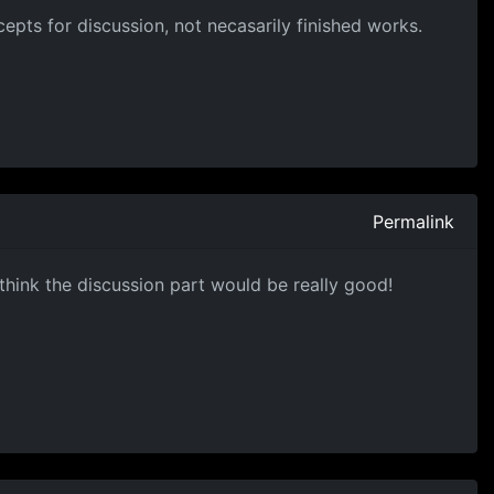
epts for discussion, not necasarily finished works.
Permalink
I think the discussion part would be really good!