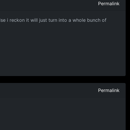
Permalink
 i reckon it will just turn into a whole bunch of
Permalink