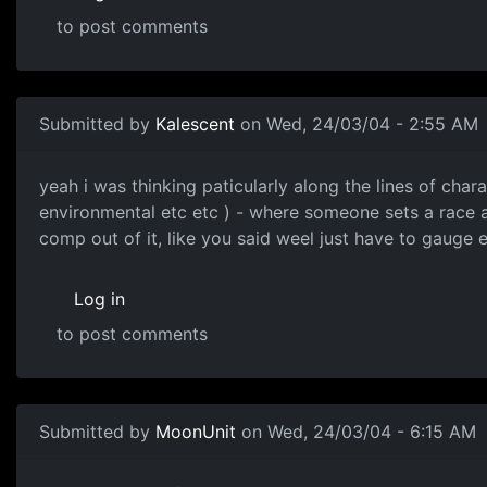
to post comments
Submitted by
Kalescent
on Wed, 24/03/04 - 2:55 AM
yeah i was thinking paticularly along the lines of char
environmental etc etc ) - where someone sets a race a
comp out of it, like you said weel just have to gauge 
Log in
to post comments
Submitted by
MoonUnit
on Wed, 24/03/04 - 6:15 AM