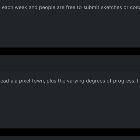
c each week and people are free to submit sketches or conc
thread ala pixel town, plus the varying degrees of progress. 