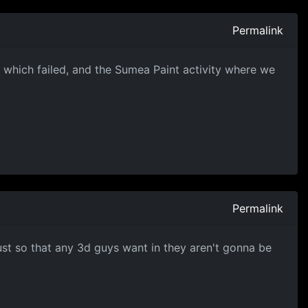
Permalink
 which failed, and the Sumea Paint activity where we
Permalink
just so that any 3d guys want in they aren't gonna be