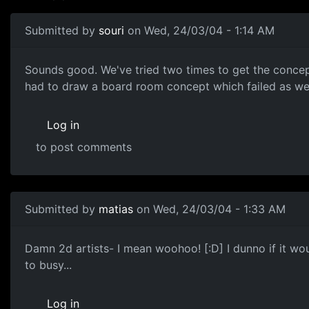
Submitted by
souri
on Wed, 24/03/04 - 1:14 AM
Sounds good. We've tried two times to get the concep
had to draw a board room concept which failed as well
Log in
to post comments
Submitted by
matias
on Wed, 24/03/04 - 1:33 AM
Damn 2d artists- I mean woohoo! [:D] I dunno if it wou
to busy...
Log in