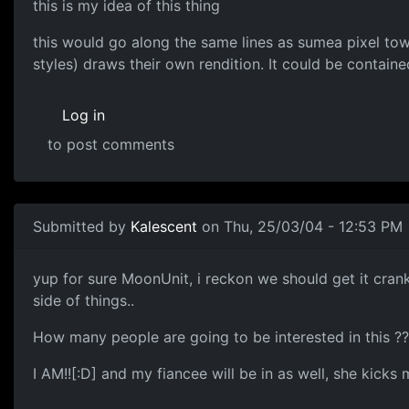
this is my idea of this thing
this would go along the same lines as sumea pixel tow
styles) draws their own rendition. It could be containe
Log in
to post comments
Submitted by
Kalescent
on Thu, 25/03/04 - 12:53 PM
yup for sure MoonUnit, i reckon we should get it crank
side of things..
How many people are going to be interested in this ?? 
I AM!![:D] and my fiancee will be in as well, she kicks