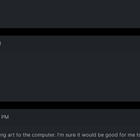
M
2 PM
ng art to the computer. I'm sure it would be good for me to