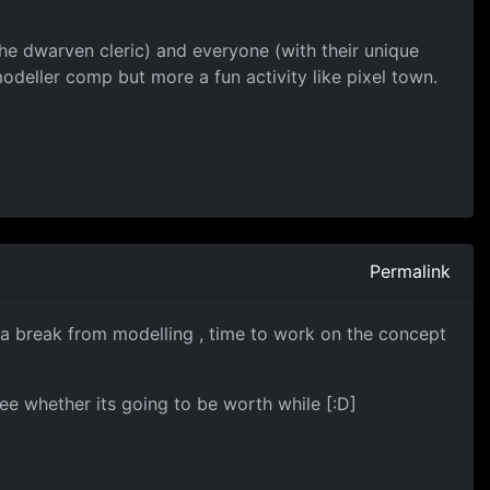
he dwarven cleric) and everyone (with their unique
modeller comp but more a fun activity like pixel town.
Permalink
f a break from modelling , time to work on the concept
ee whether its going to be worth while [:D]