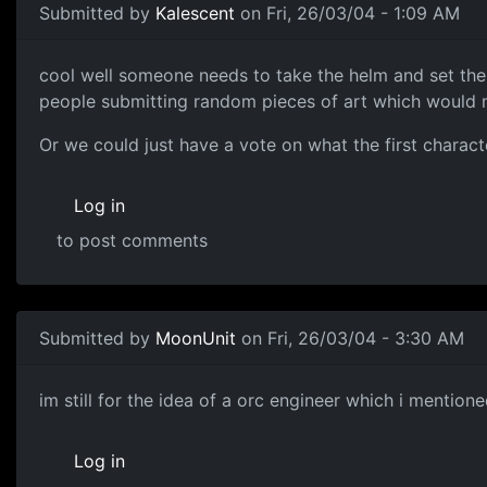
Submitted by
Kalescent
on Fri, 26/03/04 - 1:09 AM
cool well someone needs to take the helm and set the t
people submitting random pieces of art which would mak
Or we could just have a vote on what the first charact
Log in
to post comments
Submitted by
MoonUnit
on Fri, 26/03/04 - 3:30 AM
im still for the idea of a orc engineer which i mention
Log in