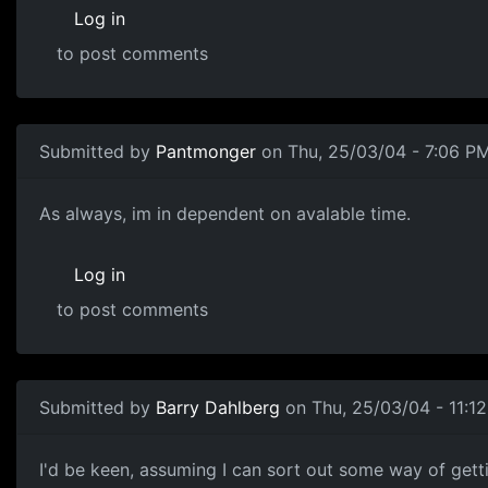
Log in
to post comments
Submitted by
Pantmonger
on Thu, 25/03/04 - 7:06 P
As always, im in dependent on avalable time.
Log in
to post comments
Submitted by
Barry Dahlberg
on Thu, 25/03/04 - 11:1
I'd be keen, assuming I can sort out some way of getti