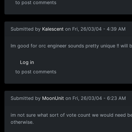
to post comments
Submitted by
Kalescent
on Fri, 26/03/04 - 4:39 AM
Im good for orc engineer sounds pretty unique !! will be
Log in
to post comments
Submitted by
MoonUnit
on Fri, 26/03/04 - 6:23 AM
im not sure what sort of vote count we would need befor
otherwise.