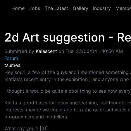
Skip to main content
Home
Jobs
The Latest
Gallery
Industry
Membe
2d Art suggestion - Re
Submitted by
Kalescent
on
Tue, 23/03/04 - 10:56 AM
Forum
tsumea
Hey souri, a few of the guys and i mentioned something 
matias's recent entry in the exhibition ) and anyone who f
I thought it would be quite a cool thing to see how everyo
Kinda a good basis for ideas and learning, just thought i
interests, maybe we could add it to the quick activities 
programmers and modellers.
What say you ? [:D]