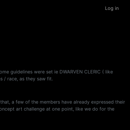
Log in
 some guidelines were set ie DWARVEN CLERIC ( like
 / race, as they saw fit.
ke that, a few of the members have already expressed their
oncept art challenge at one point, like we do for the