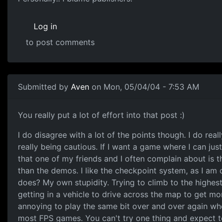
Log in
to post comments
Submitted by
Aven
on Mon, 05/04/04 - 7:53 AM
You really put a lot of effort into that post :)
I do disagree with a lot of the points though. I do reall
really being cautious. If I want a game where I can j
that one of my friends and I often complain about is the
than the demos. I like the checkpoint system, as I am 
does? My own stupidity. Trying to climb to the highest
getting in a vehicle to drive across the map to get mor
annoying to play the same bit over and over again wh
most FPS games. You can't try one thing and expect to