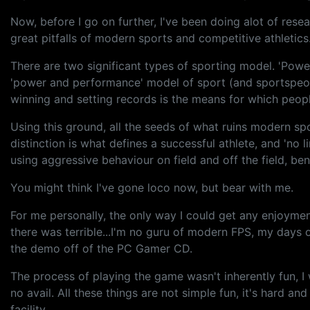
Now, before I go on further, I've been doing alot of rese
great pitfalls of modern sports and competitive athletics. 
There are two significant types of sporting model. 'Powe
'power and performance' model of sport (and sportspeople
winning and setting records is the means for which peopl
Using this ground, all the seeds of what ruins modern spo
distinction is what defines a successful athlete, and 'no l
using aggressive behaviour on field and off the field, ben
You might think I've gone loco now, but bear with me.
For me personally, the only way I could get any enjoyment
there was terrible...I'm no guru of modern FPS, my days o
the demo off of the PC Gamer CD.
The process of playing the game wasn't inherently fun, I w
no avail. All these things are not simple fun, it's hard
facility.