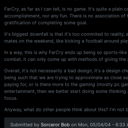
FarCry, as far as I can tell, is no game. It's quite a pla
accomplishment, nor any fun. There is no association of t
gratification of completing some goal.
It's biggest downfall is that it's too commited to reality
mates on the weekend, like kicking a football around pl
In a way, this is why FarCry ends up being so sports-like 
combat, it can only come up with methods of giving the p
Overall, it's not necessarily a bad design, it's a design 
being such that we are trying to approximate as close as 
paying for, or is there more to the gaming (mostly pc 
entertainment, then we better start doing some thinking
focus.
Anyway, what do other people think about this? I'm not bei
Submitted by
Sorceror Bob
on Mon, 05/04/04 - 6:33