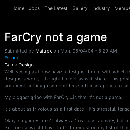
Skip to main content
Home
Jobs
The Latest
Gallery
Industry
Membe
FarCry not a game
Submitted by
Maitrek
on
Mon, 05/04/04 - 5:29 AM
Forum
Game Design
Well, seeing as I now have a designer forum with which
designers work, I thought I might as well share. This po
argument...although some of this stuff also applies to s
My biggest gripe with FarCry....is that it's not a game.
It's about as frivolous as a first date - it's stressful, te
Okay, so games aren't always a 'frivolous' activity, but
experience would have to be foremost on my list of thing