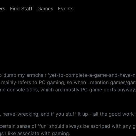
rs
Find Staff
Games
Events
 to dump my armchair 'yet-to-complete-a-game-and-have-no
st mainly refers to PC gaming, so when I mention games/gam
ome console titles, which are mostly PC game ports anyway.
nse, nerve-wrecking, and if you stuff it up - all the good work
 a certain sense of 'fun' should always be ascribed with an
s I like associate with gaming.