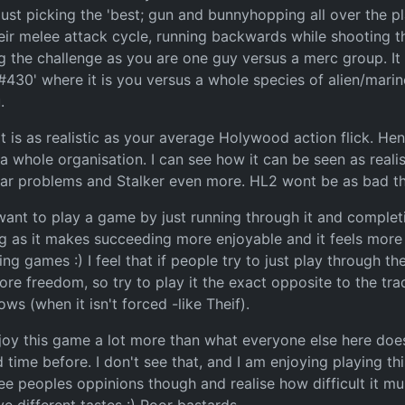
just picking the 'best; gun and bunnyhopping all over the p
eir melee attack cycle, running backwards while shooting t
ng the challenge as you are one guy versus a merc group. It s
r #430' where it is you versus a whole species of alien/mar
.
 it is as realistic as your average Holywood action flick. Hen
 whole organisation. I can see how it can be seen as realis
imilar problems and Stalker even more. HL2 wont be as bad t
nt to play a game by just running through it and completing
g as it makes succeeding more enjoyable and it feels more r
ng games :) I feel that if people try to just play through 
 freedom, so try to play it the exact opposite to the tradit
s (when it isn't forced -like Theif).
 enjoy this game a lot more than what everyone else here doe
ime before. I don't see that, and I am enjoying playing th
to see peoples oppinions though and realise how difficult i