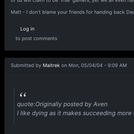
of us will claim to be 'true' gamers, yet we all even ha
Matt - I don't blame your friends for handing back Deus
Log in
to post comments
Submitted by
Maitrek
on Mon, 05/04/04 - 9:09 AM
quote:Originally posted by Aven
I like dying as it makes succeeding more