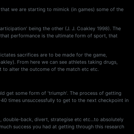
e that we are starting to mimick (in games) some of the
ticipation' being the other (J. J. Coakley 1998). The
that performance is the ultimate form of sport, that
dictates sacrifices are to be made for the game,
 Coakley). From here we can see athletes taking drugs,
ct to alter the outcome of the match etc etc.
ould get some form of 'triumph'. The process of getting
0-40 times unsuccessfully to get to the next checkpoint in
, double-back, divert, strategise etc etc...to absolutely
w much success you had at getting through this research