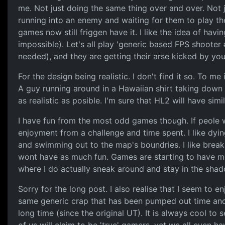
me. Not just doing the same thing over and over. Not 
running into an enemy and waiting for them to play th
games now still friggen have it. I like the idea of havi
impossible). Let's all play 'generic based FPS shoote
needed), and they are getting their arse kicked by you
For the design being realistic. I don't find it so. To me
A guy running around in a Hawaiian shirt taking down a
as realistic as posible. I'm sure that HL2 will have s
I have fun from the most odd games though. If peole wa
enjoyment from a challenge and time spent. I like dyin
and swimming out to the map's boundries. I like breaki
wont have as much fun. Games are starting to have more
where I do actually sneak around and stay in the shadow
Sorry for the long post. I also realise that I seem to
same generic crap that has been pumped out time and t
long time (since the original UT). It is always cool 