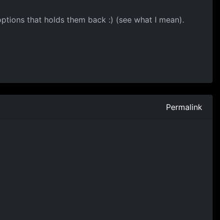
 options that holds them back :) (see what I mean).
Permalink