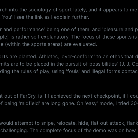
arch into the sociology of sport lately, and it appears to m
You'll see the link as I explain further.
r and performance' being one of them, and 'pleasure and par
) is rather self explanatory. The focus of these sports is 
e (within the sports arena) are evaluated.
rts are planted. Athletes, 'over-conform' to an ethos that 
imits are to be placed in the pursuit of possibilities' (J. J.
ding the rules of play, using 'fouls' and illegal forms conta
 out of FarCry, is if I achieved the next checkpoint, if I c
f being 'midfield' are long gone. On 'easy' mode, I tried 3
ould attempt to snipe, relocate, hide, flat out attack, flank
 and challenging. The complete focus of the demo was on ho