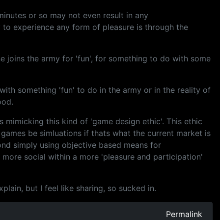
 minutes or so may not even result in any
y to experience any form of pleasure is through the
ne joins the army for 'fun', for something to do with some
ith something 'fun' to do in the army or in the reality of
ood.
es mimicking this kind of 'game design ethic'. This ethic
 games be simluations if thats what the current market is
ond simply using objective based means for
ore social within a more 'pleasure and participation'
ain, but I feel like sharing, so sucked in.
Permalink