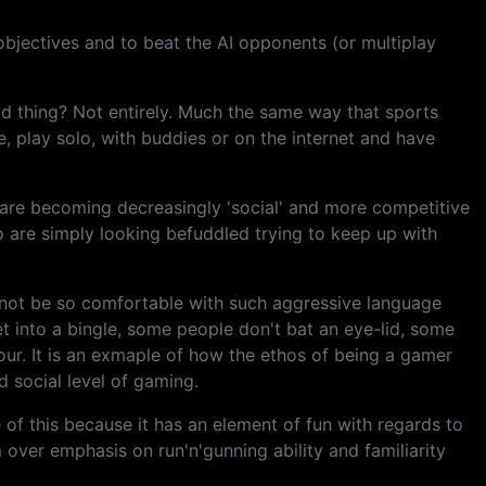
objectives and to beat the AI opponents (or multiplay
ad thing? Not entirely. Much the same way that sports
me, play solo, with buddies or on the internet and have
t are becoming decreasingly 'social' and more competitive
o are simply looking befuddled trying to keep up with
y not be so comfortable with such aggressive language
et into a bingle, some people don't bat an eye-lid, some
iour. It is an exmaple of how the ethos of being a gamer
ld social level of gaming.
e of this because it has an element of fun with regards to
m over emphasis on run'n'gunning ability and familiarity