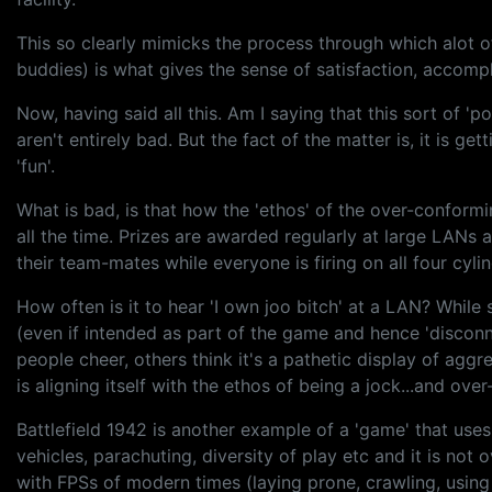
This so clearly mimicks the process through which alot of
buddies) is what gives the sense of satisfaction, accompl
Now, having said all this. Am I saying that this sort of
aren't entirely bad. But the fact of the matter is, it is 
'fun'.
What is bad, is that how the 'ethos' of the over-conform
all the time. Prizes are awarded regularly at large LANs
their team-mates while everyone is firing on all four cylin
How often is it to hear 'I own joo bitch' at a LAN? Whi
(even if intended as part of the game and hence 'disconn
people cheer, others think it's a pathetic display of agg
is aligning itself with the ethos of being a jock...and ove
Battlefield 1942 is another example of a 'game' that uses
vehicles, parachuting, diversity of play etc and it is not
with FPSs of modern times (laying prone, crawling, using 