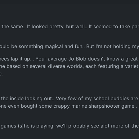
he same.. It looked pretty, but well.. It seemed to take pa
could be something magical and fun.. But I'm not holding my
iences lap it up... Your average Jo Blob doesn't know a gre
game based on several diverse worlds, each featuring a vari
e.
n the inside looking out.. Very few of my school buddies ar
 - one even bought some crappy marine sharpshooter game.. I
games (s)he is playing, we'll probably see alot more of the