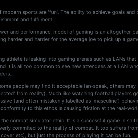
 modern sports are 'fun'. The ability to achieve goals and 
ishment and fulfilment.
 'power and performance' model of gaming is an altogether b
getting harder and harder for the average joe to pick up a ga
ing athlete is leaking into gaming arenas such as LANs tha
 and it is all too common to see new attendees at a LAN wh
ders...
le some people may find it acceptable lan-speak, others ma
ected' from reality). Much like watching football players g
ressive (and often mistakenly labelled as 'masculine') behav
r-conformity to this ethos is causing friction at the real-wor
 the combat simulator ethic. It is a successful game in spit
 overly commited to the reality of combat. It too suffers fro
cover etc), but just the process of playing it can be fun.