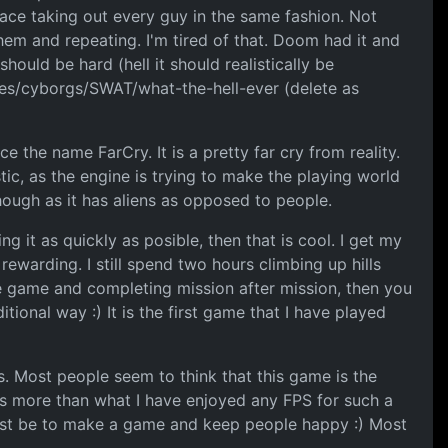
lace taking out every guy in the same fashion. Not
hem and repeating. I'm tired of that. Doom had it and
hould be hard (hell it should realistically be
ines/cyborgs/SWAT/what-the-hell-ever (delete as
ce the name FarCry. It is a pretty far cry from reality.
tic, as the engine is trying to make the playing world
hough as it has aliens as opposed to people.
 it as quickly as posible, then that is cool. I get my
ewarding. I still spend two hours climbing up hills
the game and completing mission after mission, then you
ional way :) It is the first game that I have played
s. Most people seem to think that this game is the
is more than what I have enjoyed any FPS for such a
t must be to make a game and keep people happy :) Most