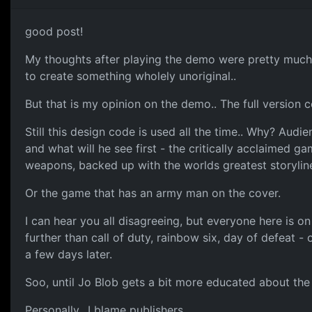
good post!
My thoughts after playing the demo were pretty much t
to create something wholely unoriginal..
But that is my opinion on the demo.. The full version 
Still this design code is used all the time.. Why? Aud
and what will he see first - the critically acclaimed 
weapons, backed up with the worlds greatest storylin
Or the game that has an army man on the cover.
I can hear you all disagreeing, but everyone here is o
further than call of duty, rainbow six, day of defeat
a few days later.
Soo, until Jo Blob gets a bit more educated about the 
Personally.. I blame publishers.