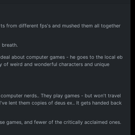
rts from different fps's and mushed them all together
 breath.
at deal about computer games - he goes to the local eb
ety of weird and wonderful characters and unique
e computer nerds.. They play games - but won't travel
've lent them copies of deus ex.. It gets handed back
se games, and fewer of the critically acclaimed ones.