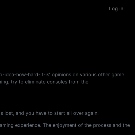
Log in
-idea-how-hard-it-is' opinions on various other game
ing, try to eliminate consoles from the
 is lost, and you have to start all over again.
y gaming experience. The enjoyment of the process and the