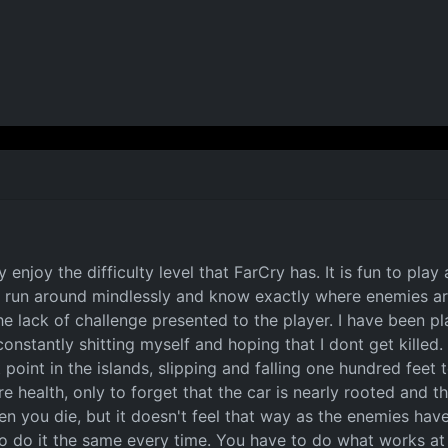
y enjoy the difficulty level that FarCry has. It is fun to pla
ust run around mindlessly and know exactly where enemies 
 lack of challenge presented to the player. I have been playi
constantly shitting myself and hoping that I dont get kille
 point in the islands, slipping and falling one hundred feet
e health, only to forget that the car is nearly rooted and th
en you die, but it doesn't feel that way as the enemies h
 do it the same every time. You have to do what works at t