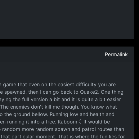
Permalink
y a game that even on the easiest difficulty you are
are spawned, then I can go back to Quake2. One thing
ng the full version a bit and it is quite a bit easier
d. The enemies don't kill me though. You know what
 to the ground bellow. Running low and health and
en running it into a tree. Kaboom :) It would be
ave random more random spawn and patrol routes than
hat particular moment. That is where the fun lies for