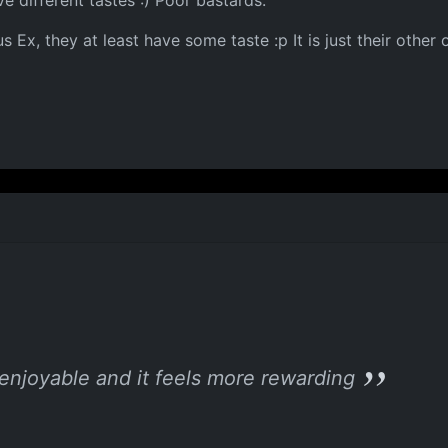
ve different tastes :) Poor bastards.
 Ex, they at least have some taste :p It is just their other
 enjoyable and it feels more rewarding