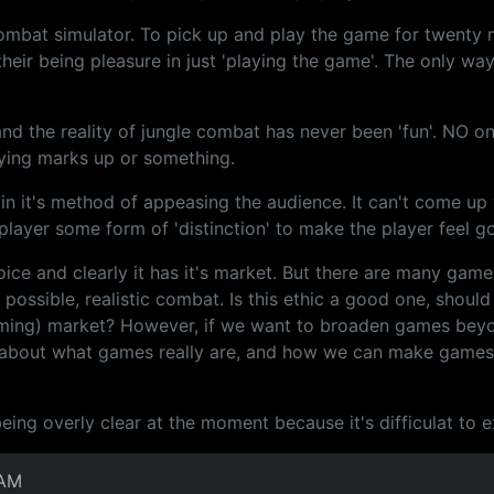
in combat simulator. To pick up and play the game for twenty
heir being pleasure in just 'playing the game'. The only wa
, and the reality of jungle combat has never been 'fun'. NO o
aying marks up or something.
in it's method of appeasing the audience. It can't come up w
layer some form of 'distinction' to make the player feel g
choice and clearly it has it's market. But there are many gam
possible, realistic combat. Is this ethic a good one, should
gaming) market? However, if we want to broaden games bey
 about what games really are, and how we can make games m
ng overly clear at the moment because it's difficulat to expl
 AM