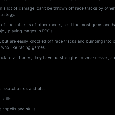
n a lot of damage, can’t be thrown off race tracks by other
trategy.
f special skills of other racers, hold the most gems and ha
njoy playing mages in RPGs.
s, but are easily knocked off race tracks and bumping into
e who like racing games.
e jack of all trades, they have no strengths or weaknesses, a
s, skateboards and etc.
skills.
r spells and skills.