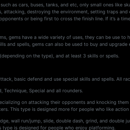
, such as cars, buses, tanks, and etc, only small ones like s
s, attacking, destroying the environment, setting traps and 
onents or being first to cross the finish line. If it’s a time 
, gems have a wide variety of uses, they can be use to heal
kills and spells, gems can also be used to buy and upgrade
depending on the type), and at least 3 skills or spells.
attack, basic defend and use special skills and spells. All r
d, Technique, Special and all rounders.
ecializing on attacking their opponents and knocking them 
ers. This type is designed more for people who like actio
ge, wall run/jump, slide, double dash, grind, and double jum
s type is designed for people who enjoy platforming.