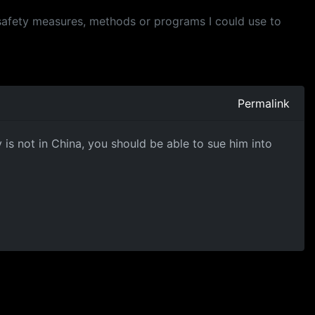
y safety measures, methods or programs I could use to
Permalink
is not in China, you should be able to sue him into