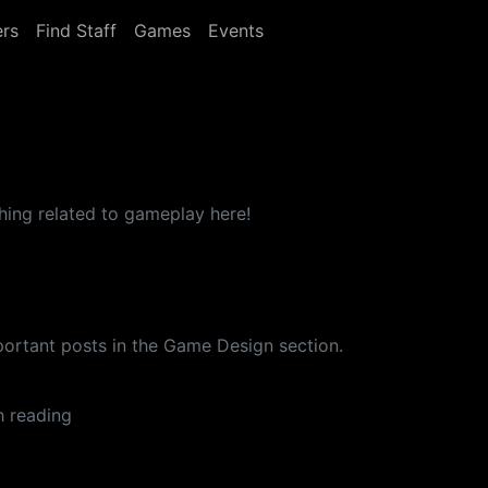
rs
Find Staff
Games
Events
thing related to gameplay here!
important posts in the Game Design section.
h reading