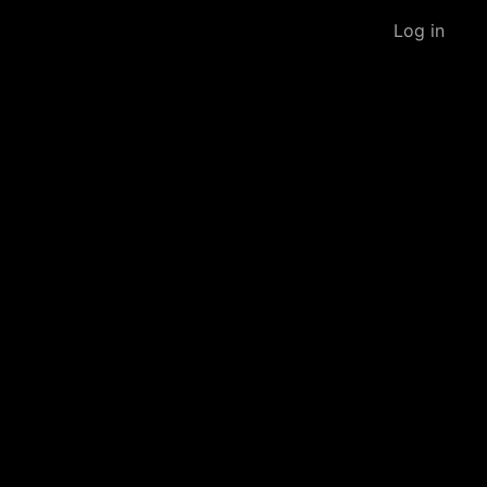
Log in