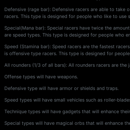
Defensive (rage bar): Defensive racers are able to take o
racers. This type is designed for people who like to use s
Special(Mana bar): Special racers have twice the amount o
are speed types. This type is designed for people who e
Speed (Stamina bar): Speed racers are the fastest racer
is offensive type racers. This type is designed for peopl
All rounders (1/3 of all bars): All rounders racers are th
Offense types will have weapons.
Defensive type will have armor or shields and traps.
Speed types will have small vehicles such as roller-blade
Technique types will have gadgets that will enhance their 
Special types will have magical orbs that will enhance thei