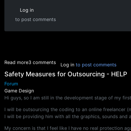
Log in
to post comments
about Game Design Tricks
Read more
3 comments
Log in
to post comments
Safety Measures for Outsourcing - HELP
Forum
Game Design
Hi guys, so I am still in the development stage of my fir
I will be outsourcing the coding to an online freelancer (
I will be providing him with all the graphics, sounds an
My concern is that I feel like I have no real protection a