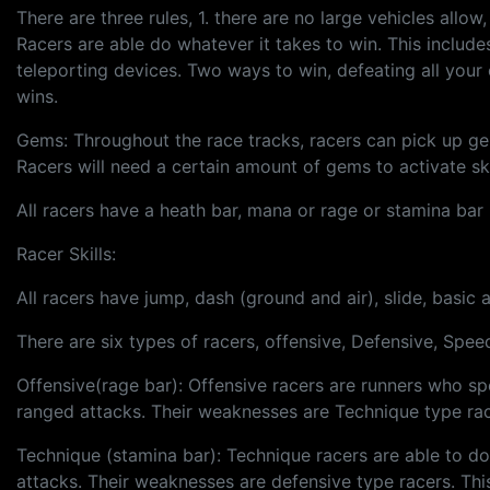
There are three rules, 1. there are no large vehicles allow
Racers are able do whatever it takes to win. This include
teleporting devices. Two ways to win, defeating all your opp
wins.
Gems: Throughout the race tracks, racers can pick up gems
Racers will need a certain amount of gems to activate s
All racers have a heath bar, mana or rage or stamina bar (
Racer Skills:
All racers have jump, dash (ground and air), slide, basic 
There are six types of racers, offensive, Defensive, Spee
Offensive(rage bar): Offensive racers are runners who sp
ranged attacks. Their weaknesses are Technique type rac
Technique (stamina bar): Technique racers are able to dod
attacks. Their weaknesses are defensive type racers. Thi