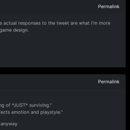
Permalink
The actual responses to the tweet are what I'm more
o game design.
Permalink
ng of *JUST* surviving."
fects emotion and playstyle."
MO anyway