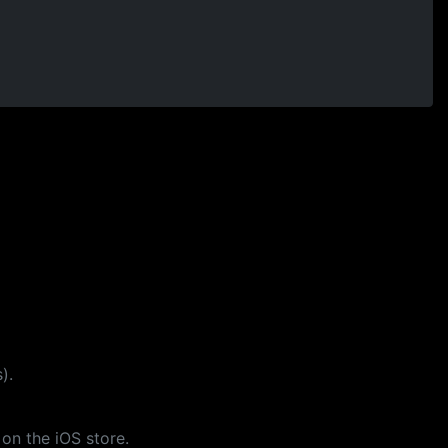
).
 on the iOS store.