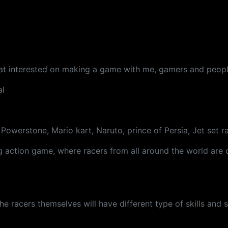
P
that interested on making a game with me, gamers and peopl
al
Powerstone, Mario kart, Naruto, prince of Persia, Jet set r
ng action game, where racers from all around the world ar
.
e racers themselves will have different type of skills and sp