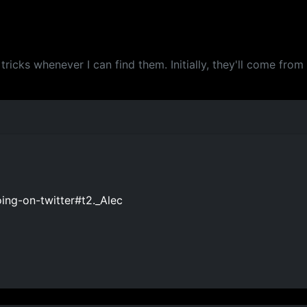
tricks whenever I can find them. Initially, they'll come fro
ing-on-twitter#t2._Alec