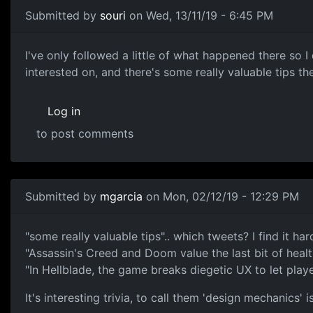
Submitted by
souri
on Wed, 13/11/19 - 6:45 PM
twitter
I've only followed a little of what happened there so I
interested on, and there's some really valuable tips t
Log in
to post comments
In reply to
twitter
by
mgarcia
Submitted by
mgarcia
on Mon, 02/12/19 - 12:29 PM
none
"some really valuable tips".. which tweets? I find it h
"Assassin's Creed and Doom value the last bit of health
"In Hellblade, the game breaks diegetic UX to let play
It's interesting trivia, to call them 'design mechanics'