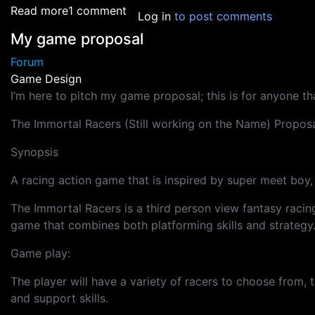
about Safety Measures for Outsourcing - HEL
Read more
1 comment
Log in
to post comments
My game proposal
Forum
Game Design
I’m here to pitch my game proposal; this is for anyone 
The Immortal Racers (Still working on the Name) Propos
Synopsis
A racing action game that is inspired by super meet boy, 
The Immortal Racers is a third person view fantasy raci
game that combines both platforming skills and strategy
Game play:
The player will have a variety of racers to choose from, th
and support skills.