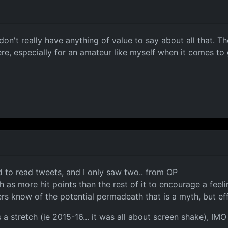
 don't really have anything of value to say about all that. 
here, especially for an amateur like myself when it comes t
ard to read tweets, and I only saw two.. from OP
 as more hit points than the rest of it to encourage a feeli
ers know of the potential permadeath that is a myth, but ef
 is a stretch (ie 2015-16... it was all about screen shake), I