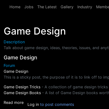
Skip to main content
Home
Jobs
The Latest
Gallery
Industry
Membe
Game Design
Description
Talk about game design, ideas, theories, issues, and any
Game Design
Forum
Game Design
This is a sticky post, the purpose of it is to link off to 
Game Design Tricks
- A collection of game design tricks
Game Design Books
- A list of Game Design books wort
about Game Design
Read more
Log in
to post comments