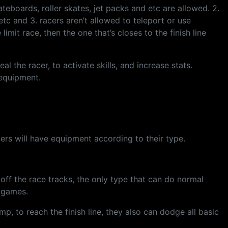
kateboards, roller skates, jet packs and etc are allowed. 2.
etc and 3. racers aren’t allowed to teleport or use
limit race, then the one that’s closes to the finish line
 the racer, to activate skills, and increase stats.
 equipment.
acers will have equipment according to their type.
off the race tracks, the only type that can do normal
n games.
p, to reach the finish line, they also can dodge all basic