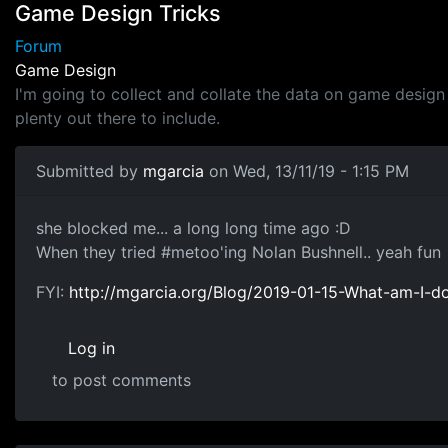
Game Design Tricks
Forum
Game Design
I'm going to collect and collate the data on game design 
plenty out there to include.
Submitted by
mgarcia
on Wed, 13/11/19 - 1:15 PM
twitter
she blocked me... a long long time ago :D
When they tried #metoo'ing Nolan Bushnell.. yeah fun
FYI:
http://mgarcia.org/Blog/2019-01-15-What-am-I-do
Log in
to post comments