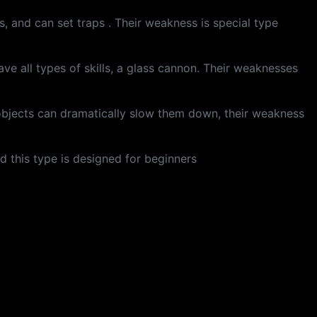
s, and can set traps . Their weakness is special type
ve all types of skills, a glass cannon. Their weaknesses
 objects can dramatically slow them down, their weakness
nd this type is designed for beginners