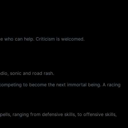
e who can help. Criticism is welcomed.
adio, sonic and road rash.
e competing to become the next immortal being. A racing
ells, ranging from defensive skills, to offensive skills,