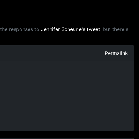
m the responses to
Jennifer Scheurle's tweet
, but there's
Permalink