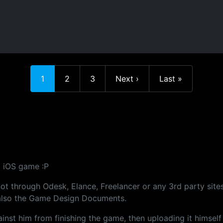
Current page
Page
Page
Next page
Last page
1
2
3
Next ›
Last »
st iOS game :P
not through Odesk, Elance, Freelancer or any 3rd party sites
d also the Game Design Documents.
gainst him from finishing the game, then uploading it himself