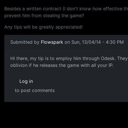
Besides a written contract (I don't know how effective th
prevent him from stealing the game?
Any tips will be greatly appreciated!
Submitted by
Flowspark
on Sun, 13/04/14 - 4:30 PM
outsourcing
Hi there, my tip is to employ him through Odesk. They 
oblivion if he releases the game with all your IP.
Log in
to post comments