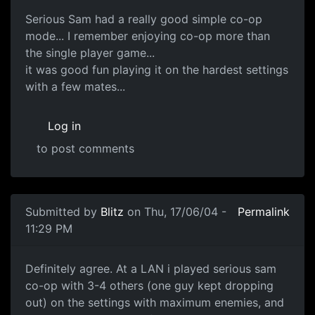
Serious Sam had a really good simple co-op
mode... I remember enjoying co-op more than
the single player game...
it was good fun playing it on the hardest settings
with a few mates...
Log in
to post comments
Submitted by
Blitz
on Thu, 17/06/04 -
Permalink
11:29 PM
Definitely agree. At a LAN i played serious sam
co-op with 3-4 others (one guy kept dropping
out) on the settings with maximum enemies, and