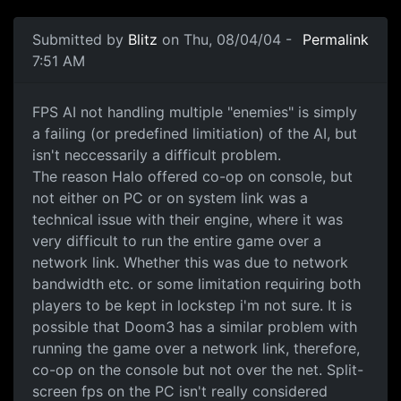
Submitted by
Blitz
on Thu, 08/04/04 -
Permalink
7:51 AM
FPS AI not handling multiple "enemies" is simply
a failing (or predefined limitiation) of the AI, but
isn't neccessarily a difficult problem.
The reason Halo offered co-op on console, but
not either on PC or on system link was a
technical issue with their engine, where it was
very difficult to run the entire game over a
network link. Whether this was due to network
bandwidth etc. or some limitation requiring both
players to be kept in lockstep i'm not sure. It is
possible that Doom3 has a similar problem with
running the game over a network link, therefore,
co-op on the console but not over the net. Split-
screen fps on the PC isn't really considered