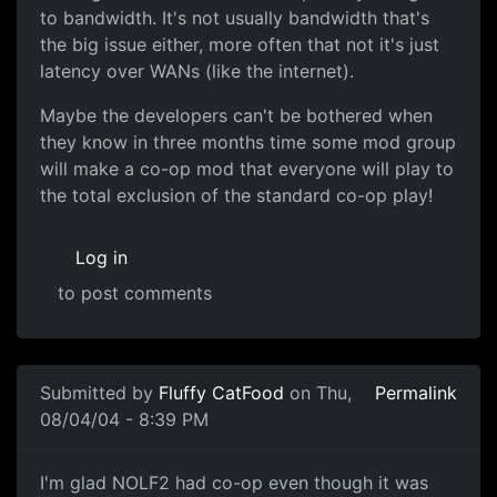
to bandwidth. It's not usually bandwidth that's
the big issue either, more often that not it's just
latency over WANs (like the internet).
Maybe the developers can't be bothered when
they know in three months time some mod group
will make a co-op mod that everyone will play to
the total exclusion of the standard co-op play!
Log in
to post comments
Submitted by
Fluffy CatFood
on Thu,
Permalink
08/04/04 - 8:39 PM
I'm glad NOLF2 had co-op even though it was