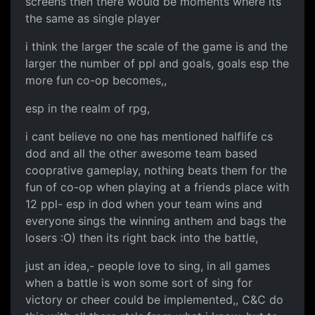
screens then there would be moments where its
the same as single player
i think the larger the scale of the game is and the
larger the number of ppl and goals, goals esp the
more fun co-op becomes,,
esp in the realm of rpg,
i cant believe no one has mentioned halflife cs
dod and all the other awesome team based
cooprative gameplay, nothing beats them for the
fun of co-op when playing at a friends place with
12 ppl- esp in dod when your team wins and
everyone sings the winning anthem and bags the
losers :O) then its right back into the battle,
just an idea,- people love to sing, in all games
when a battle is won some sort of sing for
victory or cheer could be implemented,, C&C do