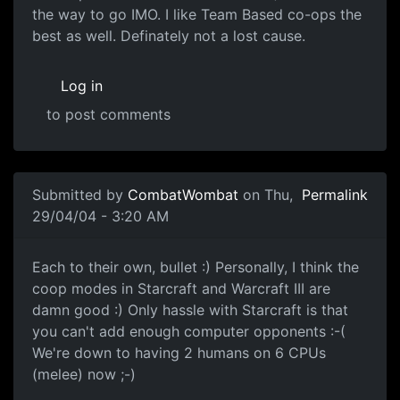
the way to go IMO. I like Team Based co-ops the
best as well. Definately not a lost cause.
Log in
to post comments
Submitted by
CombatWombat
on Thu,
Permalink
29/04/04 - 3:20 AM
Each to their own, bullet :) Personally, I think the
coop modes in Starcraft and Warcraft III are
damn good :) Only hassle with Starcraft is that
you can't add enough computer opponents :-(
We're down to having 2 humans on 6 CPUs
(melee) now ;-)