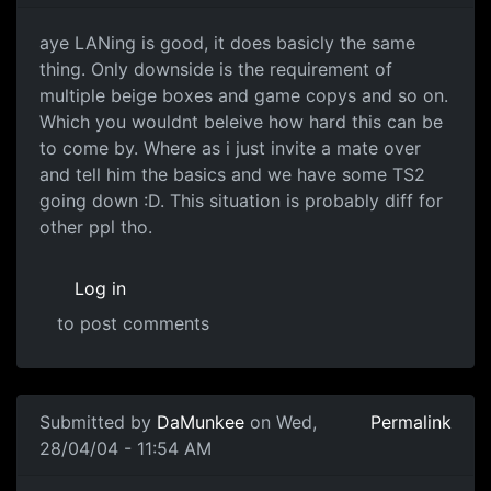
aye LANing is good, it does basicly the same
thing. Only downside is the requirement of
multiple beige boxes and game copys and so on.
Which you wouldnt beleive how hard this can be
to come by. Where as i just invite a mate over
and tell him the basics and we have some TS2
going down :D. This situation is probably diff for
other ppl tho.
Log in
to post comments
Submitted by
DaMunkee
on Wed,
Permalink
28/04/04 - 11:54 AM