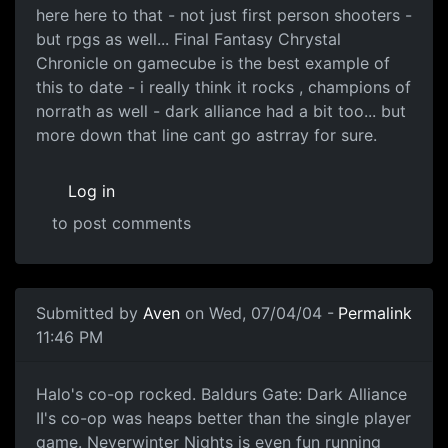
here here to that - not just first person shooters -
but rpgs as well... Final Fantasy Chrystal
Chronicle on gamecube is the best example of
this to date - i really think it rocks , champions of
norrath as well - dark alliance had a bit too... but
more down that line cant go astrray for sure.
Log in
to post comments
Submitted by
Aven
on Wed, 07/04/04 -
Permalink
11:46 PM
Halo's co-op rocked. Baldurs Gate: Dark Alliance
II's co-op was heaps better than the single player
game. Neverwinter Nights is even fun running