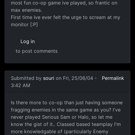
most fun co-op game ive played, so frantic on
max enemies.
First time Ive ever felt the urge to scream at my
monitor [:P]
Log in
to post comments
Submitted by
souri
on Fri, 25/06/04 -
Permalink
3:42 AM
Is there more to co-op than just having someone
fragging enemies in the same game as you? I've
never played Serious Sam or Halo, so let me
know the gist of it.. Classed based teamplay I'm
more knowledgable of (particularly Enemy