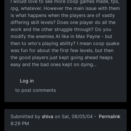
I would love to see more coop games made, fps,
rpg, whatever. However the main issue with them
is what happens when the players are of vastly
differing skill levels? Does one player do all the
work and the other struggle through? Do you
modify the enemies AI like in Max Payne - but
then to who's playing ability? I mean coop quake
was fun for about the first few levels, but then
the good players just kept going ahead heaps
easy and the bad ones kept on dying...
Log in
to post comments
Submitted by
shiva
on Sat, 08/05/04 -
Permalink
8:29 PM