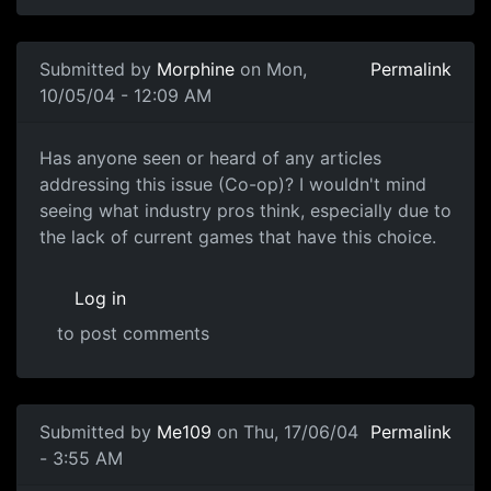
Submitted by
Morphine
on Mon,
Permalink
10/05/04 - 12:09 AM
Has anyone seen or heard of any articles
addressing this issue (Co-op)? I wouldn't mind
seeing what industry pros think, especially due to
the lack of current games that have this choice.
Log in
to post comments
Submitted by
Me109
on Thu, 17/06/04
Permalink
- 3:55 AM