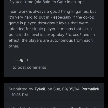
if you ask me (ala Baldurs Gate in co-op).
Teamwork is always a good thing in games, but
it's very hard to put in - especially if the co-op
game is played throughout levels that were
intended for single player. It means that at no
point in the level is co-op play *forced* and, in
effect, the players are autonomous from each
other.
Log in
to post comments
Submitted by
TyKeiL
on Sun, 09/05/04
Permalink
- 10:16 PM