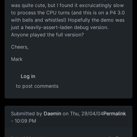
was quite cute, but I found it excruicatingly slow
to process the CPU turns (and this is on a P4 3.0
with bells and whistles!) Hopefully the demo was
just a heavily-assert-laden debug version.
Anyone played the full version?
Cheers,
Mark
Log in
to post comments
Submitted by
Daemin
on Thu, 29/04/04
Permalink
- 10:09 PM