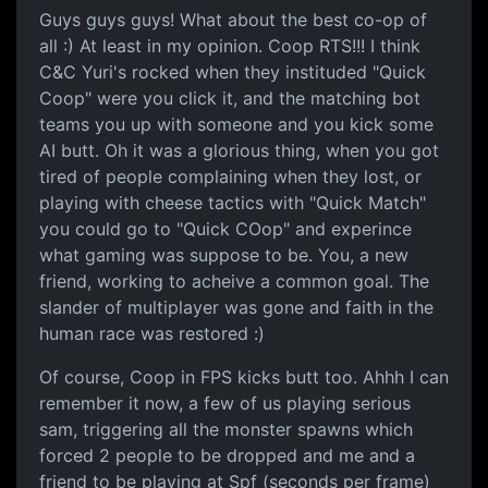
Guys guys guys! What about the best co-op of
all :) At least in my opinion. Coop RTS!!! I think
C&C Yuri's rocked when they instituded "Quick
Coop" were you click it, and the matching bot
teams you up with someone and you kick some
AI butt. Oh it was a glorious thing, when you got
tired of people complaining when they lost, or
playing with cheese tactics with "Quick Match"
you could go to "Quick COop" and experince
what gaming was suppose to be. You, a new
friend, working to acheive a common goal. The
slander of multiplayer was gone and faith in the
human race was restored :)
Of course, Coop in FPS kicks butt too. Ahhh I can
remember it now, a few of us playing serious
sam, triggering all the monster spawns which
forced 2 people to be dropped and me and a
friend to be playing at Spf (seconds per frame)