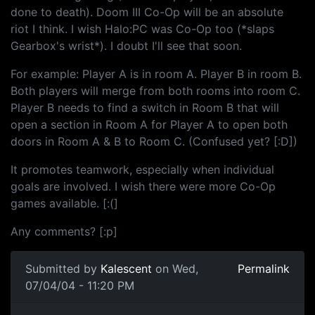
done to death). Doom III Co-Op will be an absolute
riot I think. I wish Halo:PC was Co-Op too (*slaps
Gearbox's wrist*). I doubt I'll see that soon.
For example: Player A is in room A. Player B in room B.
Both players will merge from both rooms into room C.
Player B needs to find a switch in Room B that will
open a section in Room A for Player A to open both
doors in Room A & B to Room C. (Confused yet? [:D])
It promotes teamwork, especially when individual
goals are involved. I wish there were more Co-Op
games available. [:(]
Any comments? [:p]
Submitted by
Kalescent
on Wed,
Permalink
07/04/04 - 11:20 PM