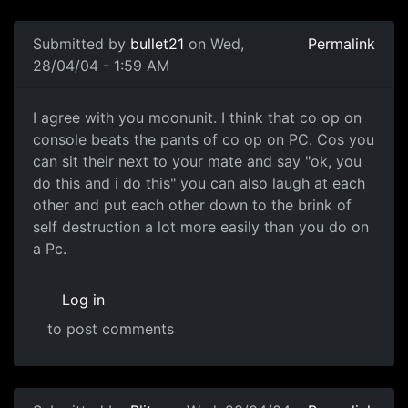
Submitted by
bullet21
on Wed,
Permalink
28/04/04 - 1:59 AM
I agree with you moonunit. I think that co op on
console beats the pants of co op on PC. Cos you
can sit their next to your mate and say "ok, you
do this and i do this" you can also laugh at each
other and put each other down to the brink of
self destruction a lot more easily than you do on
a Pc.
Log in
to post comments