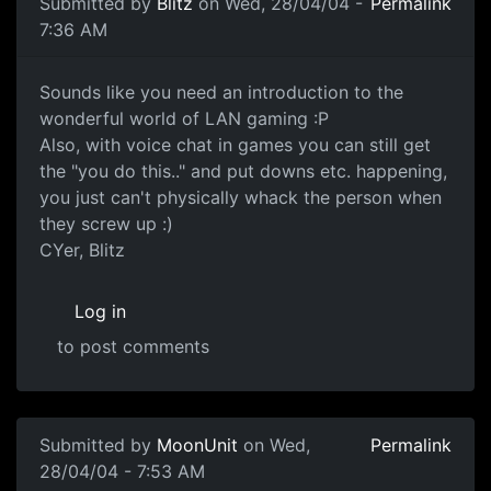
Submitted by
Blitz
on Wed, 28/04/04 -
Permalink
7:36 AM
Sounds like you need an introduction to the
wonderful world of LAN gaming :P
Also, with voice chat in games you can still get
the "you do this.." and put downs etc. happening,
you just can't physically whack the person when
they screw up :)
CYer, Blitz
Log in
to post comments
Submitted by
MoonUnit
on Wed,
Permalink
28/04/04 - 7:53 AM