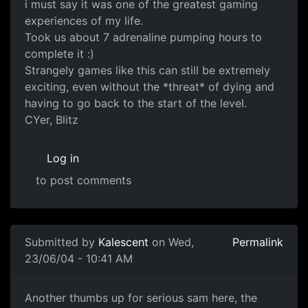
i must say it was one of the greatest gaming
experiences of my life.
Took us about 7 adrenaline pumping hours to
complete it :)
Strangely games like this can still be extremely
exciting, even without the *threat* of dying and
having to go back to the start of the level.
CYer, Blitz
Log in
to post comments
Submitted by
Kalescent
on Wed,
Permalink
23/06/04 - 10:41 AM
Another thumbs up for serious sam here, the