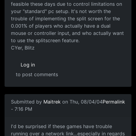
feasible these days due to control limitations on
your "standard" pc setup. It's not worth the
trouble of implementing the split screen for the
0.001% of players who actually have a dual
mouse or controller input, and who actually want
to use the splitscreen feature.
CYer, Blitz
Log in
to post comments
Submitted by
Maitrek
on Thu, 08/04/04
Permalink
- 7:16 PM
I'd be surprised if these games have trouble
running over a network link...especially in regards