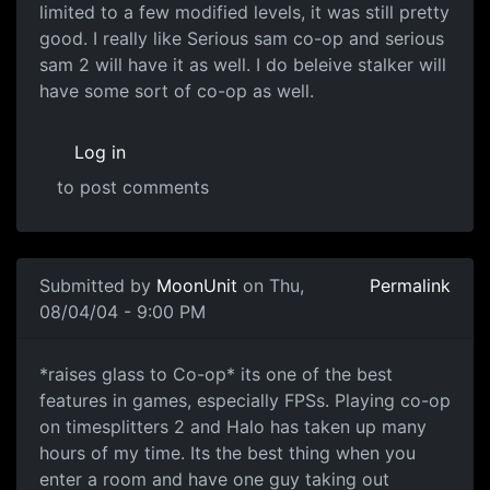
limited to a few modified levels, it was still pretty
good. I really like Serious sam co-op and serious
sam 2 will have it as well. I do beleive stalker will
have some sort of co-op as well.
Log in
to post comments
Submitted by
MoonUnit
on Thu,
Permalink
08/04/04 - 9:00 PM
*raises glass to Co-op* its one of the best
features in games, especially FPSs. Playing co-op
on timesplitters 2 and Halo has taken up many
hours of my time. Its the best thing when you
enter a room and have one guy taking out