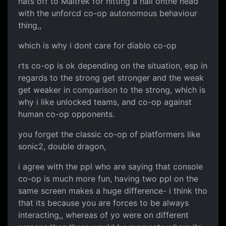
hats off to Maitrek for hitting a nail onthe head
with the unforcd co-op autonomous behaviour
thing,,
which is why i dont care for diablo co-op
rts co-op is ok depending on the situation, esp in
regards to the strong get stronger and the weak
get weaker in comparison to the strong, which is
why i like unlocked teams, and co-op against
human co-op opponents.
you forget the classic co-op of platformers like
sonic2, double dragon,
i agree with the ppl who are saying that console
co-op is much more fun, having two ppl on the
same screen makes a huge difference- i think tho
that its because you are forces to be always
interacting,, whereas of yo were on different