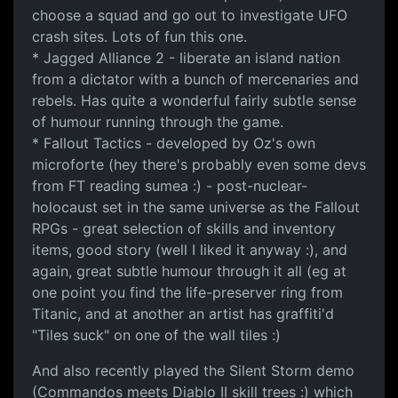
choose a squad and go out to investigate UFO
crash sites. Lots of fun this one.
* Jagged Alliance 2 - liberate an island nation
from a dictator with a bunch of mercenaries and
rebels. Has quite a wonderful fairly subtle sense
of humour running through the game.
* Fallout Tactics - developed by Oz's own
microforte (hey there's probably even some devs
from FT reading sumea :) - post-nuclear-
holocaust set in the same universe as the Fallout
RPGs - great selection of skills and inventory
items, good story (well I liked it anyway :), and
again, great subtle humour through it all (eg at
one point you find the life-preserver ring from
Titanic, and at another an artist has graffiti'd
"Tiles suck" on one of the wall tiles :)
And also recently played the Silent Storm demo
(Commandos meets Diablo II skill trees :) which