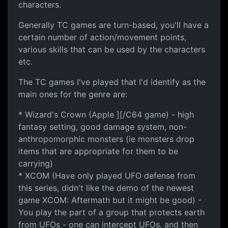
characters.
Generally TC games are turn-based, you'll have a
certain number of action/movement points,
various skills that can be used by the characters
etc.
The TC games I've played that I'd identify as the
main ones for the genre are:
* Wizard's Crown (Apple ][/C64 game) - high
fantasy setting, good damage system, non-
anthropomorphic monsters (ie monsters drop
items that are appropriate for them to be
carrying)
* XCOM (Have only played UFO defense from
this series, didn't like the demo of the newest
game XCOM: Aftermath but it might be good) -
You play the part of a group that protects earth
from UFOs - one can intercept UFOs, and then