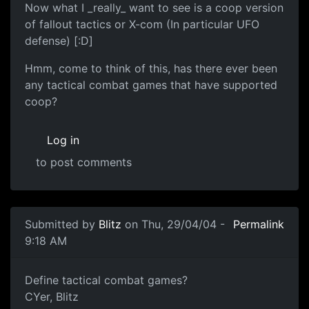
Now what I _really_ want to see is a coop version
of fallout tactics or X-com (In particular UFO
defense) [:D]
Hmm, come to think of this, has there ever been
any tactical combat games that have supported
coop?
Log in
to post comments
Submitted by
Blitz
on Thu, 29/04/04 -
Permalink
9:18 AM
Define tactical combat games?
CYer, Blitz