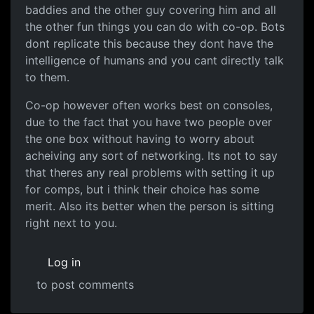
baddies and the other guy covering him and all
the other fun things you can do with co-op. Bots
dont replicate this because they dont have the
intelligence of humans and you cant directly talk
to them.
Co-op however often works best on consoles,
due to the fact that you have two people over
the one box without having to worry about
acheiving any sort of networking. Its not to say
that theres any real problems with setting it up
for comps, but i think their choice has some
merit. Also its better when the person is sitting
right next to you.
Log in
to post comments