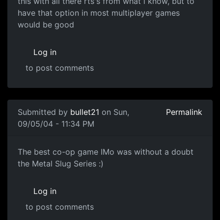
this with all there rts's from what i know, but to
have that option in most multiplayer games
would be good
Log in
to post comments
Submitted by
bullet21
on Sun,
Permalink
09/05/04 - 11:34 PM
The best co-op game IMo was without a doubt
the Metal Slug Series :)
Log in
to post comments