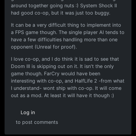
around together going nuts :) System Shock II
had good co-op, but it was just too buggy.
It can be a very difficult thing to implement into
a FPS game though. The single player AI tends to
have a few difficulties handling more than one
opponent (Unreal for proof).
I love co-op, and I do think it is sad to see that
Doom III is skipping out on it. It isn't the only
game though. FarCry would have been
interesting with co-op, and HalfLife 2 -from what
I understand- wont ship with co-op. It will come
out as a mod. At least it will have it though :)
Log in
to post comments