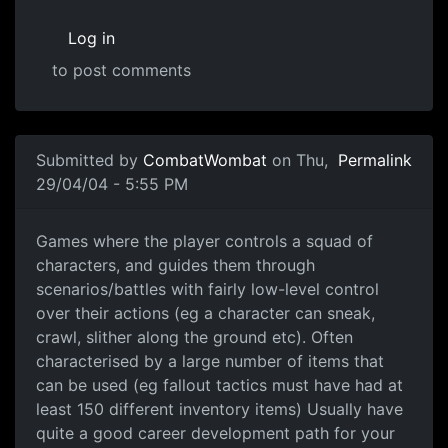
Log in
to post comments
Submitted by
CombatWombat
on Thu,
Permalink
29/04/04 - 5:55 PM
Games where the player controls a squad of
characters, and guides them through
scenarios/battles with fairly low-level control
over their actions (eg a character can sneak,
crawl, slither along the ground etc). Often
characterised by a large number of items that
can be used (eg fallout tactics must have had at
least 150 different inventory items) Usually have
quite a good career development path for your