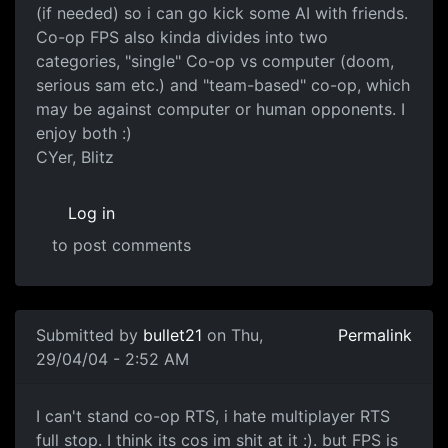
(if needed) so i can go kick some AI with friends.
Co-op FPS also kinda divides into two
categories, "single" Co-op vs computer (doom,
serious sam etc.) and "team-based" co-op, which
may be against computer or human opponents. I
enjoy both :)
CYer, Blitz
Log in
to post comments
Submitted by
bullet21
on Thu,
Permalink
29/04/04 - 2:52 AM
I can't stand co-op RTS, i hate multiplayer RTS
full stop. I think its cos im shit at it :). but FPS is