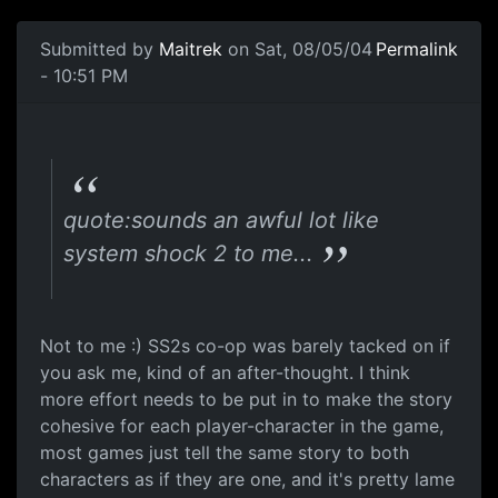
Submitted by
Maitrek
on Sat, 08/05/04
Permalink
- 10:51 PM
quote:sounds an awful lot like
system shock 2 to me...
Not to me :) SS2s co-op was barely tacked on if
you ask me, kind of an after-thought. I think
more effort needs to be put in to make the story
cohesive for each player-character in the game,
most games just tell the same story to both
characters as if they are one, and it's pretty lame