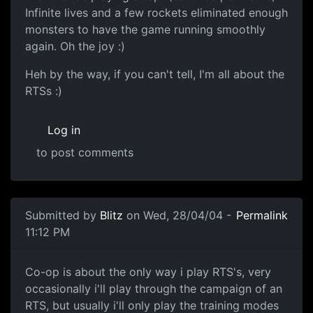
Infinite lives and a few rockets eliminated enough
monsters to have the game running smoothly
again. Oh the joy :)
Heh by the way, if you can't tell, I'm all about the
RTSs :)
Log in
to post comments
Submitted by
Blitz
on Wed, 28/04/04 -
Permalink
11:12 PM
Co-op is about the only way i play RTS's, very
occasionally i'll play through the campaign of an
RTS, but usually i'll only play the training modes