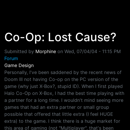
Skip to main content
Co-Op: Lost Cause?
Submitted by
Morphine
on
Wed, 07/04/04 - 11:15 PM
Forum
Game Design
Personally, I've been saddened by the recent news of
Doom III not having Co-op on the PC version of the
game (why just X-Box?, stupid ID). When I first played
Halo Co-Op on X-Box, I had the best time playing with
a partner for a long time. I wouldn't mind seeing more
games that had an extra partner or small group
possible that offered that little extra (I feel HUGE
extra) to the game. I think there is a huge market for
this area of gaming (not "Multiplayer", that's been