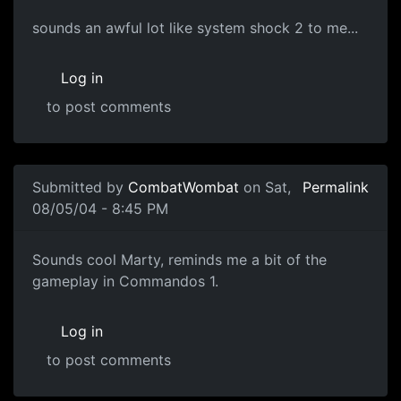
sounds an awful lot like system shock 2 to me...
Log in
to post comments
Submitted by
CombatWombat
on Sat,
Permalink
08/05/04 - 8:45 PM
Sounds cool Marty, reminds me a bit of the
gameplay in Commandos 1.
Log in
to post comments