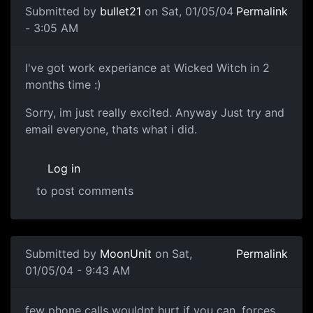
Submitted by
bullet21
on Sat, 01/05/04
Permalink
- 3:05 AM
I've got work experiance at Wicked Witch in 2
months time :)
Sorry, im just really excited. Anyway Just try and
email everyone, thats what i did.
Log in
to post comments
Submitted by
MoonUnit
on Sat,
Permalink
01/05/04 - 9:43 AM
few phone calls wouldnt hurt if you can, forces