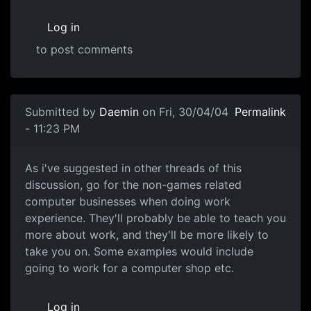
Log in
to post comments
Submitted by
Daemin
on Fri, 30/04/04
Permalink
- 11:23 PM
As i've suggested in other threads of this
discussion, go for the non-games related
computer businesses when doing work
experience. They'll probably be able to teach you
more about work, and they'll be more likely to
take you on. Some examples would include
going to work for a computer shop etc.
Log in