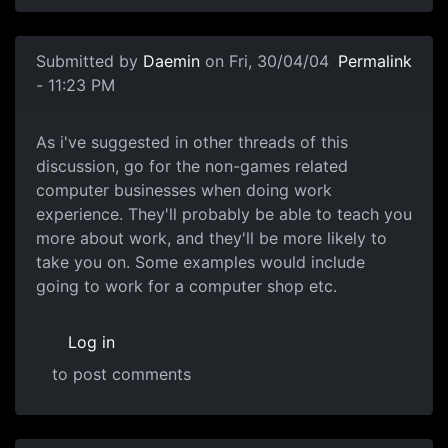
Submitted by
Daemin
on Fri, 30/04/04
Permalink
- 11:23 PM
As i've suggested in other threads of this
discussion, go for the non-games related
computer businesses when doing work
experience. They'll probably be able to teach you
more about work, and they'll be more likely to
take you on. Some examples would include
going to work for a computer shop etc.
Log in
to post comments