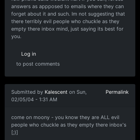
answers as appposed to emails where they can
forget about it and such. Im not suggesting that
there terribly evil people who chuckle as they
empty there inbox mind, just saying its best for
you.
Log in
to post comments
Submitted by
Kalescent
on Sun,
Permalink
02/05/04 - 1:31 AM
come on moony - you know they are ALL evil
people who chuckle as they empty there inbox's
[;)]