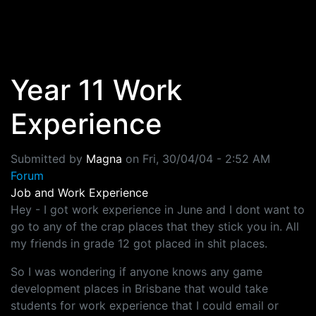
Skip to main content
Year 11 Work
Experience
Submitted by
Magna
on
Fri, 30/04/04 - 2:52 AM
Forum
Job and Work Experience
Hey - I got work experience in June and I dont want to
go to any of the crap places that they stick you in. All
my friends in grade 12 got placed in shit places.
So I was wondering if anyone knows any game
development places in Brisbane that would take
students for work experience that I could email or