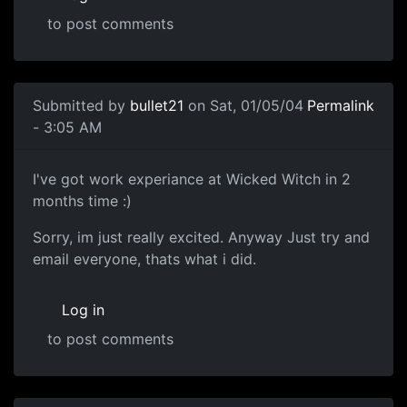
to post comments
Submitted by
bullet21
on Sat, 01/05/04
Permalink
- 3:05 AM
I've got work experiance at Wicked Witch in 2
months time :)
Sorry, im just really excited. Anyway Just try and
email everyone, thats what i did.
Log in
to post comments