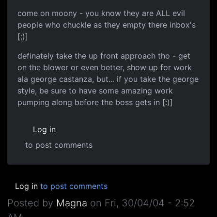
come on moony - you know they are ALL evil
people who chuckle as they empty there inbox's
[;)]
definately take the up front approach tho - get
on the blower or even better, show up for work
ala george castanza, but... if you take the george
style, be sure to have some amazing work
pumping along before the boss gets in [:)]
Log in
to post comments
Log in
to post comments
Posted by
Magna
on
Fri, 30/04/04 - 2:52