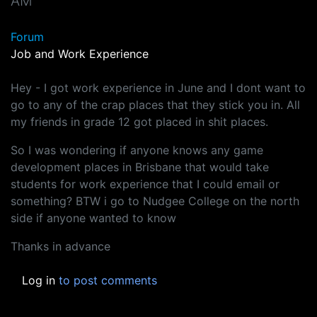
AM
Forum
Job and Work Experience
Hey - I got work experience in June and I dont want to
go to any of the crap places that they stick you in. All
my friends in grade 12 got placed in shit places.
So I was wondering if anyone knows any game
development places in Brisbane that would take
students for work experience that I could email or
something? BTW i go to Nudgee College on the north
side if anyone wanted to know
Thanks in advance
Log in
to post comments