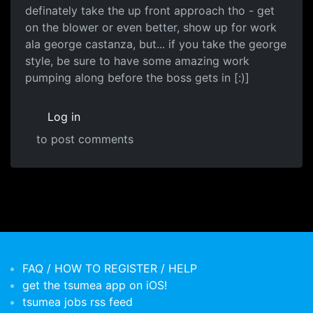
definately take the up front approach tho - get
on the blower or even better, show up for work
ala george castanza, but... if you take the george
style, be sure to have some amazing work
pumping along before the boss gets in [:)]
Log in
to post comments
FAQ / HOW TO REGISTER / HELP
get the tsumea app on iOS!
tsumea jobs rss feed