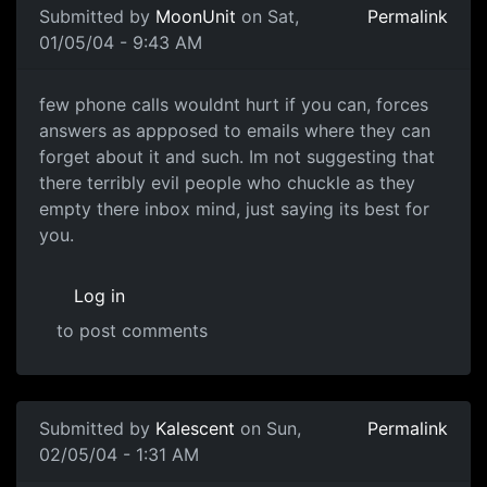
Submitted by
MoonUnit
on Sat,
Permalink
01/05/04 - 9:43 AM
few phone calls wouldnt hurt if you can, forces
answers as appposed to emails where they can
forget about it and such. Im not suggesting that
there terribly evil people who chuckle as they
empty there inbox mind, just saying its best for
you.
Log in
to post comments
Submitted by
Kalescent
on Sun,
Permalink
02/05/04 - 1:31 AM