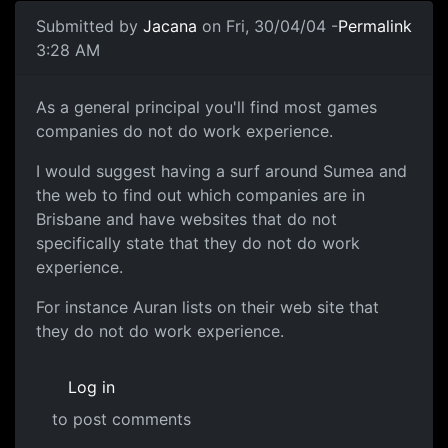
Submitted by
Jacana
on Fri, 30/04/04 -
Permalink
3:28 AM
As a general principal you'll find most games
companies do not do work experience.
I would suggest having a surf around Sumea and
the web to find out which companies are in
Brisbane and have websites that do not
specifically state that they do not do work
experience.
For instance Auran lists on their web site that
they do not do work experience.
Log in
to post comments