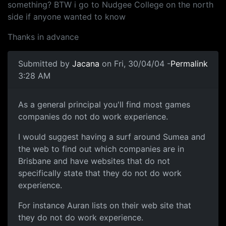
something? BTW i go to Nudgee College on the north
side if anyone wanted to know
Thanks in advance
Submitted by
Jacana
on Fri, 30/04/04 -
Permalink
3:28 AM
As a general principal you'll find most games
companies do not do work experience.
I would suggest having a surf around Sumea and
the web to find out which companies are in
Brisbane and have websites that do not
specifically state that they do not do work
experience.
For instance Auran lists on their web site that
they do not do work experience.