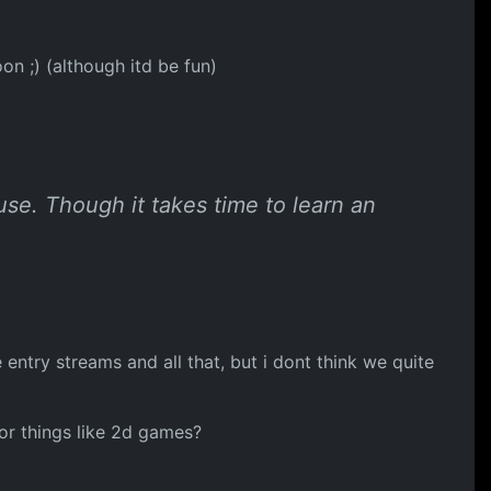
n ;) (although itd be fun)
use. Though it takes time to learn an
ntry streams and all that, but i dont think we quite
for things like 2d games?