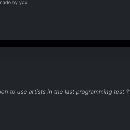
 made by you
en to use artists in the last programming test ?