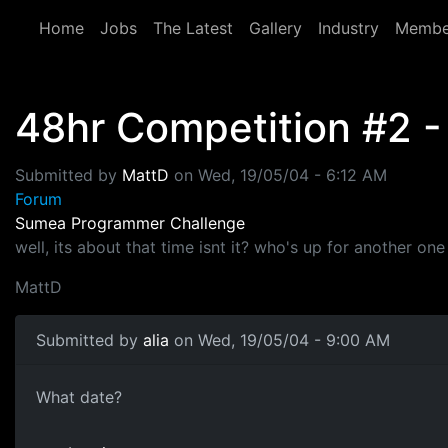
Skip to main content
Home
Jobs
The Latest
Gallery
Industry
Membe
48hr Competition #2 -
Submitted by
MattD
on
Wed, 19/05/04 - 6:12 AM
Forum
Sumea Programmer Challenge
well, its about that time isnt it? who's up for another on
MattD
Submitted by
alia
on Wed, 19/05/04 - 9:00 AM
What date?