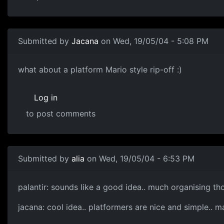
Submitted by
Jacana
on Wed, 19/05/04 - 5:08 PM
what about a platform Mario style rip-off :)
Log in
to post comments
Submitted by
alia
on Wed, 19/05/04 - 6:53 PM
palantir: sounds like a good idea.. much organising th
jacana: cool idea.. platformers are nice and simple..