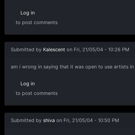
Log in
to post comments
Submitted by
Kalescent
on Fri, 21/05/04 - 10:26 PM
am i wrong in saying that it was open to use artists i
Log in
to post comments
Submitted by
shiva
on Fri, 21/05/04 - 10:50 PM