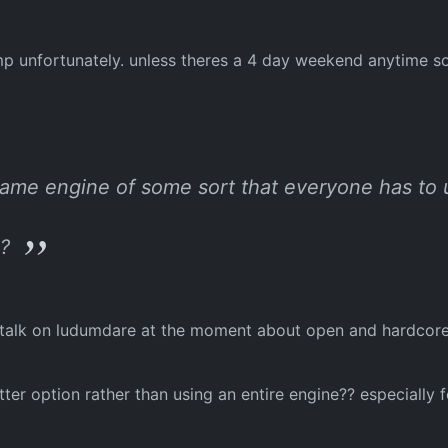
mp unfortunately. unless theres a 4 day weekend anytime soo
e game engine of some sort that everyone has to 
e?
f talk on ludumdare at the moment about open and hardcore e
ter option rather than using an entire engine?? especially 