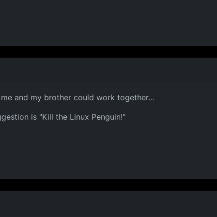
me and my brother could work together...
stion is "Kill the Linux Penguin!"