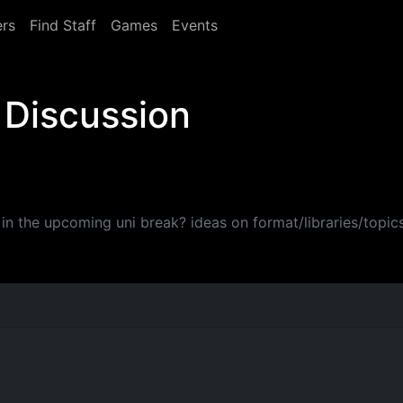
rs
Find Staff
Games
Events
 Discussion
e in the upcoming uni break? ideas on format/libraries/topic