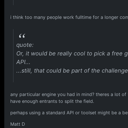
i think too many people work fulltime for a longer co
quote:
Or, it would be really cool to pick a fre
API...
...still, that could be part of the challeng
any particular engine you had in mind? theres a lot o
have enough entrants to split the field.
perhaps using a standard API or toolset might be a bet
Matt D