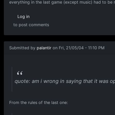
everything in the last game (except music) had to be
Log in
to post comments
Submitted by
palantir
on Fri, 21/05/04 - 11:10 PM
quote: am i wrong in saying that it was op
From the rules of the last one: