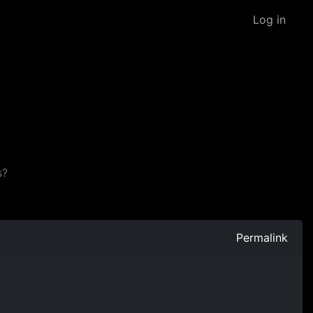
Log in
s?
Permalink