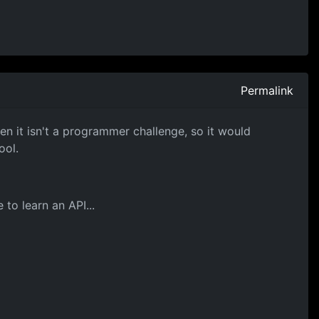
Permalink
n it isn't a programmer challenge, so it would
ool.
to learn an API...