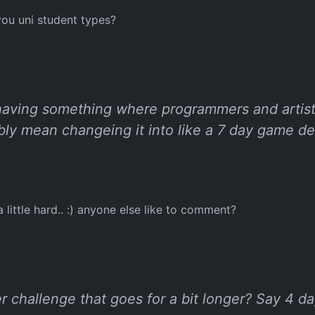
 you uni student types?
 having something where programmers and artists
ly mean changeing it into like a 7 day game de
 little hard.. :) anyone else like to comment?
r challenge that goes for a bit longer? Say 4 