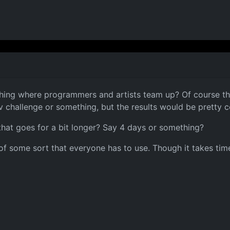
thing where programmers and artists team up? Of course the
 challenge or something, but the results would be pretty c
that goes for a bit longer? Say 4 days or something?
of some sort that everyone has to use. Though it takes time 