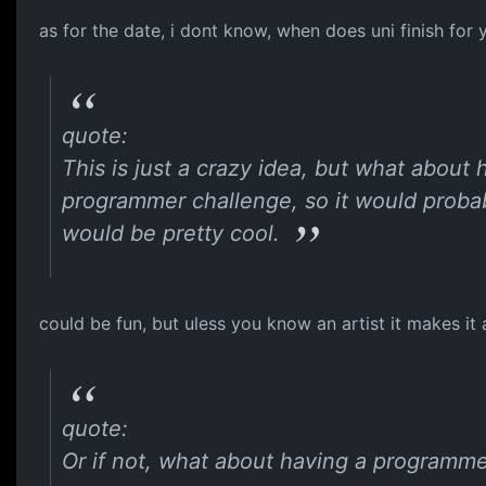
as for the date, i dont know, when does uni finish for
quote:
This is just a crazy idea, but what about
programmer challenge, so it would probab
would be pretty cool.
could be fun, but uless you know an artist it makes it a
quote:
Or if not, what about having a programme