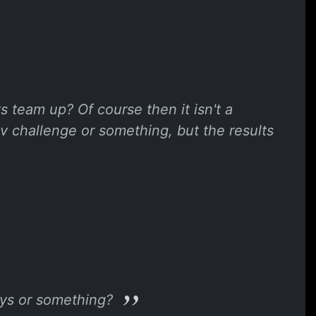
 team up? Of course then it isn't a
v challenge or something, but the results
days or something?