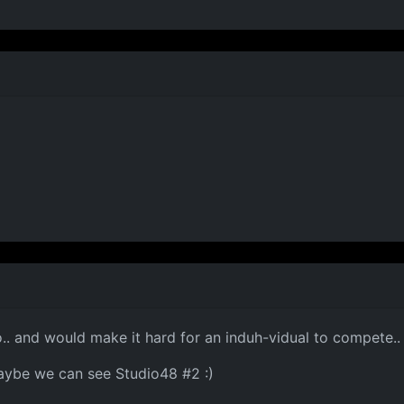
o.. and would make it hard for an induh-vidual to compete.. 
 maybe we can see Studio48 #2 :)