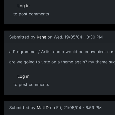
Log in
to post comments
Submitted by
Kane
on Wed, 19/05/04 - 8:30 PM
a Programmer / Artist comp would be convenient cos 
are we going to vote on a theme again? my theme sugge
Log in
to post comments
Submitted by
MattD
on Fri, 21/05/04 - 6:59 PM