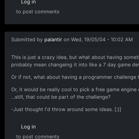
Log in
to post comments
Submitted by
palantir
on Wed, 19/05/04 - 10:02 AM
This is just a crazy idea, but what about having some
probably mean changeing it into like a 7 day game dev
Or if not, what about having a programmer challenge 
Or, it would be really cool to pick a free game engine 
...still, that could be part of the challenge?
-Just thought I'd throw around some ideas. [:)]
Log in
to post comments