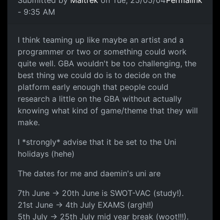
Submitted by
Maitrek
on Tue, 25/05/04
Permalink
- 9:35 AM
I think teaming up like maybe an artist and a
programmer or two or something could work
quite well. GBA wouldn't be too challenging, the
best thing we could do is to decide on the
platform early enough that people could
research a little on the GBA without actually
knowing what kind of game/theme that they will
make.
I *strongly* advise that it be set to the Uni
holidays (hehe)
The dates for me and daemin's uni are
7th June -> 20th June is SWOT-VAC (study!).
21st June -> 4th July EXAMS (argh!!)
5th July -> 25th July mid year break (woot!!!).