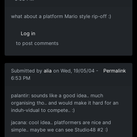
what about a platform Mario style rip-off :)
Log in
to post comments
Submitted by
alia
on Wed, 19/05/04 -
Permalink
6:53 PM
palantir: sounds like a good idea.. much
organising tho.. and would make it hard for an
induh-vidual to compete.. :)
jacana: cool idea.. platformers are nice and
simple.. maybe we can see Studio48 #2 :)