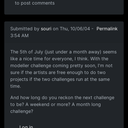
to post comments
Submitted by
souri
on Thu, 10/06/04 -
Permalink
3:54 AM
The 5th of July (just under a month away) seems
like a nice time for everyone, I think. With the
modeller challenge coming pretty soon, I'm not
sure if the artists are free enough to do two
projects if the two challenges run at the same
time.
And how long do you reckon the next challenge
to be? A weekend or more? A month long
challenge?
Log in