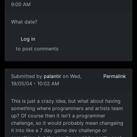
9:00 AM
What date?
Log in
to post comments
Submitted by
palantir
on Wed,
Permalink
19/05/04 - 10:02 AM
This is just a crazy idea, but what about having
something where programmers and artists team
up? Of course then it isn't a programmer
challenge, so it would probably mean changeing
it into like a 7 day game dev challenge or