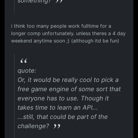
something?
i think too many people work fulltime for a
longer comp unfortunately. unless theres a 4 day
weekend anytime soon ;) (although itd be fun)
quote:
Or, it would be really cool to pick a
free game engine of some sort that
everyone has to use. Though it
takes time to learn an API...
...still, that could be part of the
challenge?