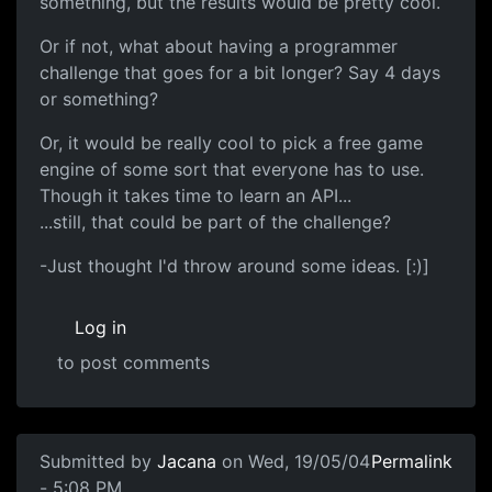
something, but the results would be pretty cool.
Or if not, what about having a programmer
challenge that goes for a bit longer? Say 4 days
or something?
Or, it would be really cool to pick a free game
engine of some sort that everyone has to use.
Though it takes time to learn an API...
...still, that could be part of the challenge?
-Just thought I'd throw around some ideas. [:)]
Log in
to post comments
Submitted by
Jacana
on Wed, 19/05/04
Permalink
- 5:08 PM