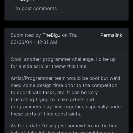
to post comments
Submitted by
TheBigJ
on Thu,
Permalink
03/06/04 - 12:31 AM
Cool, another programmer challenge. I'd be up
for a side scroller theme this time.
Artist/Programmer team would be cool but we'd
need some design time prior to the competiton
to coordinate tasks, etc. It can be very
frustrating trying to make artists and
programmers play nice together, especially under
these sorts of time constraints.
As for a date I'd suggest somewhere in the first
half of July. All Unis should be on holidays by