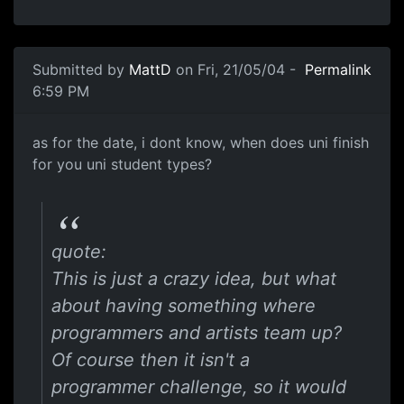
Submitted by
MattD
on Fri, 21/05/04 -
Permalink
6:59 PM
as for the date, i dont know, when does uni finish
for you uni student types?
quote:
This is just a crazy idea, but what
about having something where
programmers and artists team up?
Of course then it isn't a
programmer challenge, so it would