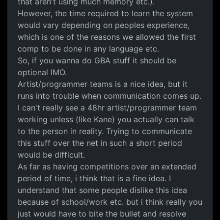
that aren't using much memory etc.).
However, the time required to learn the system
would vary depending on peoples experience,
which is one of the reasons we allowed the first
comp to be done in any language etc.
So, if you wanna do GBA stuff it should be
optional IMO.
Artist/programmer teams is a nice idea, but it
runs into trouble when communication comes up.
I can't really see a 48hr artist/programmer team
working unless (like Kane) you actually can talk
to the person in reality. Trying to communicate
this stuff over the net in such a short period
would be difficult.
As far as having competitions over an extended
period of time, i think that is a fine idea. I
understand that some people dislike this idea
because of school/work etc. but i think really you
just would have to bite the bullet and resolve