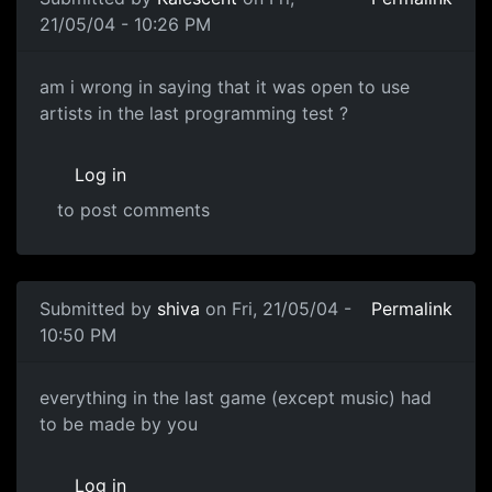
21/05/04 - 10:26 PM
am i wrong in saying that it was open to use
artists in the last programming test ?
Log in
to post comments
Submitted by
shiva
on Fri, 21/05/04 -
Permalink
10:50 PM
everything in the last game (except music) had
to be made by you
Log in