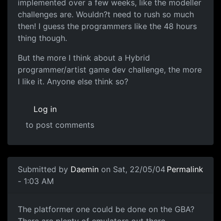
implemented over a few weeks, like the modeller
challenges are. Wouldn?t need to rush so much
then! I guess the programmers like the 48 hours
thing though.
But the more I think about a Hybrid
programmer/artist game dev challenge, the more
I like it. Anyone else think so?
Log in
to post comments
Submitted by
Daemin
on Sat, 22/05/04
Permalink
- 1:03 AM
The platformer one could be done on the GBA?