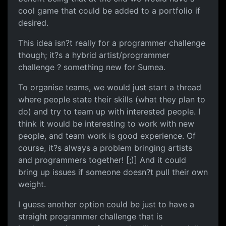
cool game that could be added to a portfolio if
desired.
This idea isn?t really for a programmer challenge
though; it?s a hybrid artist/programmer
challenge ? something new for Sumea.
To organise teams, we would just start a thread
where people state their skills (what they plan to
do) and try to team up with interested people. I
think it would be interesting to work with new
people, and team work is good experience. Of
course, it?s always a problem bringing artists
and programmers together! [;)] And it could
bring up issues if someone doesn?t pull their own
weight.
I guess another option could be just to have a
straight programmer challenge that is