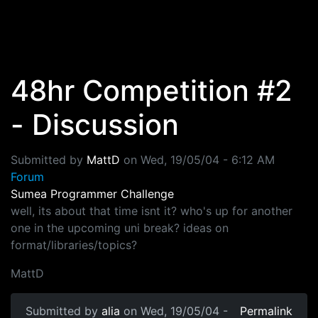
Skip to main content
48hr Competition #2
- Discussion
Submitted by
MattD
on
Wed, 19/05/04 - 6:12 AM
Forum
Sumea Programmer Challenge
well, its about that time isnt it? who's up for another
one in the upcoming uni break? ideas on
format/libraries/topics?
MattD
Submitted by
alia
on Wed, 19/05/04 -
Permalink