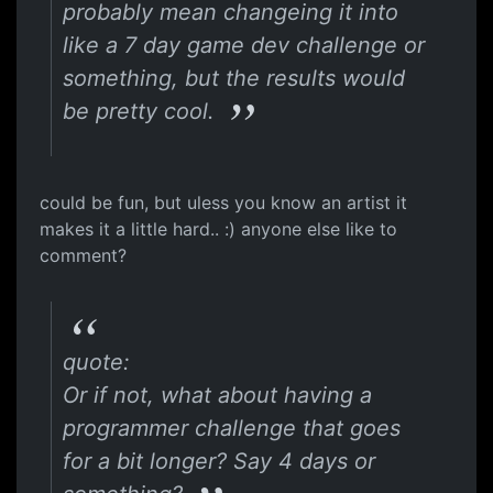
probably mean changeing it into
like a 7 day game dev challenge or
something, but the results would
be pretty cool.
could be fun, but uless you know an artist it
makes it a little hard.. :) anyone else like to
comment?
quote:
Or if not, what about having a
programmer challenge that goes
for a bit longer? Say 4 days or