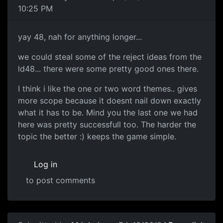
10:25 PM
yay 48, nah for anything longer...
we could steal some of the reject ideas from the
ld48... there were some pretty good ones there.
I think i like the one or two word themes.. gives
more scope because it doesnt nail down exactly
what it has to be. Mind you the last one we had
here was pretty successfull too. The harder the
topic the better :) keeps the game simple.
Log in
to post comments