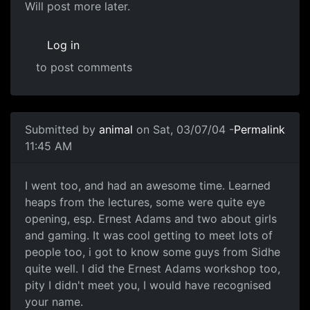
Will post more later.
Log in
to post comments
Submitted by
animal
on Sat, 03/07/04 -
Permalink
11:45 AM
I went too, and had an awesome time. Learned
heaps from the lectures, some were quite eye
opening, esp. Ernest Adams and two about girls
and gaming. It was cool getting to meet lots of
people too, i got to know some guys from Sidhe
quite well. I did the Ernest Adams workshop too,
pity I didn't meet you, I would have recognised
your name.