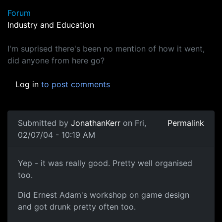
Forum
Industry and Education
I'm suprised there's been no mention of how it went,
did anyone from here go?
Log in
to post comments
Submitted by
JonathanKerr
on Fri,
Permalink
02/07/04 - 10:19 AM
Yep - it was really good. Pretty well organised
too.
Did Ernest Adam's workshop on game design
and got drunk pretty often too.