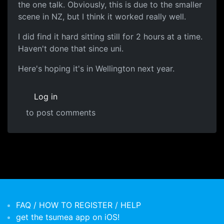
the one talk. Obviously, this is due to the smaller
scene in NZ, but I think it worked really well.
I did find it hard sitting still for 2 hours at a time.
Haven't done that since uni.
Here's hoping it's in Wellington next year.
Log in
to post comments
FAQ / HOW TO REGISTER / HELP
get the tsumea app on iOS!