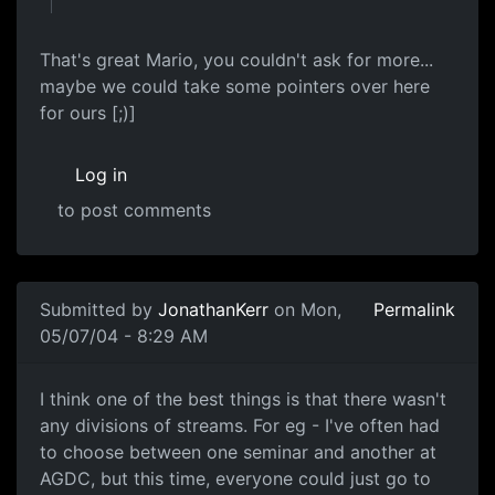
That's great Mario, you couldn't ask for more...
maybe we could take some pointers over here
for ours [;)]
Log in
to post comments
Submitted by
JonathanKerr
on Mon,
Permalink
05/07/04 - 8:29 AM
I think one of the best things is that there wasn't
any divisions of streams. For eg - I've often had
to choose between one seminar and another at
AGDC, but this time, everyone could just go to