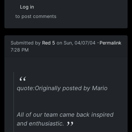
Log in
to post comments
Submitted by
Red 5
on Sun, 04/07/04 -
Permalink
7:28 PM
quote:Originally posted by Mario
All of our team came back inspired
and enthusiastic.