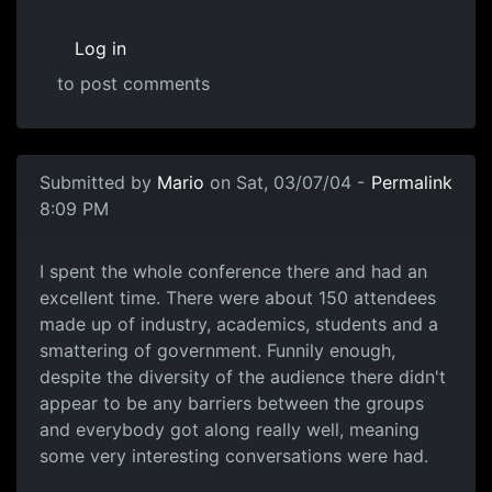
Log in
to post comments
Submitted by
Mario
on Sat, 03/07/04 -
Permalink
8:09 PM
I spent the whole conference there and had an
excellent time. There were about 150 attendees
made up of industry, academics, students and a
smattering of government. Funnily enough,
despite the diversity of the audience there didn't
appear to be any barriers between the groups
and everybody got along really well, meaning
some very interesting conversations were had.