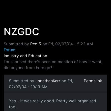
Skip to main content
NZGDC
Submitted by
Red 5
on
Fri, 02/07/04 - 5:22 AM
Forum
Industry and Education
I'm suprised there's been no mention of how it went,
did anyone from here go?
Submitted by
JonathanKerr
on Fri,
Permalink
02/07/04 - 10:19 AM
Yep - it was really good. Pretty well organised
too.