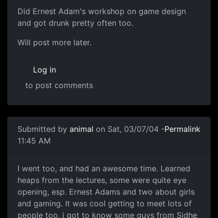
Did Ernest Adam's workshop on game design
and got drunk pretty often too.
Will post more later.
Log in
to post comments
Submitted by
animal
on Sat, 03/07/04 -
Permalink
11:45 AM
I went too, and had an awesome time. Learned
heaps from the lectures, some were quite eye
opening, esp. Ernest Adams and two about girls
and gaming. It was cool getting to meet lots of
people too, i got to know some guys from Sidhe