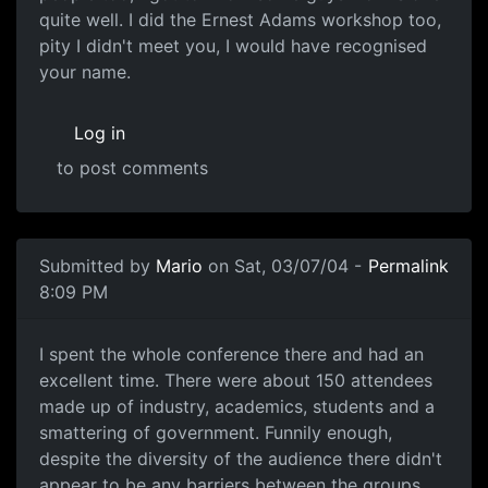
quite well. I did the Ernest Adams workshop too,
pity I didn't meet you, I would have recognised
your name.
Log in
to post comments
Submitted by
Mario
on Sat, 03/07/04 -
Permalink
8:09 PM
I spent the whole conference there and had an
excellent time. There were about 150 attendees
made up of industry, academics, students and a
smattering of government. Funnily enough,
despite the diversity of the audience there didn't
appear to be any barriers between the groups