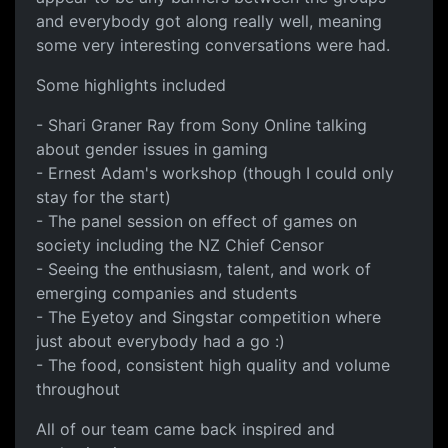
and everybody got along really well, meaning
some very interesting conversations were had.
Some highlights included
- Shari Graner Ray from Sony Online talking
about gender issues in gaming
- Ernest Adam's workshop (though I could only
stay for the start)
- The panel session on effect of games on
society including the NZ Chief Censor
- Seeing the enthusiasm, talent, and work of
emerging companies and students
- The Eyetoy and Singstar competition where
just about everybody had a go :)
- The food, consistent high quality and volume
throughout
All of our team came back inspired and