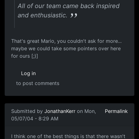
All of our team came back inspired
and enthusiastic.
That's great Mario, you couldn't ask for more...
maybe we could take some pointers over here
for ours [;)]
Log in
to post comments
Submitted by
JonathanKerr
on Mon,
Permalink
05/07/04 - 8:29 AM
I think one of the best things is that there wasn't