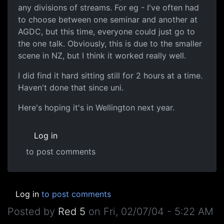
any divisions of streams. For eg - I've often had
to choose between one seminar and another at
AGDC, but this time, everyone could just go to
the one talk. Obviously, this is due to the smaller
scene in NZ, but I think it worked really well.
I did find it hard sitting still for 2 hours at a time.
Haven't done that since uni.
Here's hoping it's in Wellington next year.
Log in
to post comments
Log in
to post comments
Posted by
Red 5
on
Fri, 02/07/04 - 5:22 AM