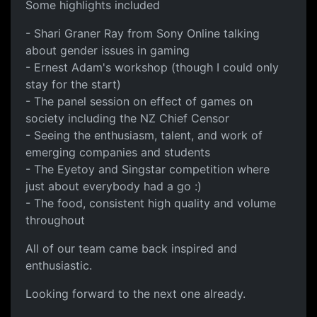
Some highlights included
- Shari Graner Ray from Sony Online talking
about gender issues in gaming
- Ernest Adam's workshop (though I could only
stay for the start)
- The panel session on effect of games on
society including the NZ Chief Censor
- Seeing the enthusiasm, talent, and work of
emerging companies and students
- The Eyetoy and Singstar competition where
just about everybody had a go :)
- The food, consistent high quality and volume
throughout
All of our team came back inspired and
enthusiastic.
Looking forward to the next one already.