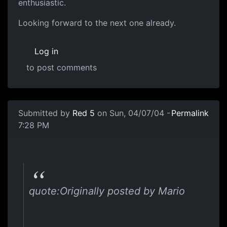
enthusiastic.
Looking forward to the next one already.
Log in
to post comments
Submitted by
Red 5
on Sun, 04/07/04 -
Permalink
7:28 PM
quote:Originally posted by Mario