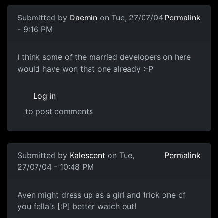
Submitted by
Daemin
on Tue, 27/07/04
Permalink
- 9:16 PM
I think some of the married developers on here
would have won that one already :-P
Log in
to post comments
Submitted by
Kalescent
on Tue,
Permalink
27/07/04 - 10:48 PM
Aven might dress up as a girl and trick one of
you fella's [:P] better watch out!