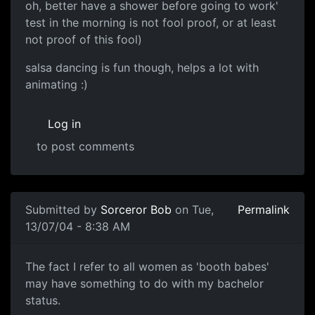
oh, better have a shower before going to work'
test in the morning is not fool proof, or at least
not proof of this fool)
salsa dancing is fun though, helps a lot with
animating :)
Log in
to post comments
Submitted by
Sorceror Bob
on Tue,
Permalink
13/07/04 - 8:38 AM
The fact I refer to all women as 'booth babes'
may have something to do with my bachelor
status.