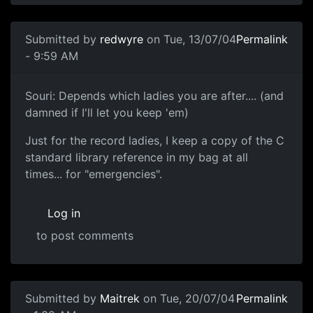
Submitted by
redwyre
on Tue, 13/07/04
Permalink
- 9:59 AM
Souri: Depends which ladies you are after.... (and
damned if I'll let you keep 'em)
Just for the record ladies, I keep a copy of the C
standard library reference in my bag at all
times... for "emergencies".
Log in
to post comments
Submitted by
Maitrek
on Tue, 20/07/04
Permalink