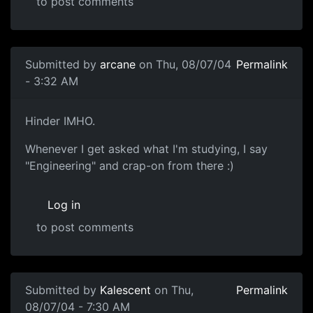
to post comments
Submitted by
arcane
on Thu, 08/07/04
Permalink
- 3:32 AM
Hinder IMHO.
Whenever I get asked what I'm studying, I say
"Engineering" and crap-on from there :)
Log in
to post comments
Submitted by
Kalescent
on Thu,
Permalink
08/07/04 - 7:30 AM