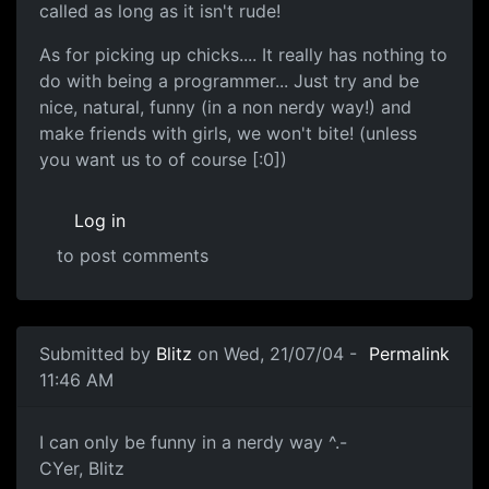
called as long as it isn't rude!
As for picking up chicks.... It really has nothing to
do with being a programmer... Just try and be
nice, natural, funny (in a non nerdy way!) and
make friends with girls, we won't bite! (unless
you want us to of course [:0])
Log in
to post comments
Submitted by
Blitz
on Wed, 21/07/04 -
Permalink
11:46 AM
I can only be funny in a nerdy way ^.-
CYer, Blitz