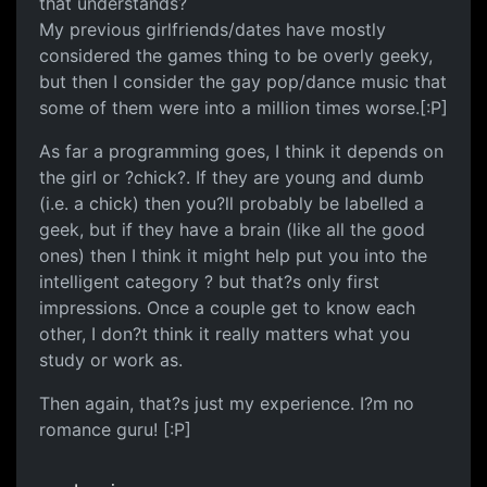
that understands?
My previous girlfriends/dates have mostly
considered the games thing to be overly geeky,
but then I consider the gay pop/dance music that
some of them were into a million times worse.[:P]
As far a programming goes, I think it depends on
the girl or ?chick?. If they are young and dumb
(i.e. a chick) then you?ll probably be labelled a
geek, but if they have a brain (like all the good
ones) then I think it might help put you into the
intelligent category ? but that?s only first
impressions. Once a couple get to know each
other, I don?t think it really matters what you
study or work as.
Then again, that?s just my experience. I?m no
romance guru! [:P]