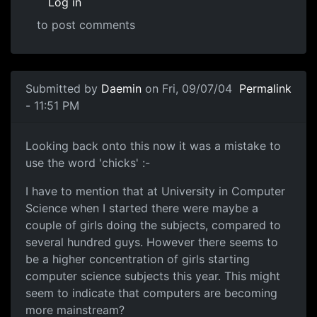
Log in
to post comments
Submitted by
Daemin
on Fri, 09/07/04
Permalink
- 11:51 PM
Looking back onto this now it was a mistake to
use the word 'chicks' :-
I have to mention that at University in Computer
Science when I started there were maybe a
couple of girls doing the subjects, compared to
several hundred guys. However there seems to
be a higher concentration of girls starting
computer science subjects this year. This might
seem to indicate that computers are becoming
more mainstream?