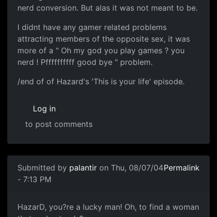
nerd conversion. But alas it was not meant to be.
I didnt have any gamer related problems
attracting members of the opposite sex, it was
more of a " Oh my god you play games ? you
nerd ! Pffffffffff good bye " problem.
/end of of Hazard's 'This is your life' episode.
Log in
to post comments
Submitted by
palantir
on Thu, 08/07/04
Permalink
- 7:13 PM
HazarD, you?re a lucky man! Oh, to find a woman