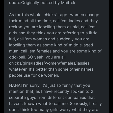
quote:Originally posted by Maitrek
As for this whole 'chicks'-rage...women change
their mind all the time, call 'em ladies and they
reckon you are labelling them as old, call 'em
girls and they think you are referring to a little
kid, call 'em women and suddenly you are
labelling them as some kind of middle-aged
mum, call 'em females and you are some kind of
odd-ball. SO yeah, you are all
chicks/girls/ladies/women/females/lassies
whatever. It's better than some other names
people use for de women.
HAHA! I'm sorry, it's just so funny that you
mention that, as I have recently spoken to 2
separate guys from different companies that
haven't known what to call me! Seriously, I really
don't think too many girls worry what they are