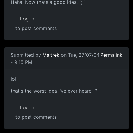
Haha! Now thats a good idea! [;)]
Log in
to post comments
Submitted by
Maitrek
on Tue, 27/07/04
Permalink
- 9:15 PM
lol
that's the worst idea I've ever heard :P
Log in
to post comments