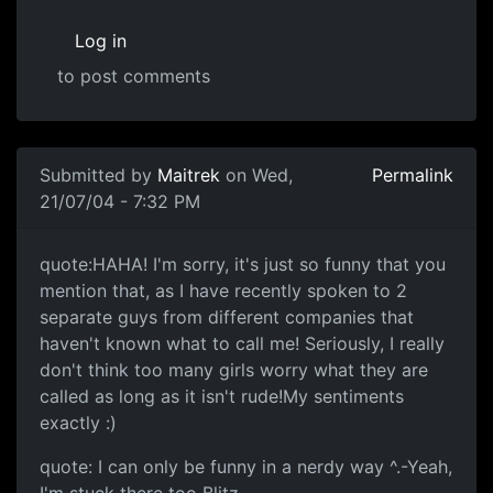
Log in
to post comments
Submitted by
Maitrek
on Wed,
Permalink
21/07/04 - 7:32 PM
quote:HAHA! I'm sorry, it's just so funny that you
mention that, as I have recently spoken to 2
separate guys from different companies that
haven't known what to call me! Seriously, I really
don't think too many girls worry what they are
called as long as it isn't rude!My sentiments
exactly :)
quote: I can only be funny in a nerdy way ^.-Yeah,