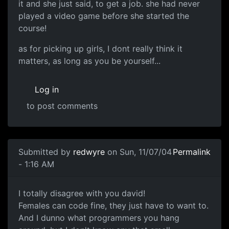
it and she just said, to get a job. she had never
played a video game before she started the
course!
as for picking up girls, I dont really think it
matters, as long as you be yourself...
Log in
to post comments
Submitted by
redwyre
on Sun, 11/07/04
Permalink
- 1:16 AM
I totally disagree with you david!
Females can code fine, they just have to want to.
And I dunno what programmers you hang