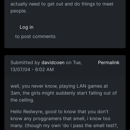
actually need to get out and do things to meet
people.
Log in
to post comments
Submitted by
davidcoen
on Tue,
Permalink
13/07/04 - 6:02 AM
well, you never know, playing LAN games at
3am, the girls might suddenly start falling out of
the ceiling.
Hello Redwyre, good to know that you don't
know any proggramers that smell, i know too
many. (though my own 'do i pass the smell test?,