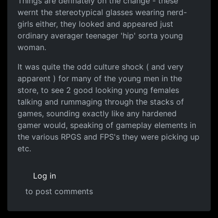
Things are definately on the change - these
wernt the stereotypical glasses wearing nerd-
girls either, they looked and appeared just
ordinary averager teenager 'hip' sorta young
woman.
It was quite the odd culture shock ( and very
apparent ) for many of the young men in the
store, to see 2 good looking young females
talking and rummaging through the stacks of
games, sounding exactly like any hardened
gamer would, speaking of gameplay elements in
the various RPGS and FPS's they were picking up
etc.
Log in
to post comments