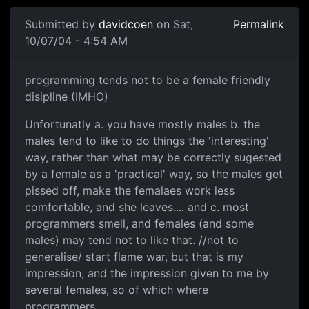
Submitted by
davidcoen
on Sat,
Permalink
10/07/04 - 4:54 AM
programming tends not to be a female friendly
disipline (IMHO)
Unfortunatly a. you have mostly males b. the
males tend to like to do things the 'interesting'
way, rather than what may be correctly sugested
by a female as a 'practical' way, so the males get
pissed off, make the femalaes work less
comfortable, and she leaves.... and c. most
programmers smell, and females (and some
males) may tend not to like that. //not to
generalise/ start flame war, but that is my
impression, and the impression given to me by
several females, so of which where
programmers.