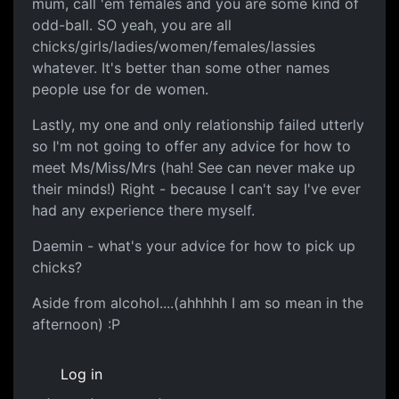
mum, call 'em females and you are some kind of
odd-ball. SO yeah, you are all
chicks/girls/ladies/women/females/lassies
whatever. It's better than some other names
people use for de women.
Lastly, my one and only relationship failed utterly
so I'm not going to offer any advice for how to
meet Ms/Miss/Mrs (hah! See can never make up
their minds!) Right - because I can't say I've ever
had any experience there myself.
Daemin - what's your advice for how to pick up
chicks?
Aside from alcohol....(ahhhhh I am so mean in the
afternoon) :P
Log in