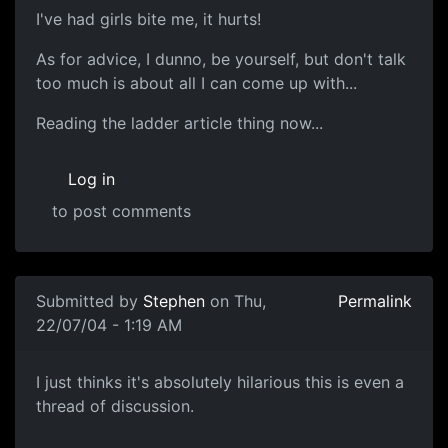
I've had girls bite me, it hurts!
As for advice, I dunno, be yourself, but don't talk
too much is about all I can come up with...
Reading the ladder article thing now...
Log in
to post comments
Submitted by
Stephen
on Thu,
Permalink
22/07/04 - 1:19 AM
I just thinks it's absolutely hilarious this is even a
thread of discussion.