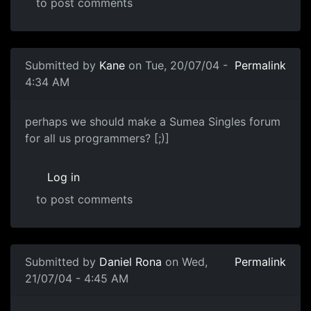
to post comments
Submitted by
Kane
on Tue, 20/07/04 -
Permalink
4:34 AM
perhaps we should make a Sumea Singles forum
for all us programmers? [;)]
Log in
to post comments
Submitted by
Daniel Rona
on Wed,
Permalink
21/07/04 - 4:45 AM