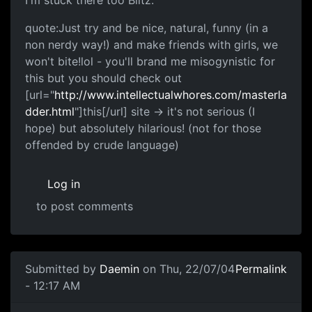
I'm stuck there too Blitz.
quote:Just try and be nice, natural, funny (in a
non nerdy way!) and make friends with girls, we
won't bite!lol - you'll brand me misogynistic for
this but you should check out
[url="
http://www.intellectualwhores.com/masterla
dder.html
"]this[/url] site -> it's not serious (I
hope) but absolutely hilarious! (not for those
offended by crude language)
Log in
to post comments
Submitted by
Daemin
on Thu, 22/07/04
Permalink
- 12:17 AM