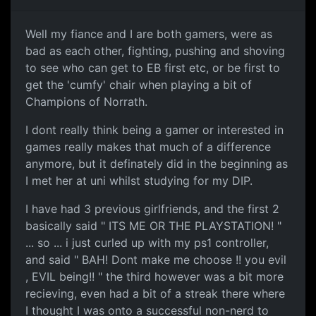
Well my fiance and I are both gamers, were as
bad as each other, fighting, pushing and shoving
to see who can get to EB first etc, or be first to
get the 'cumfy' chair when playing a bit of
Champions of Norrath.
I dont really think being a gamer or interested in
games really makes that much of a difference
anymore, but it definately did in the beginning as
I met her at uni whilst studying for my DIP.
I have had 3 previous girlfriends, and the first 2
basically said " ITS ME OR THE PLAYSTATION! "
... so ... i just curled up with my ps1 controller,
and said " BAH! Dont make me choose !! you evil
, EVIL being!! " the third however was a bit more
recieving, even had a bit of a streak there where
I thought I was onto a successful non-nerd to