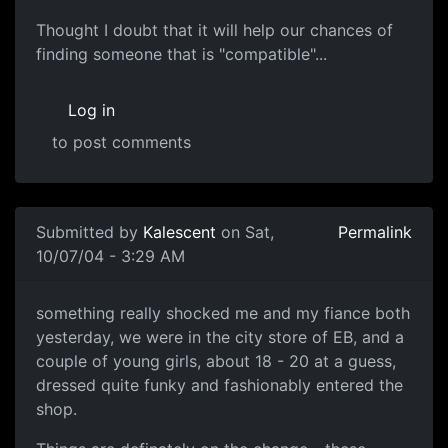
Thought I doubt that it will help our chances of
finding someone that is "compatible"...
Log in
to post comments
Submitted by
Kalescent
on Sat,
Permalink
10/07/04 - 3:29 AM
something really shocked me and my fiance both
yesterday, we were in the city store of EB, and a
couple of young girls, about 18 - 20 at a guess,
dressed quite funky and fashionably entered the
shop.