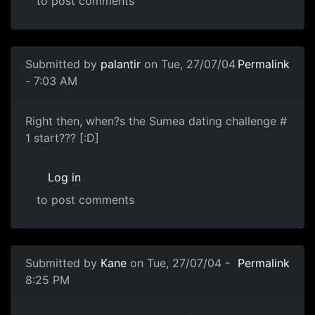
to post comments
Submitted by
palantir
on Tue, 27/07/04
Permalink
- 7:03 AM
Right then, when?s the Sumea dating challenge #
1 start??? [:D]
Log in
to post comments
Submitted by
Kane
on Tue, 27/07/04 -
Permalink
8:25 PM