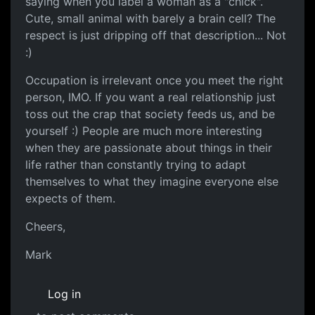
saying when you label a woman as a "chick".
Cute, small animal with barely a brain cell? The
respect is just dripping off that description... Not
:)
Occupation is irrelevant once you meet the right
person, IMO. If you want a real relationship just
toss out the crap that society feeds us, and be
yourself :) People are much more interesting
when they are passionate about things in their
life rather than constantly trying to adapt
themselves to what they imagine everyone else
expects of them.
Cheers,
Mark
Log in