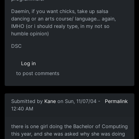
Daemin, if you want chicks, take up salsa
dancing or an arts course/ language... again,
IMHO (or i should realy type, in my not so
humble opinion)
DSC
Log in
to post comments
Submitted by
Kane
on Sun, 11/07/04 -
Permalink
12:40 AM
there is one girl doing the Bachelor of Computing
this year, and she was asked why she was doing