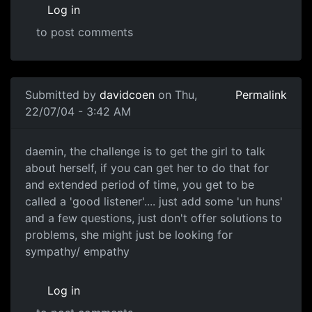
Log in
to post comments
Submitted by
davidcoen
on Thu,
Permalink
22/07/04 - 3:42 AM
daemin, the challenge is to get the girl to talk
about herself, if you can get her to do that for
and extended period of time, you get to be
called a 'good listener'.... just add some 'un huns'
and a few questions, just don't offer solutions to
problems, she might just be looking for
sympathy/ empathy
Log in