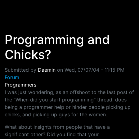
Skip to main content
Programming and
Chicks?
Submitted by
Daemin
on
Wed, 07/07/04 - 11:15 PM
Forum
Programmers
I was just wondering, as an offshoot to the last post of
the "When did you start programming" thread, does
being a programmer help or hinder people picking up
chicks, and picking up guys for the women...
What about insights from people that have a
significant other? Did you find that your