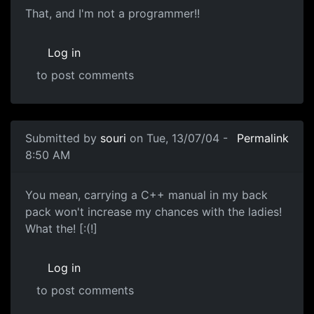
That, and I'm not a programmer!!
Log in
to post comments
Submitted by
souri
on Tue, 13/07/04 -
Permalink
8:50 AM
You mean, carrying a C++ manual in my back
pack won't increase my chances with the ladies!
What the! [:(!]
Log in
to post comments