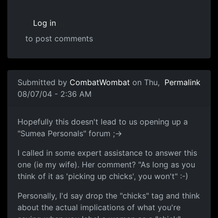
Log in
to post comments
Submitted by
CombatWombat
on Thu,
Permalink
08/07/04 - 2:36 AM
Hopefully this doesn't lead to us opening up a
"Sumea Personals" forum ;->
I called in some expert assistance to answer this
one (ie my wife). Her comment? "As long as you
think of it as 'picking up chicks', you won't" :-)
Personally, I'd say drop the "chicks" tag and think
about the actual implications of what you're