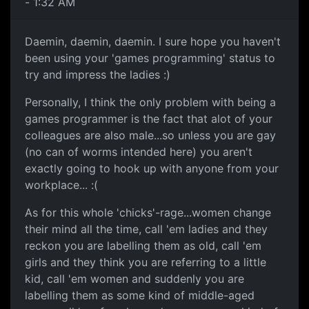
- 1:32 AM
Daemin, daemin, daemin. I sure hope you haven't
been using your 'games programming' status to
try and impress the ladies :)
Personally, I think the only problem with being a
games programmer is the fact that alot of your
colleagues are also male...so unless you are gay
(no can of worms intended here) you aren't
exactly going to hook up with anyone from your
workplace... :(
As for this whole 'chicks'-rage...women change
their mind all the time, call 'em ladies and they
reckon you are labelling them as old, call 'em
girls and they think you are referring to a little
kid, call 'em women and suddenly you are
labelling them as some kind of middle-aged