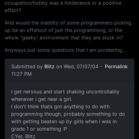
occupation/hobby was a hinderance or a positive
effect?
And would the inability of some programmers picking
up be an offshoot of just the programming, or the
whole "geeky" environment that they are stuck in?
Anyways just some questions that I am pondering...
Submitted by
Blitz
on Wed, 07/07/04 -
Permalink
11:27 PM
I get nervous and start shaking uncontrollably
whenever i get near a girl.
I don't think thats got anything to do with
programming though, probably something to do
with getting beaten up by girls when i was in
grade 1 or something :P
CYer, Blitz