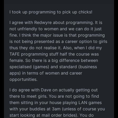
I took up programming to pick up chicks!
I agree with Redwyre about programming. It is
not unfriendly to women and we can do it just
fine. I think the major issue is that programming
is not being presented as a career option to girls
thus they do not realise it. Also, when I did my
TAFE programming stuff half the course was
female. So there is a big difference between
specialised (games) and standard (business
apps) in terms of women and career
opportunities.
I do agree with Dave on actually getting out
there to meet girls. You are not going to find
them sitting in your house playing LAN games
with your buddies at 3am (unless of course you
start looking at mail order brides). You do