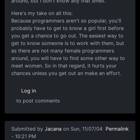
around, but I don't know any that smell.
Here's my take on all this:
Because programmers aren't so popular, you'll
probably have to get to know a girl first before
you get a chance to go out. The easiest way to
get to know someone is to work with them, but
as there are not many female programmers
around, you will have to find some other way to
meet women. So in that regard, it hurts your
chances unless you get out an make an effort.
Log in
to post comments
Submitted by
Jacana
on Sun, 11/07/04
Permalink
- 10:21 PM