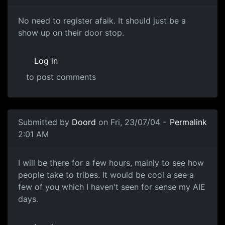
No need to register afaik. It should just be a
show up on their door stop.
Log in
to post comments
Submitted by
Doord
on Fri, 23/07/04 -
Permalink
2:01 AM
I will be there for a few hours, mainly to see how
people take to tribes. It would be cool a see a
few of you which I haven't seen for sense my AIE
days.