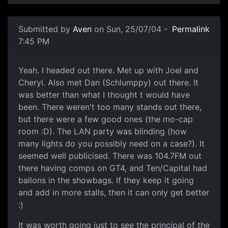
Submitted by
Aven
on Sun, 25/07/04 -
Permalink
7:45 PM
Yeah. I headed out there. Met up with Joel and
Cheryl. Also met Dan (Schlumppy) out there. It
was better than what I thought t would have
been. There weren't too many stands out there,
but there were a few good ones (the mo-cap
room :D). The LAN party was blinding (how
many lights do you possibly need on a case?). It
seemed well publicised. There was 104.7FM out
there having comps on GT4, and Ten/Capital had
ballons in the showbags. If they keep it going
and add in more stalls, then it can only get better
:)
It was worth going just to see the principal of the