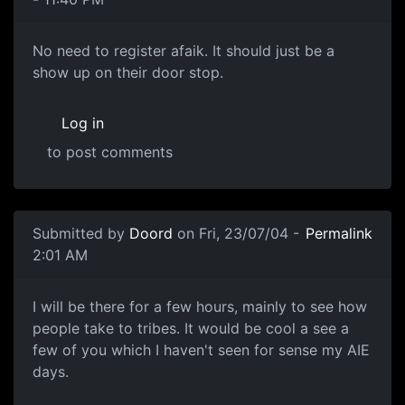
No need to register afaik. It should just be a
show up on their door stop.
Log in
to post comments
Submitted by
Doord
on Fri, 23/07/04 -
Permalink
2:01 AM
I will be there for a few hours, mainly to see how
people take to tribes. It would be cool a see a
few of you which I haven't seen for sense my AIE
days.