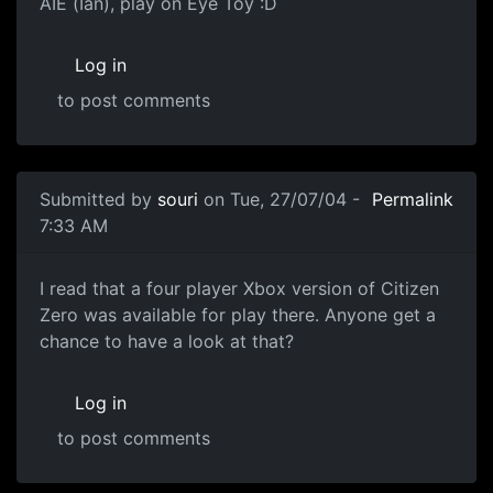
AIE (Ian), play on Eye Toy :D
Log in
to post comments
Submitted by
souri
on Tue, 27/07/04 -
Permalink
7:33 AM
I read that a four player Xbox version of Citizen
Zero was available for play there. Anyone get a
chance to have a look at that?
Log in
to post comments