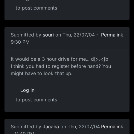
to post comments
Submitted by
souri
on Thu, 22/07/04 -
Permalink
9:30 PM
It would be a 3 hour drive for me... d[>.<]b
I think you had to register before hand? You
might have to look that up.
Log in
to post comments
Submitted by
Jacana
on Thu, 22/07/04
Permalink
- 11:40 PM