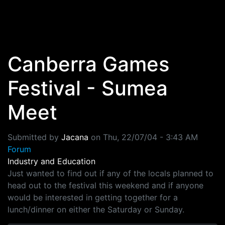
Skip to main content
Canberra Games
Festival - Sumea
Meet
Submitted by
Jacana
on
Thu, 22/07/04 - 3:43 AM
Forum
Industry and Education
Just wanted to find out if any of the locals planned to
head out to the festival this weekend and if anyone
would be interested in getting together for a
lunch/dinner on either the Saturday or Sunday.