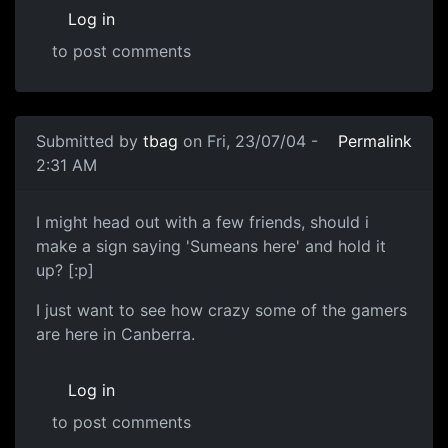
Log in
to post comments
Submitted by
tbag
on Fri, 23/07/04 -
Permalink
2:31 AM
I might head out with a few friends, should i
make a sign saying 'Sumeans here' and hold it
up? [:p]
I just want to see how crazy some of the gamers
are here in Canberra.
Log in
to post comments