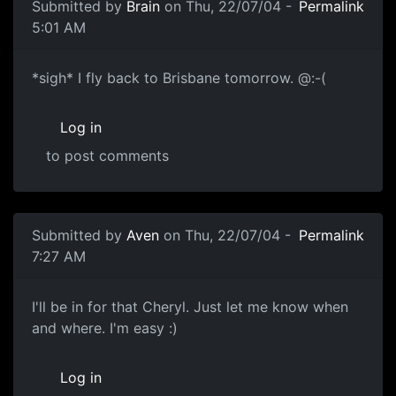
Submitted by
Brain
on Thu, 22/07/04 -
Permalink
5:01 AM
*sigh* I fly back to Brisbane tomorrow. @:-(
Log in
to post comments
Submitted by
Aven
on Thu, 22/07/04 -
Permalink
7:27 AM
I'll be in for that Cheryl. Just let me know when
and where. I'm easy :)
Log in