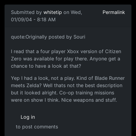
Submitted by
whitetip
on Wed,
Permalink
01/09/04 - 8:18 AM
quote:Originally posted by Souri
I read that a four player Xbox version of Citizen
Zero was available for play there. Anyone get a
chance to have a look at that?
Yep I had a look, not a play. Kind of Blade Runner
meets Zelda? Well thats not the best description
but it looked alright. Co-op training missions
were on show I think. Nice weapons and stuff.
Log in
to post comments