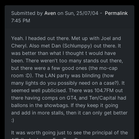
Submitted by
Aven
on Sun, 25/07/04 -
Permalink
7:45 PM
Yeah. I headed out there. Met up with Joel and
Cheryl. Also met Dan (Schlumppy) out there. It
was better than what I thought t would have
been. There weren't too many stands out there,
but there were a few good ones (the mo-cap
room :D). The LAN party was blinding (how
many lights do you possibly need on a case?). It
seemed well publicised. There was 104.7FM out
there having comps on GT4, and Ten/Capital had
ballons in the showbags. If they keep it going
and add in more stalls, then it can only get better
:)
It was worth going just to see the principal of the