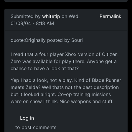
Submitted by
whitetip
on Wed,
Permalink
01/09/04 - 8:18 AM
quote:Originally posted by Souri
I read that a four player Xbox version of Citizen
Zero was available for play there. Anyone get a
chance to have a look at that?
Yep I had a look, not a play. Kind of Blade Runner
meets Zelda? Well thats not the best description
but it looked alright. Co-op training missions
were on show I think. Nice weapons and stuff.
Log in
to post comments