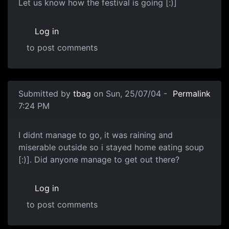
Let us know how the festival is going [:)]
Log in
to post comments
Submitted by
tbag
on Sun, 25/07/04 -
Permalink
7:24 PM
I didnt manage to go, it was raining and
miserable outside so i stayed home eating soup
[:)]. Did anyone manage to get out there?
Log in
to post comments