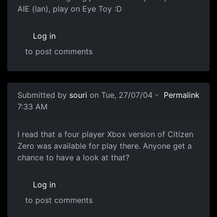
AIE (Ian), play on Eye Toy :D
Log in
to post comments
Submitted by
souri
on Tue, 27/07/04 -
Permalink
7:33 AM
I read that a four player Xbox version of Citizen
Zero was available for play there. Anyone get a
chance to have a look at that?
Log in
to post comments