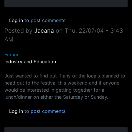
Log in
to post comments
Posted by
Jacana
on
Thu, 22/07/04 - 3:43
AM
Forum
Industry and Education
Just wanted to find out if any of the locals planned to
head out to the festival this weekend and if anyone
would be interested in getting together for a
lunch/dinner on either the Saturday or Sunday.
Log in
to post comments