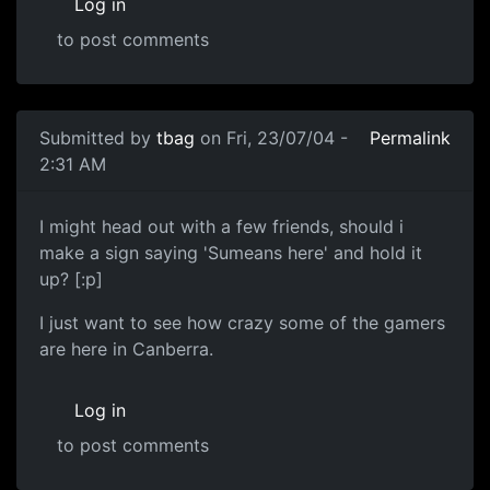
Log in
to post comments
Submitted by
tbag
on Fri, 23/07/04 -
Permalink
2:31 AM
I might head out with a few friends, should i
make a sign saying 'Sumeans here' and hold it
up? [:p]
I just want to see how crazy some of the gamers
are here in Canberra.
Log in
to post comments