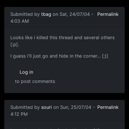
Submitted by
tbag
on Sat, 24/07/04 -
Permalink
4:03 AM
Looks like i killed this thread and several others
[:p].
I guess i'll just go and hide in the corner... [;)]
Log in
to post comments
Submitted by
souri
on Sun, 25/07/04 -
Permalink
4:12 PM