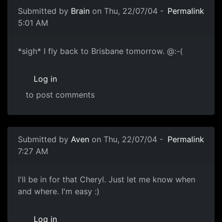
Submitted by
Brain
on Thu, 22/07/04 -
Permalink
5:01 AM
*sigh* I fly back to Brisbane tomorrow. @:-(
Log in
to post comments
Submitted by
Aven
on Thu, 22/07/04 -
Permalink
7:27 AM
I'll be in for that Cheryl. Just let me know when
and where. I'm easy :)
Log in