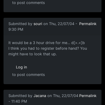
to post comments
Submitted by
souri
on Thu, 22/07/04 -
Permalink
9:30 PM
It would be a 3 hour drive for me... d[>.<]b
I think you had to register before hand? You
might have to look that up.
Log in
to post comments
Submitted by
Jacana
on Thu, 22/07/04
Permalink
- 11:40 PM