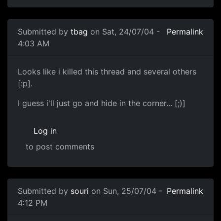
Submitted by
tbag
on Sat, 24/07/04 -
Permalink
4:03 AM
Looks like i killed this thread and several others
[:p].
I guess i'll just go and hide in the corner... [;)]
Log in
to post comments
Submitted by
souri
on Sun, 25/07/04 -
Permalink
4:12 PM