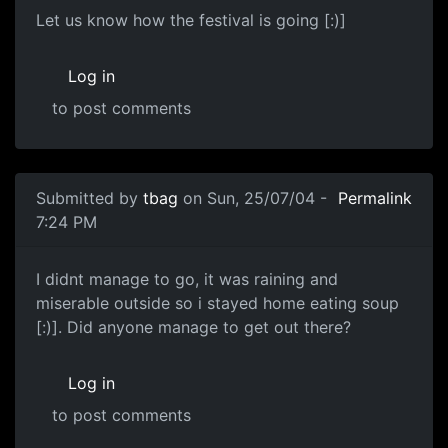
Let us know how the festival is going [:)]
Log in
to post comments
Submitted by
tbag
on Sun, 25/07/04 -
Permalink
7:24 PM
I didnt manage to go, it was raining and
miserable outside so i stayed home eating soup
[:)]. Did anyone manage to get out there?
Log in
to post comments