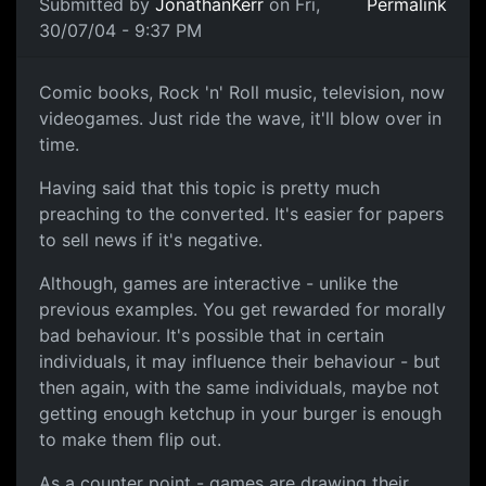
Submitted by
JonathanKerr
on Fri,
Permalink
30/07/04 - 9:37 PM
Comic books, Rock 'n' Roll music, television, now
videogames. Just ride the wave, it'll blow over in
time.
Having said that this topic is pretty much
preaching to the converted. It's easier for papers
to sell news if it's negative.
Although, games are interactive - unlike the
previous examples. You get rewarded for morally
bad behaviour. It's possible that in certain
individuals, it may influence their behaviour - but
then again, with the same individuals, maybe not
getting enough ketchup in your burger is enough
to make them flip out.
As a counter point - games are drawing their