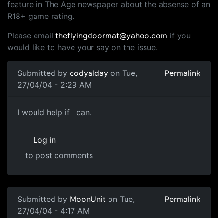
feature in The Age newspaper about the absense of an
R18+ game rating.
Please email
theflyingdoormat@yahoo.com
if you
would like to have your say on the issue.
Submitted by
codyalday
on Tue,
Permalink
27/04/04 - 2:29 AM
I would help if I can.
Log in
to post comments
Submitted by
MoonUnit
on Tue,
Permalink
27/04/04 - 4:17 AM