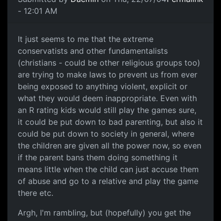
- 12:01 AM
It just seems to me that the extreme
conservatists and other fundamentalists
(christians - could be other religious groups too)
are trying to make laws to prevent us from ever
being exposed to anything violent, explicit or
what they would deem inappropriate. Even with
an R rating kids would still play the games sure,
it could be put down to bad parenting, but also it
could be put down to society in general, where
the children are given all the power now, so even
if the parent bans them doing something it
means little when the child can just accuse them
of abuse and go to a relative and play the game
there etc.
Argh, I'm rambling, but (hopefully) you get the