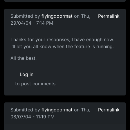
Submitted by
flyingdoormat
on Thu,
Permalink
29/04/04 - 7:14 PM
Thanks for your responses, I have enough now.
I'll let you all know when the feature is running.
All the best.
Log in
to post comments
Submitted by
flyingdoormat
on Thu,
Permalink
08/07/04 - 11:19 PM