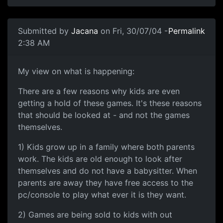
Submitted by
Jacana
on Fri, 30/07/04 -
Permalink
2:38 AM
My view on what is happening:
There are a few reasons why kids are even
getting a hold of these games. It's these reasons
that should be looked at - and not the games
themselves.
1) Kids grow up in a family where both parents
work. The kids are old enough to look after
themselves and do not have a babysitter. When
parents are away they have free access to the
pc/console to play what ever it is they want.
2) Games are being sold to kids with out