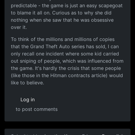
predictable - the game is just an easy scapegoat
to blame it all on. Curious as to why she did
nothing when she saw that he was obsessive
over it.
To think of the millions and millions of copies
that the Grand Theft Auto series has sold, I can
only recall one incident where some kid carried
out sniping of people, which was influenced from
the game. It's hardly the crisis that some people
(like those in the Hitman contracts article) would
like to believe.
Log in
to post comments