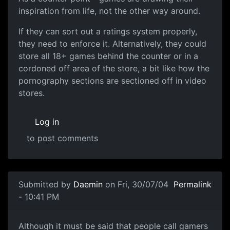
inspiration from life, not the other way around.
If they can sort out a ratings system properly,
they need to enforce it. Alternatively, they could
store all 18+ games behind the counter or in a
cordoned off area of the store, a bit like how the
pornography sections are sectioned off in video
stores.
Log in
to post comments
Submitted by
Daemin
on Fri, 30/07/04
Permalink
- 10:41 PM
Although it must be said that people call gamers