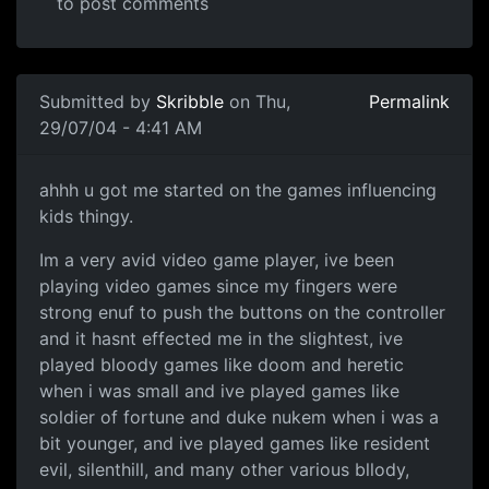
to post comments
Submitted by
Skribble
on Thu,
Permalink
29/07/04 - 4:41 AM
ahhh u got me started on the games influencing
kids thingy.
Im a very avid video game player, ive been
playing video games since my fingers were
strong enuf to push the buttons on the controller
and it hasnt effected me in the slightest, ive
played bloody games like doom and heretic
when i was small and ive played games like
soldier of fortune and duke nukem when i was a
bit younger, and ive played games like resident
evil, silenthill, and many other various bllody,