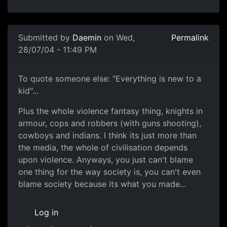
Submitted by
Daemin
on Wed,
Permalink
28/07/04 - 11:49 PM
To quote someone else: "Everything is new to a
kid"...
Plus the whole violence fantasy thing, knights in
armour, cops and robbers (with guns shooting),
cowboys and indians. I think its just more than
the media, the whole of civilisation depends
upon violence. Anyways, you just can't blame
one thing for the way society is, you can't even
blame society because its what you made...
Log in