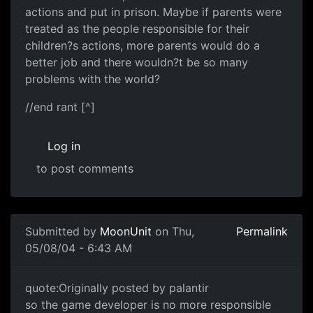
actions and put in prison. Maybe if parents were
treated as the people responsible for their
children?s actions, more parents would do a
better job and there wouldn?t be so many
problems with the world?
//end rant [^]
Log in
to post comments
Submitted by
MoonUnit
on Thu,
Permalink
05/08/04 - 6:43 AM
quote:Originally posted by palantir
so the game developer is no more responsible