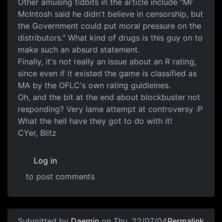
Other amusing tidbits in the article include "Mr
McIntosh said he didn't believe in censorship, but
the Government could put moral pressure on the
distributors." What kind of drugs is this guy on to
make such an absurd statement.
Finally, it's not really an issue about an R rating,
since even if it existed the game is classified as
MA by the OFLC's own rating guidleines.
Oh, and the bit at the end about blockbuster not
responding? Very lame attempt at controversy :P
What the hell have they got to do with it!
CYer, Blitz
Log in
to post comments
Submitted by
Daemin
on Thu, 22/07/04
Permalink