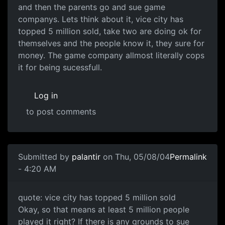
and then the parents go and sue game
companys. Lets think about it, vice city has
topped 5 million sold, take two are doing ok for
themselves and the people know it, they sure for
money. The game company allmost literally cops
it for being sucessfull.
Log in
to post comments
Submitted by
palantir
on Thu, 05/08/04
Permalink
- 4:20 AM
quote: vice city has topped 5 million sold
Okay, so that means at least 5 million people
played it right? If there is any grounds to sue