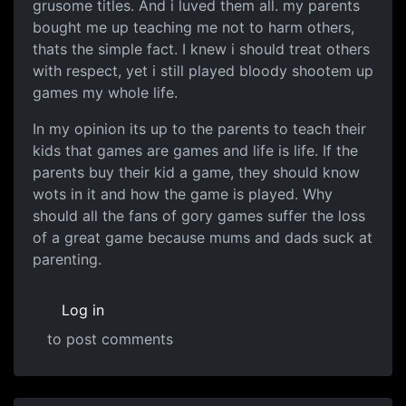
grusome titles. And i luved them all. my parents
bought me up teaching me not to harm others,
thats the simple fact. I knew i should treat others
with respect, yet i still played bloody shootem up
games my whole life.
In my opinion its up to the parents to teach their
kids that games are games and life is life. If the
parents buy their kid a game, they should know
wots in it and how the game is played. Why
should all the fans of gory games suffer the loss
of a great game because mums and dads suck at
parenting.
Log in
to post comments