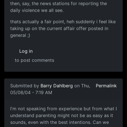
then, say, the news stations for reporting the
daily violence we all see.
thats actually a fair point, heh suddenly i feel like
taking up on the current affair offer posted in
general ;)
Log in
to post comments
Submitted by
Barry Dahlberg
on Thu,
Permalink
05/08/04 - 7:19 AM
I'm not speaking from experience but from what I
understand parenting might not be as easy as it
sounds, even with the best intentions. Can we