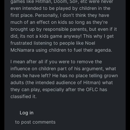
games like Hitman, Doom, SoF, etc were never
even intended to be played by children in the
first place. Personally, I don't think they have
much of an effect on kids so long as they're
brought up by responsible parents, but even if it
did, its not a kids game anyway! This why I get
frustrated listening to people like Noel
McNamara using children to fuel their agenda.
I mean after all if you were to remove the
influence on children part of his argument, what
does he have left? He has no place telling grown
adults (the intended audience of Hitman) what
they can play, especially after the OFLC has
classified it.
Log in
to post comments