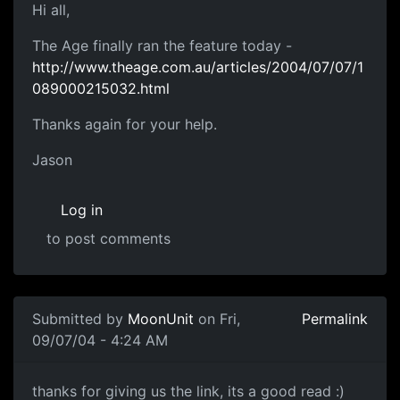
Hi all,
The Age finally ran the feature today -
http://www.theage.com.au/articles/2004/07/07/1
089000215032.html
Thanks again for your help.
Jason
Log in
to post comments
Submitted by
MoonUnit
on Fri,
Permalink
09/07/04 - 4:24 AM
thanks for giving us the link, its a good read :)