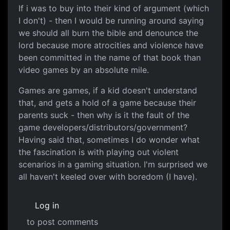
If i was to buy into their kind of argument (which
I don't) - then I would be running around saying
we should all burn the bible and denounce the
lord because more atrocities and violence have
been committed in the name of that book than
video games by an absolute mile.
Games are games, if a kid doesn't understand
that, and gets a hold of a game because their
parents suck - then why is it the fault of the
game developers/distributors/government?
Having said that, sometimes I do wonder what
the fascination is with playing out violent
scenarios in a gaming situation. I'm surprised we
all haven't keeled over with boredom (I have).
Log in
to post comments