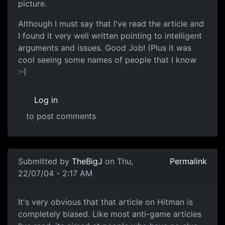
picture.
Although I must say that I've read the article and
I found it very well written pointing to intelligent
arguments and issues. Good Job! (Plus it was
cool seeing some names of people that I know
:-)
Log in
to post comments
Submitted by
TheBigJ
on Thu,
Permalink
22/07/04 - 2:17 AM
It's very obvious that that article on Hitman is
completely biased. Like most anti-game articles