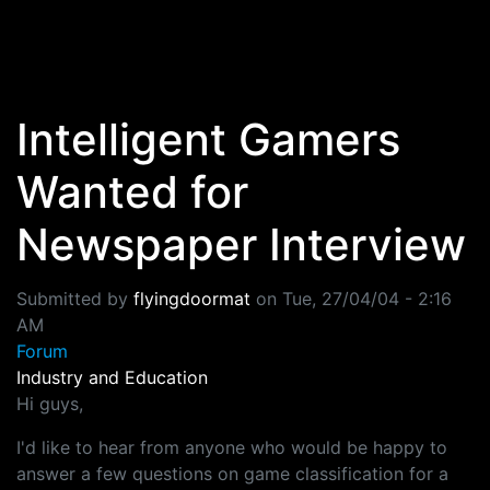
Skip to main content
Intelligent Gamers
Wanted for
Newspaper Interview
Submitted by
flyingdoormat
on
Tue, 27/04/04 - 2:16
AM
Forum
Industry and Education
Hi guys,
I'd like to hear from anyone who would be happy to
answer a few questions on game classification for a