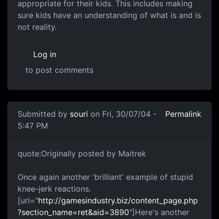
appropriate for their kids. This includes making
sure kids have an understanding of what is and is
not reality.
Log in
to post comments
Submitted by
souri
on Fri, 30/07/04 -
Permalink
5:47 PM
quote:Originally posted by Maitrek
Once again another 'brilliant' example of stupid
knee-jerk reactions.
[url="
http://gamesindustry.biz/content_page.php
?section_name=ret&aid=3890
"]Here's another