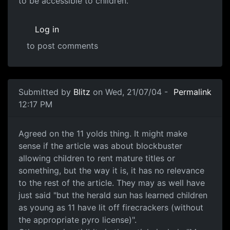
to be accessible to children.
Log in
to post comments
Submitted by
Blitz
on Wed, 21/07/04 -
Permalink
12:17 PM
Agreed on the 11 yolds thing. It might make
sense if the article was about blockbuster
allowing children to rent mature titles or
something, but the way it is, it has no relevance
to the rest of the article. They may as well have
just said "but the herald sun has learned children
as young as 11 have lit off firecrackers (without
the appropriate pyro license)".