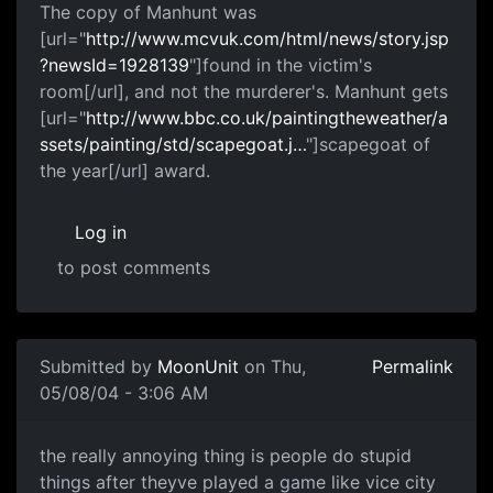
The copy of Manhunt was
[url="
http://www.mcvuk.com/html/news/story.jsp
?newsId=1928139
"]found in the victim's
room[/url], and not the murderer's. Manhunt gets
[url="
http://www.bbc.co.uk/paintingtheweather/a
ssets/painting/std/scapegoat.j…
"]scapegoat of
the year[/url] award.
Log in
to post comments
Submitted by
MoonUnit
on Thu,
Permalink
05/08/04 - 3:06 AM
the really annoying thing is people do stupid
things after theyve played a game like vice city