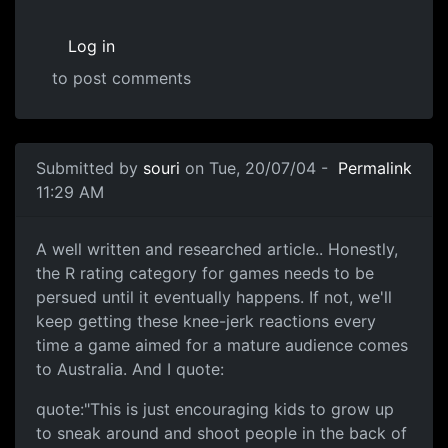
Log in
to post comments
Submitted by
souri
on Tue, 20/07/04 -
Permalink
11:29 AM
A well written and researched article.. Honestly,
the R rating category for games needs to be
persued until it eventually happens. If not, we'll
keep getting these knee-jerk reactions every
time a game aimed for a mature audience comes
to Australia. And I quote:
quote:"This is just encouraging kids to grow up
to sneak around and shoot people in the back of