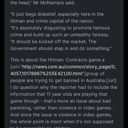
the head," Mr McNamara said.
"It just begs disbelief, especially here in the
hitman and crime capital of the nation.
"It's absolutely disgusting to promote heinous
crime and build up such an unhealthy fantasy.
"It should be kicked off the market. The
Government should step in and do something."
This is about the Hitman: Contracts game a
[url="
http://news.com.au/common/story_page/0,
4057,10178867%255E421,00.html
"]group of
people are trying to get banned in Australia.[/url]
I do question why the reporter had to include the
information that 11 year olds are playing that
game though - that's more an issue about bad
parenting, rather than violence in video games..
And since the issue is violence in video games,
the whole point is moot when it's not supposed