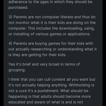
adherance to the ages in which they should be
purchased.
3) Parents are not computer literate and thus do
not monitor what it is their kids are doing on the
computer. This includes the downloading, using,
or installing of various games or applications.
4) Parents are buying games for their kids with
out actually researching or understanding what it
is they are getting for their kids.
Yes it's brief and very broad in terms of
grouping.
I think that you can cull content all you want but
it's not actually helping anything. Withholding is
not a cure it's a punishment. What should be
happening is that adults should become more
educated and aware of what is and is not