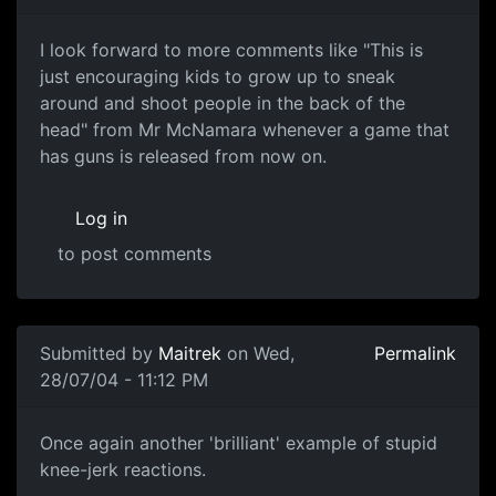
I look forward to more comments like "This is
just encouraging kids to grow up to sneak
around and shoot people in the back of the
head" from Mr McNamara whenever a game that
has guns is released from now on.
Log in
to post comments
Submitted by
Maitrek
on Wed,
Permalink
28/07/04 - 11:12 PM
Once again another 'brilliant' example of stupid
knee-jerk reactions.