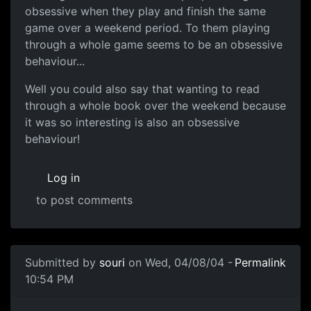
obsessive when they play and finish the same
game over a weekend period. To them playing
through a whole game seems to be an obsessive
behaviour...
Well you could also say that wanting to read
through a whole book over the weekend because
it was so interesting is also an obsessive
behaviour!
Log in
to post comments
Submitted by
souri
on Wed, 04/08/04 -
Permalink
10:54 PM