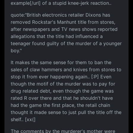
example[/url] of a stupid knee-jerk reaction..
quote:"British electronics retailer Dixons has
removed Rockstar's Manhunt title from stores,
after newspapers and TV news shows reported
allegations that the title had influenced a
teenager found guilty of the murder of a younger
boy."
It makes the same sense for them to ban the
sales of claw hammers and knives from stores to
stop it from ever happening again.. [:P] Even
though the motif of the murder was to pay for
drug related debt, even though the game was
rated R over there and that he shouldn't have
had the game the first place, the retail chain
thought it made sense to just pull the title off the
shelf.. [xx(]
The comments by the murderer's mother were