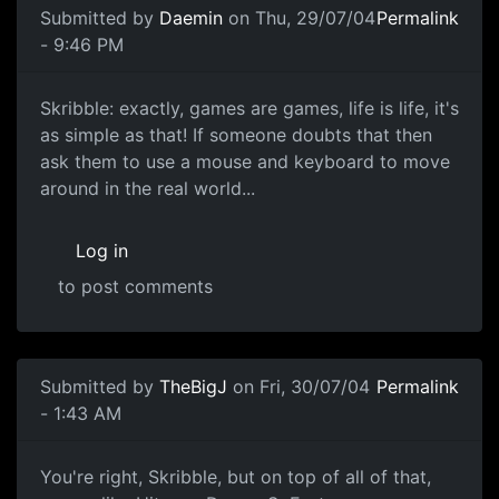
Submitted by
Daemin
on Thu, 29/07/04
Permalink
- 9:46 PM
Skribble: exactly, games are games, life is life, it's
as simple as that! If someone doubts that then
ask them to use a mouse and keyboard to move
around in the real world...
Log in
to post comments
Submitted by
TheBigJ
on Fri, 30/07/04
Permalink
- 1:43 AM
You're right, Skribble, but on top of all of that,