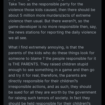
Take Two as the responsible party for the
violence those kids caused, then there should be
about 5 million more murders/acts of extreme
violence then usual. But there weren?t, so the
game developer is no more responsible then, say,
the news stations for reporting the daily violence
we all see.
What I find extremely annoying, is that the
parents of the kids who do these things look for
someone to blame ? the people responsible for it
is THE PARENTS. They raised children stupid
enough to see something in a game and then go
and try it for real, therefore, the parents are
directly responsible for their children?s
irresponsible actions, and as such, they should
be sued for all they are worth by the government
for raising such terrors of society. In fact they
should be held responsible for their children?s