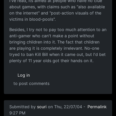
I've read, its aimed at people who have no clue
about games, with claims such as "also available
on the internet" and "post-action visuals of the
victims in blood-pools".
Besides, I try not to pay too much attention to an
anti-gamer who can't make a point without
bringing children into it. The fact that children
are playing it is completely irrelevant. No-one
tryed to ban Kill Bill when it came out, but I'd bet
plenty of 11 year olds got their hands on it.
Log in
to post comments
Submitted by
souri
on Thu, 22/07/04 -
Permalink
9:27 PM