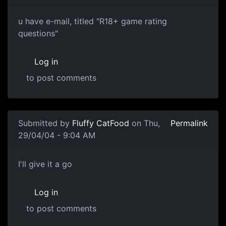
u have e-mail, titled "R18+ game rating
questions"
Log in
to post comments
Submitted by
Fluffy CatFood
on Thu,
Permalink
29/04/04 - 9:04 AM
I'll give it a go
Log in
to post comments