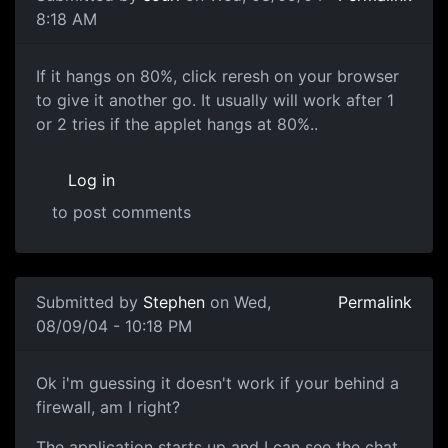
8:18 AM
If it hangs on 80%, click reresh on your browser
to give it another go. It usually will work after 1
or 2 tries if the applet hangs at 80%..
Log in
to post comments
Submitted by
Stephen
on Wed,
Permalink
08/09/04 - 10:18 PM
Ok i'm guessing it doesn't work if your behind a
firewall, am I right?
The application starts up and I can see the chat