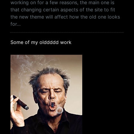
working on for a few reasons, the main one is
that changing certain aspects of the site to fit
the new theme will affect how the old one looks
for…
Some of my olddddd work