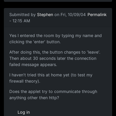
Submitted by
Stephen
on Fri, 10/09/04
Permalink
- 12:15 AM
Yes I entered the room by typing my name and
clicking the 'enter' button.
After doing this, the button changes to 'leave'.
Then about 30 seconds later the connection
failed message appears.
I haven't tried this at home yet (to test my
firewall theory).
Does the applet try to communicate through
anything other then http?
Log in