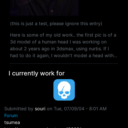
(this is just a test, please ignore this entry)
Here is some of my old work.. the first pic is of a
3d model of a human head I was working on
about 2 years ago in 3dsmax, using nurbs. If I
had to do it again, I wouldn't model a head with…
I currently work for
Submitted by
souri
on
Tue, 07/09/04 - 8:01 AM
Forum
tsumea