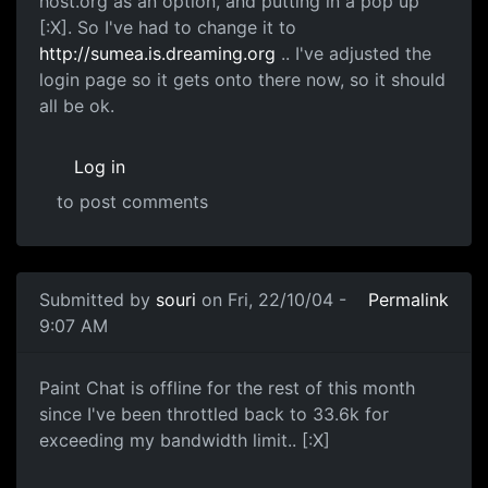
host.org as an option, and putting in a pop up
[:X]. So I've had to change it to
http://sumea.is.dreaming.org
.. I've adjusted the
login page so it gets onto there now, so it should
all be ok.
Log in
to post comments
Submitted by
souri
on Fri, 22/10/04 -
Permalink
9:07 AM
Paint Chat is offline for the rest of this month
since I've been throttled back to 33.6k for
exceeding my bandwidth limit.. [:X]