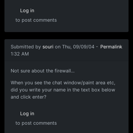
Log in
to post comments
Submitted by
souri
on Thu, 09/09/04 -
Permalink
1:32 AM
Not sure about the firewall...
When you see the chat window/paint area etc,
did you write your name in the text box below
and click enter?
Log in
to post comments