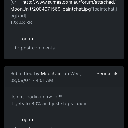
[url="
http://www.sumea.com.au/forum/attached/
MoonUnit/2004971569_paintchat.jpg
"]paintchat.j
pg[/url]
128.43 KB
Log in
to post comments
Submitted by
MoonUnit
on Wed,
Permalink
08/09/04 - 4:01 AM
its not loading now :o !!!
it gets to 80% and just stops loadin
Log in