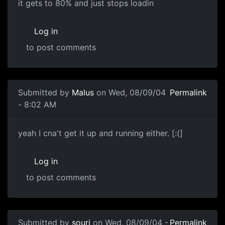
it gets to 80% and just stops loadin
Log in
to post comments
Submitted by
Malus
on Wed, 08/09/04
Permalink
- 8:02 AM
yeah I cna't get it up and running either. [:(]
Log in
to post comments
Submitted by
souri
on Wed, 08/09/04 -
Permalink