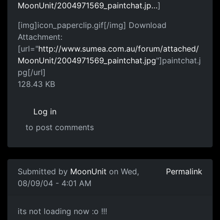
MoonUnit/2004971569_paintchat.jp…
]
[img]icon_paperclip.gif[/img] Download
Attachment:
[url="
http://www.sumea.com.au/forum/attached/
MoonUnit/2004971569_paintchat.jpg
"]paintchat.j
pg[/url]
128.43 KB
Log in
to post comments
Submitted by
MoonUnit
on Wed,
Permalink
08/09/04 - 4:01 AM
its not loading now :o !!!