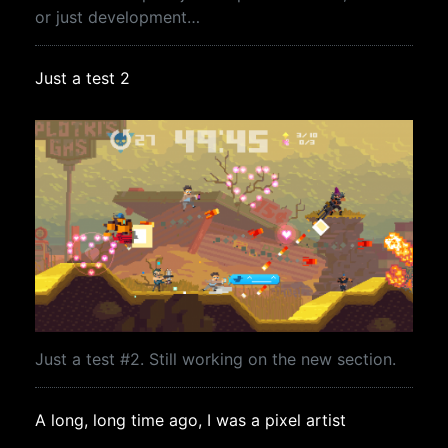
or just development…
Just a test 2
Just a test #2. Still working on the new section.
A long, long time ago, I was a pixel artist