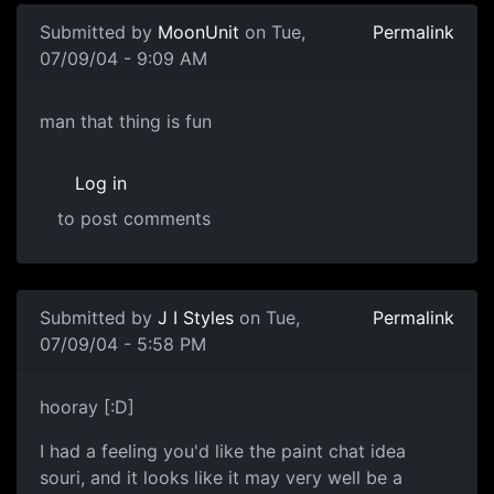
Submitted by
MoonUnit
on Tue,
Permalink
07/09/04 - 9:09 AM
man that thing is fun
Log in
to post comments
Submitted by
J I Styles
on Tue,
Permalink
07/09/04 - 5:58 PM
hooray [:D]
I had a feeling you'd like the paint chat idea
souri, and it looks like it may very well be a