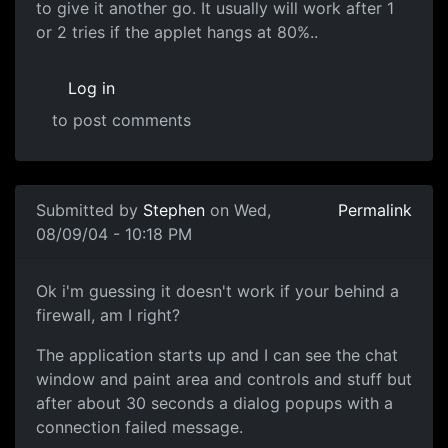
to give it another go. It usually will work after 1
or 2 tries if the applet hangs at 80%..
Log in
to post comments
Submitted by
Stephen
on Wed,
Permalink
08/09/04 - 10:18 PM
Ok i'm guessing it doesn't work if your behind a
firewall, am I right?
The application starts up and I can see the chat
window and paint area and controls and stuff but
after about 30 seconds a dialog popups with a
connection failed message.