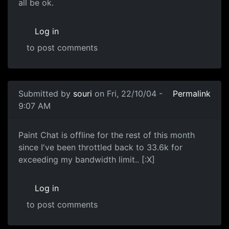
all be ok.
Log in
to post comments
Submitted by
souri
on Fri, 22/10/04 -
Permalink
9:07 AM
Paint Chat is offline for the rest of this month
since I've been throttled back to 33.6k for
exceeding my bandwidth limit.. [:X]
Log in
to post comments