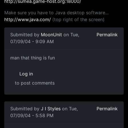
http://sumea.game-host.org:18000/
Make sure you have to Java desktop software...
http://www.java.com/
(top right of the screen)
Submitted by
MoonUnit
on Tue,
Permalink
07/09/04 - 9:09 AM
man that thing is fun
Log in
to post comments
Submitted by
J I Styles
on Tue,
Permalink
07/09/04 - 5:58 PM