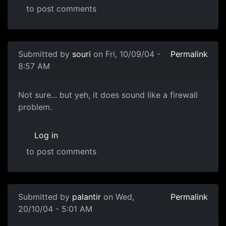
to post comments
Submitted by
souri
on Fri, 10/09/04 -
Permalink
8:57 AM
Not sure... but yeh, it does sound like a firewall
problem.
Log in
to post comments
Submitted by
palantir
on Wed,
Permalink
20/10/04 - 5:01 AM