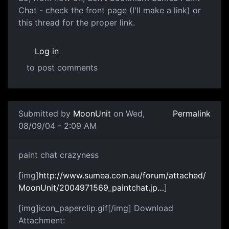
Chat - check the front page (I'll make a link) or
this thread for the proper link.
Log in
to post comments
Submitted by
MoonUnit
on Wed,
Permalink
08/09/04 - 2:09 AM
paint chat crazyness
[img]
http://www.sumea.com.au/forum/attached/
MoonUnit/2004971569_paintchat.jp…
]
[img]icon_paperclip.gif[/img] Download
Attachment: