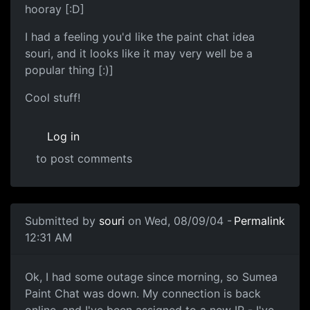
hooray [:D]
I had a feeling you'd like the paint chat idea
souri, and it looks like it may very well be a
popular thing [:)]
Cool stuff!
Log in
to post comments
Submitted by
souri
on Wed, 08/09/04 -
Permalink
12:31 AM
Ok, I had some outage since morning, so Sumea
Paint Chat was down. My connection is back
online, and I've been assigned to a new IP - I've