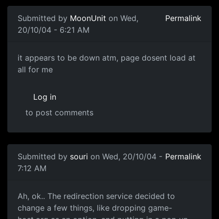
Submitted by
MoonUnit
on Wed,
Permalink
20/10/04 - 6:21 AM
it appears to be down atm, page dosent load at
all for me
Log in
to post comments
Submitted by
souri
on Wed, 20/10/04 -
Permalink
7:12 AM
Ah, ok.. The redirection service decided to
change a few things, like dropping game-