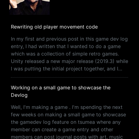
Rewriting old player movement code
In my first and previous post in this game dev log
entry, I had written that I wanted to do a game
which was a collection of simple retro games.
Unity released a new major release (2019.3) while
I was putting the initial project together, and I…
Working on a small game to showcase the
Devlog
Well, I'm making a game . I'm spending the next
few weeks on making a small game to showcase
the gamedev log feature on tsumea where any
member can create a game entry and other
members can post journal posts with art, music