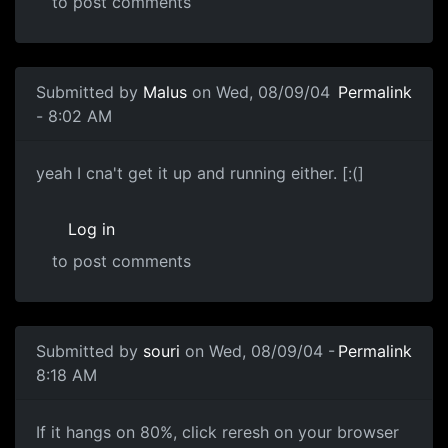
to post comments
Submitted by
Malus
on Wed, 08/09/04
Permalink
- 8:02 AM
yeah I cna't get it up and running either. [:(]
Log in
to post comments
Submitted by
souri
on Wed, 08/09/04 -
Permalink
8:18 AM
If it hangs on 80%, click reresh on your browser