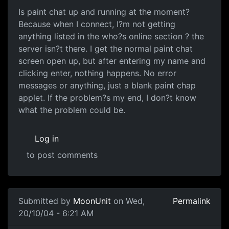
Is paint chat up and running at the moment?
Because when I connect, I?m not getting
anything listed in the who?s online section ? the
server isn?t there. I get the normal paint chat
screen open up, but after entering my name and
clicking enter, nothing happens. No error
messages or anything, just a blank paint chap
applet. If the problem?s my end, I don?t know
what the problem could be.
Log in
to post comments
Submitted by
MoonUnit
on Wed,
Permalink
20/10/04 - 6:21 AM