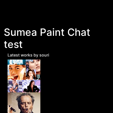
Skip to main content
Sumea Paint Chat
test
Latest works by souri