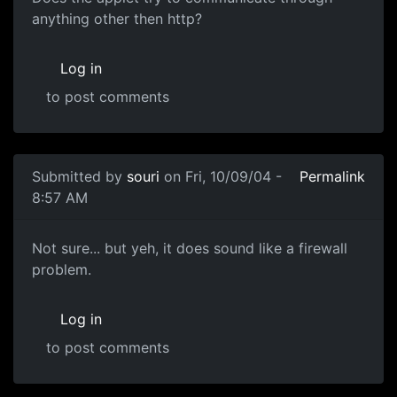
anything other then http?
Log in
to post comments
Submitted by
souri
on Fri, 10/09/04 -
Permalink
8:57 AM
Not sure... but yeh, it does sound like a firewall
problem.
Log in
to post comments