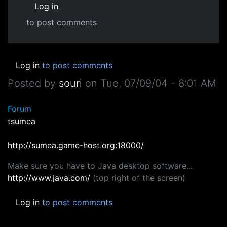
Log in
to post comments
Log in
to post comments
Posted by
souri
on
Tue, 07/09/04 - 8:01 AM
Forum
tsumea
http://sumea.game-host.org:18000/
Make sure you have to Java desktop software...
http://www.java.com/
(top right of the screen)
Log in
to post comments