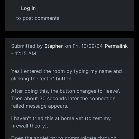
Log in
to post comments
Submitted by
Stephen
on Fri, 10/09/04
Permalink
- 12:15 AM
Yes I entered the room by typing my name and
clicking the 'enter' button.
After doing this, the button changes to 'leave'.
Then about 30 seconds later the connection
failed message appears.
I haven't tried this at home yet (to test my
firewall theory).
Does the applet try to communicate through