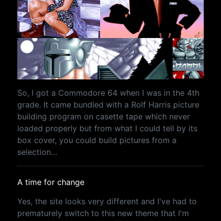
So, I got a Commodore 64 when I was in the 4th
grade. It came bundled with a Rolf Harris picture
building program on casette tape which never
loaded properly but from what I could tell by its
box cover, you could build pictures from a
selection…
A time for change
Yes, the site looks very different and I've had to
prematurely switch to this new theme that I'm