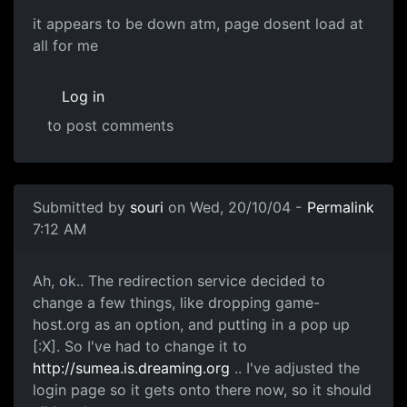
it appears to be down atm, page dosent load at
all for me
Log in
to post comments
Submitted by
souri
on Wed, 20/10/04 -
Permalink
7:12 AM
Ah, ok.. The redirection service decided to
change a few things, like dropping game-
host.org as an option, and putting in a pop up
[:X]. So I've had to change it to
http://sumea.is.dreaming.org
.. I've adjusted the
login page so it gets onto there now, so it should