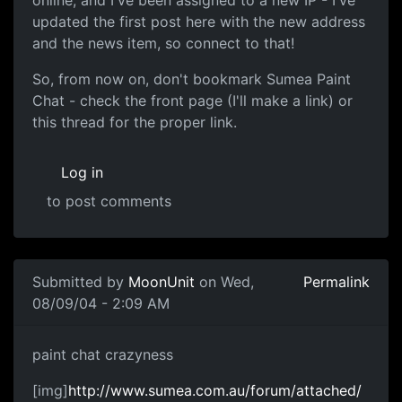
updated the first post here with the new address
and the news item, so connect to that!
So, from now on, don't bookmark Sumea Paint
Chat - check the front page (I'll make a link) or
this thread for the proper link.
Log in
to post comments
Submitted by
MoonUnit
on Wed,
Permalink
08/09/04 - 2:09 AM
paint chat crazyness
[img]
http://www.sumea.com.au/forum/attached/