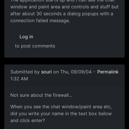
window and paint area and controls and stuff but
after about 30 seconds a dialog popups with a
connection failed message.
Log in
to post comments
Submitted by
souri
on Thu, 09/09/04 -
Permalink
1:32 AM
Not sure about the firewall...
When you see the chat window/paint area etc,
did you write your name in the text box below
and click enter?