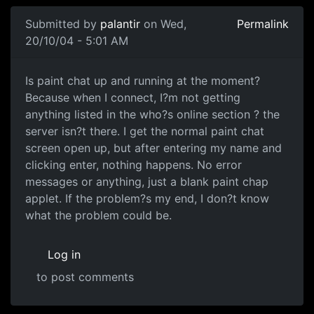
Submitted by
palantir
on Wed,
Permalink
20/10/04 - 5:01 AM
Is paint chat up and running at the moment?
Because when I connect, I?m not getting
anything listed in the who?s online section ? the
server isn?t there. I get the normal paint chat
screen open up, but after entering my name and
clicking enter, nothing happens. No error
messages or anything, just a blank paint chap
applet. If the problem?s my end, I don?t know
what the problem could be.
Log in
to post comments