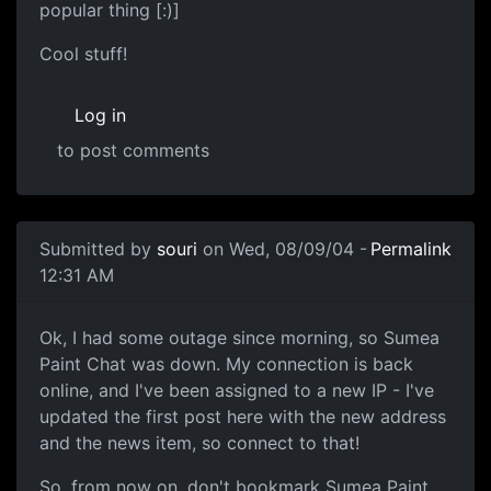
popular thing [:)]
Cool stuff!
Log in
to post comments
Submitted by
souri
on Wed, 08/09/04 -
Permalink
12:31 AM
Ok, I had some outage since morning, so Sumea
Paint Chat was down. My connection is back
online, and I've been assigned to a new IP - I've
updated the first post here with the new address
and the news item, so connect to that!
So, from now on, don't bookmark Sumea Paint