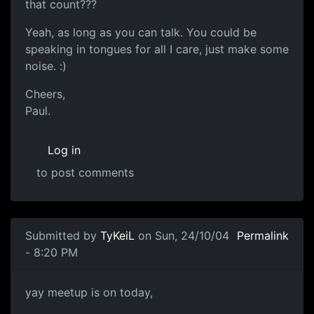
that count???
Yeah, as long as you can talk. You could be
speaking in tongues for all I care, just make some
noise. :)
Cheers,
Paul.
Log in
to post comments
Submitted by
TyKeiL
on Sun, 24/10/04
Permalink
- 8:20 PM
yay meetup is on today,