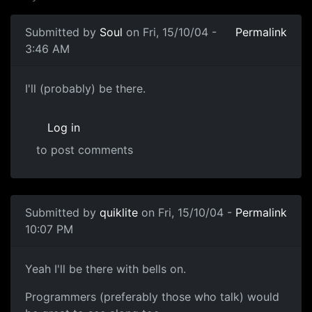
Submitted by
Soul
on Fri, 15/10/04 -
Permalink
3:46 AM
I'll (probably) be there.
Log in
to post comments
Submitted by
quiklite
on Fri, 15/10/04 -
Permalink
10:07 PM
Yeah I'll be there with bells on.
Programmers (preferably those who talk) would