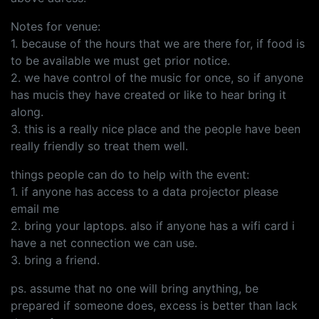
Notes for venue:
1. because of the hours that we are there for, if food is
to be available we must get prior notice.
2. we have control of the music for once, so if anyone
has mucis they have created or like to hear bring it
along.
3. this is a really nice place and the people have been
really friendly so treat them well.
things people can do to help with the event:
1. if anyone has access to a data projector please
email me
2. bring your laptops. also if anyone has a wifi card i
have a net connection we can use.
3. bring a friend.
ps. assume that no one will bring anything, be
prepared if someone does, excess is better than lack