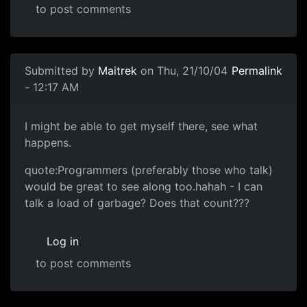
to post comments
Submitted by
Maitrek
on Thu, 21/10/04
Permalink
- 12:17 AM
I might be able to get myself there, see what
happens.
quote:Programmers (preferably those who talk)
would be great to see along too.hahah - I can
talk a load of garbage? Does that count???
Log in
to post comments