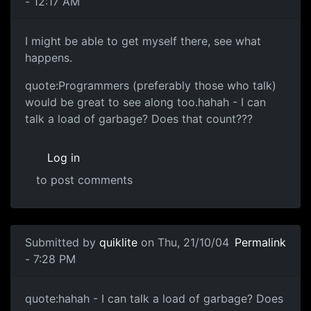
- 12:17 AM
I might be able to get myself there, see what
happens.
quote:Programmers (preferably those who talk)
would be great to see along too.hahah - I can
talk a load of garbage? Does that count???
Log in
to post comments
Submitted by
quiklite
on Thu, 21/10/04
Permalink
- 7:28 PM
quote:hahah - I can talk a load of garbage? Does