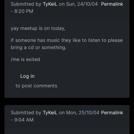
Submitted by
TyKeiL
on Sun, 24/10/04
Permalink
- 8:20 PM
yay meetup is on today,
if someone has music they like to listen to please
bring a cd or something.
/me is exited
Log in
to post comments
Submitted by
TyKeiL
on Mon, 25/10/04
Permalink
- 9:04 AM