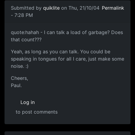
Submitted by
quiklite
on Thu, 21/10/04
Permalink
- 7:28 PM
quote:hahah - I can talk a load of garbage? Does
that count???
Yeah, as long as you can talk. You could be
speaking in tongues for all I care, just make some
noise. :)
Cheers,
Paul.
Log in
to post comments