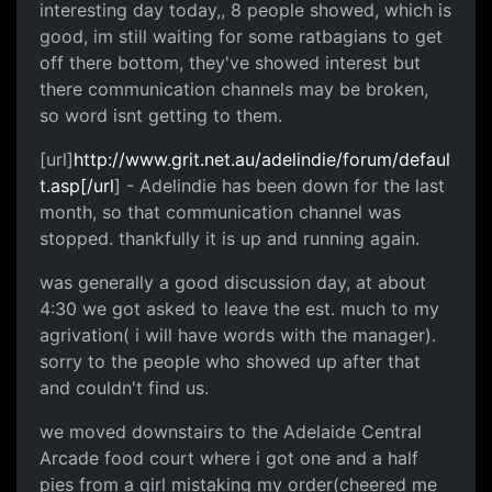
interesting day today,, 8 people showed, which is
good, im still waiting for some ratbagians to get
off there bottom, they've showed interest but
there communication channels may be broken,
so word isnt getting to them.
[url]
http://www.grit.net.au/adelindie/forum/defaul
t.asp[/url
] - Adelindie has been down for the last
month, so that communication channel was
stopped. thankfully it is up and running again.
was generally a good discussion day, at about
4:30 we got asked to leave the est. much to my
agrivation( i will have words with the manager).
sorry to the people who showed up after that
and couldn't find us.
we moved downstairs to the Adelaide Central
Arcade food court where i got one and a half
pies from a girl mistaking my order(cheered me