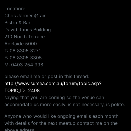
Location:
Chris Jarmer @ air
Bistro & Bar
David Jones Building
210 North Terrace
Adelaide 5000
T: 08 8305 3271
F: 08 8305 3305
M: 0403 254 998
please email me or post in this thread:
http://www.sumea.com.au/forum/topic.asp?
TOPIC_ID=2408
saying that you are coming so the venue can
accomodate us more easily. is not necessary, is polite.
Anyone who would like ongoing emails each month
with details for the next meetup contact me on the
above adress.