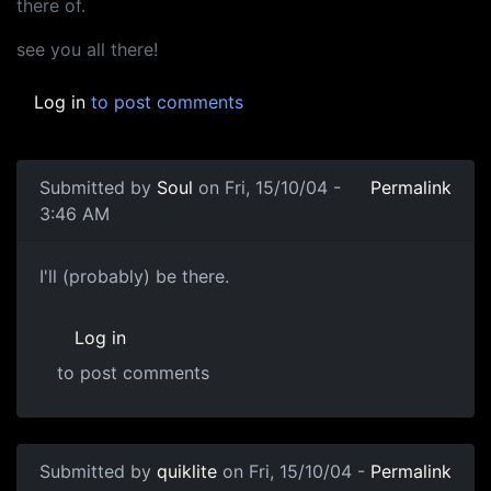
there of.
see you all there!
Log in
to post comments
Submitted by
Soul
on Fri, 15/10/04 -
Permalink
3:46 AM
I'll (probably) be there.
Log in
to post comments
Submitted by
quiklite
on Fri, 15/10/04 -
Permalink