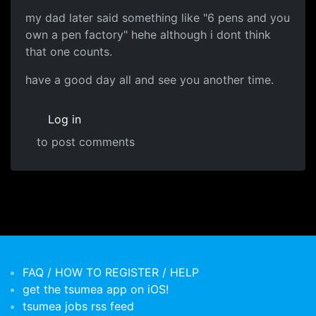
my dad later said something like "6 pens and you
own a pen factory" hehe although i dont think
that one counts.
have a good day all and see you another time.
Log in
to post comments
FAQ / HOW TO REGISTER / HELP
get the tsumea app on iOS!
tsumea jobs rss feed