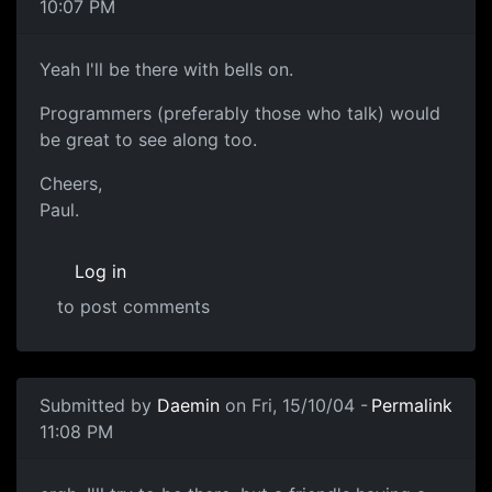
10:07 PM
Yeah I'll be there with bells on.
Programmers (preferably those who talk) would
be great to see along too.
Cheers,
Paul.
Log in
to post comments
Submitted by
Daemin
on Fri, 15/10/04 -
Permalink
11:08 PM