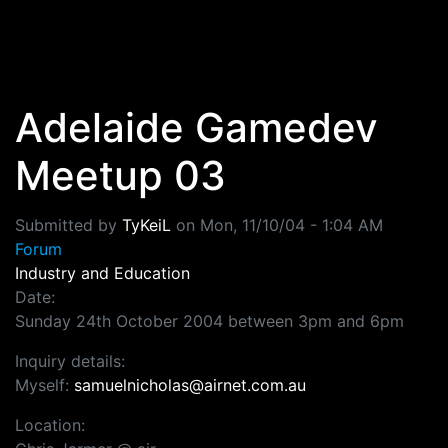
Skip to main content
Adelaide Gamedev
Meetup 03
Submitted by
TyKeiL
on
Mon, 11/10/04 - 1:04 AM
Forum
Industry and Education
Date:
Sunday 24th October 2004 between 3pm and 6pm
Inquiry details:
Myself:
samuelnicholas@airnet.com.au
Location: