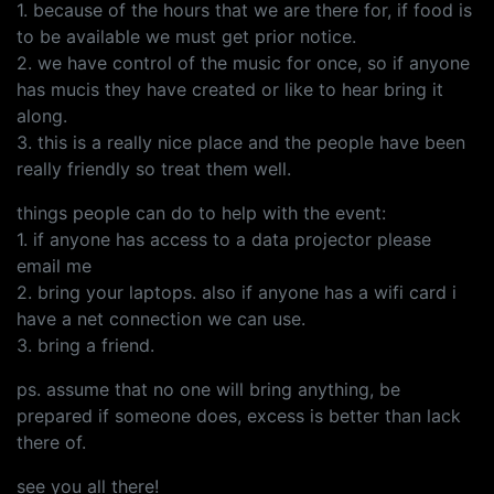
1. because of the hours that we are there for, if food is
to be available we must get prior notice.
2. we have control of the music for once, so if anyone
has mucis they have created or like to hear bring it
along.
3. this is a really nice place and the people have been
really friendly so treat them well.
things people can do to help with the event:
1. if anyone has access to a data projector please
email me
2. bring your laptops. also if anyone has a wifi card i
have a net connection we can use.
3. bring a friend.
ps. assume that no one will bring anything, be
prepared if someone does, excess is better than lack
there of.
see you all there!