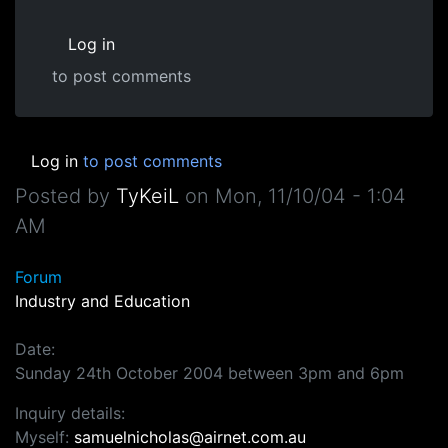
Log in
to post comments
Log in
to post comments
Posted by
TyKeiL
on
Mon, 11/10/04 - 1:04
AM
Forum
Industry and Education
Date:
Sunday 24th October 2004 between 3pm and 6pm
Inquiry details:
Myself:
samuelnicholas@airnet.com.au