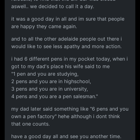
aswell.. we decided to call it a day.
it was a good day in all and im sure that people
are happy they came again.
and to all the other adelaide people out there i
would like to see less apathy and more action.
i had 6 different pens in my pocket today, when i
got to my dad's place his wife said to me
"1 pen and you are studying,
2 pens and you are in highschool,
3 pens and you are in university,
4 pens and you are a pen salesman."
my dad later said something like "6 pens and you
own a pen factory" hehe although i dont think
that one counts.
have a good day all and see you another time.