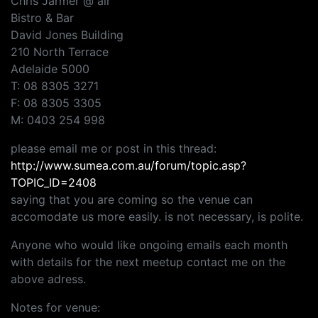
Chris Jarmer @ air
Bistro & Bar
David Jones Building
210 North Terrace
Adelaide 5000
T: 08 8305 3271
F: 08 8305 3305
M: 0403 254 998
please email me or post in this thread:
http://www.sumea.com.au/forum/topic.asp?
TOPIC_ID=2408
saying that you are coming so the venue can
accomodate us more easily. is not necessary, is polite.
Anyone who would like ongoing emails each month
with details for the next meetup contact me on the
above adress.
Notes for venue: