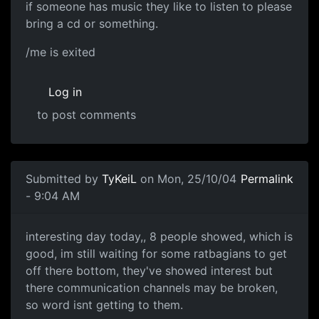
if someone has music they like to listen to please
bring a cd or something.
/me is exited
Log in
to post comments
Submitted by
TyKeiL
on Mon, 25/10/04
Permalink
- 9:04 AM
interesting day today,, 8 people showed, which is
good, im still waiting for some ratbagians to get
off there bottom, they've showed interest but
there communication channels may be broken,
so word isnt getting to them.