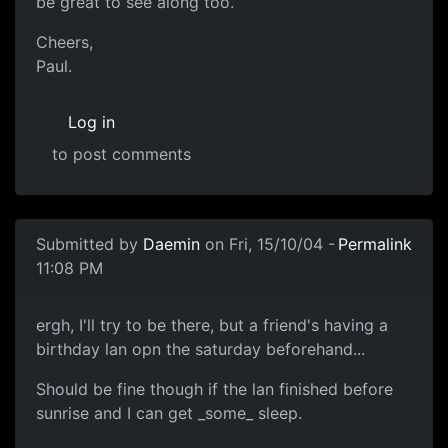
be great to see along too.
Cheers,
Paul.
Log in
to post comments
Submitted by
Daemin
on Fri, 15/10/04 -
Permalink
11:08 PM
ergh, I'll try to be there, but a friend's having a
birthday lan opn the saturday beforehand...
Should be fine though if the lan finished before
sunrise and I can get _some_ sleep.