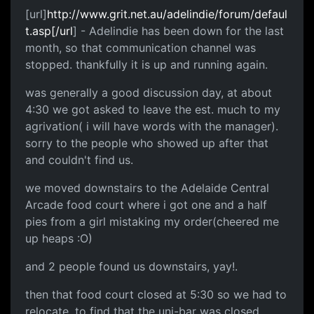
[url]
http://www.grit.net.au/adelindie/forum/defaul
t.asp[/url
] - Adelindie has been down for the last
month, so that communication channel was
stopped. thankfully it is up and running again.
was generally a good discussion day, at about
4:30 we got asked to leave the est. much to my
agrivation( i will have words with the manager).
sorry to the people who showed up after that
and couldn't find us.
we moved downstairs to the Adelaide Central
Arcade food court where i got one and a half
pies from a girl mistaking my order(cheered me
up heaps :O)
and 2 people found us downstairs, yay!.
then that food court closed at 5:30 so we had to
relocate, to find that the uni-bar was closed