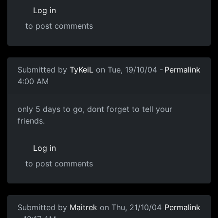
Log in
to post comments
Submitted by
TyKeiL
on Tue, 19/10/04 -
Permalink
4:00 AM
only 5 days to go, dont forget to tell your
friends.
Log in
to post comments
Submitted by
Maitrek
on Thu, 21/10/04
Permalink