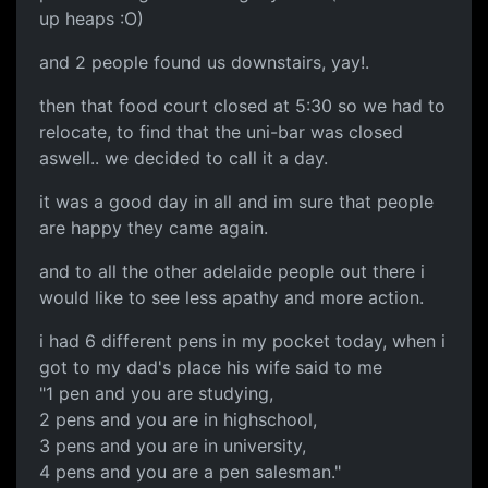
up heaps :O)
and 2 people found us downstairs, yay!.
then that food court closed at 5:30 so we had to
relocate, to find that the uni-bar was closed
aswell.. we decided to call it a day.
it was a good day in all and im sure that people
are happy they came again.
and to all the other adelaide people out there i
would like to see less apathy and more action.
i had 6 different pens in my pocket today, when i
got to my dad's place his wife said to me
"1 pen and you are studying,
2 pens and you are in highschool,
3 pens and you are in university,
4 pens and you are a pen salesman."