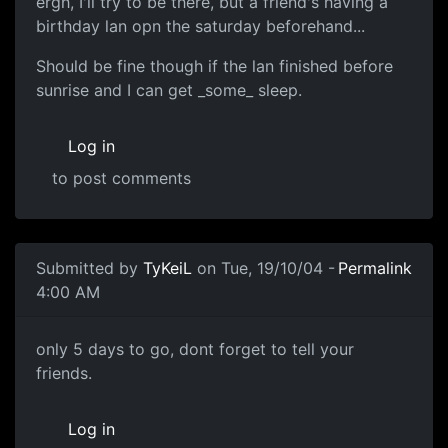
ergh, I'll try to be there, but a friend's having a
birthday lan opn the saturday beforehand...
Should be fine though if the lan finished before
sunrise and I can get _some_ sleep.
Log in
to post comments
Submitted by
TyKeiL
on Tue, 19/10/04 -
Permalink
4:00 AM
only 5 days to go, dont forget to tell your
friends.
Log in