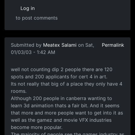
Log in
to post comments
Submitted by
Meatex Salami
on Sat,
Permalink
01/03/03 - 1:42 AM
well not counting dip 2 people there are 120
spots and 200 applicants for cert 4 in art.
Its not really that big of a place they only have 4
rooms.
Although 200 people in canberra wanting to
learn 3d animation thats a fair bit. And it seems
that more and more people want to get into it as
well as the gamez and movie VFX industries
become more popular.
The majority of people see the games industry as