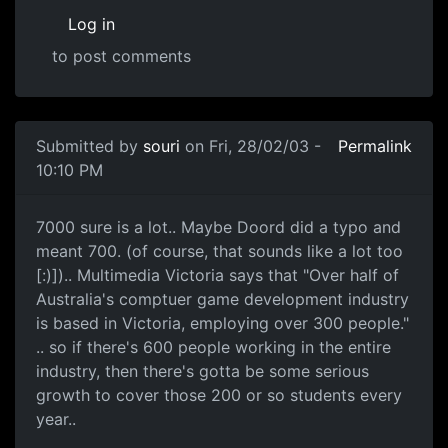
Log in
to post comments
Submitted by
souri
on Fri, 28/02/03 -
Permalink
10:10 PM
7000 sure is a lot.. Maybe Doord did a typo and
meant 700. (of course, that sounds like a lot too
[:)]).. Multimedia Victoria says that "Over half of
Australia's comptuer game development industry
is based in Victoria, employing over 300 people."
.. so if there's 600 people working in the entire
industry, then there's gotta be some serious
growth to cover those 200 or so students every
year..