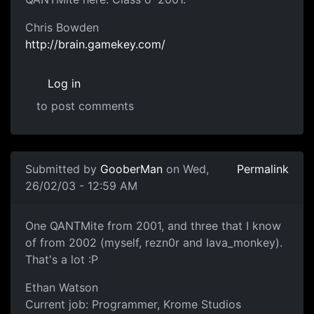
Chris Bowden
http://brain.gamekey.com/
Log in
to post comments
Submitted by
GooberMan
on Wed,
Permalink
26/02/03 - 12:59 AM
One QANTMite from 2001, and three that I know
of from 2002 (myself, rezn0r and lava_monkey).
That's a lot :P
Ethan Watson
Current job: Programmer, Krome Studios