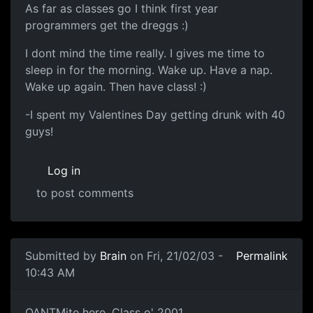
As far as classes go I think first year
programmers get the dreggs :)
I dont mind the time really. I gives me time to
sleep in for the morning. Wake up. Have a nap.
Wake up again. Then have class! :)
-I spent my Valentines Day getting drunk with 40
guys!
Log in
to post comments
Submitted by
Brain
on Fri, 21/02/03 -
Permalink
10:43 AM
QANTMite here. Class o' 2001.