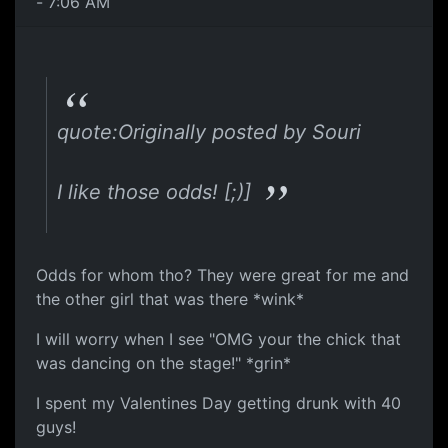
- 7:06 AM
quote:Originally posted by Souri
I like those odds! [;)]
Odds for whom tho? They were great for me and
the other girl that was there *wink*
I will worry when I see "OMG your the chick that
was dancing on the stage!" *grin*
I spent my Valentines Day getting drunk with 40
guys!