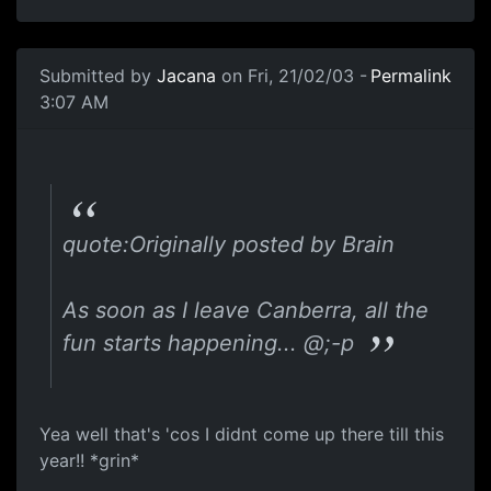
Submitted by
Jacana
on Fri, 21/02/03 -
Permalink
3:07 AM
quote:Originally posted by Brain
As soon as I leave Canberra, all the
fun starts happening... @;-p
Yea well that's 'cos I didnt come up there till this
year!! *grin*