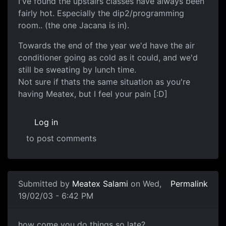
I've found the upstairs classes have always been
fairly hot. Especially the dip2/programming
room.. (the one Jacana is in).
Towards the end of the year we'd have the air
conditioner going as cold as it could, and we'd
still be sweating by lunch time.
Not sure if thats the same situation as you're
having Meatex, but I feel your pain [:D]
Log in
to post comments
Submitted by
Meatex Salami
on Wed,
Permalink
19/02/03 - 6:42 PM
how come you do things so late?