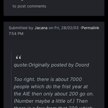
to post comments
Submitted by
Jacana
on Fri, 28/02/03 -
Permalink
7:54 PM
quote:Originally posted by Doord
Too right. there is about 7000
people which do the frist year at
the AIE then only about 200 go on.
(Number maybe a little of.) Then