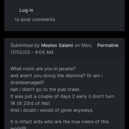
Log in
to post comments
Submitted by
Meatex Salami
on Mon,
Permalink
17/02/03 - 4:04 AM
What room are you in jacana?
and aren't you doing the diploma? Or am i
drainbamaged?
nah i didn't go to the pub crawl.
It was just a couple of days 2 early (i don't turn
18 till 23rd of feb)
And i doubt i would of gone anyways.
It is infact ants who are the true rulers of this
world!!!