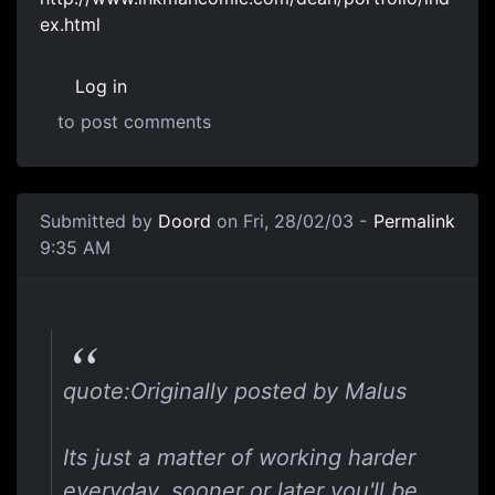
ex.html
Log in
to post comments
Submitted by
Doord
on Fri, 28/02/03 -
Permalink
9:35 AM
quote:Originally posted by Malus
Its just a matter of working harder
everyday, sooner or later you'll be