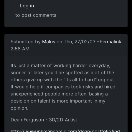
Log in
to post comments
Submitted by
Malus
on Thu, 27/02/03 -
Permalink
2:58 AM
Its just a matter of working harder everyday,
sooner or later you'll be spotted as alot of the
others give up with the "its all to hard" copout.
It would help if companies took risks and hired
unexperienced people more often, basing a
desicion on talent is more important in my
opinion.
Dean Ferguson - 3D/2D Artist
http://www.inkmancomic.com/dean/portfolio/ind