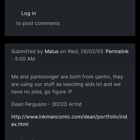
Log in
to post comments
Submitted by
Malus
on Wed, 26/02/03
Permalink
- 5:00 AM
Me and pantmonger are both from qantm, they
are using our stuff as teaching aids lol and we
have no jobs, go figure :P
Dean Ferguson - 3D/2D Artist
http://www.inkmancomic.com/dean/portfolio/ind
ex.html