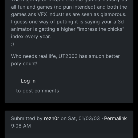
all fun and games (no pun intended) and both the
games ans VFX industries are seen as glamorous.
I guess one way of putting it is saying your a 3d
animator is getting a higher "impress the chicks"
index every year.
:)
Who needs real life, UT2003 has amuch better
poly count!
Log in
to post comments
Submitted by
rezn0r
on Sat, 01/03/03 -
Permalink
9:08 AM