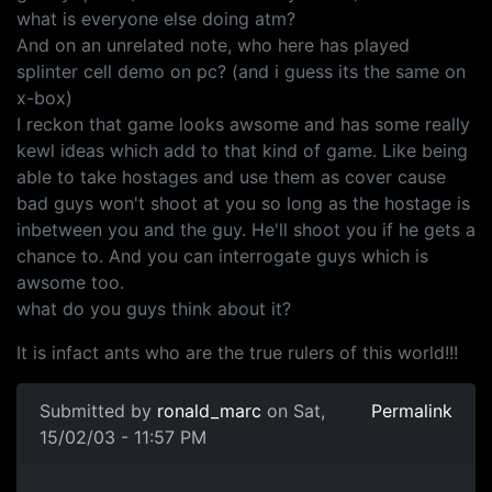
what is everyone else doing atm?
And on an unrelated note, who here has played
splinter cell demo on pc? (and i guess its the same on
x-box)
I reckon that game looks awsome and has some really
kewl ideas which add to that kind of game. Like being
able to take hostages and use them as cover cause
bad guys won't shoot at you so long as the hostage is
inbetween you and the guy. He'll shoot you if he gets a
chance to. And you can interrogate guys which is
awsome too.
what do you guys think about it?
It is infact ants who are the true rulers of this world!!!
Submitted by
ronald_marc
on Sat,
Permalink
15/02/03 - 11:57 PM