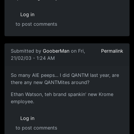
Log in
to post comments
Submitted by
GooberMan
on Fri,
Permalink
21/02/03 - 1:24 AM
So many AIE peeps... I did QANTM last year, are
there any new QANTMites around?
Ethan Watson, teh brand spankin' new Krome
employee.
Log in
to post comments