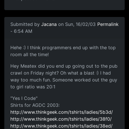
Submitted by
Jacana
on Sun, 16/02/03
Permalink
- 6:54 AM
Hehe :) I think programmers end up with the top
room all the time!
Hey Meatex did you end up going out to the pub
crawl on Friday night? Oh what a blast :) I had
way too much fun. Someone worked out the guy
to girl ratio was 20:1
"Yes I Code"
Shirts for AGDC 2003:
http://www.thinkgeek.com/tshirts/ladies/5b3d/
http://www.thinkgeek.com/tshirts/ladies/38f0/
http://www.thinkgeek.com/tshirts/ladies/38ed/