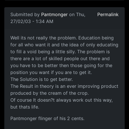
Submitted by
Pantmonger
on Thu,
Permalink
27/02/03 - 1:34 AM
Well its not really the problem. Education being
for all who want it and the idea of only educating
to fill a void being a little silly. The problem is
there are a lot of skilled people out there and
you have to be better then those going for the
position you want if you are to get it.
The Solution is to get better.
The Result in theory is an ever improving product
produced by the cream of the crop.
Of course It doesn?t always work out this way,
but thats life.
Pantmonger flinger of his 2 cents.