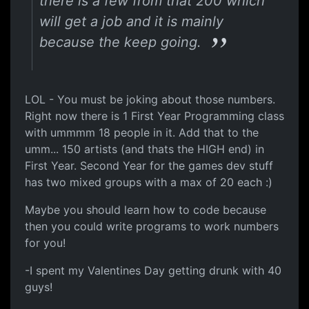
there is a few from that 200 which
will get a job and it is mainly
because the keep going.
LOL - You must be joking about those numbers.
Right now there is 1 First Year Programming class
with ummmm 18 people in it. Add that to the
umm... 150 artists (and thats the HIGH end) in
First Year. Second Year for the games dev stuff
has two mixed groups with a max of 20 each :)
Maybe you should learn how to code because
then you could write programs to work numbers
for you!
-I spent my Valentines Day getting drunk with 40
guys!