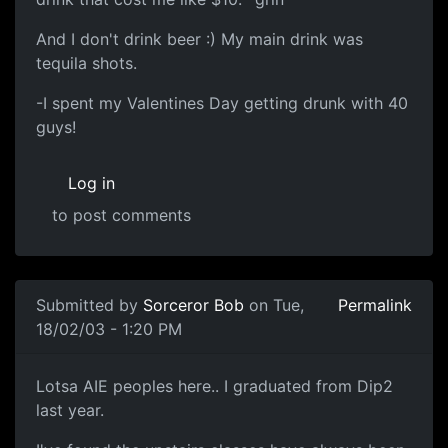
And I don't drink beer :) My main drink was
tequila shots.
-I spent my Valentines Day getting drunk with 40
guys!
Log in
to post comments
Submitted by
Sorceror Bob
on Tue,
Permalink
18/02/03 - 1:20 PM
Lotsa AIE peoples here.. I graduated from Dip2
last year.