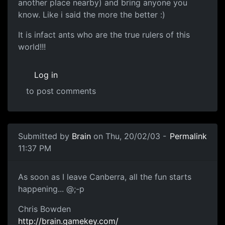
another place nearby) and bring anyone you
know. Like i said the more the better :)
It is infact ants who are the true rulers of this
world!!!
Log in
to post comments
Submitted by
Brain
on Thu, 20/02/03 -
Permalink
11:37 PM
As soon as I leave Canberra, all the fun starts
happening... @;-p
Chris Bowden
http://brain.gamekey.com/