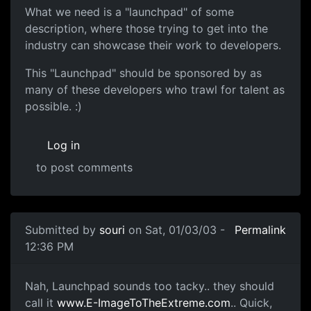
What we need is a "launchpad" of some
description, where those trying to get into the
industry can showcase their work to developers.
This "Launchpad" should be sponsored by as
many of these developers who trawl for talent as
possible. :)
Log in
to post comments
Submitted by
souri
on Sat, 01/03/03 -
Permalink
12:36 PM
Nah, Launchpad sounds too tacky.. they should
call it
www.E-ImageToTheExtreme.com
.. Quick,