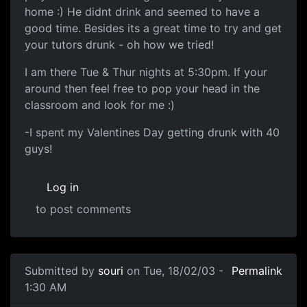
home :) He didnt drink and seemed to have a
good time. Besides its a great time to try and get
your tutors drunk - oh how we tried!
I am there Tue & Thur nights at 5:30pm. If your
around then feel free to pop your head in the
classroom and look for me :)
-I spent my Valentines Day getting drunk with 40
guys!
Log in
to post comments
Submitted by
souri
on Tue, 18/02/03 -
Permalink
1:30 AM