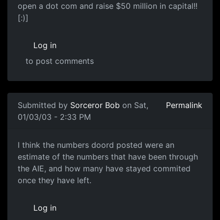
open a dot com and raise $50 million in capital!!
[:)]
Log in
to post comments
Submitted by
Sorceror Bob
on Sat,
Permalink
01/03/03 - 2:33 PM
I think the numbers doord posted were an
estimate of the numbers that have been through
the AIE, and how many have stayed commited
once they have left.
Log in