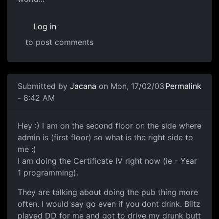
Log in
to post comments
Submitted by
Jacana
on Mon, 17/02/03
Permalink
- 8:42 AM
Hey :) I am on the second floor on the side where
admin is (first floor) so what is the right side to
me :)
I am doing the Certificate IV right now (ie - Year
1 programming).
They are talking about doing the pub thing more
often. I would say go even if you dont drink. Blitz
played DD for me and got to drive my drunk butt