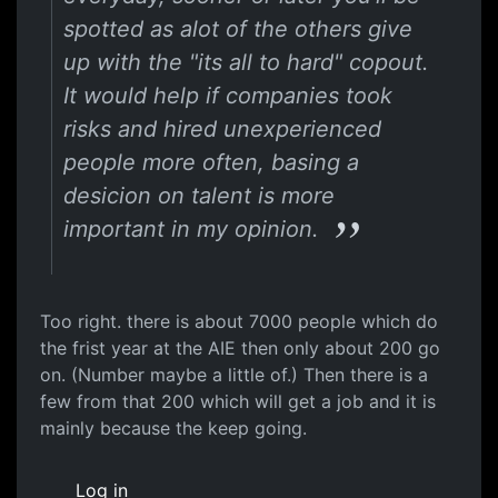
spotted as alot of the others give
up with the "its all to hard" copout.
It would help if companies took
risks and hired unexperienced
people more often, basing a
desicion on talent is more
important in my opinion.
Too right. there is about 7000 people which do
the frist year at the AIE then only about 200 go
on. (Number maybe a little of.) Then there is a
few from that 200 which will get a job and it is
mainly because the keep going.
Log in