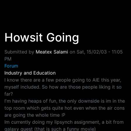
Skip to main content
Howsit Going
Submitted by
Meatex Salami
on
Sat, 15/02/03 - 11:05
PM
Forum
Industry and Education
I know there are a few people going to AIE this year,
myself included. So how are those people liking it so
far?
I'm having heaps of fun, the only downside is im in the
top room which gets quite hot even when the air cons
are going the whole time :P
Im currently doing my lipsynch assignment, a bit from
galaxy quest (that is such a funny movie)