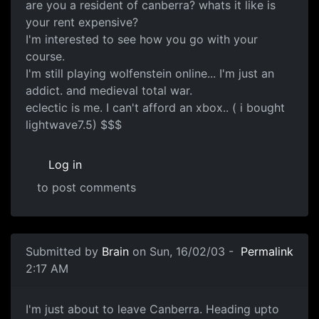
are you a resident of canberra? whats it like is
your rent expensive?
I'm interested to see how you go with your
course.
I'm still playing wolfenstein online... I'm just an
addict. and medieval total war.
eclectic is me. I can't afford an xbox.. ( i bought
lightwave7.5) $$$
Log in
to post comments
Submitted by
Brain
on Sun, 16/02/03 -
Permalink
2:17 AM
I'm just about to leave Canberra. Heading upto