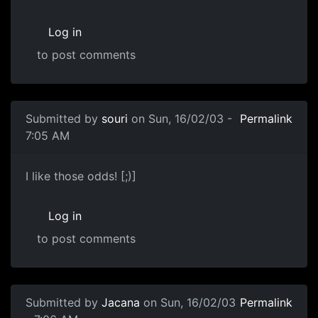
Log in
to post comments
Submitted by
souri
on Sun, 16/02/03 -
Permalink
7:05 AM
I like those odds! [;)]
Log in
to post comments
Submitted by
Jacana
on Sun, 16/02/03
Permalink