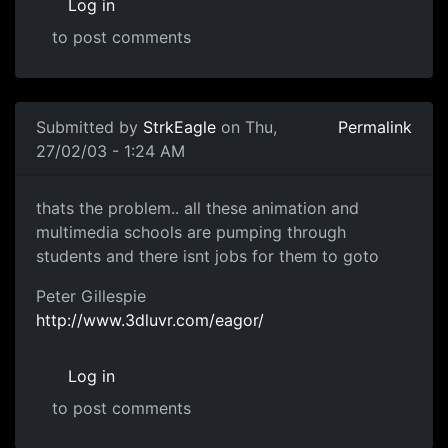
Log in
to post comments
Submitted by
StrkEagle
on Thu,
Permalink
27/02/03 - 1:24 AM
thats the problem.. all these animation and
multimedia schools are pumping through
students and there isnt jobs for them to goto
Peter Gillespie
http://www.3dluvr.com/eagor/
Log in
to post comments