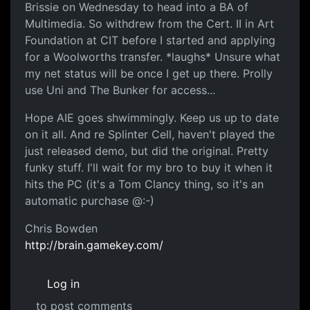
Brissie on Wednesday to head into a BA of
Multimedia. So withdrew from the Cert. II in Art
Foundation at CIT before I started and applying
for a Woolworths transfer. *laughs* Unsure what
my net status will be once I get up there. Prolly
use Uni and The Bunker for access...
Hope AIE goes shwimmingly. Keep us up to date
on it all. And re Splinter Cell, haven't played the
just released demo, but did the original. Pretty
funky stuff. I'll wait for my bro to buy it when it
hits the PC (it's a Tom Clancy thing, so it's an
automatic purchase @:-)
Chris Bowden
http://brain.gamekey.com/
Log in
to post comments