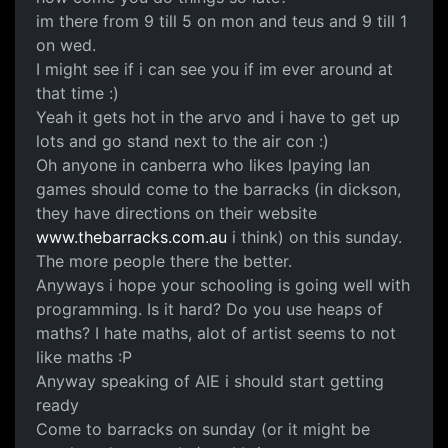
im there from 9 till 5 on mon and teus and 9 till 1
on wed.
I might see if i can see you if im ever around at
that time :)
Yeah it gets hot in the arvo and i have to get up
lots and go stand next to the air con :)
Oh anyone in canberra who likes lpaying lan
games should come to the barracks (in dickson,
they have directions on their website
www.thebarracks.com.au
i think) on this sunday.
The more people there the better.
Anyways i hope your schooling is going well with
programming. Is it hard? Do you use heaps of
maths? I hate maths, alot of artist seems to not
like maths :P
Anyway speaking of AIE i should start getting
ready
Come to barracks on sunday (or it might be