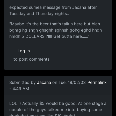
expected sumea message from Jacana after
Tuesday and Thursday nights..
"Maybe it's the beer that's talkin here but blah
bghrg hg shgh ghsghh sghhsh gohg eghd hhdh
hmdh 5 DOLLARS ?!!!! Get outta here......"
Log in
to post comments
Submitted by
Jacana
on Tue, 18/02/03
Permalink
- 4:49 AM
LOL :) Actually $5 would be good. At one stage a
couple of the guys talked me into buying some
drink that cost me like $10. *grin*