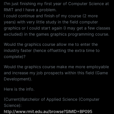
I?m just finishing my first year of Computer Science at
RMIT and I have a problem.
I could continue and finish of my course (2 more
years) with very little study in the field computer
graphics or I could start again (I may get a few classes
excluded) in the games graphics programming course.
Would the graphics course allow me to enter the
industry faster (hence offsetting the extra time to
complete)?
Would the graphics course make me more employable
and increase my job prospects within this field (Game
Development).
Here is the info.
(Current)Batchelor of Applied Science (Computer
Science):
http://www.rmit.edu.au/browse?SIMID=BP095