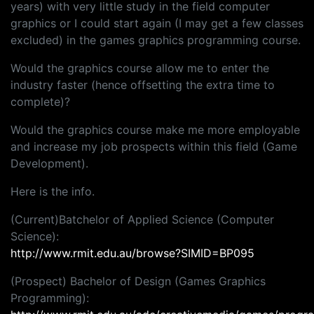
years) with very little study in the field computer
graphics or I could start again (I may get a few classes
excluded) in the games graphics programming course.
Would the graphics course allow me to enter the
industry faster (hence offsetting the extra time to
complete)?
Would the graphics course make me more employable
and increase my job prospects within this field (Game
Development).
Here is the info.
(Current)Batchelor of Applied Science (Computer
Science):
http://www.rmit.edu.au/browse?SIMID=BP095
(Prospect) Bachelor of Design (Games Graphics
Programming):