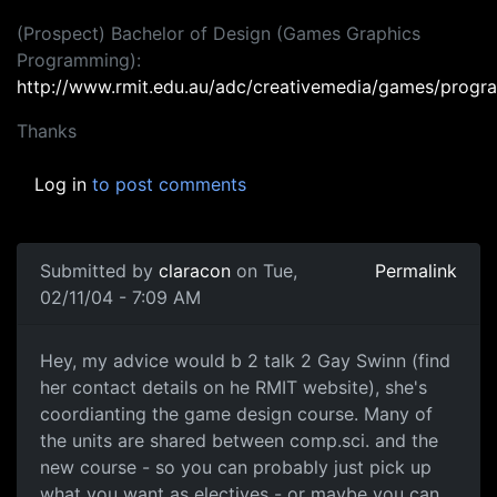
(Prospect) Bachelor of Design (Games Graphics
Programming):
http://www.rmit.edu.au/adc/creativemedia/games/prog
Thanks
Log in
to post comments
Submitted by
claracon
on Tue,
Permalink
02/11/04 - 7:09 AM
Hey, my advice would b 2 talk 2 Gay Swinn (find
her contact details on he RMIT website), she's
coordianting the game design course. Many of
the units are shared between comp.sci. and the
new course - so you can probably just pick up
what you want as electives - or maybe you can