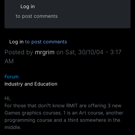
Log in
to post comments
Log in
to post comments
Posted by
mrgrim
on
Sat, 30/10/04 - 3:17
AM
Forum
Industry and Education
Hi,
For those that don?t know RMIT are offering 3 new
Games graphics courses. 1 is an Art course, another
programming course and a third somewhere in the
middle.