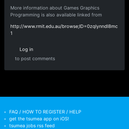
More information about Games Graphics
Programming is also available linked from
http://www.rmit.edu.au/browse;ID=0zqlynndl8mc
1
Log in
to post comments
FAQ / HOW TO REGISTER / HELP
get the tsumea app on iOS!
tsumea jobs rss feed