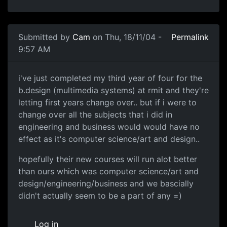
Submitted by
Cam
on Thu, 18/11/04 -
Permalink
9:57 AM
i've just completed my third year of four for the
b.design (multimedia systems) at rmit and they're
letting first years change over.. but if i were to
change over all the subjects that i did in
engineering and business would would have no
effect as it's computer science/art and design..
hopefully their new courses will run alot better
than ours which was computer science/art and
design/engineering/business and we bascially
didn't actually seem to be a part of any =)
Log in