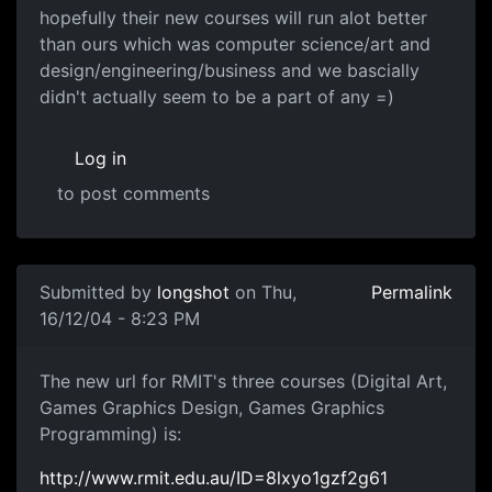
hopefully their new courses will run alot better
than ours which was computer science/art and
design/engineering/business and we bascially
didn't actually seem to be a part of any =)
Log in
to post comments
Submitted by
longshot
on Thu,
Permalink
16/12/04 - 8:23 PM
The new url for RMIT's three courses (Digital Art,
Games Graphics Design, Games Graphics
Programming) is:
http://www.rmit.edu.au/ID=8lxyo1gzf2g61