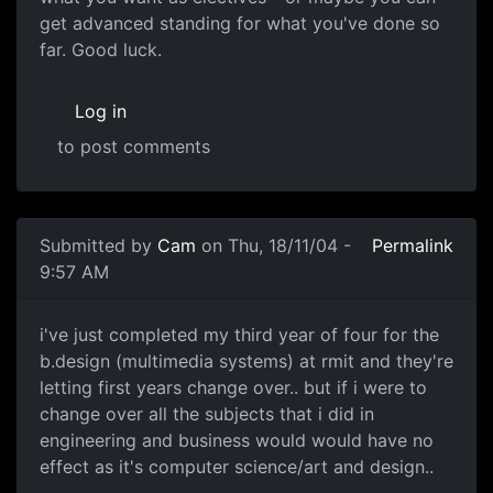
get advanced standing for what you've done so
far. Good luck.
Log in
to post comments
Submitted by
Cam
on Thu, 18/11/04 -
Permalink
9:57 AM
i've just completed my third year of four for the
b.design (multimedia systems) at rmit and they're
letting first years change over.. but if i were to
change over all the subjects that i did in
engineering and business would would have no
effect as it's computer science/art and design..