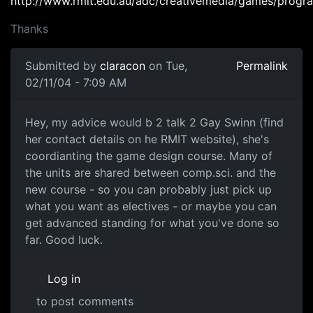
http://www.rmit.edu.au/adc/creativemedia/games/prog
Thanks
Submitted by
claracon
on Tue,
Permalink
02/11/04 - 7:09 AM
Hey, my advice would b 2 talk 2 Gay Swinn (find
her contact details on he RMIT website), she's
coordianting the game design course. Many of
the units are shared between comp.sci. and the
new course - so you can probably just pick up
what you want as electives - or maybe you can
get advanced standing for what you've done so
far. Good luck.
Log in
to post comments