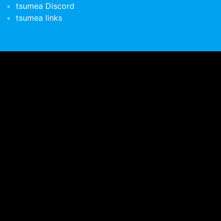
tsumea Discord
tsumea links