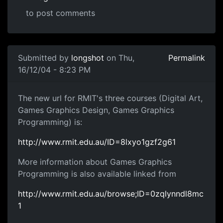
to post comments
Submitted by
longshot
on Thu,
Permalink
16/12/04 - 8:23 PM
The new url for RMIT's three courses (Digital Art,
Games Graphics Design, Games Graphics
Programming) is:
http://www.rmit.edu.au/ID=8lxyo1gzf2g61
More information about Games Graphics
Programming is also available linked from
http://www.rmit.edu.au/browse;ID=0zqlynndl8mc
1