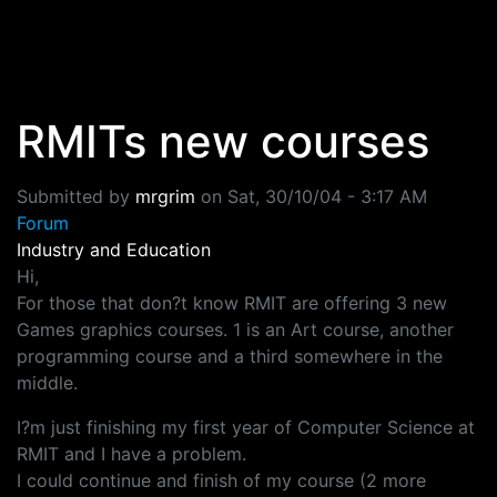
Skip to main content
RMITs new courses
Submitted by
mrgrim
on
Sat, 30/10/04 - 3:17 AM
Forum
Industry and Education
Hi,
For those that don?t know RMIT are offering 3 new
Games graphics courses. 1 is an Art course, another
programming course and a third somewhere in the
middle.
I?m just finishing my first year of Computer Science at
RMIT and I have a problem.
I could continue and finish of my course (2 more