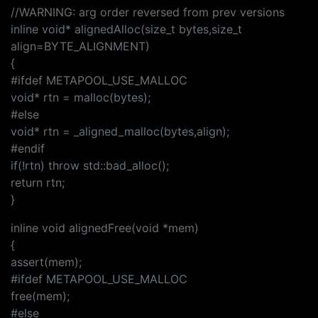
//WARNING: arg order reversed from prev versions
inline void* alignedAlloc(size_t bytes,size_t
align=BYTE_ALIGNMENT)
{
#ifdef METAPOOL_USE_MALLOC
void* rtn = malloc(bytes);
#else
void* rtn = _aligned_malloc(bytes,align);
#endif
if(!rtn) throw std::bad_alloc();
return rtn;
}
inline void alignedFree(void *mem)
{
assert(mem);
#ifdef METAPOOL_USE_MALLOC
free(mem);
#else