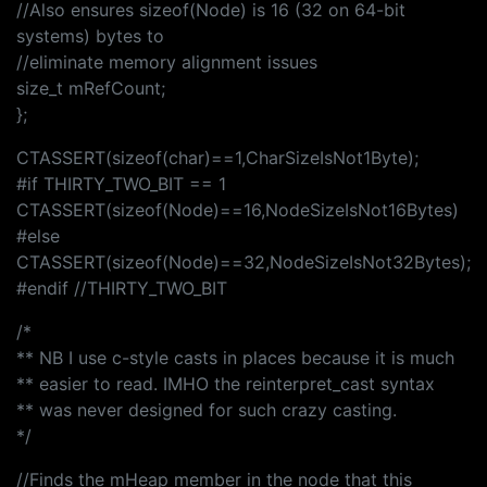
//Also ensures sizeof(Node) is 16 (32 on 64-bit
systems) bytes to
//eliminate memory alignment issues
size_t mRefCount;
};
CTASSERT(sizeof(char)==1,CharSizeIsNot1Byte);
#if THIRTY_TWO_BIT == 1
CTASSERT(sizeof(Node)==16,NodeSizeIsNot16Bytes)
#else
CTASSERT(sizeof(Node)==32,NodeSizeIsNot32Bytes);
#endif //THIRTY_TWO_BIT
/*
** NB I use c-style casts in places because it is much
** easier to read. IMHO the reinterpret_cast syntax
** was never designed for such crazy casting.
*/
//Finds the mHeap member in the node that this