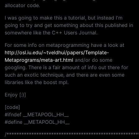
allocator code.
I was going to make this a tutorial, but instead I'm
going to try and get something about this published in
somewhere like the C++ Users Journal.
For some info on metaprogramming have a look at
http://osl.iu.edu/~tveldhui/papers/Template-
Metaprograms/meta-art.html
and/or do some
googling. There is a fair amount of info out there for
such an exotic technique, and there are even some
libraries like the boost mpl.
Enjoy [:)]
[code]
#ifndef __METAPOOL_HH__
#define __METAPOOL_HH__
/*****************************************************