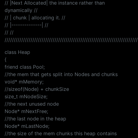
// |Next Allocated| the instance rather than
dynamically //
// | chunk | allocating it. //
// |--------------| //
// //
////////////////////////////////////////////////////////////////////////
class Heap
{
friend class Pool;
//the mem that gets split into Nodes and chunks
void* mMemory;
//sizeof(Node) + chunkSize
size_t mNodeSize;
//the next unused node
Node* mNextFree;
//the last node in the heap
Node* mLastNode;
//the size of the mem chunks this heap contains