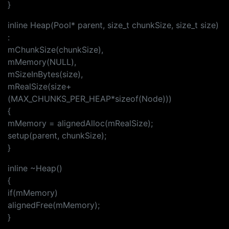
}
inline Heap(Pool* parent, size_t chunkSize, size_t size)
:
mChunkSize(chunkSize),
mMemory(NULL),
mSizeInBytes(size),
mRealSize(size+
(MAX_CHUNKS_PER_HEAP*sizeof(Node)))
{
mMemory = alignedAlloc(mRealSize);
setup(parent, chunkSize);
}
inline ~Heap()
{
if(mMemory)
alignedFree(mMemory);
}