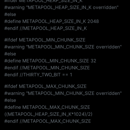
#ifdef METAPOOL_HEAP_SIZE_IN_K
#warning "METAPOOL_HEAP_SIZE_IN_K overridden"
#else
#define METAPOOL_HEAP_SIZE_IN_K 2048
#endif //METAPOOL_HEAP_SIZE_IN_K
#ifdef METAPOOL_MIN_CHUNK_SIZE
#warning "METAPOOL_MIN_CHUNK_SIZE overridden"
#else
#define METAPOOL_MIN_CHUNK_SIZE 32
#endif //METAPOOL_MIN_CHUNK_SIZE
#endif //THIRTY_TWO_BIT == 1
#ifdef METAPOOL_MAX_CHUNK_SIZE
#warning "METAPOOL_MIN_CHUNK_SIZE overridden"
#else
#define METAPOOL_MAX_CHUNK_SIZE
((METAPOOL_HEAP_SIZE_IN_K*1024)/2)
#endif //METAPOOL_MAX_CHUNK_SIZE