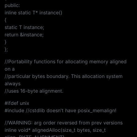
public:
inline static T* instance()
{
static T instance;
return &instance;
}
};
//Portability functions for allocating memory aligned
on a
//particular bytes boundary. This allocation system
always
//uses 16-byte alignment.
#ifdef unix
#include //cstdlib doesn't have posix_memalign!
//WARNING: arg order reversed from prev versions
inline void* alignedAlloc(size_t bytes, size_t