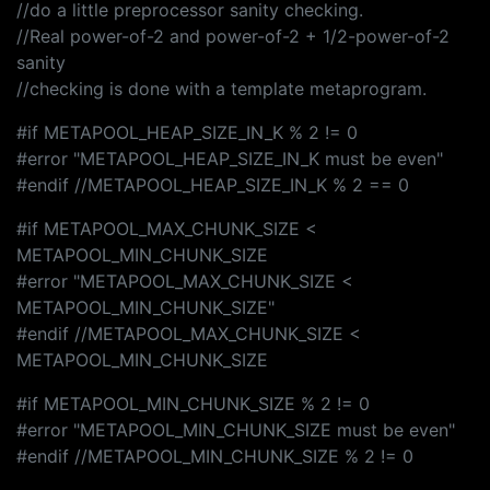
//do a little preprocessor sanity checking.
//Real power-of-2 and power-of-2 + 1/2-power-of-2
sanity
//checking is done with a template metaprogram.
#if METAPOOL_HEAP_SIZE_IN_K % 2 != 0
#error "METAPOOL_HEAP_SIZE_IN_K must be even"
#endif //METAPOOL_HEAP_SIZE_IN_K % 2 == 0
#if METAPOOL_MAX_CHUNK_SIZE <
METAPOOL_MIN_CHUNK_SIZE
#error "METAPOOL_MAX_CHUNK_SIZE <
METAPOOL_MIN_CHUNK_SIZE"
#endif //METAPOOL_MAX_CHUNK_SIZE <
METAPOOL_MIN_CHUNK_SIZE
#if METAPOOL_MIN_CHUNK_SIZE % 2 != 0
#error "METAPOOL_MIN_CHUNK_SIZE must be even"
#endif //METAPOOL_MIN_CHUNK_SIZE % 2 != 0