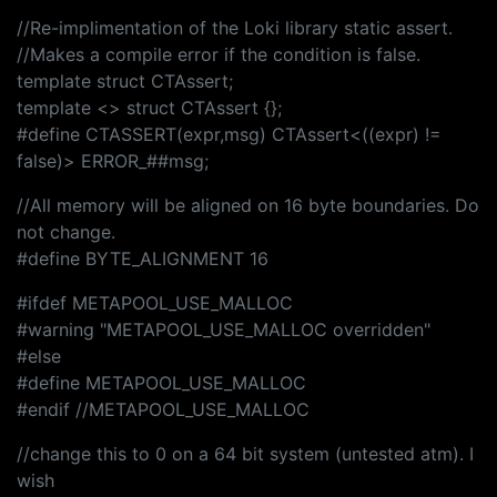
//Re-implimentation of the Loki library static assert.
//Makes a compile error if the condition is false.
template struct CTAssert;
template <> struct CTAssert {};
#define CTASSERT(expr,msg) CTAssert<((expr) !=
false)> ERROR_##msg;
//All memory will be aligned on 16 byte boundaries. Do
not change.
#define BYTE_ALIGNMENT 16
#ifdef METAPOOL_USE_MALLOC
#warning "METAPOOL_USE_MALLOC overridden"
#else
#define METAPOOL_USE_MALLOC
#endif //METAPOOL_USE_MALLOC
//change this to 0 on a 64 bit system (untested atm). I
wish