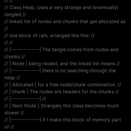
// //
// Class Heap. Uses a very strange and (eventually)
tangled //
// linked list of nodes and chunks that get allocated as
//
// one block of ram, arranged like this: //
// //
// |--------------| The tangle comes from nodes and
chunks //
// | Node | being reused, and the linked list means //
// |--------------| there is no searching through the
heap //
// | Allocated | for a free node/chunk combination. //
// | chunk | The nodes are headers for the chunks //
// |--------------| //
// | Next Node | Strangely this class becomes much
slower //
// |--------------| if I make this block of memory part
of //