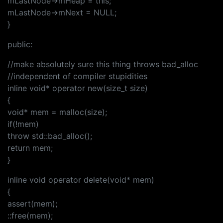
mLastNode->mHeap = this;
mLastNode->mNext = NULL;
}
public:
//make absolutely sure this thing throws bad_alloc
//independent of compiler stupidities
inline void* operator new(size_t size)
{
void* mem = malloc(size);
if(!mem)
throw std::bad_alloc();
return mem;
}
inline void operator delete(void* mem)
{
assert(mem);
::free(mem);