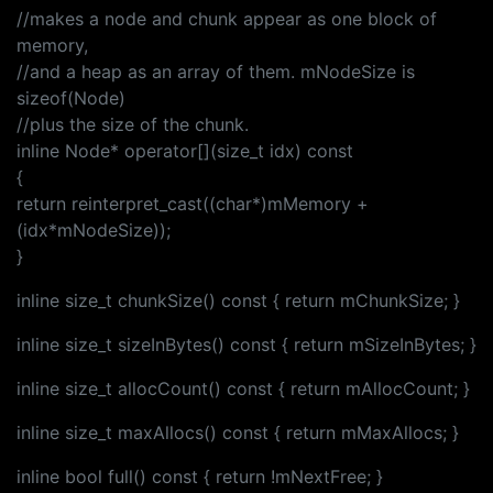
//makes a node and chunk appear as one block of
memory,
//and a heap as an array of them. mNodeSize is
sizeof(Node)
//plus the size of the chunk.
inline Node* operator[](size_t idx) const
{
return reinterpret_cast((char*)mMemory +
(idx*mNodeSize));
}
inline size_t chunkSize() const { return mChunkSize; }
inline size_t sizeInBytes() const { return mSizeInBytes; }
inline size_t allocCount() const { return mAllocCount; }
inline size_t maxAllocs() const { return mMaxAllocs; }
inline bool full() const { return !mNextFree; }