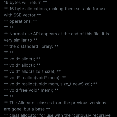
16 bytes will return **
** 16 byte allocations, making them suitable for use
with SSE vector **
** operations. **
** **
** Normal use API appears at the end of this file. It is
very similar to **
** the c standard library: **
** **
** void* alloc(); **
** void* alloc(); **
** void* alloc(size_t size); **
** void* realloc(void* mem); **
** void* realloc(void* mem, size_t newSize); **
** void free(void* mem); **
** **
** The Allocator classes from the previous versions
are gone, but a base **
** class allocator for use with the "curiously recursive