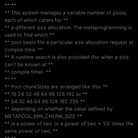
** **
** This system manages a variable number of pools,
each of which caters for **
** a different size allocation. The metaprogramming is
used to find which **
** pool bests fits a particular size allocation request at
compile time. **
** A runtime search is also provided (for when a size
can't be known at **
** compile time). **
** **
** Pool chunkSizes are arranged like this: **
** 16 24 32 48 64 96 128 192 or **
** 24 32 48 64 96 128 192 256 **
** depending on whether the value defined by
METAPOOL_MIN_CHUNK_SIZE **
** is a power of two or a power of two + 1/2 times the
same power of two. **