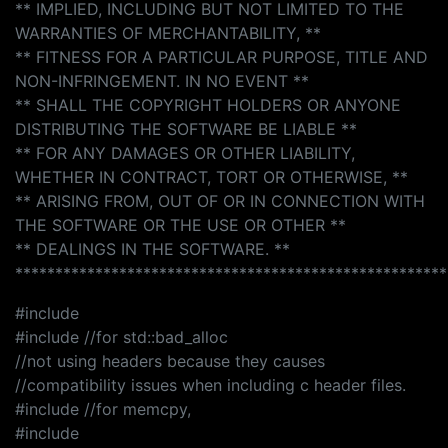
** IMPLIED, INCLUDING BUT NOT LIMITED TO THE
WARRANTIES OF MERCHANTABILITY, **
** FITNESS FOR A PARTICULAR PURPOSE, TITLE AND
NON-INFRINGEMENT. IN NO EVENT **
** SHALL THE COPYRIGHT HOLDERS OR ANYONE
DISTRIBUTING THE SOFTWARE BE LIABLE **
** FOR ANY DAMAGES OR OTHER LIABILITY,
WHETHER IN CONTRACT, TORT OR OTHERWISE, **
** ARISING FROM, OUT OF OR IN CONNECTION WITH
THE SOFTWARE OR THE USE OR OTHER **
** DEALINGS IN THE SOFTWARE. **
******************************************************
#include
#include //for std::bad_alloc
//not using headers because they causes
//compatibility issues when including c header files.
#include //for memcpy,
#include