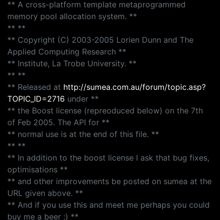
** A cross-platform template metaprogrammed
memory pool allocation system. **
** **
** Copyright (C) 2003-2005 Lorien Dunn and The
Applied Computing Research **
** Institute, La Trobe University. **
** **
** Released at
http://sumea.com.au/forum/topic.asp?
TOPIC_ID=2716
under **
** the Boost license (repreoduced below) on the 7th
of Feb 2005. The API for **
** normal use is at the end of this file. **
** **
** In addition to the boost license I ask that bug fixes,
optimisations **
** and other improvements be posted on sumea at the
URL given above. **
** And if you use this and meet me perhaps you could
buy me a beer :) **