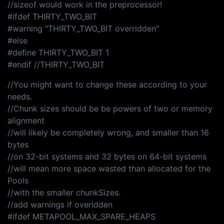
//sizeof would work in the preprocessor!
#ifdef THIRTY_TWO_BIT
#warning "THIRTY_TWO_BIT overridden"
#else
#define THIRTY_TWO_BIT 1
#endif //THIRTY_TWO_BIT
//You might want to change these according to your
needs.
//Chunk sizes should be be powers of two or memory
alignment
//will likely be completely wrong, and smaller than 16
bytes
//on 32-bit systems and 32 bytes on 64-bit systems
//will mean more space wasted than allocated for the
Pools
//with the smaller chunkSizes.
//add warnings if overidden
#ifdef METAPOOL_MAX_SPARE_HEAPS