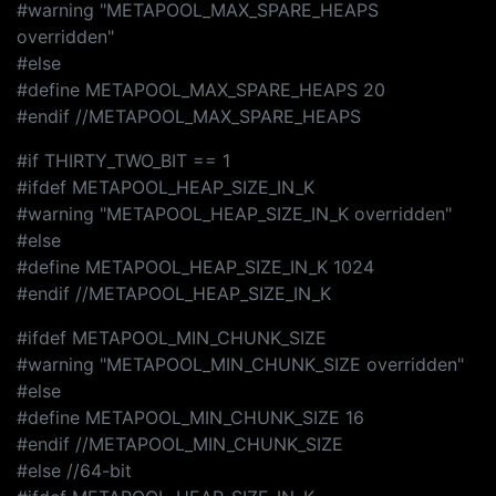
#warning "METAPOOL_MAX_SPARE_HEAPS
overridden"
#else
#define METAPOOL_MAX_SPARE_HEAPS 20
#endif //METAPOOL_MAX_SPARE_HEAPS
#if THIRTY_TWO_BIT == 1
#ifdef METAPOOL_HEAP_SIZE_IN_K
#warning "METAPOOL_HEAP_SIZE_IN_K overridden"
#else
#define METAPOOL_HEAP_SIZE_IN_K 1024
#endif //METAPOOL_HEAP_SIZE_IN_K
#ifdef METAPOOL_MIN_CHUNK_SIZE
#warning "METAPOOL_MIN_CHUNK_SIZE overridden"
#else
#define METAPOOL_MIN_CHUNK_SIZE 16
#endif //METAPOOL_MIN_CHUNK_SIZE
#else //64-bit