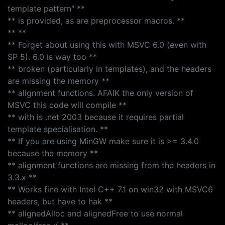
template pattern" **
** is provided, as are preprocessor macros. **
** **
** Forget about using this with MSVC 6.0 (even with
SP 5). 6.0 is way too **
** broken (particularly in templates), and the headers
are missing the memory **
** alignment functions. AFAIK the only version of
MSVC this code will compile **
** with is .net 2003 because it requires partial
template specialisation. **
** If you are using MinGW make sure it is >= 3.4.0
because the memory **
** alignment functions are missing from the headers in
3.3.x **
** Works fine with Intel C++ 7.1 on win32 with MSVC6
headers, but have to hak **
** alignedAlloc and alignedFree to use normal