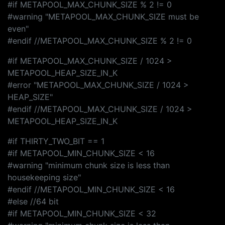
#if METAPOOL_MAX_CHUNK_SIZE % 2 != 0
#warning "METAPOOL_MAX_CHUNK_SIZE must be
even"
#endif //METAPOOL_MAX_CHUNK_SIZE % 2 != 0
#if METAPOOL_MAX_CHUNK_SIZE / 1024 >
METAPOOL_HEAP_SIZE_IN_K
#error "METAPOOL_MAX_CHUNK_SIZE / 1024 >
HEAP_SIZE"
#endif //METAPOOL_MAX_CHUNK_SIZE / 1024 >
METAPOOL_HEAP_SIZE_IN_K
#if THIRTY_TWO_BIT == 1
#if METAPOOL_MIN_CHUNK_SIZE < 16
#warning "minimum chunk size is less than
housekeeping size"
#endif //METAPOOL_MIN_CHUNK_SIZE < 16
#else //64 bit
#if METAPOOL_MIN_CHUNK_SIZE < 32