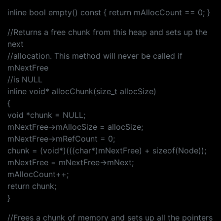
inline bool empty() const { return mAllocCount == 0; }
//Returns a free chunk from this heap and sets up the
next
//allocation. This method will never be called if
mNextFree
//is NULL
inline void* allocChunk(size_t allocSize)
{
void *chunk = NULL;
mNextFree->mAllocSize = allocSize;
mNextFree->mRefCount = 0;
chunk = (void*)(((char*)mNextFree) + sizeof(Node));
mNextFree = mNextFree->mNext;
mAllocCount++;
return chunk;
}
//Frees a chunk of memory and sets up all the pointers