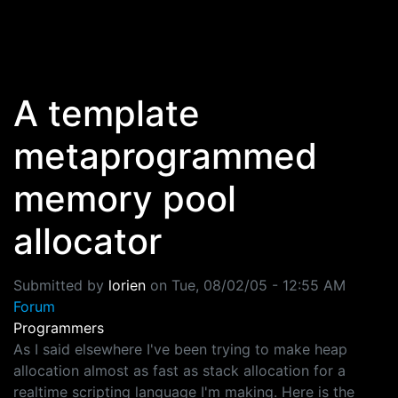
Skip to main content
A template
metaprogrammed
memory pool
allocator
Submitted by
lorien
on
Tue, 08/02/05 - 12:55 AM
Forum
Programmers
As I said elsewhere I've been trying to make heap
allocation almost as fast as stack allocation for a
realtime scripting language I'm making. Here is the