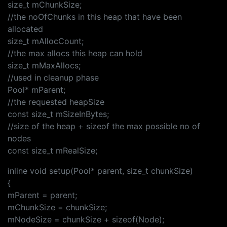
size_t mChunkSize;
//the noOfChunks in this heap that have been
allocated
size_t mAllocCount;
//the max allocs this heap can hold
size_t mMaxAllocs;
//used in cleanup phase
Pool* mParent;
//the requested heapSize
const size_t mSizeInBytes;
//size of the heap + sizeof the max possible no of
nodes
const size_t mRealSize;
inline void setup(Pool* parent, size_t chunkSize)
{
mParent = parent;
mChunkSize = chunkSize;
mNodeSize = chunkSize + sizeof(Node);