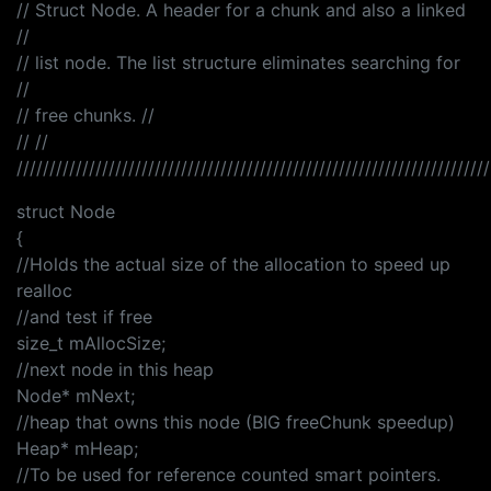
// Struct Node. A header for a chunk and also a linked
//
// list node. The list structure eliminates searching for
//
// free chunks. //
// //
////////////////////////////////////////////////////////////////////////
struct Node
{
//Holds the actual size of the allocation to speed up
realloc
//and test if free
size_t mAllocSize;
//next node in this heap
Node* mNext;
//heap that owns this node (BIG freeChunk speedup)
Heap* mHeap;
//To be used for reference counted smart pointers.