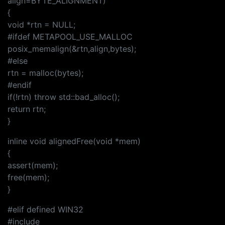
align=BYTE_ALIGNMENT)
{
void *rtn = NULL;
#ifdef METAPOOL_USE_MALLOC
posix_memalign(&rtn,align,bytes);
#else
rtn = malloc(bytes);
#endif
if(!rtn) throw std::bad_alloc();
return rtn;
}
inline void alignedFree(void *mem)
{
assert(mem);
free(mem);
}
#elif defined WIN32
#include