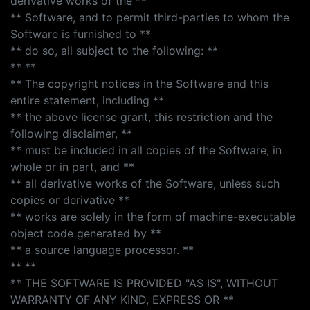
derivative works of the **
** Software, and to permit third-parties to whom the
Software is furnished to **
** do so, all subject to the following: **
** **
** The copyright notices in the Software and this
entire statement, including **
** the above license grant, this restriction and the
following disclaimer, **
** must be included in all copies of the Software, in
whole or in part, and **
** all derivative works of the Software, unless such
copies or derivative **
** works are solely in the form of machine-executable
object code generated by **
** a source language processor. **
** **
** THE SOFTWARE IS PROVIDED "AS IS", WITHOUT
WARRANTY OF ANY KIND, EXPRESS OR **