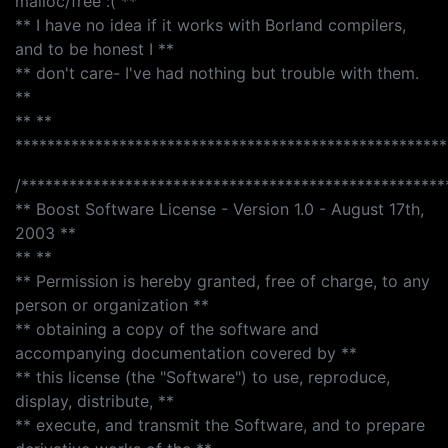
malloc/free :( **
** I have no idea if it works with Borland compilers,
and to be honest I **
** don't care- I've had nothing but trouble with them.
**
** **
******************************************************
/*****************************************************
** Boost Software License - Version 1.0 - August 17th,
2003 **
** **
** Permission is hereby granted, free of charge, to any
person or organization **
** obtaining a copy of the software and
accompanying documentation covered by **
** this license (the "Software") to use, reproduce,
display, distribute, **
** execute, and transmit the Software, and to prepare