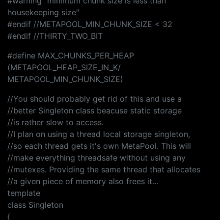
#warning "minimum chunk size is less than
housekeeping size"
#endif //METAPOOL_MIN_CHUNK_SIZE < 32
#endif //THIRTY_TWO_BIT
#define MAX_CHUNKS_PER_HEAP
(METAPOOL_HEAP_SIZE_IN_K/
METAPOOL_MIN_CHUNK_SIZE)
//You should probably get rid of this and use a
//better Singleton class beacuse static storage
//is rather slow to access.
//I plan on using a thread local storage singleton,
//so each thread gets it's own MetaPool. This will
//make everything threadsafe without using any
//mutexes. Providing the same thread that allocates
//a given piece of memory also frees it...
template
class Singleton
{