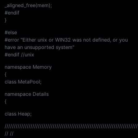
_aligned_free(mem);
#endif
}
#else
#error "Either unix or WIN32 was not defined, or you
have an unsupported system"
#endif //unix
namespace Memory
{
class MetaPool;
namespace Details
{
class Heap;
////////////////////////////////////////////////////////////////////////
// //