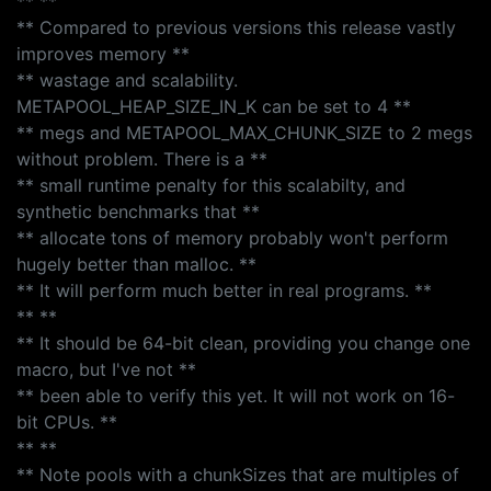
** **
** Compared to previous versions this release vastly
improves memory **
** wastage and scalability.
METAPOOL_HEAP_SIZE_IN_K can be set to 4 **
** megs and METAPOOL_MAX_CHUNK_SIZE to 2 megs
without problem. There is a **
** small runtime penalty for this scalabilty, and
synthetic benchmarks that **
** allocate tons of memory probably won't perform
hugely better than malloc. **
** It will perform much better in real programs. **
** **
** It should be 64-bit clean, providing you change one
macro, but I've not **
** been able to verify this yet. It will not work on 16-
bit CPUs. **
** **
** Note pools with a chunkSizes that are multiples of