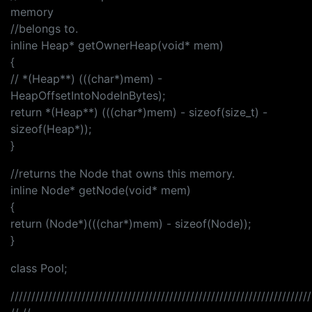
memory
//belongs to.
inline Heap* getOwnerHeap(void* mem)
{
// *(Heap**) (((char*)mem) -
HeapOffsetIntoNodeInBytes);
return *(Heap**) (((char*)mem) - sizeof(size_t) -
sizeof(Heap*));
}
//returns the Node that owns this memory.
inline Node* getNode(void* mem)
{
return (Node*)(((char*)mem) - sizeof(Node));
}
class Pool;
////////////////////////////////////////////////////////////////////////