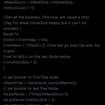
mMaxAllocs = mRealSize / mNodeSize;
mAllocCount = 0;
//Set all the pointers. This loop will cause a little
//lag for small chunkSize heaps, but it can't be
avoided :(
Node *n;
for(int i=0;imHeap = this;
n->mNext = (*this)[i+1]; //this will go past the end, but
it gets
//set to NULL on the last Node below
n->mAllocSize = 0;
}
// set pointer to first free node.
mNextFree = reinterpret_cast(mMemory);
// set pointer to last free Node.
mLastNode = (*this)[mMaxAllocs-1];
mLastNode->mAllocSize = 0;