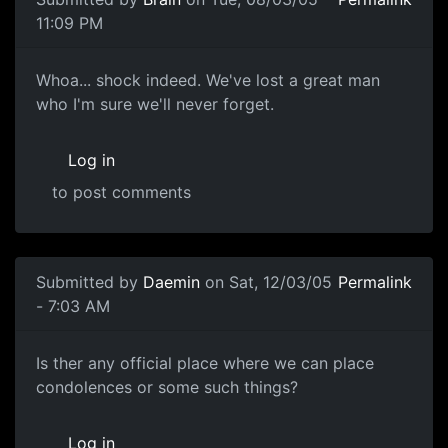
11:09 PM
Whoa... shock indeed. We've lost a great man
who I'm sure we'll never forget.
Log in
to post comments
Submitted by
Daemin
on Sat, 12/03/05
Permalink
- 7:03 AM
Is ther any official place where we can place
condolences or some such things?
Log in