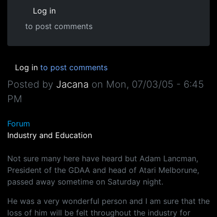
Log in
to post comments
Log in
to post comments
Posted by
Jacana
on
Mon, 07/03/05 - 6:45
PM
Forum
Industry and Education
Not sure many here have heard but Adam Lancman,
President of the GDAA and head of Atari Melborune,
passed away sometime on Saturday night.
He was a very wonderful person and I am sure that the
loss of him will be felt throughout the industry for