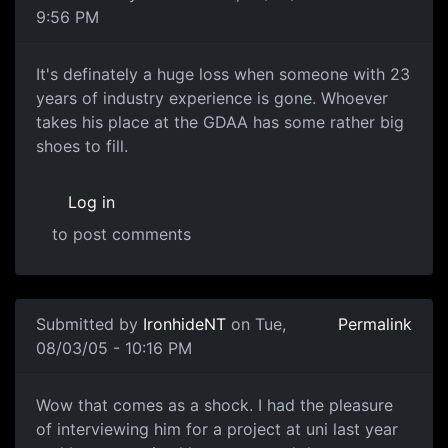
9:56 PM
It's definately a huge loss when someone with 23
years of industry experience is gone. Whoever
takes his place at the GDAA has some rather big
shoes to fill.
Log in
to post comments
Submitted by
IronhideNT
on Tue,
Permalink
08/03/05 - 10:16 PM
Wow that comes as a shock. I had the pleasure
of interviewing him for a project at uni last year