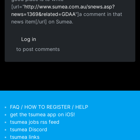
[url="
http://www.sumea.com.au/snews.asp?
news=1369&related=GDAA
"]a comment in that
news item[/url] on Sumea.
Log in
to post comments
FAQ / HOW TO REGISTER / HELP
get the tsumea app on iOS!
tsumea jobs rss feed
tsumea Discord
tsumea links