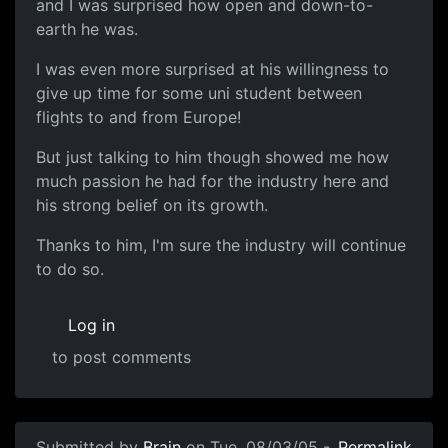
and I was surprised how open and down-to-
earth he was.
I was even more surprised at his willingness to
give up time for some uni student between
flights to and from Europe!
But just talking to him though showed me how
much passion he had for the industry here and
his strong belief on its growth.
Thanks to him, I'm sure the industry will continue
to do so.
Log in
to post comments
Submitted by
Brain
on Tue, 08/03/05 -
Permalink