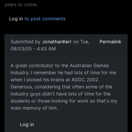
years to come.
Log in
to post comments
Submitted by
JonathanKerr
on Tue,
Permalink
08/03/05 - 4:43 AM
A great contributor to the Australian Games
Industry. I remember he had lots of time for me
when I picked his brains at AGDC 2002.
Generous, considering that often some of the
industry guys didn't have lots of time for the
students or those looking for work so that's my
main memory of him.
Log in