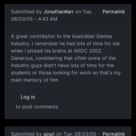
Submitted by
JonathanKerr
on Tue,
Permalink
08/03/05 - 4:43 AM
A great contributor to the Australian Games
Industry. I remember he had lots of time for me
when I picked his brains at AGDC 2002.
Generous, considering that often some of the
industry guys didn't have lots of time for the
students or those looking for work so that's my
main memory of him.
Log in
to post comments
Submitted by
souri
on Tue, 08/03/05 -
Permalink