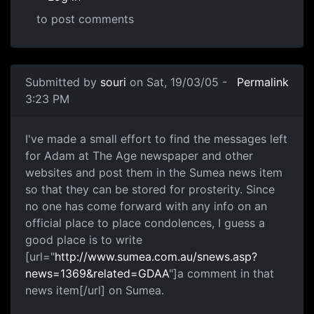
to post comments
Submitted by
souri
on Sat, 19/03/05 -
Permalink
3:23 PM
I've made a small effort to find the messages left
for Adam at The Age newspaper and other
websites and post them in the Sumea news item
so that they can be stored for prosterity. Since
no one has come forward with any info on an
official place to place condolences, I guess a
good place is to write
[url="
http://www.sumea.com.au/snews.asp?
news=1369&related=GDAA
"]a comment in that
news item[/url] on Sumea.