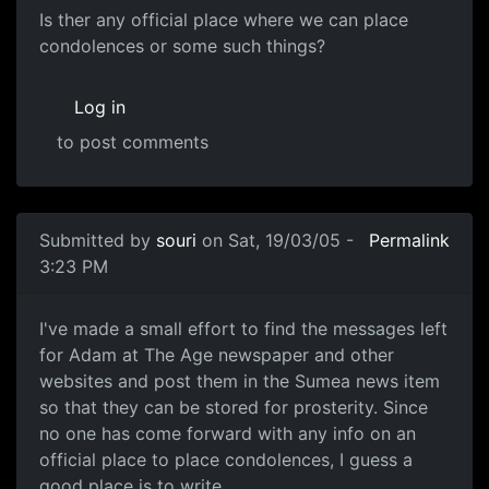
Is ther any official place where we can place
condolences or some such things?
Log in
to post comments
Submitted by
souri
on Sat, 19/03/05 -
Permalink
3:23 PM
I've made a small effort to find the messages left
for Adam at The Age newspaper and other
websites and post them in the Sumea news item
so that they can be stored for prosterity. Since
no one has come forward with any info on an
official place to place condolences, I guess a
good place is to write