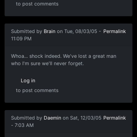
to post comments
Submitted by
Brain
on Tue, 08/03/05 -
Permalink
11:09 PM
Whoa... shock indeed. We've lost a great man
who I'm sure we'll never forget.
Log in
to post comments
Submitted by
Daemin
on Sat, 12/03/05
Permalink
- 7:03 AM