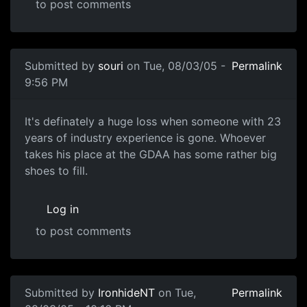
to post comments
Submitted by
souri
on Tue, 08/03/05 -
Permalink
9:56 PM
It's definately a huge loss when someone with 23
years of industry experience is gone. Whoever
takes his place at the GDAA has some rather big
shoes to fill.
Log in
to post comments
Submitted by
IronhideNT
on Tue,
Permalink