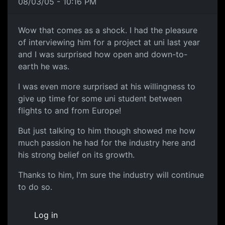
08/03/05 - 10:16 PM
Wow that comes as a shock. I had the pleasure
of interviewing him for a project at uni last year
and I was surprised how open and down-to-
earth he was.
I was even more surprised at his willingness to
give up time for some uni student between
flights to and from Europe!
But just talking to him though showed me how
much passion he had for the industry here and
his strong belief on its growth.
Thanks to him, I'm sure the industry will continue
to do so.
Log in