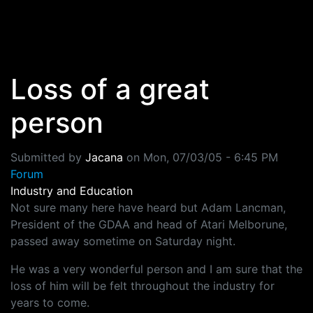
Skip to main content
Loss of a great
person
Submitted by
Jacana
on
Mon, 07/03/05 - 6:45 PM
Forum
Industry and Education
Not sure many here have heard but Adam Lancman,
President of the GDAA and head of Atari Melborune,
passed away sometime on Saturday night.
He was a very wonderful person and I am sure that the
loss of him will be felt throughout the industry for
years to come.