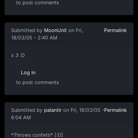
to post comments
Submitted by
MoonUnit
on Fri,
Permalink
18/03/05 - 2:40 AM
x 3 :D
Log in
to post comments
Submitted by
palantir
on Fri, 18/03/05 -
Permalink
6:04 AM
*Throws confetti* [:D]