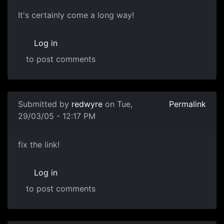
It's certainly come a long way!
Log in
to post comments
Submitted by
redwyre
on Tue,
Permalink
29/03/05 - 12:17 PM
fix the link!
Log in
to post comments