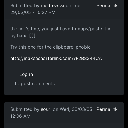
Submitted by
mcdrewski
on Tue,
Permalink
29/03/05 - 10:27 PM
the link's fine, you just have to copy/paste it in
by hand [:)]
Try this one for the clipboard-phobic
http://makeashorterlink.com/?F2B8244CA
Log in
to post comments
Submitted by
souri
on Wed, 30/03/05 -
Permalink
12:06 AM