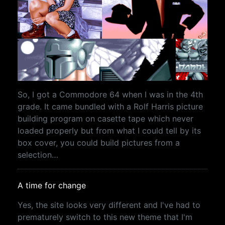
So, I got a Commodore 64 when I was in the 4th
grade. It came bundled with a Rolf Harris picture
building program on casette tape which never
loaded properly but from what I could tell by its
box cover, you could build pictures from a
selection…
A time for change
Yes, the site looks very different and I've had to
prematurely switch to this new theme that I'm