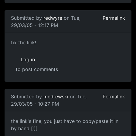
Submitted by
redwyre
on Tue,
Permalink
29/03/05 - 12:17 PM
fix the link!
Log in
to post comments
Submitted by
mcdrewski
on Tue,
Permalink
29/03/05 - 10:27 PM
the link's fine, you just have to copy/paste it in
by hand [:)]