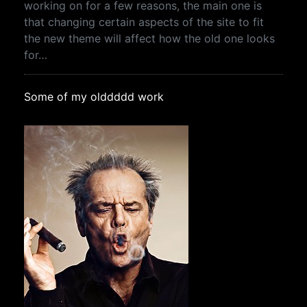
working on for a few reasons, the main one is
that changing certain aspects of the site to fit
the new theme will affect how the old one looks
for…
Some of my olddddd work