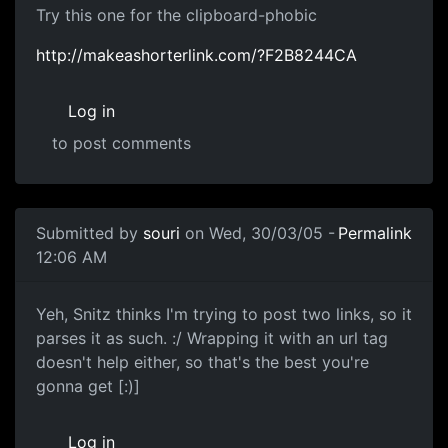
Try this one for the clipboard-phobic
http://makeashorterlink.com/?F2B8244CA
Log in
to post comments
Submitted by
souri
on Wed, 30/03/05 -
Permalink
12:06 AM
Yeh, Snitz thinks I'm trying to post two links, so it
parses it as such. :/ Wrapping it with an url tag
doesn't help either, so that's the best you're
gonna get [:)]
Log in