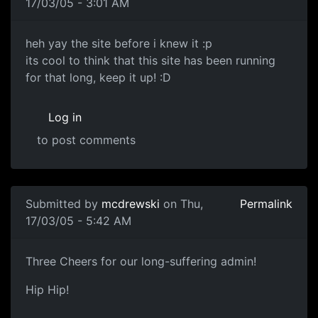
17/03/05 - 3:01 AM
heh yay the site before i knew it :p
its cool to think that this site has been running
for that long, keep it up! :D
Log in
to post comments
Submitted by
mcdrewski
on Thu,
Permalink
17/03/05 - 5:42 AM
Three Cheers for our long-suffering admin!
Hip Hip!