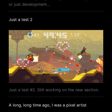
or just development…
Just a test 2
Just a test #2. Still working on the new section.
A long, long time ago, I was a pixel artist