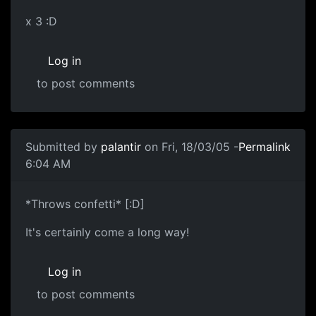
x 3 :D
Log in
to post comments
Submitted by
palantir
on Fri, 18/03/05 -
Permalink
6:04 AM
*Throws confetti* [:D]
It's certainly come a long way!
Log in
to post comments