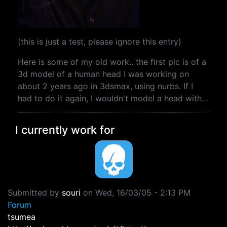
(this is just a test, please ignore this entry)
Here is some of my old work.. the first pic is of a
3d model of a human head I was working on
about 2 years ago in 3dsmax, using nurbs. If I
had to do it again, I wouldn't model a head with…
I currently work for
Submitted by
souri
on
Wed, 16/03/05 - 2:13 PM
Forum
tsumea