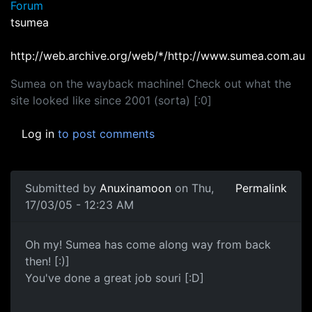
Forum
tsumea
http://web.archive.org/web/*/http://www.sumea.com.au
Sumea on the wayback machine! Check out what the
site looked like since 2001 (sorta) [:0]
Log in
to post comments
Submitted by
Anuxinamoon
on Thu,
Permalink
17/03/05 - 12:23 AM
Oh my! Sumea has come along way from back
then! [:)]
You've done a great job souri [:D]