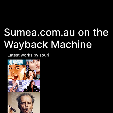
Skip to main content
Sumea.com.au on the
Wayback Machine
Latest works by souri