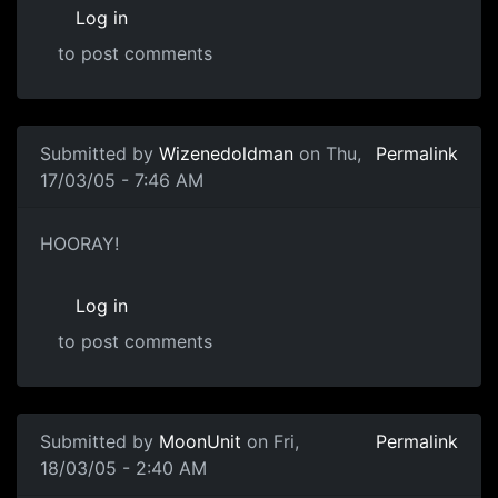
Log in
to post comments
Submitted by
Wizenedoldman
on Thu,
Permalink
17/03/05 - 7:46 AM
HOORAY!
Log in
to post comments
Submitted by
MoonUnit
on Fri,
Permalink
18/03/05 - 2:40 AM