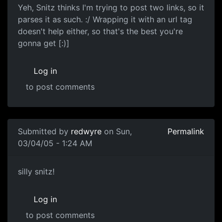
Yeh, Snitz thinks I'm trying to post two links, so it
parses it as such. :/ Wrapping it with an url tag
doesn't help either, so that's the best you're
gonna get [:)]
Log in
to post comments
Submitted by
redwyre
on Sun,
Permalink
03/04/05 - 1:24 AM
silly snitz!
Log in
to post comments