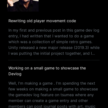
Rewriting old player movement code
In my first and previous post in this game dev log
entry, I had written that I wanted to do a game
which was a collection of simple retro games.
Unity released a new major release (2019.3) while
I was putting the initial project together, and I…
Working on a small game to showcase the
Devlog
Well, I'm making a game . I'm spending the next
few weeks on making a small game to showcase
the gamedev log feature on tsumea where any
member can create a game entry and other
members can post journal posts with art, music