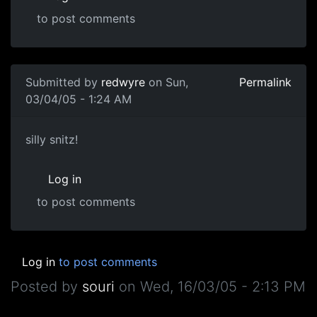
to post comments
Submitted by
redwyre
on Sun,
Permalink
03/04/05 - 1:24 AM
silly snitz!
Log in
to post comments
Log in
to post comments
Posted by
souri
on
Wed, 16/03/05 - 2:13 PM