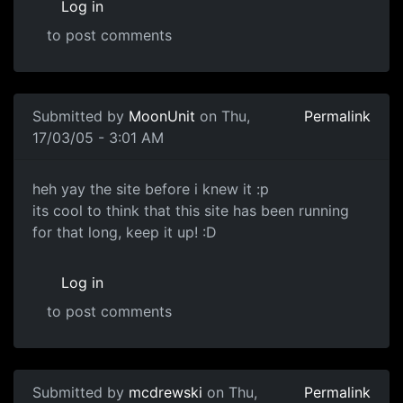
Log in
to post comments
Submitted by
MoonUnit
on Thu,
Permalink
17/03/05 - 3:01 AM
heh yay the site before i knew it :p
its cool to think that this site has been running
for that long, keep it up! :D
Log in
to post comments
Submitted by
mcdrewski
on Thu,
Permalink