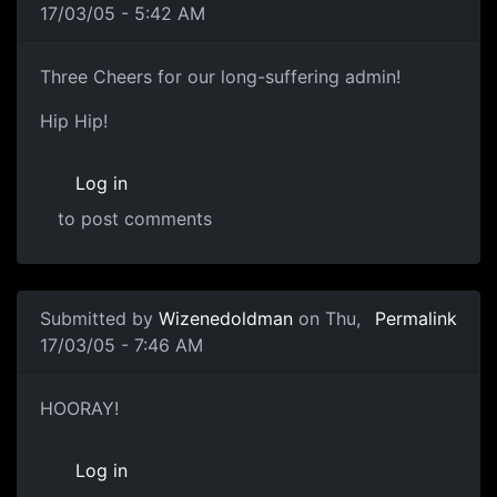
17/03/05 - 5:42 AM
Three Cheers for our long-suffering admin!
Hip Hip!
Log in
to post comments
Submitted by
Wizenedoldman
on Thu,
Permalink
17/03/05 - 7:46 AM
HOORAY!
Log in