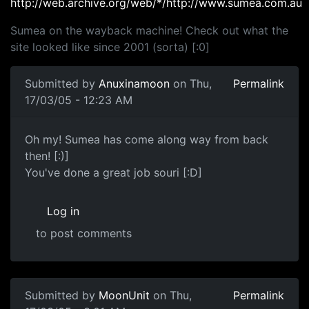
http://web.archive.org/web/*/http://www.sumea.com.au
Sumea on the wayback machine! Check out what the
site looked like since 2001 (sorta) [:0]
Submitted by
Anuxinamoon
on Thu,
Permalink
17/03/05 - 12:23 AM
Oh my! Sumea has come along way from back
then! [:)]
You've done a great job souri [:D]
Log in
to post comments
Submitted by
MoonUnit
on Thu,
Permalink