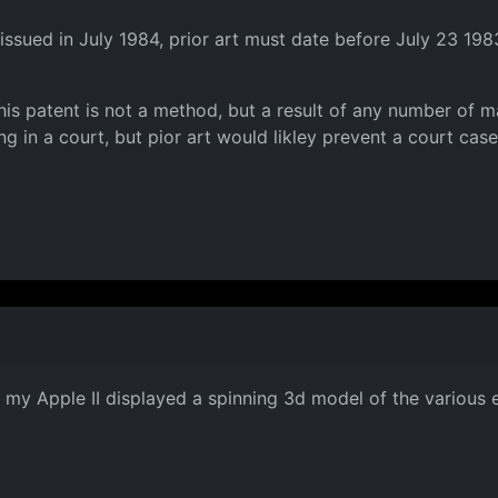
issued in July 1984, prior art must date before July 23 198
this patent is not a method, but a result of any number of ma
g in a court, but pior art would likley prevent a court case 
n my Apple II displayed a spinning 3d model of the various 