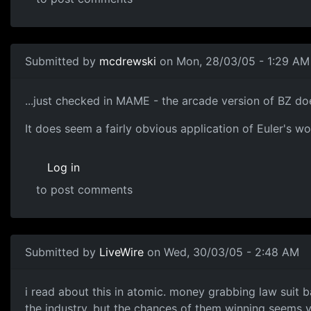
Submitted by
mcdrewski
on Mon, 28/03/05 - 1:29 AM
...just checked in MAME - the arcade version of BZ do
It does seem a fairly obvious application of Euler's wo
Log in
to post comments
Submitted by
LiveWire
on Wed, 30/03/05 - 2:48 AM
i read about this in atomic. money grabbing law suit 
the industry. but the chances of them winning seems ve