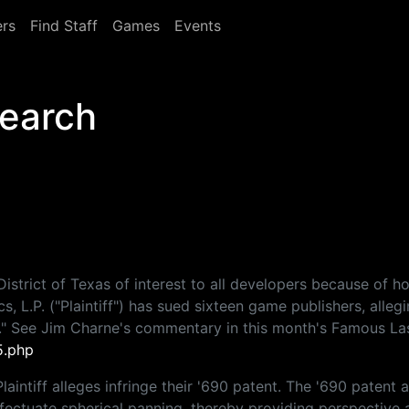
rs
Find Staff
Games
Events
Search
District of Texas of interest to all developers because of h
s, L.P. ("Plaintiff") has sued sixteen game publishers, alle
." See Jim Charne's commentary in this month's Famous La
5.php
aintiff alleges infringe their '690 patent. The '690 patent 
ffectuate spherical panning, thereby providing perspective