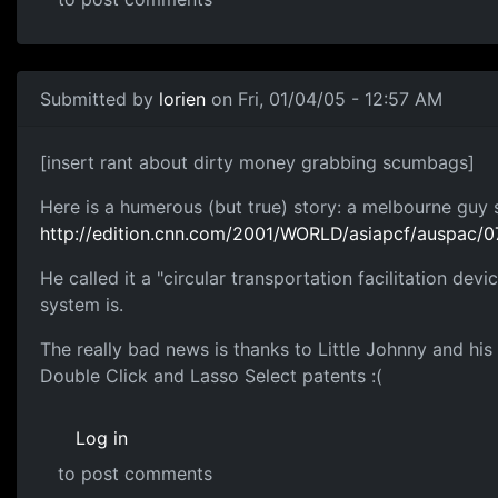
Submitted by
lorien
on Fri, 01/04/05 - 12:57 AM
[insert rant about dirty money grabbing scumbags]
Here is a humerous (but true) story: a melbourne guy 
http://edition.cnn.com/2001/WORLD/asiapcf/auspac/07
He called it a "circular transportation facilitation dev
system is.
The really bad news is thanks to Little Johnny and his
Double Click and Lasso Select patents :(
Log in
to post comments