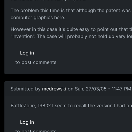
The problem this time is that although the patent was 
computer graphics here.
However in this case it's quite easy to point out that 
"invention". The case will probably not hold up very lon
Log in
to post comments
Submitted by
mcdrewski
on Sun, 27/03/05 - 11:47 PM
BattleZone, 1980? I seem to recall the version I had o
Log in
to post comments