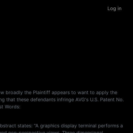
Log in
ow broadly the Plaintiff appears to want to apply the
ging that these defendants infringe AVG's U.S. Patent No.
st Words:
abstract states: "A graphics display terminal performs a
 and non-perspective views. Three dimensional