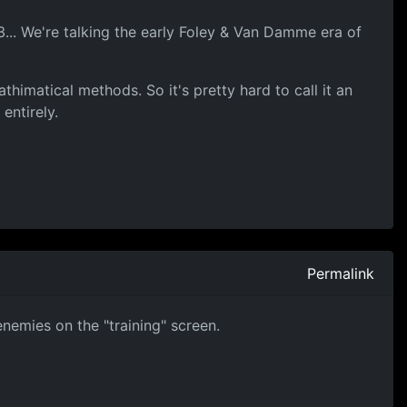
3... We're talking the early Foley & Van Damme era of
thimatical methods. So it's pretty hard to call it an
entirely.
Permalink
enemies on the "training" screen.