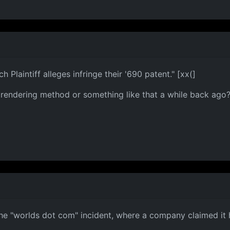
 Plaintiff alleges infringe their '690 patent." [xx(]
ndering method or something like that a while back ago? It
he "worlds dot com" incident, where a company claimed it 