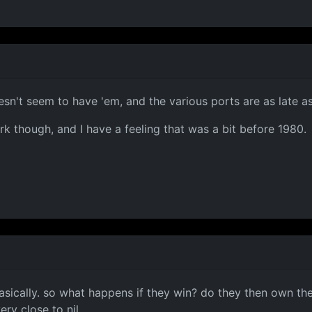
esn't seem to have 'em, and the various ports are as late a
rk though, and I have a feeling that was a bit before 1980.
basically. so what happens if they win? do they then own th
ry close to nil.