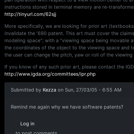
instructions stored in terminal memory are re-transformed
http://tinyurl.com/62sjj
More specifically, we are looking for prior art (textbooks
invalidate the '690 patent. This art must cover the clai
modeling space"; with a "viewing space being movable at 
the coordinates of the object to the viewing space and t
the user can change the pitch, yaw or roll of the viewing
If you know of any such prior art, please contact the IG
http://www.igda.org/committees/ipr.php
Submitted by
Kezza
on Sun, 27/03/05 - 6:55 AM
Remind me again why we have software patents?
Log in
to post comments