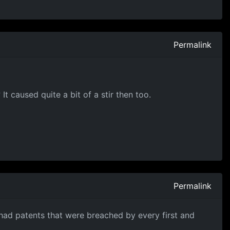
Permalink
 caused quite a bit of a stir then too.
Permalink
had patents that were breached by every first and