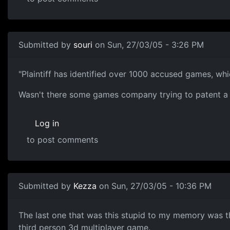
Submitted by
souri
on Sun, 27/03/05 - 3:26 PM
"Plaintiff has identified over 1000 accused games, which
Wasn't there some games company trying to patent a re
Log in
to post comments
Submitted by
Kezza
on Sun, 27/03/05 - 10:36 PM
The last one that was this stupid to my memory was t
third person 3d multiplayer game.