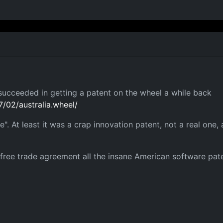
succeeded in getting a patent on the wheel a while back
/02/australia.wheel/
ice". At least it was a crap innovation patent, not a real o
 free trade agreement all the insane American software pat