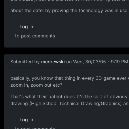
about the date: by proving the technology was in use b
Log in
to post comments
Submitted by
mcdrewski
on Wed, 30/03/05 - 9:19 PM
basically, you know that thing in every 3D game ever 
zoom in, zoom out etc?
That's what their patent does. It's the sort of obvious
drawing (High School Technical Drawing/Graphics) and
Log in
to post comments