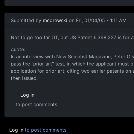
Submitted by
mcdrewski
on Fri, 01/04/05 - 1:11 AM
Not to go too far OT, but US Patent 6,368,227 is for 
quote:
In an interview with New Scientist Magazine, Peter Olso
pass the "prior art" test, in which the applicant must 
application for prior art, citing two earlier patents 
then issued.
Log in
to post comments
Log in
to post comments