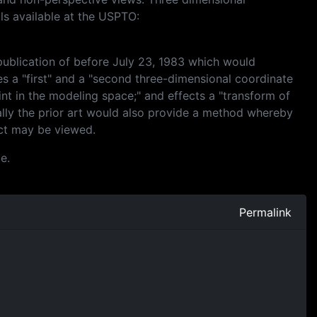
ils available at the USPTO:
f publication of before July 23, 1983 which would
es a "first" and a "second three-dimensional coordinate
nt in the modeling space;" and effects a "transform of
ally the prior art would also provide a method whereby
ect may be viewed.
e.
Permalink