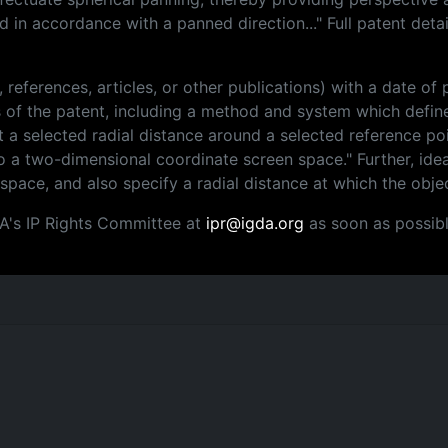
 in accordance with a panned direction..." Full patent deta
, references, articles, or other publications) with a date o
ms of the patent, including a method and system which defin
a selected radial distance around a selected reference poi
o a two-dimensional coordinate screen space." Further, ide
 space, and also specify a radial distance at which the obj
DA's IP Rights Committee at
ipr@igda.org
as soon as possibl