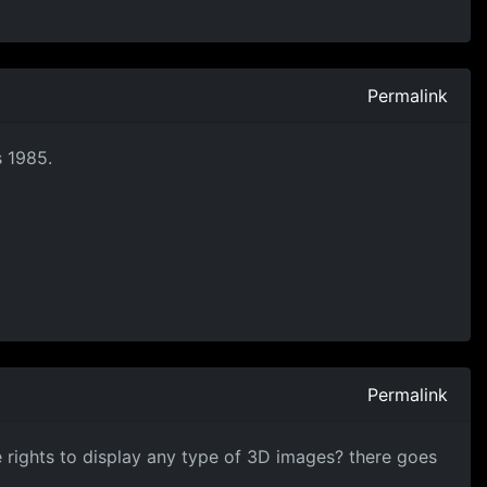
Permalink
s 1985.
Permalink
e rights to display any type of 3D images? there goes