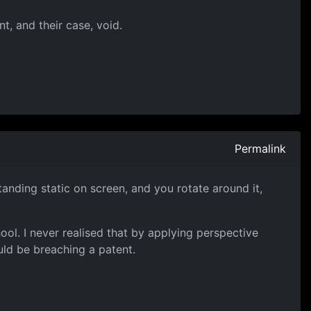
t, and their case, void.
Permalink
anding static on screen, and you rotate around it,
ool. I never realised that by applying perspective
ld be breaching a patent.