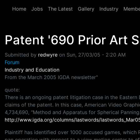
Skip to main content
Home
Jobs
The Latest
Gallery
Industry
Membe
Patent '690 Prior Art 
Submitted by
redwyre
on
Sun, 27/03/05 - 2:20 AM
Forum
Industry and Education
From the March 2005 IGDA newsletter"
quote:
There is an ongoing patent litigation case in the Eastern 
claims of the patent. In this case, American Video Graphic
4,734,690, "Method and Apparatus for Spherical Panning
http://www.igda.org/columns/lastwords/lastwords_Mar0
Plaintiff has identified over 1000 accused games, which Pl
pan operation with respect to a view motion center to e