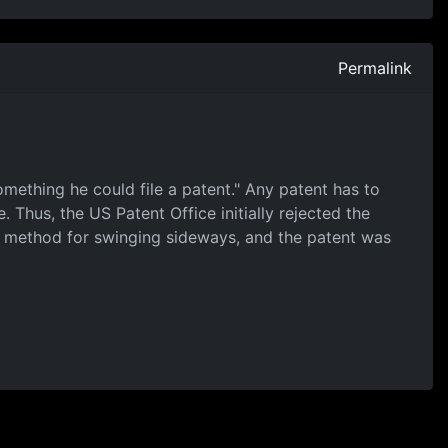
Permalink
omething he could file a patent." Any patent has to
 Thus, the US Patent Office initially rejected the
s a method for swinging sideways, and the patent was