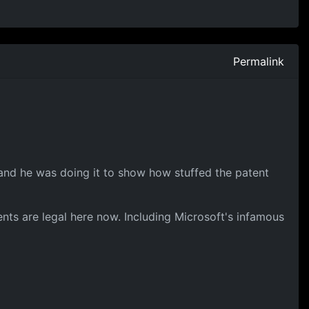
Permalink
ne, and he was doing it to show how stuffed the patent
ents are legal here now. Including Microsoft's infamous