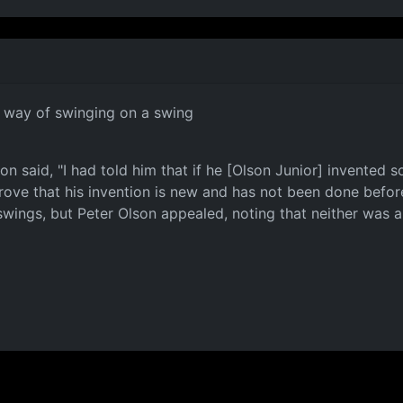
a way of swinging on a swing
n said, "I had told him that if he [Olson Junior] invented s
prove that his invention is new and has not been done before.
on swings, but Peter Olson appealed, noting that neither wa