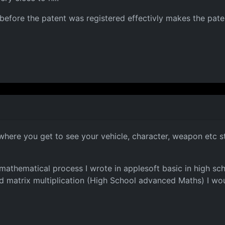
efore the patent was registered effectivly makes the paten
where you get to see your vehicle, character, weapon etc st
 mathematical process I wrote in applesoft basic in high sch
 matrix multiplication (High School advanced Maths) I wou