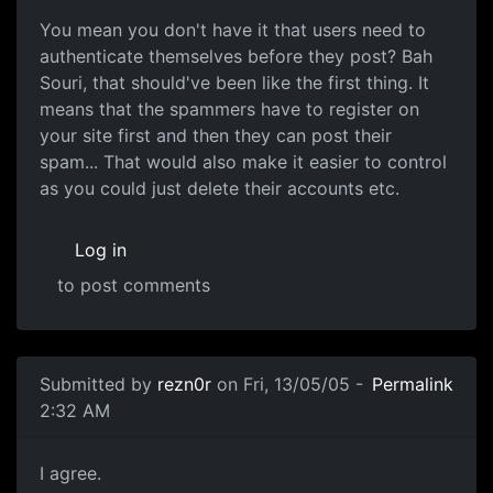
You mean you don't have it that users need to
authenticate themselves before they post? Bah
Souri, that should've been like the first thing. It
means that the spammers have to register on
your site first and then they can post their
spam... That would also make it easier to control
as you could just delete their accounts etc.
Log in
to post comments
Submitted by
rezn0r
on Fri, 13/05/05 -
Permalink
2:32 AM
I agree.