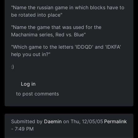
"Name the russian game in which blocks have to
be rotated into place"
"Name the game that was used for the
Machanima series, Red vs. Blue"
"Which game to the letters 'IDDQD' and 'IDKFA'
help you out in?"
:)
Log in
to post comments
Submitted by
Daemin
on Thu, 12/05/05
Permalink
- 7:49 PM