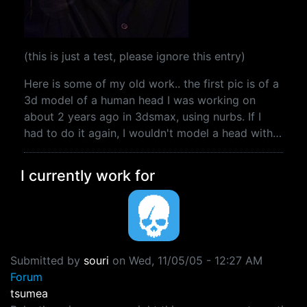
(this is just a test, please ignore this entry)
Here is some of my old work.. the first pic is of a
3d model of a human head I was working on
about 2 years ago in 3dsmax, using nurbs. If I
had to do it again, I wouldn't model a head with…
I currently work for
Submitted by
souri
on
Wed, 11/05/05 - 12:27 AM
Forum
tsumea