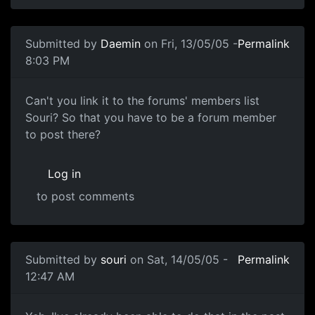
Submitted by
Daemin
on Fri, 13/05/05 -
Permalink
8:03 PM
Can't you link it to the forums' members list
Souri? So that you have to be a forum member
to post there?
Log in
to post comments
Submitted by
souri
on Sat, 14/05/05 -
Permalink
12:47 AM