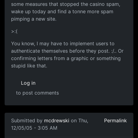
some measures that stopped the casino spam,
wake up today and find a tonne more spam
pimping a new site.
>:(
You know, I may have to implement users to
authenticate themselves before they post. :/.. Or
confirming letters from a graphic or something
stupid like that.
Log in
to post comments
Submitted by
mcdrewski
on Thu,
Permalink
12/05/05 - 3:05 AM