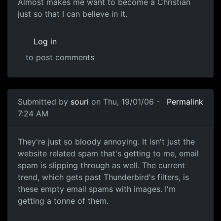
Almost makes me want to become a Christian
just so that I can believe in it.
Log in
to post comments
Submitted by
souri
on Thu, 19/01/06 -
Permalink
7:24 AM
They're just so bloody annoying. It isn't just the
website related spam that's getting to me, email
spam is slipping through as well. The current
trend, which gets past Thunderbird's filters, is
these empty email spams with images. I'm
getting a tonne of them.