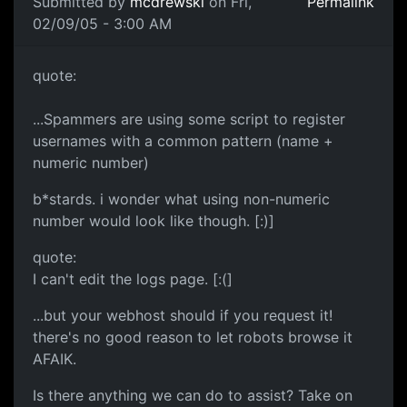
Submitted by
mcdrewski
on Fri,
Permalink
02/09/05 - 3:00 AM
quote:
...Spammers are using some script to register
usernames with a common pattern (name +
numeric number)
b*stards. i wonder what using non-numeric
number would look like though. [:)]
quote:
I can't edit the logs page. [:(]
...but your webhost should if you request it!
there's no good reason to let robots browse it
AFAIK.
Is there anything we can do to assist? Take on