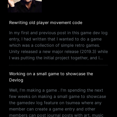
Rewriting old player movement code
In my first and previous post in this game dev log
entry, I had written that I wanted to do a game
which was a collection of simple retro games.
Unity released a new major release (2019.3) while
I was putting the initial project together, and I…
Working on a small game to showcase the
Devlog
Well, I'm making a game . I'm spending the next
few weeks on making a small game to showcase
the gamedev log feature on tsumea where any
member can create a game entry and other
members can post journal posts with art, music