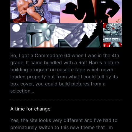
So, I got a Commodore 64 when I was in the 4th
grade. It came bundled with a Rolf Harris picture
building program on casette tape which never
loaded properly but from what I could tell by its
box cover, you could build pictures from a
selection…
A time for change
Yes, the site looks very different and I've had to
prematurely switch to this new theme that I'm