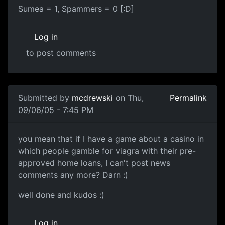
Sumea = 1, Spammers = 0 [:D]
Log in
to post comments
Submitted by
mcdrewski
on Thu,
Permalink
09/06/05 - 7:45 PM
you mean that if I have a game about a casino in
which people gamble for viagra with their pre-
approved home loans, I can't post news
comments any more? Darn :)
well done and kudos :)
Log in