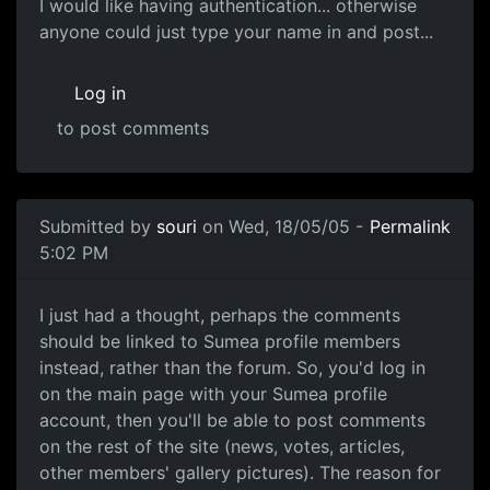
I would like having authentication... otherwise
anyone could just type your name in and post...
Log in
to post comments
Submitted by
souri
on Wed, 18/05/05 -
Permalink
5:02 PM
I just had a thought, perhaps the comments
should be linked to Sumea profile members
instead, rather than the forum. So, you'd log in
on the main page with your Sumea profile
account, then you'll be able to post comments
on the rest of the site (news, votes, articles,
other members' gallery pictures). The reason for