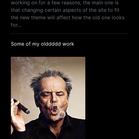
working on for a few reasons, the main one is
that changing certain aspects of the site to fit
the new theme will affect how the old one looks
for…
Some of my olddddd work