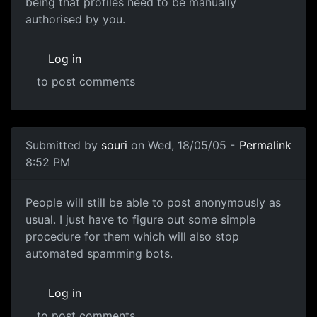
being that profiles need to be manually
authorised by you.
Log in
to post comments
Submitted by
souri
on Wed, 18/05/05 -
Permalink
8:52 PM
People will still be able to post anonymously as
usual. I just have to figure out some simple
procedure for them which will also stop
automated spamming bots.
Log in
to post comments