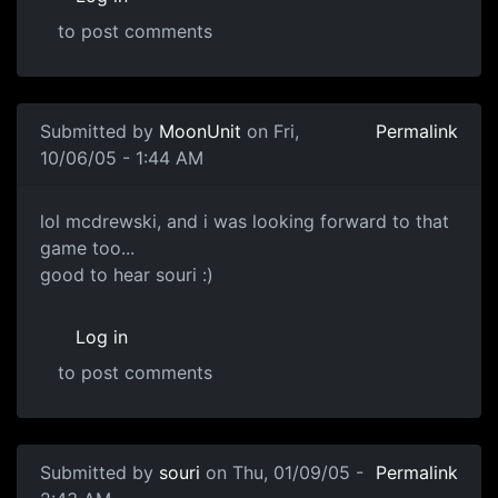
to post comments
Submitted by
MoonUnit
on Fri,
Permalink
10/06/05 - 1:44 AM
lol mcdrewski, and i was looking forward to that
game too...
good to hear souri :)
Log in
to post comments
Submitted by
souri
on Thu, 01/09/05 -
Permalink