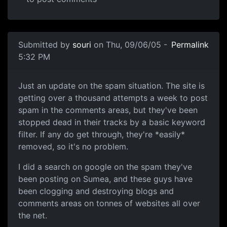
Submitted by
souri
on Thu, 09/06/05 -
Permalink
5:32 PM
Just an update on the spam situation. The site is
getting over a thousand attempts a week to post
spam in the comments areas, but they've been
stopped dead in their tracks by a basic keyword
filter. If any do get through, they're *easily*
removed, so it's no problem.
I did a search on google on the spam they've
been posting on Sumea, and these guys have
been clogging and destroying blogs and
comments areas on tonnes of websites all over
the net.