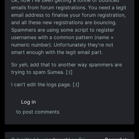
emails from forum registrations. You need a legit
email address to finalise your forum registration,
and all these new registrations are bouncing.
Spammers are using some script to register
usernames with a common pattern (name +
numeric number). Unfortunately they're not
smart enough with the legit email part.
So yeh, add that to another way spammers are
trying to spam Sumea. [:(]
I can't edit the logs page. [:(]
Log in
to post comments