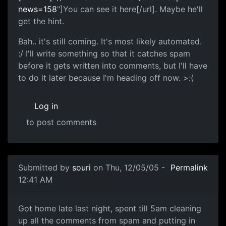
news=158
"]You can see it here[/url]. Maybe he'll
get the hint.
Bah.. it's still coming. It's most likely automated.
:/ I'll write something so that it catches spam
before it gets written into comments, but I'll have
to do it later because I'm heading off now. >:(
Log in
to post comments
Submitted by
souri
on Thu, 12/05/05 -
Permalink
12:41 AM
Got home late last night, spent till 5am cleaning
up all the comments from spam and putting in