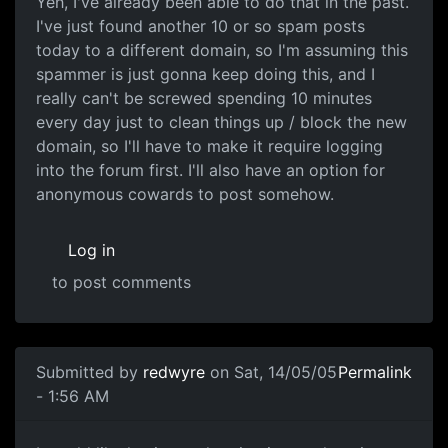
Yeh, I've already been able to do that in the past.
I've just found another 10 or so spam posts
today to a different domain, so I'm assuming this
spammer is just gonna keep doing this, and I
really can't be screwed spending 10 minutes
every day just to clean things up / block the new
domain, so I'll have to make it require logging
into the forum first. I'll also have an option for
anonymous cowards to post somehow.
Log in
to post comments
Submitted by
redwyre
on Sat, 14/05/05
Permalink
- 1:56 AM