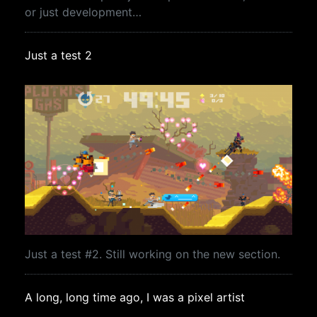
or just development…
Just a test 2
Just a test #2. Still working on the new section.
A long, long time ago, I was a pixel artist