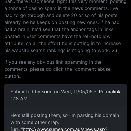
Bah.. there is someone, right this very moment, posting
a tonne of casino spam in the news comments. I've
had to go through and delete 20 or so of his posts
already, be he keeps on posting new ones. If he had
half a brain, he'd see that the anchor tags in links
posted in user comments have the rel=nofollow
attribute, so all the effort he is putting in to increase
his website search rankings isn't going to work. >:(
If you see any obvious link spamming in the
comments, please do click the "comment abuse"
button..
Submitted by
souri
on Wed, 11/05/05 -
Permalink
1:18 AM
He's still posting them, so I'm parsing his domain
with some other crap.
[url="
http://www.sumea.com.au/snews.asp?