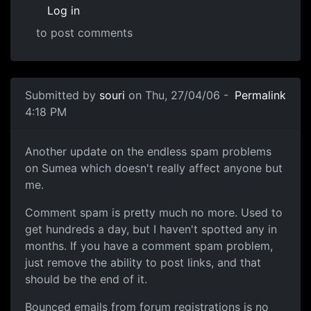
Log in
to post comments
Submitted by
souri
on Thu, 27/04/06 -
Permalink
4:18 PM
Another update on the endless spam problems
on Sumea which doesn't really affect anyone but
me.
Comment spam is pretty much no more. Used to
get hundreds a day, but I haven't spotted any in
months. If you have a comment spam problem,
just remove the ability to post links, and that
should be the end of it.
Bounced emails from forum registrations is no