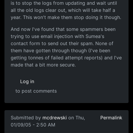
is to stop the logs from updating and wait until
all the old logs clear out, which will take half a
year. This won't make them stop doing it though.
And now I've found that some spammers been
trying to use email injection with Sumea's
contact form to send out their spam. None of
them have gotten through though (I've been
getting tonnes of failed attempt reports) and I've
made that a bit more secure.
Log in
to post comments
Submitted by
mcdrewski
on Thu,
Permalink
01/09/05 - 2:50 AM