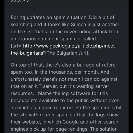
2:43 AM
Boring updates on spam situation. Did a bit of
searching and it looks like Sumea is just another
on the list that's on the neverending attack from
a notorious comment spammer called
[url="
http://www.geeklog.net/article.php/meet-
the-bulgarians
"]The Bulgarian[/url].
On top of that, there's also a barrage of referer
spam too. In the thousands, per month. And
unfortunately there's not much I can do against
that on an NT server, but it's wasting server
resources. I blame the log software for this
because it's available to the public without even
as much as a login required. So the spammers hit
the site with referer spam so that the logs show
their website, in which Google and other search
engines pick up for page rankings. The solution