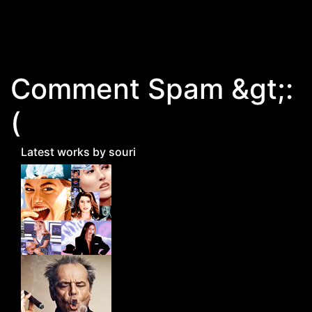
Skip to main content
Comment Spam &gt;:
(
Latest works by souri