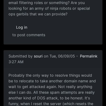
email filtering roles or something? Are you
looking for an army of ninja robots or special
ops gerbils that we can provide?
Log in
to post comments
Submitted by
souri
on Tue, 06/09/05 -
Permalink
3:27 AM
Probably the only way to resolve things would
be to relocate to take another domain name and
wait to get attacked again. Not really anything
else I can do. All these spam attempts are really
another kind of DOS attack, to be honest. It's
funny, when I reset the server (which resets the