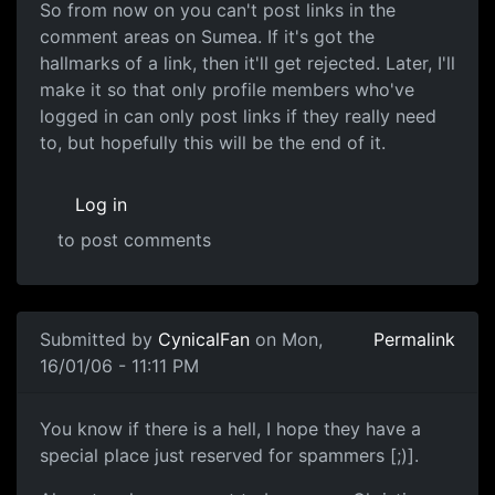
So from now on you can't post links in the
comment areas on Sumea. If it's got the
hallmarks of a link, then it'll get rejected. Later, I'll
make it so that only profile members who've
logged in can only post links if they really need
to, but hopefully this will be the end of it.
Log in
to post comments
Submitted by
CynicalFan
on Mon,
Permalink
16/01/06 - 11:11 PM
You know if there is a hell, I hope they have a
special place just reserved for spammers [;)].