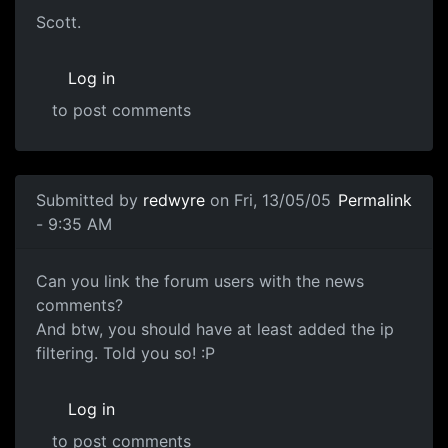
Scott.
Log in
to post comments
Submitted by
redwyre
on Fri, 13/05/05
Permalink
- 9:35 AM
Can you link the forum users with the news
comments?
And btw, you should have at least added the ip
filtering. Told you so! :P
Log in
to post comments