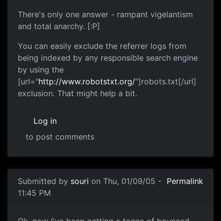
There's only one answer - rampant vigelantism
and total anarchy. [:P]
You can easily exclude the referrer logs from
being indexed by any responsible search engine
by using the
[url="
http://www.robotstxt.org/
"]robots.txt[/url]
exclusion. That might help a bit.
Log in
to post comments
Submitted by
souri
on Thu, 01/09/05 -
Permalink
11:45 PM
Ok, now I've been getting a tonne of bounced