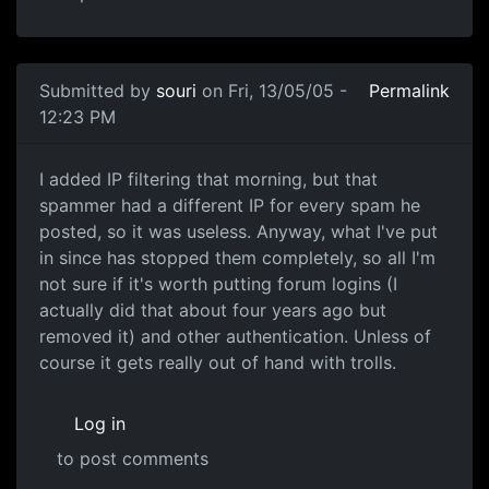
Submitted by
souri
on Fri, 13/05/05 -
Permalink
12:23 PM
I added IP filtering that morning, but that
spammer had a different IP for every spam he
posted, so it was useless. Anyway, what I've put
in since has stopped them completely, so all I'm
not sure if it's worth putting forum logins (I
actually did that about four years ago but
removed it) and other authentication. Unless of
course it gets really out of hand with trolls.
Log in
to post comments