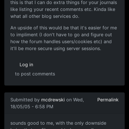
this is that I can do extra things for your journals
like listing your recent comments etc. Kinda like
what all other blog services do.
An upside of this would be that it's easier for me
to impliment (I don't have to go and figure out
how the forum handles users/cookies etc) and
it'll be more secure using server sessions.
Log in
to post comments
Submitted by
mcdrewski
on Wed,
Permalink
18/05/05 - 6:58 PM
sounds good to me, with the only downside