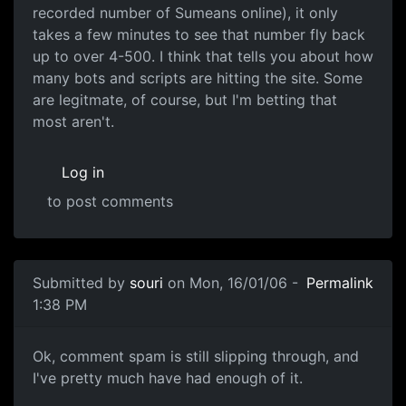
recorded number of Sumeans online), it only
takes a few minutes to see that number fly back
up to over 4-500. I think that tells you about how
many bots and scripts are hitting the site. Some
are legitmate, of course, but I'm betting that
most aren't.
Log in
to post comments
Submitted by
souri
on Mon, 16/01/06 -
Permalink
1:38 PM
Ok, comment spam is still slipping through, and
I've pretty much have had enough of it.