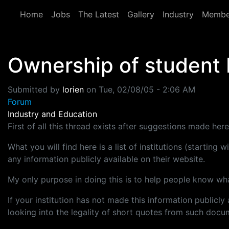
Skip to main content
Home
Jobs
The Latest
Gallery
Industry
Membe
Ownership of student 
Submitted by
lorien
on
Tue, 02/08/05 - 2:06 AM
Forum
Industry and Education
First of all this thread exists after suggestions made her
What you will find here is a list of institutions (starting
any information publicly available on their website.
My only purpose in doing this is to help people know what
If your institution has not made this information publicl
looking into the legality of short quotes from such docum