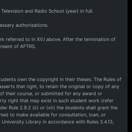
Television and Radio School (year) in full.
essary authorisations.
k referred to in XV.I above. After the termination of
onsent of AFTRS.
Students own the copyright in their theses. The Rules of
sserts that right, to retain the original or copy of any
of their course, or submitted for any award or
rty right that may exist in such student work (refer
er Rule 2.9.2 (ii) or (vii) the students shall grant the
nse) to make available for consultation, loan, or
e University Library in accordance with Rules 3.4.13,