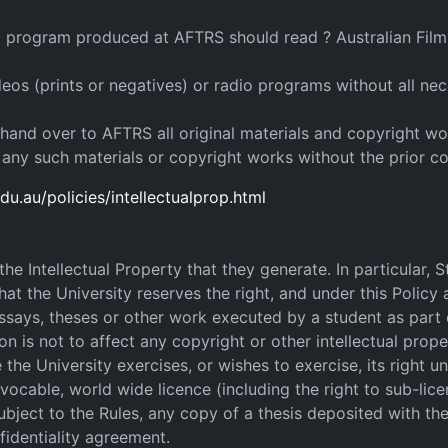
io program produced at AFTRS should read ? Australian Film 
s (prints or negatives) or radio programs without all nec
 hand over to AFTRS all original materials and copyright wor
f any such materials or copyright works without the prior c
du.au/policies/intellectualprop.html
e Intellectual Property that they generate. In particular, 
hat the University reserves the right, and under this Policy a
essays, theses or other work executed by a student as part 
n is not to affect any copyright or other intellectual prope
the University exercises, or wishes to exercise, its right und
evocable, world wide licence (including the right to sub-lice
subject to the Rules, any copy of a thesis deposited with th
nfidentiality agreement.