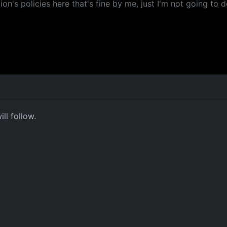
ion's policies here that's fine by me, just I'm not going to do
ll follow.