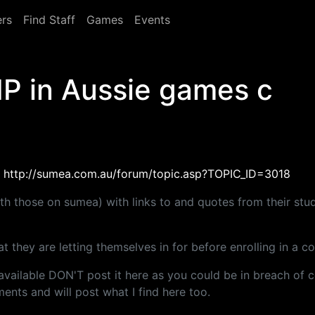
rs
Find Staff
Games
Events
IP in Aussie games c
e
http://sumea.com.au/forum/topic.asp?TOPIC_ID=3018
 with those on sumea) with links to and quotes from their stu
 they are letting themselves in for before enrolling in a co
y available DON'T post it here as you could be in breach of
ents and will post what I find here too.