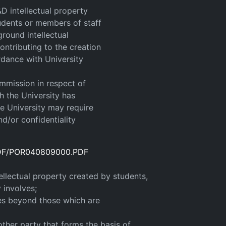
D intellectual property
tudents or members of staff
ground intellectual
contributing to the creation
ordance with University
ommission in respect of
h the University has
he University may require
nd/or confidentiality
/PDF/POR040809000.PDF
ellectual property created by students,
 involves;
ces beyond those which are
other party that forms the basis of