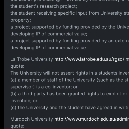
the student's research project;
the student receiving specific input from University staf
property;
a project supported by funding provided by the Univer
developing IP of commercial value;
a project supported by funding provided by an externa
developing IP of commercial value.
La Trobe University
http://www.latrobe.edu.au/rgso/i
quote:
The University will not assert rights in a students inve
(a) a member of staff of the University (such as the 
supervisor) is a co-inventor; or
(b) a third party has been granted rights to exploit or
invention; or
(c) the University and the student have agreed in writi
Murdoch University
http://www.murdoch.edu.au/admin/
quote: