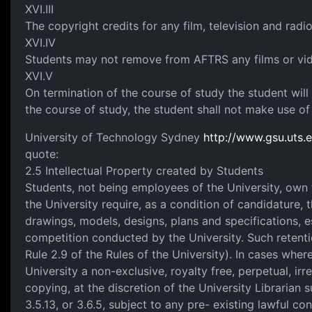
XVI.III
The copyright credits for any film, television and rad
XVI.IV
Students may not remove from AFTRS any films or video
XVI.V
On termination of the course of study the student will
the course of study, the student shall not make use o
University of Technology Sydney
http://www.gsu.uts.e
quote:
2.5 Intellectual Property created by Students
Students, not being employees of the University, own th
the University require, as a condition of candidature, t
drawings, models, designs, plans and specifications, 
competition conducted by the University. Such retentio
Rule 2.9 of the Rules of the University). In cases where 
University a non-exclusive, royalty free, perpetual, irr
copying, at the discretion of the University Librarian 
3.5.13, or 3.6.5, subject to any pre- existing lawful co