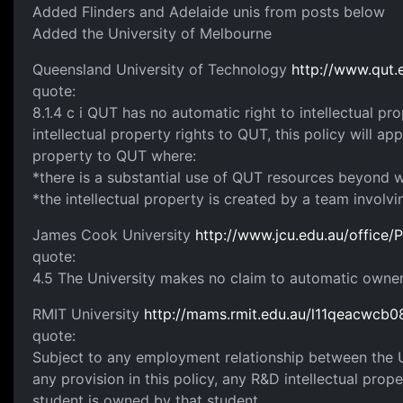
Added Flinders and Adelaide unis from posts below
Added the University of Melbourne
Queensland University of Technology
http://www.qut
quote:
8.1.4 c i QUT has no automatic right to intellectual p
intellectual property rights to QUT, this policy will a
property to QUT where:
*there is a substantial use of QUT resources beyond w
*the intellectual property is created by a team involv
James Cook University
http://www.jcu.edu.au/office/P
quote:
4.5 The University makes no claim to automatic ownersh
RMIT University
http://mams.rmit.edu.au/l11qeacwcb0
quote:
Subject to any employment relationship between the U
any provision in this policy, any R&D intellectual prop
student is owned by that student.