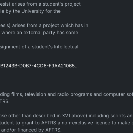
esis) arises from a student's project
e by the University for the
esis) arises from a project which has in
or where an external party has some
signment of a student's Intellectual
d=8FB1243B-D0B7-4CD6-F9AA21065…
luding films, television and radio programs and computer 
FTRS.
 those other than described in XV.I above) including scripts
tudent to grant to AFTRS a non-exclusive licence to make o
f and/or financed by AFTRS.