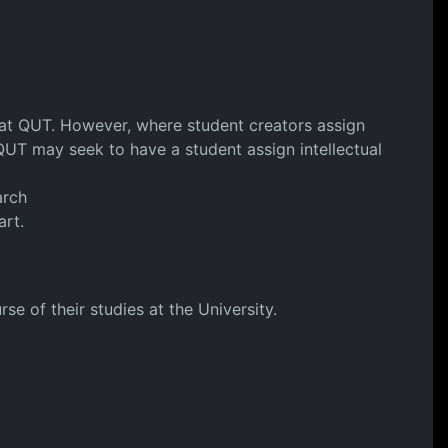
y at QUT. However, where student creators assign
. QUT may seek to have a student assign intellectual
arch
art.
e of their studies at the University.