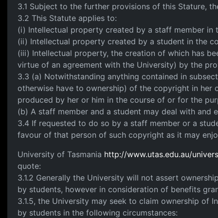
3.1 Subject to the further provisions of this Stature, th
3.2 This Statute applies to:
(i) Intellectual property created by a staff member in
(ii) Intellectual property created by a student in the c
(iii) Intellectual property, the creation of which has b
virtue of an agreement with the University) by the provi
3.3 (a) Notwithstanding anything contained in subsect
otherwise have to ownership) of the copyright in her or
produced by her or him in the course of or for the purp
(b) A staff member and a student may deal with and exp
3.4 If requested to do so by a staff member or a stude
favour of that person of such copyright as it may enjo
University of Tasmania
http://www.utas.edu.au/universi
quote:
3.1.2 Generally the University will not assert ownershi
by students, however in consideration of benefits gra
3.1.5, the University may seek to claim ownership of I
by students in the following circumstances: