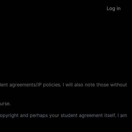
Log in
dent agreements/IP policies. I will also note those without
urse.
 copyright and perhaps your student agreement itself. I am