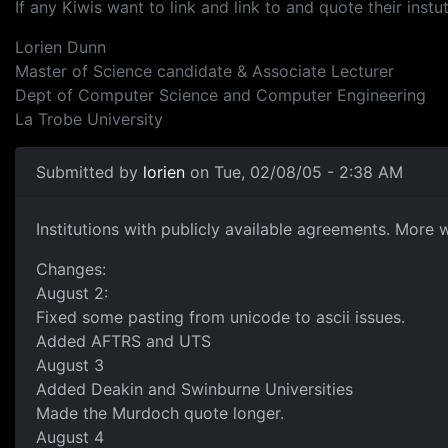
If any Kiwis want to link and link to and quote their instut
Lorien Dunn
Master of Science candidate & Associate Lecturer
Dept of Computer Science and Computer Engineering
La Trobe University
Submitted by
lorien
on Tue, 02/08/05 - 2:38 AM
Institutions with publicly available agreements. More wi
Changes:
August 2:
Fixed some pasting from unicode to ascii issues.
Added AFTRS and UTS
August 3
Added Deakin and Swinburne Universities
Made the Murdoch quote longer.
August 4