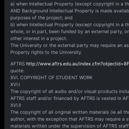
a) when Intellectual Property (except copyright in a th
AND Background Intellectual Property is made availabl
purposes of the project; and
b) when Intellectual Property (except copyright in a th
whole, or in part, been funded by an external party, 
other interest in a project.
The University or the external party may require an as
Property rights to the University.
AFTRS
http://www.aftrs.edu.au/index.cfm?objecti
quote:
XVI. COPYRIGHT OF STUDENT WORK
XVI.I
The copyright of all audio and/or visual products inc
AFTRS staff and/or financed by AFTRS is vested in A
XVI.II
The copyright of all original written materials (ie all
author, with the exception that AFTRS may require a s
materials written under the supervision of AFTRS staf