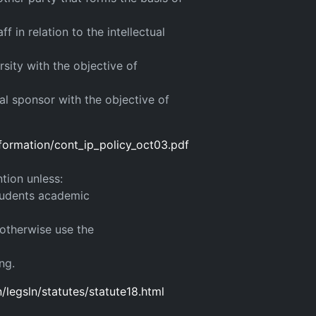
f in relation to the intellectual
sity with the objective of
l sponsor with the objective of
nformation/cont_ip_policy_oct03.pdf
ntion unless:
students academic
 otherwise use the
ng.
legsln/statutes/statute18.html