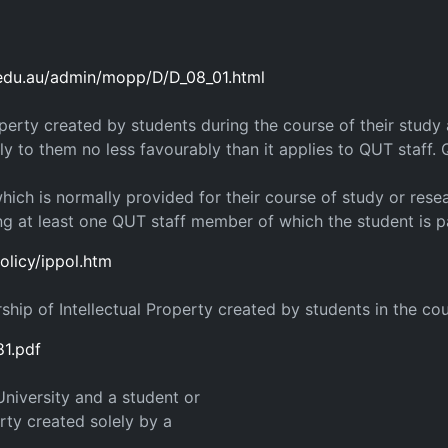
.edu.au/admin/mopp/D/D_08_01.html
roperty created by students during the course of their stud
pply to them no less favourably than it applies to QUT staff
hich is normally provided for their course of study or rese
ing at least one QUT staff member of which the student is p
olicy/ippol.htm
ip of Intellectual Property created by students in the cours
81.pdf
niversity and a student or
erty created solely by a