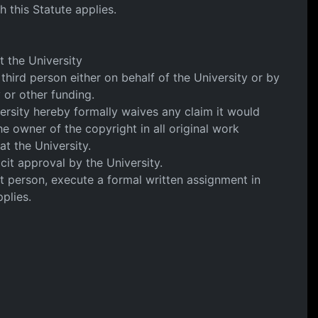
h this Statute applies.
t the University
 third person either on behalf of the University or by
y or other funding.
ersity hereby formally waives any claim it would
he owner of the copyright in all original work
at the University.
cit approval by the University.
at person, execute a formal written assignment in
plies.