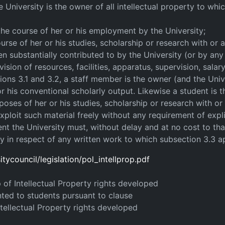
e University is the owner of all intellectual property to whic
 the course of her or his employment by the University;
ourse of her or his studies, scholarship or research with or a
een substantially contributed to by the University (or by any
sion of resources, facilities, apparatus, supervision, salar
ions 3.1 and 3.2, a staff member is the owner (and the Univ
 his conventional scholarly output. Likewise a student is t
oses of her or his studies, scholarship or research with or 
loit such material freely without any requirement of expli
nt the University must, without delay and at no cost to th
y in respect of any written work to which subsection 3.3 ap
tycouncil/legislation/pol_intellprop.pdf
p of Intellectual Property rights developed
nted to students pursuant to clause
ntellectual Property rights developed