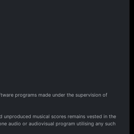
software programs made under the supervision of
 and unproduced musical scores remains vested in the
ne audio or audiovisual program utilising any such