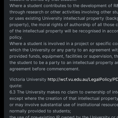
Where a student contributes to the development of R&
through research or other activities involving other s
or uses existing University intellectual property (back
property), the moral rights of authorship of all those 
of the intellectual property will be recognised in acc
policy.
Where a student is involved in a project or specific c
which the University or any party to an agreement wit
provided funds, equipment, facilities or supervision, t
the student to be a party to an intellectual property a
agreement before commencement.
Victoria University
http://wcf.vu.edu.au/LegalPolicy
quote:
6.3 The University makes no claim to ownership of int
except where the creation of that intellectual property
or may involve substantial use of institutional resour
normally provided to students;
the use of pre-existing IP owned by the University or 