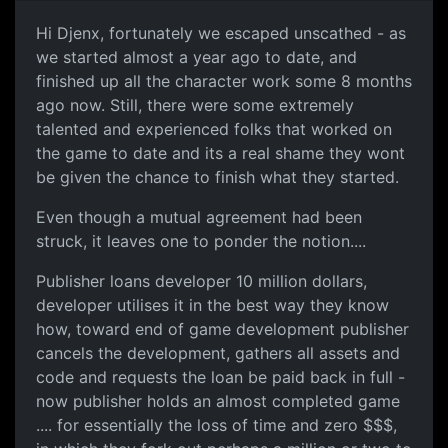
Hi Djenx, fortunately we escaped unscathed - as
we started almost a year ago to date, and
finished up all the character work some 8 months
ago now. Still, there were some extremely
talented and experienced folks that worked on
the game to date and its a real shame they wont
be given the chance to finish what they started.
Even though a mutual agreement had been
struck, it leaves one to ponder the notion....
Publisher loans developer 10 million dollars,
developer utilises it in the best way they know
how, toward end of game development publisher
cancels the development, gathers all assets and
code and requests the loan be paid back in full -
now publisher holds an almost completed game
.... for essentially the loss of time and zero $$$,