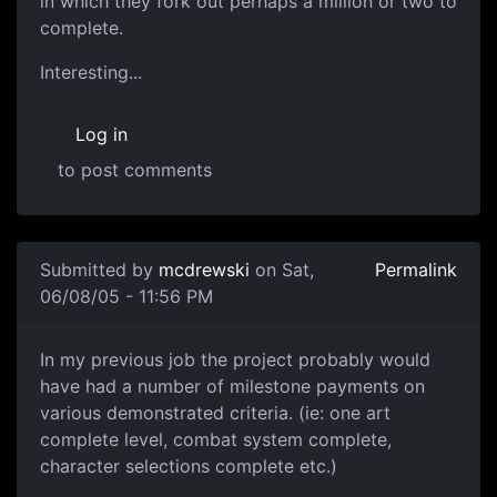
in which they fork out perhaps a million or two to
complete.
Interesting...
Log in
to post comments
Submitted by
mcdrewski
on Sat,
Permalink
06/08/05 - 11:56 PM
In my previous job the project probably would
have had a number of milestone payments on
various demonstrated criteria. (ie: one art
complete level, combat system complete,
character selections complete etc.)