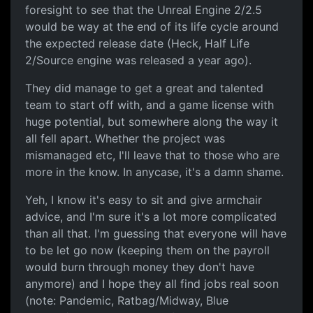
foresight to see that the Unreal Engine 2/2.5
would be way at the end of its life cycle around
the expected release date (Heck, Half Life
2/Source engine was released a year ago).
They did manage to get a great and talented
team to start off with, and a game license with
huge potential, but somewhere along the way it
all fell apart. Whether the project was
mismanaged etc, I'll leave that to those who are
more in the know. In anycase, it's a damn shame.
Yeh, I know it's easy to sit and give armchair
advice, and I'm sure it's a lot more complicated
than all that. I'm guessing that everyone will have
to be let go now (keeping them on the payroll
would burn through money they don't have
anymore) and I hope they all find jobs real soon
(note: Pandemic, Ratbag/Midway, Blue