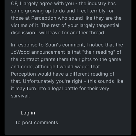
CF, I largely agree with you - the industry has
some growing up to do and I feel terribly for
those at Perception who sound like they are the
victims of it. The rest of your largely tangential
discussion I will leave for another thread.
In response to Souri's comment, I notice that the
JoWood announcement is that "their reading" of
the contract grants them the rights to the game
and code, although I would wager that
Perception would have a different reading of
that. Unfortunately you're right - this sounds like
it may turn into a legal battle for their very
survival.
Log in
to post comments