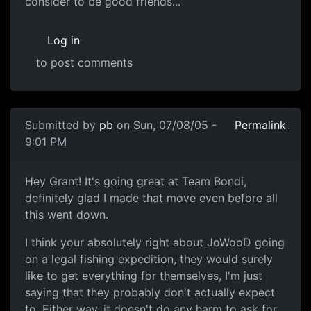
consider to be good friends...
Log in
to post comments
Submitted by
pb
on Sun, 07/08/05 -
Permalink
9:01 PM
Hey Grant! It's going great at Team Bondi,
definitely glad I made that move even before all
this went down.
I think your absolutely right about JoWooD going
on a legal fishing expedition, they would surely
like to get everything for themselves, I'm just
saying that they probably don't actually expect
to. Either way, it doesn't do any harm to ask for