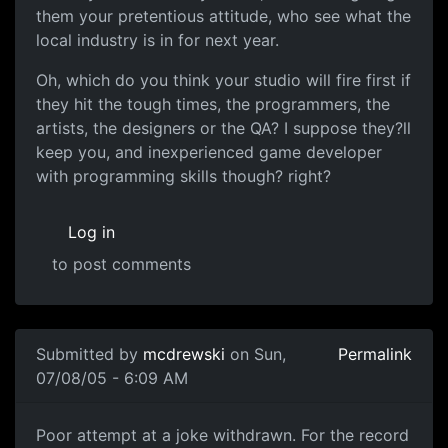
them your pretentious attitude, who see what the
local industry is in for next year.
Oh, which do you think your studio will fire first if
they hit the tough times, the programmers, the
artists, the designers or the QA? I suppose they?ll
keep you, and inexperienced game developer
with programming skills though? right?
Log in
to post comments
Submitted by
mcdrewski
on Sun,
Permalink
07/08/05 - 6:09 AM
Poor attempt at a joke withdrawn. For the record