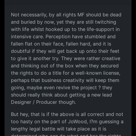
Not necessarily, by all rights MF should be dead
and buried by now, yet they are still twitching
with life whilst hooked up to the life-support in
intensive care. Perception have stumbled and
fallen flat on their face, fallen hard, and it is
doubtful if they will get back up onto their feet
to give it another try. They were rather creative
and thinking out of the box when they secured
the rights to do a title for a well-known license,
perhaps that business creativity will keep them
going, maybe even revive the project ? they
should really think about getting a new lead
Designer / Producer though.
But hey, that is if the above is all correct and not
too hasty on the part of JoWood, I?m guessing a
lengthy legal battle will take place as it is