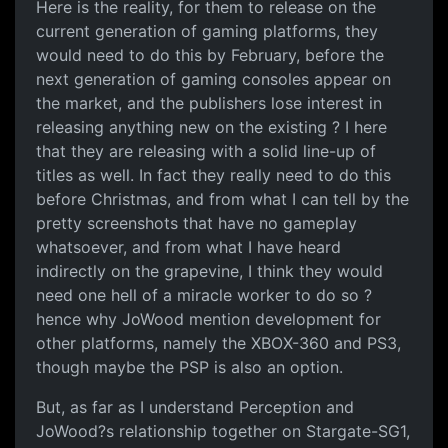
Here is the reality, for them to release on the
current generation of gaming platforms, they
would need to do this by February, before the
next generation of gaming consoles appear on
the market, and the publishers lose interest in
releasing anything new on the existing ? I here
that they are releasing with a solid line-up of
titles as well. In fact they really need to do this
before Christmas, and from what I can tell by the
pretty screenshots that have no gameplay
whatsoever, and from what I have heard
indirectly on the grapevine, I think they would
need one hell of a miracle worker to do so ?
hence why JoWood mention development for
other platforms, namely the XBOX-360 and PS3,
though maybe the PSP is also an option.
But, as far as I understand Perception and
JoWood?s relationship together on Stargate-SG1,