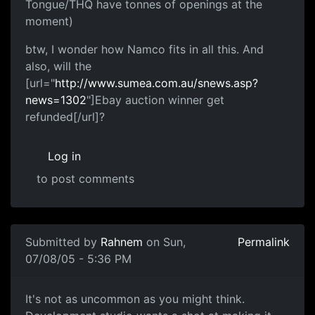
Tongue/THQ have tonnes of openings at the
moment)
btw, I wonder how Namco fits in all this. And
also, will the
[url="
http://www.sumea.com.au/snews.asp?
news=1302
"]Ebay auction winner get
refunded[/url]?
Log in
to post comments
Submitted by
Rahnem
on Sun,
Permalink
07/08/05 - 5:36 PM
It's not as uncommon as you might think.