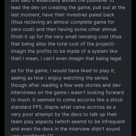
unit said it essentailly allows the publisher to
lead the dev on creating the game, pull out at the
last moment, have their investnet paied back
(thus recieving an almost complete game for
zero cost) and then having some other shmuk
finish it up for the very small remaing cost (thus
that being allso the total cost of the project)-
imagin the profits to be made of a system like
that! i mean, i can't even imagin that being legal.
as for the game, i would have liked to play it,
seeing as how i enjjoy watching the series.
though after reading a few web stories and dev
intervirews on the game i wasn't looking forward
to much. it seemed to come accorss like a stock
standard FPS, dispte what came accross as a
very poor attempt by the devs to talk up their
team play aspects (which seemd to be infrequent
and even the devs in the interview didn't sound