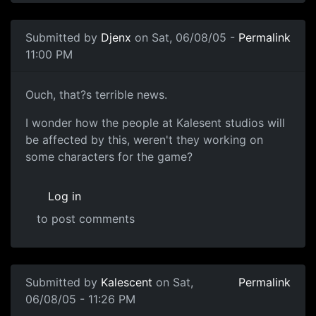
Submitted by
Djenx
on Sat, 06/08/05 -
Permalink
11:00 PM
Ouch, that?s terrible news.
I wonder how the people at Kalesent studios will
be affected by this, weren't they working on
some characters for the game?
Log in
to post comments
Submitted by
Kalescent
on Sat,
Permalink
06/08/05 - 11:26 PM