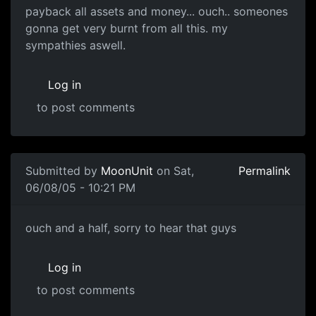
payback all assets and money... ouch.. someones
gonna get very burnt from all this. my
sympathies aswell.
Log in
to post comments
Submitted by
MoonUnit
on Sat,
Permalink
06/08/05 - 10:21 PM
ouch and a half, sorry to hear that guys
Log in
to post comments