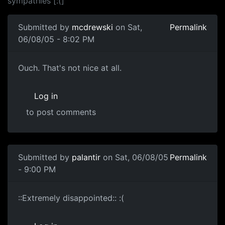
sympathies [:(]
Submitted by
mcdrewski
on Sat,
Permalink
06/08/05 - 8:02 PM
Ouch. That's not nice at all.
Log in
to post comments
Submitted by
palantir
on Sat, 06/08/05
Permalink
- 9:00 PM
::Extremely disappointed:: :(