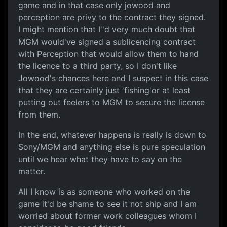
game and in that case only jowood and
perception are privy to the contract they signed.
I might mention that I''d very much doubt that
MGM would've signed a sublicencing contract
with Perception that would allow them to hand
the licence to a third party, so I don't like
Jowood's chances here and I suspect in this case
that they are certainly just 'fishing'or at least
putting out feelers to MGM to secure the license
from them.
In the end, whatever happens is really is down to
Sony/MGM and anything else is pure speculation
until we hear what they have to say on the
matter.
All I know is as someone who worked on the
game it'd be shame to see it not ship and I am
worried about former work colleagues whom I