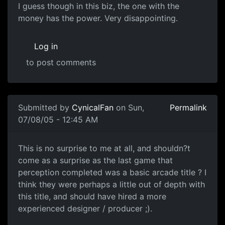
I guess though in this biz, the one with the
money has the power. Very disappointing.
Log in
to post comments
Submitted by
CynicalFan
on Sun,
Permalink
07/08/05 - 12:45 AM
This is no surprise to me at all, and shouldn?t
come as a surprise as the last game that
perception completed was a basic arcade title ? I
think they were perhaps a little out of depth with
this title, and should have hired a more
experienced designer / producer ;).