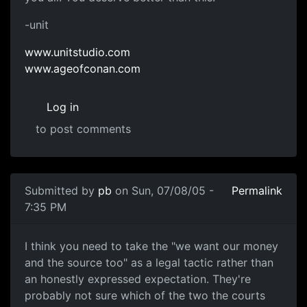
-unit
www.unitstudio.com
www.ageofconan.com
Log in
to post comments
Submitted by
pb
on Sun, 07/08/05 -
Permalink
7:35 PM
I think you need to take the "we want our money
and the source too" as a legal tactic rather than
an honestly expressed expectation. They're
probably not sure which of the two the courts