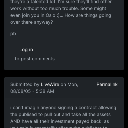
they're a talented lot, I'm sure they'll find other
work without too much trouble. Some might
even join you in Oslo :)... How are things going
over there anyway?
pb
Log in
to post comments
Submitted by
LiveWire
on Mon,
Permalink
08/08/05 - 5:38 AM
i can't imagin anyone signing a contract allowing
the publised to pull out and take all the assets
AND have all their investment payed back. as