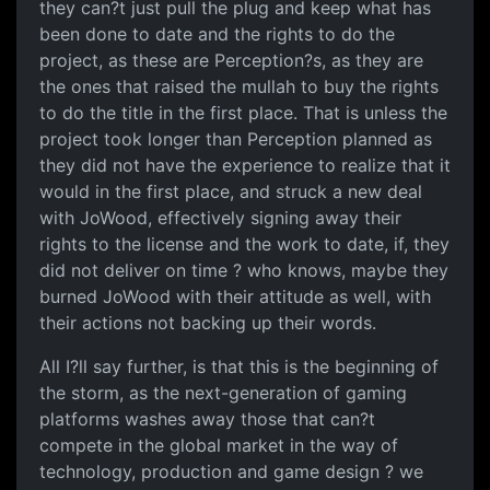
they can?t just pull the plug and keep what has
been done to date and the rights to do the
project, as these are Perception?s, as they are
the ones that raised the mullah to buy the rights
to do the title in the first place. That is unless the
project took longer than Perception planned as
they did not have the experience to realize that it
would in the first place, and struck a new deal
with JoWood, effectively signing away their
rights to the license and the work to date, if, they
did not deliver on time ? who knows, maybe they
burned JoWood with their attitude as well, with
their actions not backing up their words.
All I?ll say further, is that this is the beginning of
the storm, as the next-generation of gaming
platforms washes away those that can?t
compete in the global market in the way of
technology, production and game design ? we