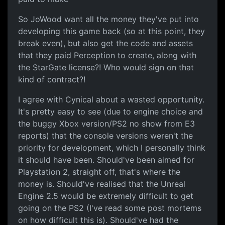
So JoWood want all the money they've put into
developing this game back (so at this point, they
break even), but also get the code and assets
that they paid Perception to create, along with
the StarGate license?! Who would sign on that
kind of contract?!
I agree with Cynical about a wasted opportunity.
It's pretty easy to see (due to engine choice and
the buggy Xbox version/PS2 no show from E3
reports) that the console versions weren't the
priority for development, which I personally think
it should have been. Should've been aimed for
Playstation 2, straight off, that's where the
money is. Should've realised that the Unreal
Engine 2.5 would be extremely difficult to get
going on the PS2 (I've read some post mortems
on how difficult this is). Should've had the