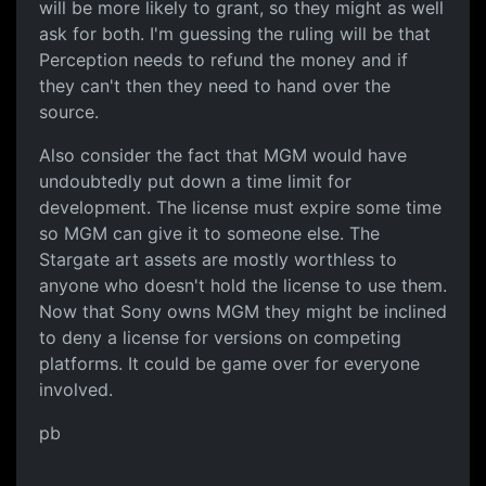
will be more likely to grant, so they might as well
ask for both. I'm guessing the ruling will be that
Perception needs to refund the money and if
they can't then they need to hand over the
source.
Also consider the fact that MGM would have
undoubtedly put down a time limit for
development. The license must expire some time
so MGM can give it to someone else. The
Stargate art assets are mostly worthless to
anyone who doesn't hold the license to use them.
Now that Sony owns MGM they might be inclined
to deny a license for versions on competing
platforms. It could be game over for everyone
involved.
pb