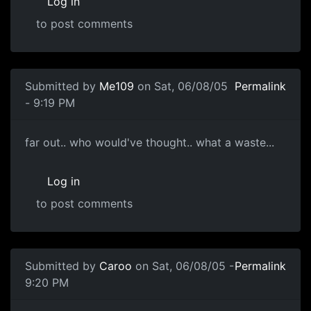
Log in
to post comments
Submitted by
Me109
on Sat, 06/08/05
Permalink
- 9:19 PM
far out.. who would've thought.. what a waste...
Log in
to post comments
Submitted by
Caroo
on Sat, 06/08/05 -
Permalink
9:20 PM