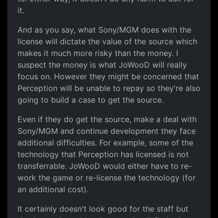
it.
And as you say, what Sony/MGM does with the
license will dictate the value of the source which
makes it much more risky than the money. I
suspect the money is what JoWooD will really
focus on. However they might be concerned that
Perception will be unable to repay so they're also
going to build a case to get the source.
Even if they do get the source, make a deal with
Sony/MGM and continue development they face
additional difficulties. For example, some of the
technology that Perception has licensed is not
transferrable. JoWooD would either have to re-
work the game or re-license the technology (for
an additional cost).
It certainly doesn't look good for the staff but