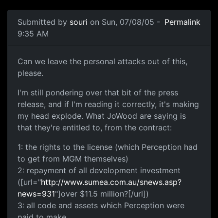
Submitted by
souri
on Sun, 07/08/05 -
Permalink
9:35 AM
Can we leave the personal attacks out of this,
please.
I'm still pondering over that bit of the press
release, and if I'm reading it correctly, it's making
my head explode. What JoWood are saying is
that they're entitled to, from the contract:
1: the rights to the license (which Perception had
to get from MGM themselves)
2: repayment of all development investment
([url="
http://www.sumea.com.au/snews.asp?
news=931
"]over $11.5 million?[/url])
3: all code and assets which Perception were
paid to make