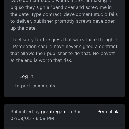
Development studio wants a shot at making it
big so they sign a "bend over and screw me in
the date" type contract, development studio fails
to deliver, publisher promptly screws developer
up the date.
I feel sorry for the guys that work there though :(
. Perception should have never signed a contract
that allows their publisher to do that. No payoff
at the end is worth that risk.
Log in
to post comments
Submitted by
grantregan
on Sun,
Permalink
07/08/05 - 6:09 PM