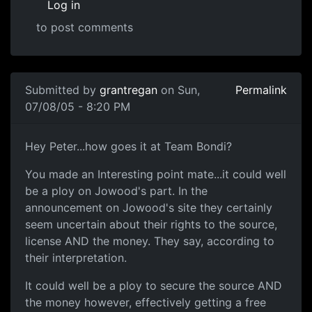
Log in
to post comments
Submitted by
grantregan
on Sun,
Permalink
07/08/05 - 8:20 PM
Hey Peter...how goes it at Team Bondi?
You made an Interesting point mate...it could well
be a ploy on Jowood's part. In the
announcement on Jowood's site they certainly
seem uncertain about their rights to the source,
license AND the money. They say, according to
their interpretation.
It could well be a ploy to secure the source AND
the money however, effectively getting a free