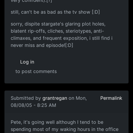
very conifdent).[?]
still, can't be as bad as the tv show [:D]
sorry, dispite stargate's glaring plot holes,
blatent rip-offs, cliches, steriotypes, anti-
climaxes, and frequent exposition, i still find i
never miss and episode![:D]
Log in
to post comments
Submitted by
grantregan
on Mon,
Permalink
08/08/05 - 8:25 AM
Pete, it's going well although I tend to be
spending most of my waking hours in the office