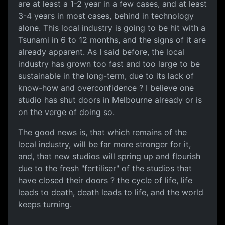
are at least a 1-2 year in a few cases, and at least
3-4 years in most cases, behind in technology
alone. This local industry is going to be hit with a
Tsunami in 6 to 12 months, and the signs of it are
already apparent. As I said before, the local
industry has grown too fast and too large to be
sustainable in the long-term, due to its lack of
know-how and overconfidence ? I believe one
studio has shut doors in Melbourne already or is
on the verge of doing so.
The good news is, that which remains of the
local industry, will be far more stronger for it,
and, that new studios will spring up and flourish
due to the fresh "fertiliser" of the studios that
have closed their doors ? the cycle of life, life
leads to death, death leads to life, and the world
keeps turning.