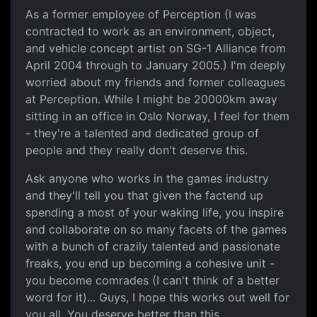
As a former employee of Perception (I was
contracted to work as an environment, object,
and vehicle concept artist on SG-1 Alliance from
April 2004 through to January 2005.) I'm deeply
worried about my friends and former colleagues
at Perception. While I might be 20000km away
sitting in an office in Oslo Norway, I feel for them
- they're a talented and dedicated group of
people and they really don't deserve this.
Ask anyone who works in the games industry
and they'll tell you that given the factend up
spending a most of your waking life, you inspire
and collaborate on so many facets of the games
with a bunch of crazily talented and passionate
freaks, you end up becoming a cohesive unit -
you become comrades (I can't think of a better
word for it)... Guys, I hope this works out well for
you all. You deserve better than this.