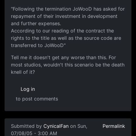
"Following the termination JoWooD has asked for
repayment of their investment in development
and further expenses.
According to our reading of the contract the
rights to the title as well as the source code are
transferred to JoWooD"
Tell me it doesn't get any worse than this. For
most studios, wouldn't this scenario be the death
knell of it?
Log in
to post comments
Submitted by
CynicalFan
on Sun,
Permalink
07/08/05 - 3:00 AM