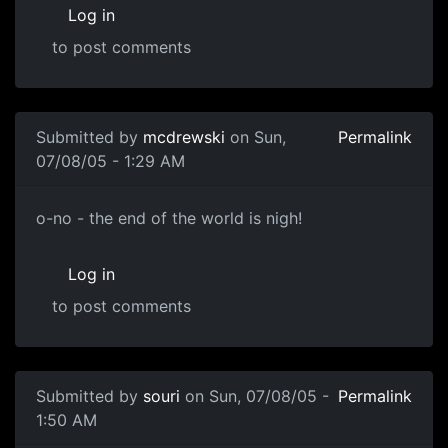
Log in
to post comments
Submitted by
mcdrewski
on Sun,
Permalink
07/08/05 - 1:29 AM
o-no - the end of the world is nigh!
Log in
to post comments
Submitted by
souri
on Sun, 07/08/05 -
Permalink
1:50 AM