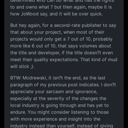
determined who can do what and has the rights
to and owns what ? but then again, maybe it is
how JoWood say, and it will be over quick.
But hey again, for a second-rate publisher to say
that about your project, when most of their
projects would only get a 7 out of 10, probably
more like 6 out of 10, that says volumes about
the title and developer, if the title doesn?t even
meet their quality expectations. That kind of mud
will stick ;).
BTW: Mcdrewski, it isn?t the end, as the last
paragraph of my previous post indicates. I don?t
appreciate your sarcasm and ignorance,
especially at the severity of the changes the
local industry is going through and has yet to
endure. You might consider listening to those
with more experience and insight into the
industry instead than yourself, instead of giving