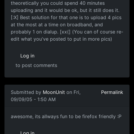
theoretically you could spend 40 minutes
uploading and it would be ok, but it still does it.
[:X] Best solution for that one is to upload 4 pics
at the most at a time on broadband, and
probably 1 on dialup. [xx(] (You can of course re-
edit what you've posted to put in more pics)
Log in
to post comments
Submitted by
MoonUnit
on Fri,
Permalink
09/09/05 - 1:50 AM
awesome, its allways fun to be firefox friendly :P
Log in