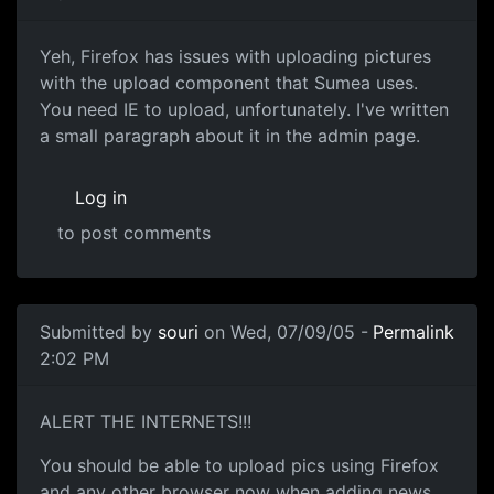
Yeh, Firefox has issues with uploading pictures
with the upload component that Sumea uses.
You need IE to upload, unfortunately. I've written
a small paragraph about it in the admin page.
Log in
to post comments
Submitted by
souri
on Wed, 07/09/05 -
Permalink
2:02 PM
ALERT THE INTERNETS!!!
You should be able to upload pics using Firefox
and any other browser now when adding news