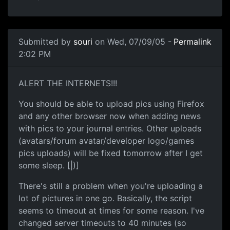
Submitted by
souri
on Wed, 07/09/05 -
Permalink
2:02 PM
ALERT THE INTERNETS!!!
You should be able to upload pics using Firefox
and any other browser now when adding news
with pics to your journal entries. Other uploads
(avatars/forum avatar/developer logo/games
pics uploads) will be fixed tomorrow after I get
some sleep. [|)]
There's still a problem when you're uploading a
lot of pictures in one go. Basically, the script
seems to timeout at times for some reason. I've
changed server timeouts to 40 minutes (so