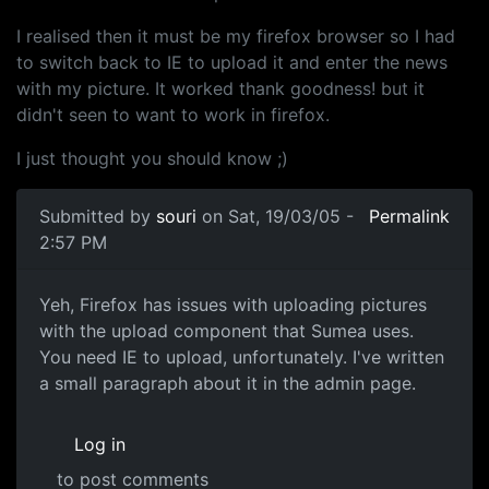
I realised then it must be my firefox browser so I had
to switch back to IE to upload it and enter the news
with my picture. It worked thank goodness! but it
didn't seen to want to work in firefox.
I just thought you should know ;)
Submitted by
souri
on Sat, 19/03/05 -
Permalink
2:57 PM
Yeh, Firefox has issues with uploading pictures
with the upload component that Sumea uses.
You need IE to upload, unfortunately. I've written
a small paragraph about it in the admin page.
Log in
to post comments