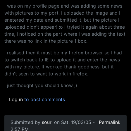
I was on my profile page and was adding some news
with pictures to my port. I uploaded the image and I
enetered my data and submitted it, but the picture I
uploaded didn't appear! :o I tryied it again about three
time, I noticed on the part where i was adding the text
there was no link in the picture 1 box.
I realised then it must be my firefox browser so I had
to switch back to IE to upload it and enter the news
with my picture. It worked thank goodness! but it
didn't seen to want to work in firefox.
I just thought you should know ;)
Log in
to post comments
Submitted by
souri
on Sat, 19/03/05 -
Permalink
2:57 PM