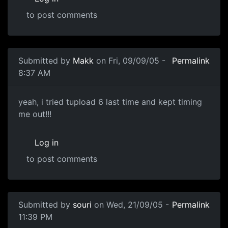
to post comments
Submitted by
Makk
on Fri, 09/09/05 -
Permalink
8:37 AM
yeah, i tried tupload 6 last time and kept timing
me out!!!
Log in
to post comments
Submitted by
souri
on Wed, 21/09/05 -
Permalink
11:39 PM