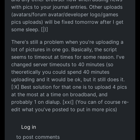
with pics to your journal entries. Other uploads
(avatars/forum avatar/developer logo/games
pics uploads) will be fixed tomorrow after I get
some sleep. [|)]
There's still a problem when you're uploading a
lot of pictures in one go. Basically, the script
seems to timeout at times for some reason. I've
changed server timeouts to 40 minutes (so
theoretically you could spend 40 minutes
uploading and it would be ok, but it still does it.
[:X] Best solution for that one is to upload 4 pics
at the most at a time on broadband, and
probably 1 on dialup. [xx(] (You can of course re-
edit what you've posted to put in more pics)
Log in
to post comments