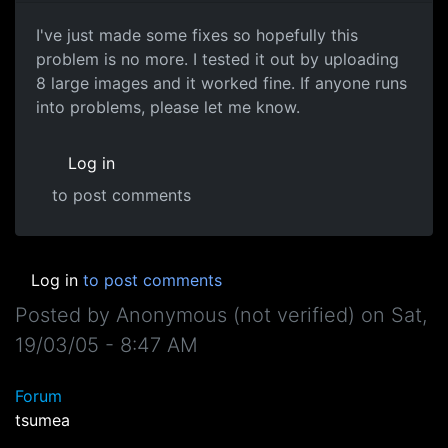
I've just made some fixes so hopefully this
problem is no more. I tested it out by uploading
8 large images and it worked fine. If anyone runs
into problems, please let me know.
Log in
to post comments
Log in
to post comments
Posted by
Anonymous (not verified)
on
Sat,
19/03/05 - 8:47 AM
Forum
tsumea