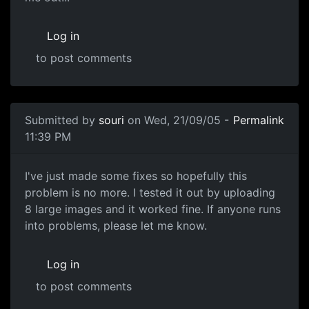
Log in
to post comments
Submitted by
souri
on Wed, 21/09/05 -
Permalink
11:39 PM
I've just made some fixes so hopefully this
problem is no more. I tested it out by uploading
8 large images and it worked fine. If anyone runs
into problems, please let me know.
Log in
to post comments