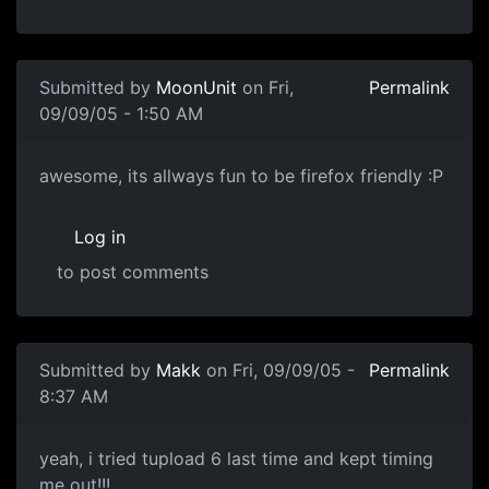
Submitted by
MoonUnit
on Fri,
Permalink
09/09/05 - 1:50 AM
awesome, its allways fun to be firefox friendly :P
Log in
to post comments
Submitted by
Makk
on Fri, 09/09/05 -
Permalink
8:37 AM
yeah, i tried tupload 6 last time and kept timing
me out!!!