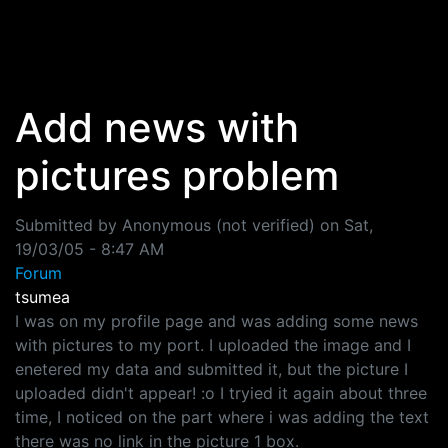
Skip to main content
Add news with
pictures problem
Submitted by
Anonymous (not verified)
on
Sat,
19/03/05 - 8:47 AM
Forum
tsumea
I was on my profile page and was adding some news
with pictures to my port. I uploaded the image and I
enetered my data and submitted it, but the picture I
uploaded didn't appear! :o I tryied it again about three
time, I noticed on the part where i was adding the text
there was no link in the picture 1 box.