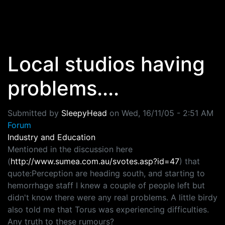
Skip to main content
Local studios having
problems....
Submitted by
SleepyHead
on
Wed, 16/11/05 - 2:51 AM
Forum
Industry and Education
Mentioned in the discussion here
(
http://www.sumea.com.au/svotes.asp?id=47
) that
quote:Perception are heading south, and starting to
hemorrhage staff I knew a couple of people left but
didn't know there were any real problems. A little birdy
also told me that Torus was experiencing difficulties.
Any truth to these rumours?