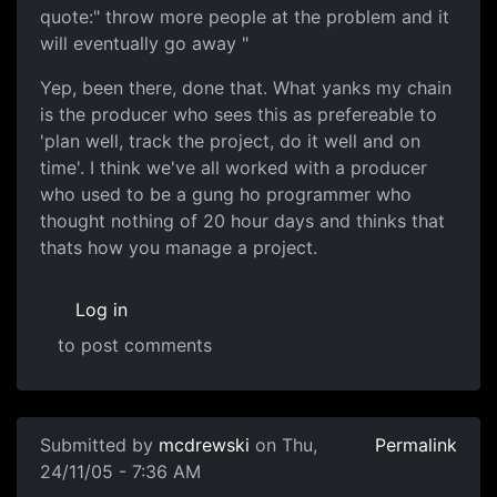
quote:" throw more people at the problem and it
will eventually go away "
Yep, been there, done that. What yanks my chain
is the producer who sees this as prefereable to
'plan well, track the project, do it well and on
time'. I think we've all worked with a producer
who used to be a gung ho programmer who
thought nothing of 20 hour days and thinks that
thats how you manage a project.
Log in
to post comments
Submitted by
mcdrewski
on Thu,
Permalink
24/11/05 - 7:36 AM