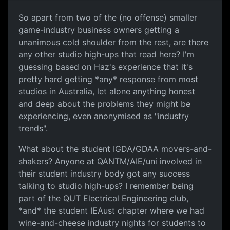
So apart from two of the (no offense) smaller
game-industry business owners getting a
unanimous cold shoulder from the rest, are there
any other studio high-ups that read here? I'm
guessing based on Haz's experience that it's
pretty hard getting *any* response from most
studios in Australia, let alone anything honest
and deep about the problems they might be
experiencing, even anonymised as "industry
trends".
What about the student IGDA/GDAA movers-and-
shakers? Anyone at QANTM/AIE/uni involved in
their student industry body got any success
talking to studio high-ups? I remember being
part of the QUT Electrical Engineering club,
*and* the student IEAust chapter where we had
wine-and-cheese industry nights for students to