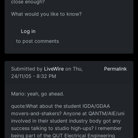
close enough?
What would you like to know?
Log in
to post comments
Submitted by
LiveWire
on Thu,
Permalink
24/11/05 - 8:32 PM
Mario: yeah, go ahead.
quote:What about the student IGDA/GDAA
movers-and-shakers? Anyone at QANTM/AIE/uni
involved in their student industry body got any
success talking to studio high-ups? I remember
being part of the QUT Electrical Engineering