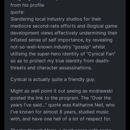
from his profile
quote:
Slandering local industry studios for their
mediocre second-rate efforts and illogical game
development views effectively undermining their
inflated sense of self importance, by revealing
not-so-well-known industry "gossip" whilst
utilising the super-hero identity of "Cynical Fan"
so as to protect my true identity from death-
threats and character assassinations.
Cynical is actually quite a friendly guy.
Might as well point it out seeing as mcdrewski
posted the link to the program. The "Over the
years I've said..." quote was Katharine Neil, who
I've known for almost 8 years, studied music
with, and have one hell of a lot of respect for.