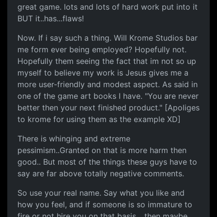
great game. lots and lots of hard work put into it
BUT it..has...flaws!
Now. If i say such a thing. Will Krome Studios bar
me form ever being employed? Hopefully not.
Hopefully them seeing the fact that im not so up
myself to believe my work is Jesus gives me a
more user-friendly and modest aspect. As said in
one of the game art books I have. "You are never
better then your next finished product." [Apoliges
to krome for using them as the example XD]
There is whinging and extreme
pessimism..Granted on that is more harm then
good.. But most of the things these guys have to
say are far above totally negative comments.
So use your real name. Say what you like and
how you feel, and if someone is so immature to
fire or not hire you on that basis... then maybe