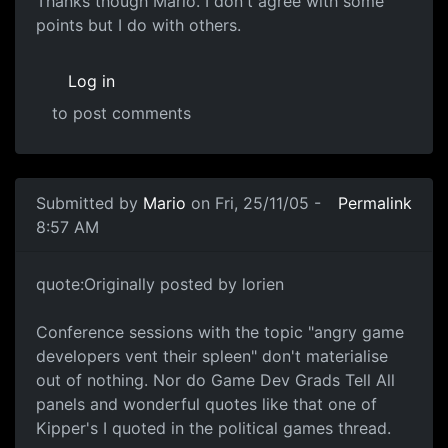
Thanks though Mario. I don't agree with some
points but I do with others.
Log in
to post comments
Submitted by
Mario
on Fri, 25/11/05 -
Permalink
8:57 AM
quote:Originally posted by lorien
Conference sessions with the topic "angry game
developers vent their spleen" don't materialise
out of nothing. Nor do Game Dev Grads Tell All
panels and wonderful quotes like that one of
Kipper's I quoted in the political games thread.