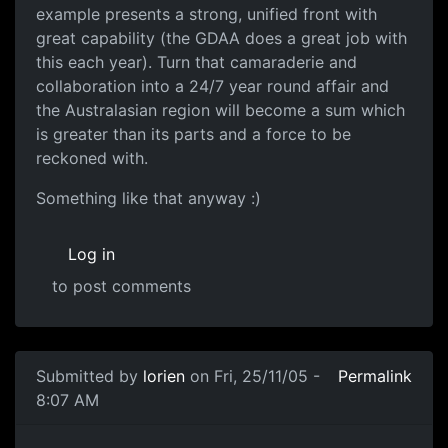
example presents a strong, unified front with
great capability (the GDAA does a great job with
this each year). Turn that camaraderie and
collaboration into a 24/7 year round affair and
the Australasian region will become a sum which
is greater than its parts and a force to be
reckoned with.
Something like that anyway :)
Log in
to post comments
Submitted by
lorien
on Fri, 25/11/05 -
Permalink
8:07 AM