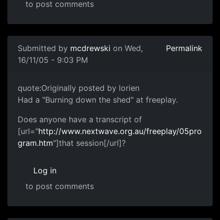
to post comments
Submitted by
mcdrewski
on Wed,
Permalink
16/11/05 - 9:03 PM
quote:Originally posted by lorien
Had a "Burning down the shed" at freeplay.
Does anyone have a transcript of
[url="
http://www.nextwave.org.au/freeplay/05pro
gram.htm
"]that session[/url]?
Log in
to post comments