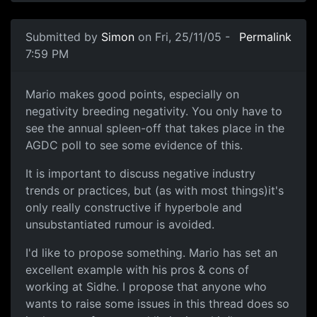
Submitted by
Simon
on Fri, 25/11/05 -
Permalink
7:59 PM
Mario makes good points, especially on
negativity breeding negativity. You only have to
see the annual spleen-off that takes place in the
AGDC poll to see some evidence of this.
It is important to discuss negative industry
trends or practices, but (as with most things)it's
only really constructive if hyperbole and
unsubstantiated rumour is avoided.
I'd like to propose something. Mario has set an
excellent example with his pros & cons of
working at Sidhe. I propose that anyone who
wants to raise some issues in this thread does so