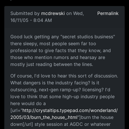
Submitted by
mcdrewski
on Wed,
Permalink
16/11/05 - 8:04 AM
Good luck getting any "secret studios business"
there sleepy, most people seem far too
professional to give facts that they know, and
those who mention rumors and hearsay are
mostly just reading between the lines.
Of course, I'd love to hear this sort of discussion.
What dangers is the industry facing? Is it
outsourcing, next-gen ramp-up? licensing? I'd
love to think that some high-up industry people
here would do a
[url="
http://crystaltips.typepad.com/wonderland/
2005/03/burn_the_house_.html
"]burn the house
down[/url] style session at AGDC or whatever