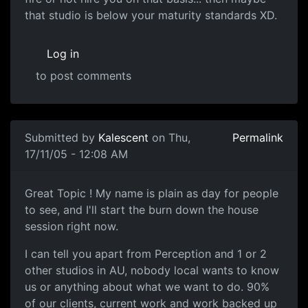
that studio is below your maturity standards XD.
Log in
to post comments
Submitted by
Kalescent
on Thu,
Permalink
17/11/05 - 12:08 AM
Great Topic ! My name is plain as day for people
to see, and I'll start the burn down the house
session right now.
I can tell you apart from Perception and 1 or 2
other studios in AU, nobody local wants to know
us or anything about what we want to do. 90%
of our clients, current work and work backed up