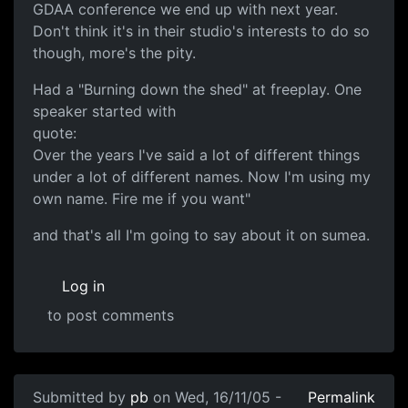
GDAA conference we end up with next year.
Don't think it's in their studio's interests to do so
though, more's the pity.
Had a "Burning down the shed" at freeplay. One
speaker started with
quote:
Over the years I've said a lot of different things
under a lot of different names. Now I'm using my
own name. Fire me if you want"
and that's all I'm going to say about it on sumea.
Log in
to post comments
Submitted by
pb
on Wed, 16/11/05 -
Permalink