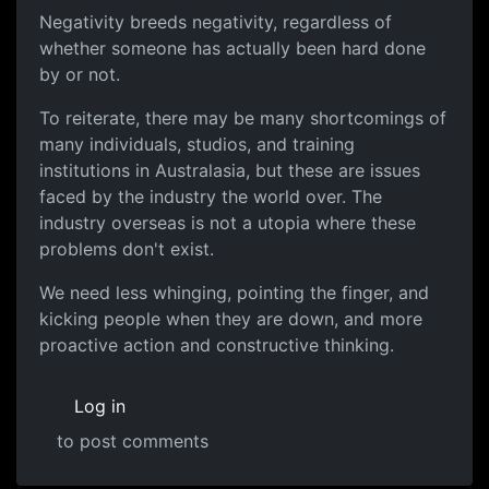
Negativity breeds negativity, regardless of
whether someone has actually been hard done
by or not.
To reiterate, there may be many shortcomings of
many individuals, studios, and training
institutions in Australasia, but these are issues
faced by the industry the world over. The
industry overseas is not a utopia where these
problems don't exist.
We need less whinging, pointing the finger, and
kicking people when they are down, and more
proactive action and constructive thinking.
Log in
to post comments