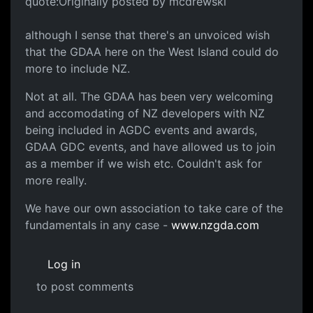
quote:Originally posted by mcdrewski
although I sense that there's an unvoiced wish
that the GDAA here on the West Island could do
more to include NZ.
Not at all. The GDAA has been very welcoming
and accomodating of NZ developers with NZ
being included in AGDC events and awards,
GDAA GDC events, and have allowed us to join
as a member if we wish etc. Couldn't ask for
more really.
We have our own association to take care of the
fundamentals in any case -
www.nzgda.com
Log in
to post comments