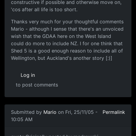
constructive if possible and otherwise move on,
'cos after all life is too short.
Thanks very much for your thoughtful comments
Mario - although I sense that there's an unvoiced
wish that the GDAA here on the West Island
could do more to include NZ. I for one think that
Shed 5 is a good enough reason to include all of
Wellington, but Auckland's another story [:)]
Log in
to post comments
Submitted by
Mario
on Fri, 25/11/05 -
Permalink
10:05 AM