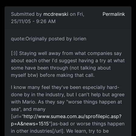
Submitted by
mcdrewski
on Fri,
Permalink
25/11/05 - 9:26 AM
quote:Originally posted by lorien
[:)] Staying well away from what companies say
about each other I'd suggest having a try at what
some have been through (not talking about
myself btw) before making that call.
I know many feel they've been especially hard-
done by in the industry, but I can't help but agree
with Mario. As they say "worse things happen at
sea", and many
[url="
http://www.sumea.com.au/sprofilepic.asp?
p=A&news=1515
"]as-bad or worse things happen
in other industries[/url]. We learn, try to be