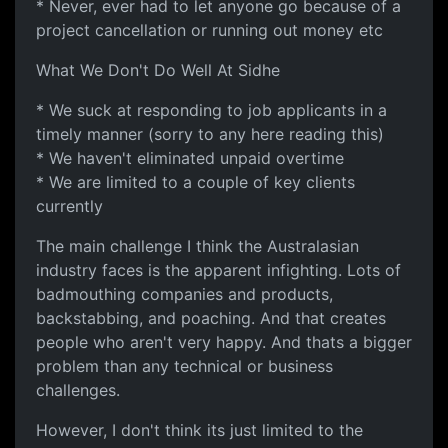
* Never, ever had to let anyone go because of a
project cancellation or running out money etc
What We Don't Do Well At Sidhe
* We suck at responding to job applicants in a
timely manner (sorry to any here reading this)
* We haven't eliminated unpaid overtime
* We are limited to a couple of key clients
currently
The main challenge I think the Australasian
industry faces is the apparent infighting. Lots of
badmouthing companies and products,
backstabbing, and poaching. And that creates
people who aren't very happy. And thats a bigger
problem than any technical or business
challenges.
However, I don't think its just limited to the