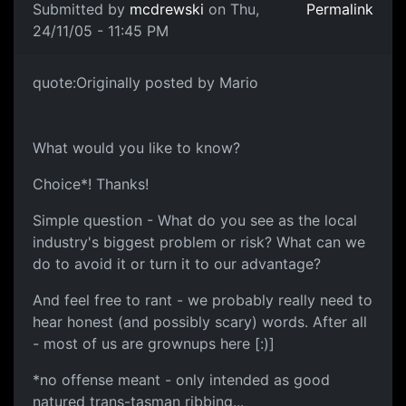
Submitted by
mcdrewski
on Thu,
Permalink
24/11/05 - 11:45 PM
quote:Originally posted by Mario
What would you like to know?
Choice*! Thanks!
Simple question - What do you see as the local
industry's biggest problem or risk? What can we
do to avoid it or turn it to our advantage?
And feel free to rant - we probably really need to
hear honest (and possibly scary) words. After all
- most of us are grownups here [:)]
*no offense meant - only intended as good
natured trans-tasman ribbing...