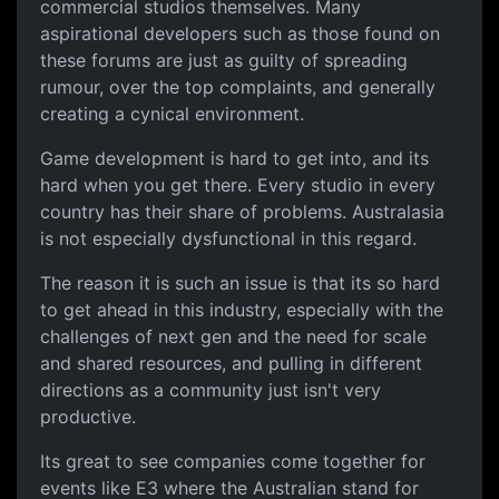
commercial studios themselves. Many
aspirational developers such as those found on
these forums are just as guilty of spreading
rumour, over the top complaints, and generally
creating a cynical environment.
Game development is hard to get into, and its
hard when you get there. Every studio in every
country has their share of problems. Australasia
is not especially dysfunctional in this regard.
The reason it is such an issue is that its so hard
to get ahead in this industry, especially with the
challenges of next gen and the need for scale
and shared resources, and pulling in different
directions as a community just isn't very
productive.
Its great to see companies come together for
events like E3 where the Australian stand for