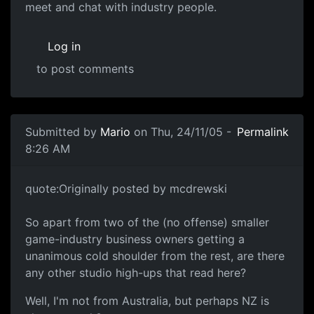
meet and chat with industry people.
Log in
to post comments
Submitted by
Mario
on Thu, 24/11/05 -
Permalink
8:26 AM
quote:Originally posted by mcdrewski
So apart from two of the (no offense) smaller
game-industry business owners getting a
unanimous cold shoulder from the rest, are there
any other studio high-ups that read here?
Well, I'm not from Australia, but perhaps NZ is