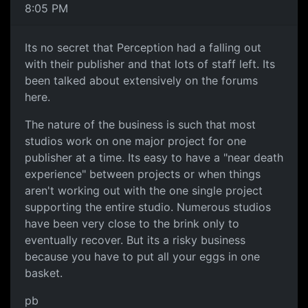
8:05 PM
Its no secret that Perception had a falling out
with their publisher and that lots of staff left. Its
been talked about extensively on the forums
here.
The nature of the business is such that most
studios work on one major project for one
publisher at a time. Its easy to have a "near death
experience" between projects or when things
aren't working out with the one single project
supporting the entire studio. Numerous studios
have been very close to the brink only to
eventually recover. But its a risky business
because you have to put all your eggs in one
basket.
pb