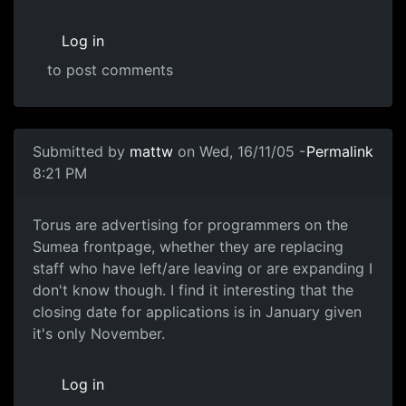
Log in
to post comments
Submitted by
mattw
on Wed, 16/11/05 -
Permalink
8:21 PM
Torus are advertising for programmers on the
Sumea frontpage, whether they are replacing
staff who have left/are leaving or are expanding I
don't know though. I find it interesting that the
closing date for applications is in January given
it's only November.
Log in