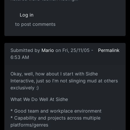
Log in
to post comments
Submitted by
Mario
on Fri, 25/11/05 -
Permalink
6:53 AM
Okay, well, how about I start with Sidhe
Interactive, just so I'm not slinging mud at others
exclusively :)
What We Do Well At Sidhe
* Good team and workplace environment
* Capability and projects across multiple
platforms/genres