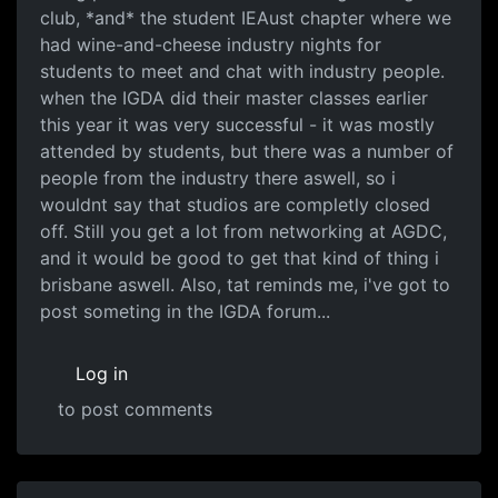
club, *and* the student IEAust chapter where we
had wine-and-cheese industry nights for
students to meet and chat with industry people.
when the IGDA did their master classes earlier
this year it was very successful - it was mostly
attended by students, but there was a number of
people from the industry there aswell, so i
wouldnt say that studios are completly closed
off. Still you get a lot from networking at AGDC,
and it would be good to get that kind of thing i
brisbane aswell. Also, tat reminds me, i've got to
post someting in the IGDA forum...
Log in
to post comments