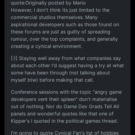
quote:Originally posted by Mario
However, I don't think its just limited to the
commercial studios themselves. Many
aspirational developers such as those found on
these forums are just as guilty of spreading
rumour, over the top complaints, and generally
creating a cynical environment.
[:)] Staying well away from what companies say
about each other I'd suggest having a try at what
some have been through (not talking about
myself btw) before making that call.
Conference sessions with the topic "angry game
developers vent their spleen" don't materialise
out of nothing. Nor do Game Dev Grads Tell All
panels and wonderful quotes like that one of
Kipper's I quoted in the political games thread.
I'm going to quote Cynical Fan's list of hobbies