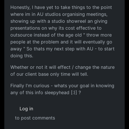
Honestly, I have yet to take things to the point
where im in AU studios organising meetings,
showing up with a studio showreel an giving
presentations on why its cost effective to
outsource instead of the age old " throw more
people at the problem and it will eventually go
away " So thats my next step with AU - to start
doing this.
Whether or not it will effect / change the nature
of our client base only time will tell.
Finally I'm curious - whats your goal in knowing
any of this info sleepyhead [:)] ?
Log in
to post comments