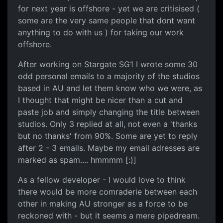
for next year is offshore - yet we are critisised (
some are the very same people that dont want
anything to do with us ) for taking our work
offshore.
After working on Stargate SG1 I wrote some 30
odd personal emails to a majority of the studios
based in AU and let them know who we were, as
I thought that might be nicer than a cut and
paste job and simply changing the title between
studios. Only 3 replied at all, not even a 'thanks
but no thanks' from 90%. Some are yet to reply
after 2 - 3 emails. Maybe my email adresses are
marked as spam.... hmmmm [:)]
As a fellow developer - I would love to think
there would be more comraderie between each
other in making AU stronger as a force to be
reckoned with - but it seems a mere pipedream.