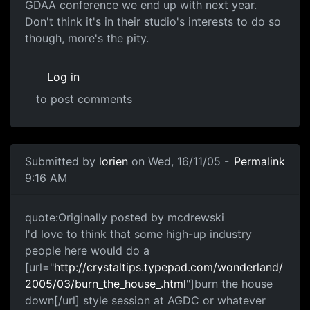
GDAA conference we end up with next year.
Don't think it's in their studio's interests to do so
though, more's the pity.
Log in
to post comments
Submitted by
lorien
on Wed, 16/11/05 -
Permalink
9:16 AM
quote:Originally posted by mcdrewski
I'd love to think that some high-up industry
people here would do a
[url="
http://crystaltips.typepad.com/wonderland/
2005/03/burn_the_house_.html
"]burn the house
down[/url] style session at AGDC or whatever