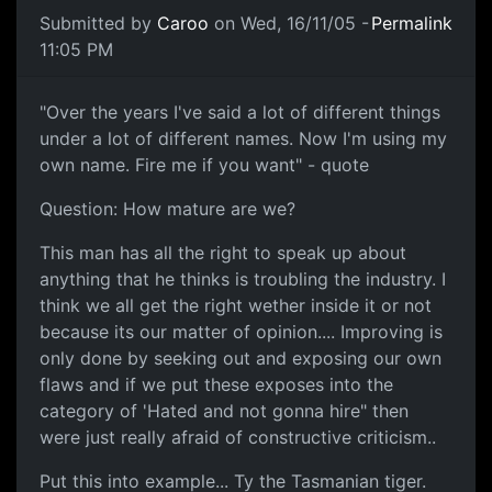
Submitted by
Caroo
on Wed, 16/11/05 -
Permalink
11:05 PM
"Over the years I've said a lot of different things
under a lot of different names. Now I'm using my
own name. Fire me if you want" - quote
Question: How mature are we?
This man has all the right to speak up about
anything that he thinks is troubling the industry. I
think we all get the right wether inside it or not
because its our matter of opinion.... Improving is
only done by seeking out and exposing our own
flaws and if we put these exposes into the
category of 'Hated and not gonna hire" then
were just really afraid of constructive criticism..
Put this into example... Ty the Tasmanian tiger.