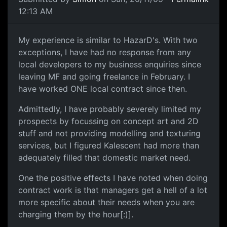
12:13 AM
My experience is similar to HazarD's. With two
exceptions, I have had no response from any
local developers to my business enquiries since
leaving MF and going freelance in February. I
have worked ONE local contract since then.
Admittedly, I have probably severely limited my
prospects by focussing on concept art and 2D
stuff and not providing modelling and texturing
services, but I figured Kalescent had more than
adequately filled that domestic market need.
One the positive effects I have noted when doing
contract work is that managers get a hell of a lot
more specific about their needs when you are
charging them by the hour[:)].