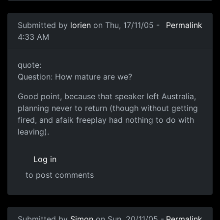
Submitted by
lorien
on Thu, 17/11/05 -
Permalink
4:33 AM
quote:
Question: How mature are we?
Good point, because that speaker left Australia,
planning never to return (though without getting
fired, and afaik freeplay had nothing to do with
leaving).
Log in
to post comments
Submitted by
Simon
on Sun, 20/11/05 -
Permalink