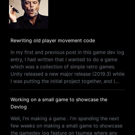
Rewriting old player movement code
In my first and previous post in this game dev log
entry, I had written that I wanted to do a game
which was a collection of simple retro games.
Unity released a new major release (2019.3) while
I was putting the initial project together, and I…
Working on a small game to showcase the
Devlog
Well, I'm making a game . I'm spending the next
few weeks on making a small game to showcase
the gamedev log feature on tsumea where any