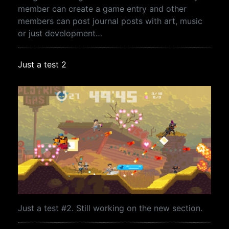
member can create a game entry and other
members can post journal posts with art, music
or just development…
Just a test 2
Just a test #2. Still working on the new section.