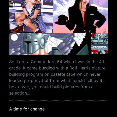
So, I got a Commodore 64 when I was in the 4th
grade. It came bundled with a Rolf Harris picture
building program on casette tape which never
loaded properly but from what I could tell by its
box cover, you could build pictures from a
selection…
A time for change