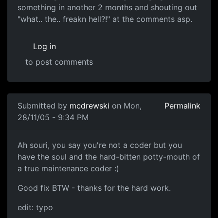
something in another 2 months and shouting out
"what.. the.. freakn hell?!" at the comments asp.
Log in
to post comments
Submitted by
mcdrewski
on Mon,
Permalink
28/11/05 - 9:34 PM
Ah souri, you say you're not a coder but you
have the soul and the hard-bitten potty-mouth of
a true maintenance coder :)
Good fix BTW - thanks for the hard work.
edit: typo