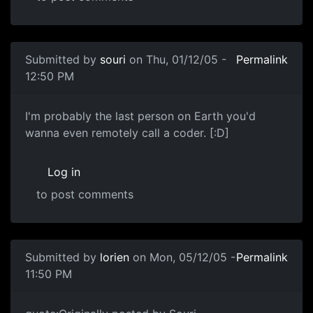
Submitted by
souri
on Thu, 01/12/05 -
Permalink
12:50 PM
I'm probably the last person on Earth you'd
wanna even remotely call a coder. [:D]
Log in
to post comments
Submitted by
lorien
on Mon, 05/12/05 -
Permalink
11:50 PM