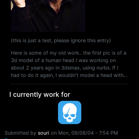
(this is just a test, please ignore this entry)
Here is some of my old work.. the first pic is of a
3d model of a human head I was working on
about 2 years ago in 3dsmax, using nurbs. If I
had to do it again, I wouldn't model a head with…
I currently work for
Submitted by
souri
on
Mon, 09/08/04 - 7:54 PM