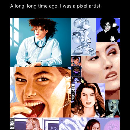
A long, long time ago, I was a pixel artist