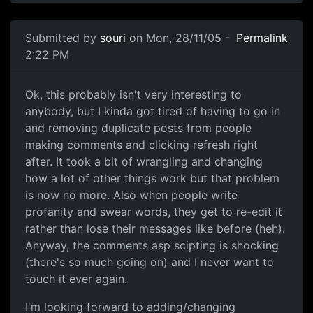
Submitted by
souri
on Mon, 28/11/05 -
Permalink
2:22 PM
Ok, this probably isn't very interesting to
anybody, but I kinda got tired of having to go in
and removing duplicate posts from people
making comments and clicking refresh right
after. It took a bit of wrangling and changing
how a lot of other things work but that problem
is now no more. Also when people write
profanity and swear words, they get to re-edit it
rather than lose their messages like before (heh).
Anyway, the comments asp scipting is shocking
(there's so much going on) and I never want to
touch it ever again.
I'm looking forward to adding/changing