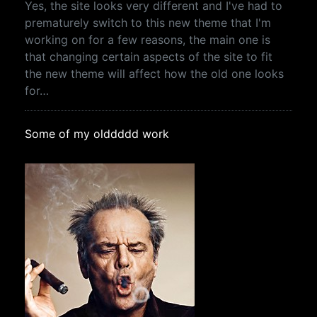
Yes, the site looks very different and I've had to
prematurely switch to this new theme that I'm
working on for a few reasons, the main one is
that changing certain aspects of the site to fit
the new theme will affect how the old one looks
for…
Some of my olddddd work