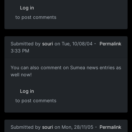
Log in
to post comments
Submitted by
souri
on Tue, 10/08/04 -
Permalink
3:33 PM
You can also comment on Sumea news entries as
well now!
Log in
to post comments
Submitted by
souri
on Mon, 28/11/05 -
Permalink