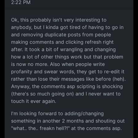
2:22 PM
Ok, this probably isn't very interesting to
anybody, but I kinda got tired of having to go in
and removing duplicate posts from people
making comments and clicking refresh right
after. It took a bit of wrangling and changing
how a lot of other things work but that problem
is now no more. Also when people write
profanity and swear words, they get to re-edit it
rather than lose their messages like before (heh).
Anyway, the comments asp scipting is shocking
(there's so much going on) and I never want to
touch it ever again.
I'm looking forward to adding/changing
something in another 2 months and shouting out
"what.. the.. freakn hell?!" at the comments asp.