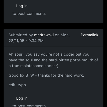
Log in
to post comments
Submitted by
mcdrewski
on Mon,
Permalink
28/11/05 - 9:34 PM
Ah souri, you say you're not a coder but you
have the soul and the hard-bitten potty-mouth of
a true maintenance coder :)
Good fix BTW - thanks for the hard work.
edit: typo
Log in
to post comments