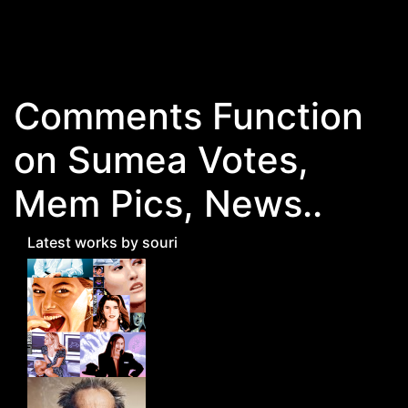
Skip to main content
Comments Function
on Sumea Votes,
Mem Pics, News..
Latest works by souri