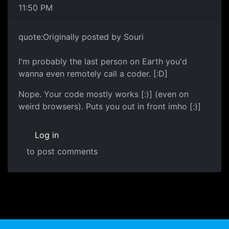
11:50 PM
quote:Originally posted by Souri
I'm probably the last person on Earth you'd
wanna even remotely call a coder. [:D]
Nope. Your code mostly works [:)] (even on
weird browsers). Puts you out in front imho [:)]
Log in
to post comments