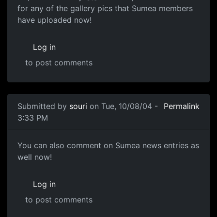
for any of the gallery pics that Sumea members
have uploaded now!
Log in
to post comments
Submitted by
souri
on Tue, 10/08/04 -
Permalink
3:33 PM
You can also comment on Sumea news entries as
well now!
Log in
to post comments