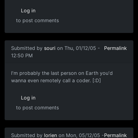
Log in
to post comments
Submitted by
souri
on Thu, 01/12/05 -
Permalink
12:50 PM
I'm probably the last person on Earth you'd
wanna even remotely call a coder. [:D]
Log in
to post comments
Submitted by
lorien
on Mon, 05/12/05 -
Permalink