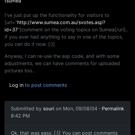
tsumea
I've just put up the functionality for visitors to
[url="
http://www.sumea.com.au/svotes.asp?
id=37
"]comment on the voting topics on Sumea[/url]..
if you ever had anything to say in one of the topics,
you can do it now. [:)]
Anyway, I can re-use the asp code, and with some
adjustments, we can have comments for uploaded
pictures too..
Log in
to post comments
Submitted by
souri
on Mon, 09/08/04 -
Permalink
8:42 PM
Ok, that was easy. [:)] You can post comments