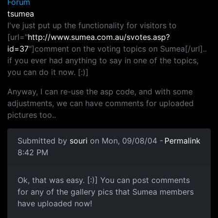
Forum
tsumea
I've just put up the functionality for visitors to
[url="
http://www.sumea.com.au/svotes.asp?
id=37
"]comment on the voting topics on Sumea[/url]..
if you ever had anything to say in one of the topics,
you can do it now. [:)]
Anyway, I can re-use the asp code, and with some
adjustments, we can have comments for uploaded
pictures too..
Submitted by
souri
on Mon, 09/08/04 -
Permalink
8:42 PM
Ok, that was easy. [:)] You can post comments
for any of the gallery pics that Sumea members
have uploaded now!