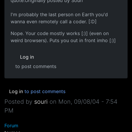
quote:Originally posted by Souri
I'm probably the last person on Earth you'd
wanna even remotely call a coder. [:D]
Nope. Your code mostly works [:)] (even on
weird browsers). Puts you out in front imho [:)]
Log in
to post comments
Log in
to post comments
Posted by
souri
on
Mon, 09/08/04 - 7:54
PM
Forum