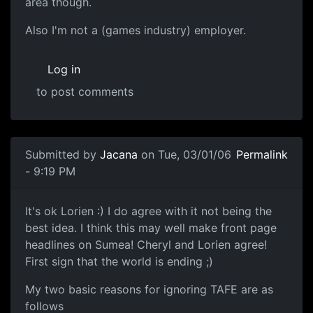
area though.
Also I'm not a (games industry) employer.
Log in
to post comments
Submitted by
Jacana
on Tue, 03/01/06
Permalink
- 9:19 PM
It's ok Lorien :) I do agree with it not being the
best idea. I think this may well make front page
headlines on Sumea! Cheryl and Lorien agree!
First sign that the world is ending ;)
My two basic reasons for ignoring TAFE are as
follows