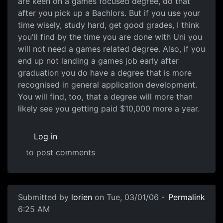
are keen on a games focused degree, do that
after you pick up a Bachlors. But if you use your
time wisely, study hard, get good grades, I think
you'll find by the time you are done with Uni you
will not need a games related degree. Also, if you
end up not landing a games job early after
graduation you do have a degree that is more
recognised in general application development.
You will find, too, that a degree will more than
likely see you getting paid $10,000 more a year.
Log in
to post comments
Submitted by
lorien
on Tue, 03/01/06 -
Permalink
6:25 AM