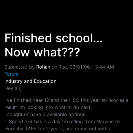
Skip to main content
Finished school...
Now what???
Submitted by
Rohan
on
Tue, 03/01/06 - 3:44 AM
Forum
Industry and Education
Hey all,
I've finished Year 12 and the HSC this year so now as a
result I'm looking into what to do next.
I sought of have 2 available options:
1. Spend 3-4 hours a day travelling from Narwee to
Hornsby TAFE for 2 years, and come out with a