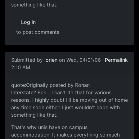
something like that.
Log in
to post comments
Submitted by
lorien
on Wed, 04/01/06 -
Permalink
2:10 AM
quote:Originally posted by Rohan
Interstate? Eck... I can't do that for various
reasons. I highly doubt I'll be moving out of home
any time soon either! I just wouldn't cope with
something like that.
That's why unis have on campus
accommodation. It makes everything so much