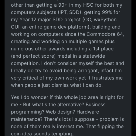
other than getting a 90+ in my HSC for both my
computers subjects (IPT, SDD), getting 99% for
my Year 12 major SDD project (OO, wxPython
GUI, an entire game dev platform), building and
working on computers since the Commodore 64,
creating and working on multiple games plus
numerous other awards including a 1st place
(and perfect score) medal in a statewide
competition. I don't consider myself the best and
I really do try to avoid being arrogant, infact I'm
very critical of my own work yet it frustrates me
when people just dismiss what I can do.
Yes I do wonder if this whole job area is right for
me - But what's the alternative? Business
programming? Web design? Hardware
maintenance? There's lots I suppose - problem is
none of them really interest me. That flipping the
coin idea sounds tempting...