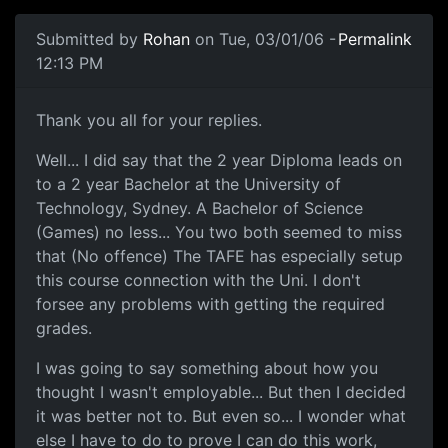
Submitted by
Rohan
on Tue, 03/01/06 -
Permalink
12:13 PM
Thank you all for your replies.
Well... I did say that the 2 year Diploma leads on
to a 2 year Bachelor at the University of
Technology, Sydney. A Bachelor of Science
(Games) no less... You two both seemed to miss
that (No offence) The TAFE has especially setup
this course connection with the Uni. I don't
forsee any problems with getting the required
grades.
I was going to say something about how you
thought I wasn't employable... But then I decided
it was better not to. But even so... I wonder what
else I have to do to prove I can do this work,