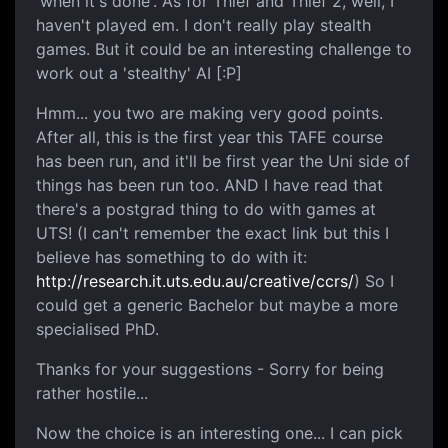
'when it's done'. As for Thief and Thief 2, well, I
haven't played em. I don't really play stealth
games. But it could be an interesting challenge to
work out a 'stealthy' AI [:P]
Hmm... you two are making very good points.
After all, this is the first year this TAFE course
has been run, and it'll be first year the Uni side of
things has been run too. AND I have read that
there's a postgrad thing to do with games at
UTS! (I can't remember the exact link but this I
believe has something to do with it:
http://research.it.uts.edu.au/creative/ccrs/
) So I
could get a generic Bachelor but maybe a more
specialised PhD.
Thanks for your suggestions - Sorry for being
rather hostile...
Now the choice is an interesting one... I can pick