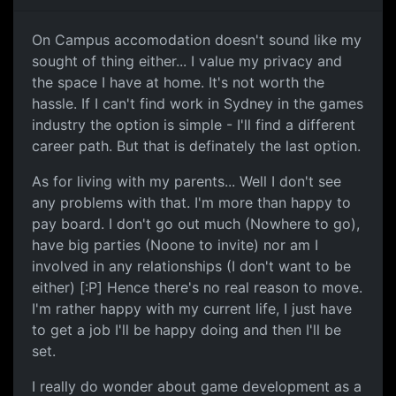
On Campus accomodation doesn't sound like my
sought of thing either... I value my privacy and
the space I have at home. It's not worth the
hassle. If I can't find work in Sydney in the games
industry the option is simple - I'll find a different
career path. But that is definately the last option.
As for living with my parents... Well I don't see
any problems with that. I'm more than happy to
pay board. I don't go out much (Nowhere to go),
have big parties (Noone to invite) nor am I
involved in any relationships (I don't want to be
either) [:P] Hence there's no real reason to move.
I'm rather happy with my current life, I just have
to get a job I'll be happy doing and then I'll be
set.
I really do wonder about game development as a