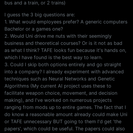
bus and a train, or 2 trains)
I guess the 3 big questions are:
1. What would employees prefer? A generic computers
Bachelor or a games one?
2. Would Uni drive me nuts with their seemingly
business and theoretical courses? Or is it not as bad
as what I think? TAFE looks fun because it's hands on,
which I have found is the best way to learn.
3. Could I skip both options entirely and go straight
into a company? I already experiment with advanced
techniques such as Neural Networks and Genetic
Algorithms (My current AI project uses these to
facilitate weapon choice, movement, and decision
making), and I've worked on numerous projects
ranging from mods up to entire games. The fact that I
do know a reasonable amount already could make Uni
or TAFE unnecessary BUT going to them I'd get 'the
papers', which could be useful. The papers could also