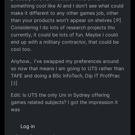
something cool like AI and I don't see what could
make it different to any other games job, other
than your products won't appear on shelves [:P]
Considering I do lots of research projects tho
currently, it could be lots of fun. Maybe I could
end up with a military contractor, that could be
cool too.
Anyhow... I've swapped my preferences around
so now that means I am going to UTS rather than
TAFE and doing a BSc InfoTech, Dip IT ProfPrac
[:)]
Edit: Is UTS the only Uni in Sydney offering
games related subjects? I got the impression it
was
Log in