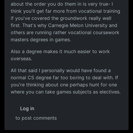
about the order you do them in is very true- I
think you'll get far more from vocational training
if you've covered the groundwork really well
first. That's why Carnegie Melon University and
others are running rather vocational coursework
masters degrees in games.
Also a degree makes it much easier to work
overseas.
All that said I personally would have found a
normal CS degree far too boring to deal with. If
you're thinking about one perhaps hunt for one
where you can take games subjects as electives.
Log in
to post comments