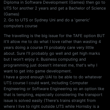
Diploma in Software Development (Games) then go to
UTS for another 2 years and get a Bachelor of Science
(Games)
2. Go to UTS or Sydney Uni and do a 'generic'
computers course
The travelling is the big issue for the TAFE option BUT
it'll allow me to do what I love rather than wasting 4
years doing a course I'll probably care very little
about. Sure I'll probably go well and get high marks
but I won't enjoy it. Business computing and
programming just doesn't interest me, that's why I
want to get into game development.
I have a good enough UAI to be able to do whatever
UTS course I could want, including Computer
Engineering or Software Engineering so an option like
that is tempting, especially considering the transport
issue is solved easily (There's trains straight from
where I live to right outside UTS while Hornsby is a