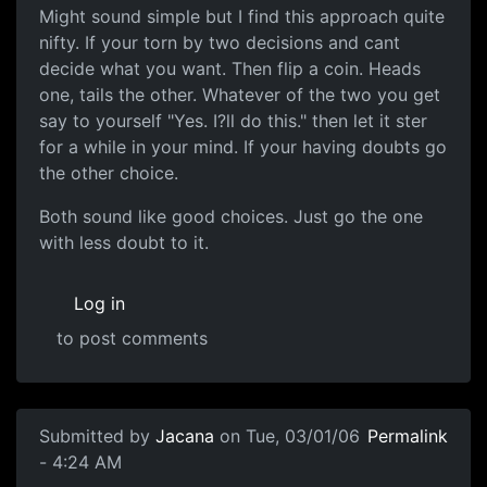
Might sound simple but I find this approach quite
nifty. If your torn by two decisions and cant
decide what you want. Then flip a coin. Heads
one, tails the other. Whatever of the two you get
say to yourself "Yes. I?ll do this." then let it ster
for a while in your mind. If your having doubts go
the other choice.
Both sound like good choices. Just go the one
with less doubt to it.
Log in
to post comments
Submitted by
Jacana
on Tue, 03/01/06
Permalink
- 4:24 AM