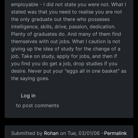
employable - I did not state you were not. What I
stated was that you need to realise you are not
the only graduate out there who posseses
intelligence, skills, drive, passion, dedication.
Plenty of graduates do. And many of them find
themselves with out jobs. What I caution is not
giving up the idea of study for the change of a
job. Take on study, apply for jobs, and then if
you find you do get a job, drop studies if you
desire. Never put your "eggs all in one basket" as
the saying goes.
Log in
to post comments
Submitted by
Rohan
on Tue, 03/01/06 -
Permalink