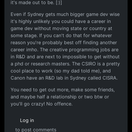
it's made out to be. [:)]
Even if Sydney gets much bigger game dev wise
it's highly unlikely you could have a career in
game dev without moving state or country at
some stage. If you can't do that for whatever
reason you're probably best off finding another
career imho. The creative programming jobs are
in R&D and are next to impossible to get without
a phd or research masters. The CSIRO is a pretty
cool place to work (so my dad told me), and
Canon have an R&D lab in Sydney called CISRA.
You need to get out more, make some friends,
and maybe half a relationship or two btw or
you'll go crazy! No offence.
Log in
to post comments