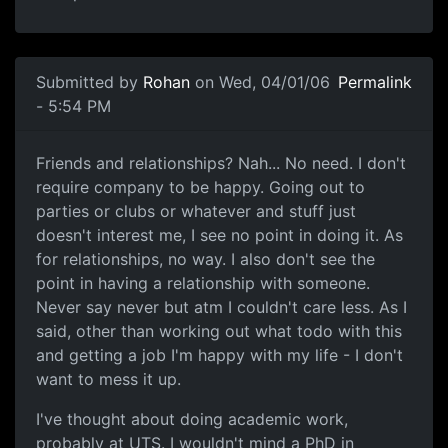
Submitted by
Rohan
on Wed, 04/01/06
Permalink
- 5:54 PM
Friends and relationships? Nah... No need. I don't
require company to be happy. Going out to
parties or clubs or whatever and stuff just
doesn't interest me, I see no point in doing it. As
for relationships, no way. I also don't see the
point in having a relationship with someone.
Never say never but atm I couldn't care less. As I
said, other than working out what todo with this
and getting a job I'm happy with my life - I don't
want to mess it up.
I've thought about doing academic work,
probably at UTS. I wouldn't mind a PhD in