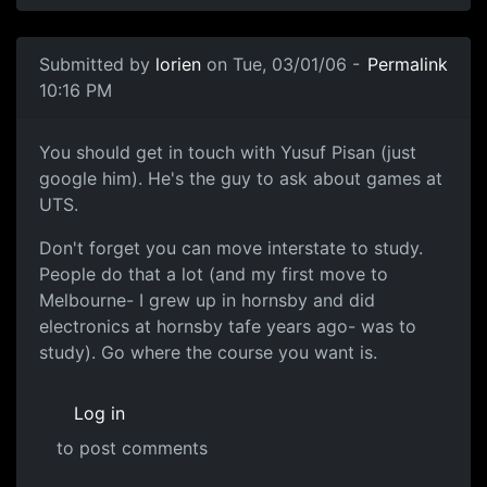
Submitted by
lorien
on Tue, 03/01/06 -
Permalink
10:16 PM
You should get in touch with Yusuf Pisan (just
google him). He's the guy to ask about games at
UTS.
Don't forget you can move interstate to study.
People do that a lot (and my first move to
Melbourne- I grew up in hornsby and did
electronics at hornsby tafe years ago- was to
study). Go where the course you want is.
Log in
to post comments