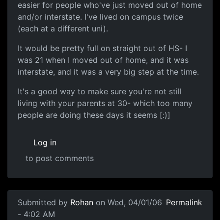
easier for people who've just moved out of home
and/or interstate. I've lived on campus twice
(each at a different uni).
It would be pretty full on straight out of HS- I
was 21 when I moved out of home, and it was
interstate, and it was a very big step at the time.
It's a good way to make sure you're not still
living with your parents at 30- which too many
people are doing these days it seems [:)]
Log in
to post comments
Submitted by
Rohan
on Wed, 04/01/06
Permalink
- 4:02 AM