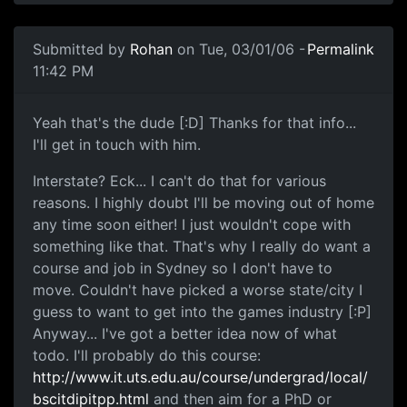
Submitted by
Rohan
on Tue, 03/01/06 -
Permalink
11:42 PM
Yeah that's the dude [:D] Thanks for that info...
I'll get in touch with him.
Interstate? Eck... I can't do that for various
reasons. I highly doubt I'll be moving out of home
any time soon either! I just wouldn't cope with
something like that. That's why I really do want a
course and job in Sydney so I don't have to
move. Couldn't have picked a worse state/city I
guess to want to get into the games industry [:P]
Anyway... I've got a better idea now of what
todo. I'll probably do this course:
http://www.it.uts.edu.au/course/undergrad/local/
bscitdipitpp.html
and then aim for a PhD or