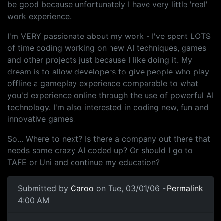
be good because unfortunately I have very little 'real'
work experience.
I'm VERY passionate about my work - I've spent LOTS
of time coding working on new AI techniques, games
and other projects just because I like doing it. My
dream is to allow developers to give people who play
offline a gameplay experience comparable to what
you'd experience online through the use of powerful AI
technology. I'm also interested in coding new, fun and
innovative games.
So... Where to next? Is there a company out there that
needs some crazy AI coded up? Or should I go to
TAFE or Uni and continue my education?
Submitted by
Caroo
on Tue, 03/01/06 -
Permalink
4:00 AM