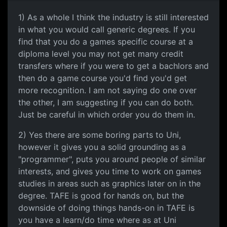
1) As a whole I think the industry is still interested
in what you would call generic degrees. If you
find that you do a games specific course at a
diploma level you may not get many credit
transfers where if you were to get a bachlors and
then do a game course you'd find you'd get
more recognition. I am not saying do one over
the other, I am suggesting if you can do both.
Just be careful in which order you do them in.
2) Yes there are some boring parts to Uni,
however it gives you a solid grounding as a
"programmer", puts you around people of similar
interests, and gives you time to work on games
studies in areas such as graphics later on in the
degree. TAFE is good for hands on, but the
downside of doing things hands-on in TAFE is
you have a learn/do time where as at Uni