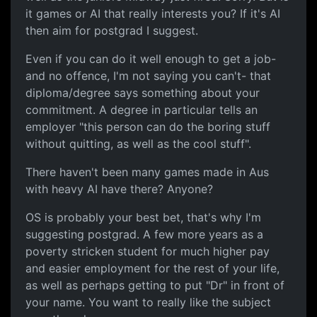
it games or AI that really interests you? If it's AI
then aim for postgrad I suggest.
Even if you can do it well enough to get a job-
and no offence, I'm not saying you can't- that
diploma/degree says something about your
commitment. A degree in particular tells an
employer "this person can do the boring stuff
without quitting, as well as the cool stuff".
There haven't been many games made in Aus
with heavy AI have there? Anyone?
OS is probably your best bet, that's why I'm
suggesting postgrad. A few more years as a
poverty stricken student for much higher pay
and easier employment for the rest of your life,
as well as perhaps getting to put "Dr" in front of
your name. You want to really like the subject