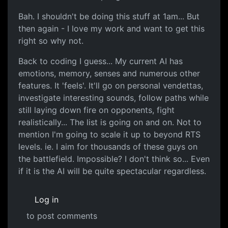
Bah. I shouldn't be doing this stuff at 1am... But
then again - I love my work and want to get this
right so why not.
Back to coding I guess... My current AI has
emotions, memory, senses and numerous other
features. It 'feels'. It'll go on personal vendettas,
investigate interesting sounds, follow paths while
still laying down fire on opponents, fight
realistically... The list is going on and on. Not to
mention I'm going to scale it up to beyond RTS
levels. ie. I aim for thousands of these guys on
the battlefield. Impossible? I don't think so... Even
if it is the AI will be quite spectacular regardless.
Log in
to post comments