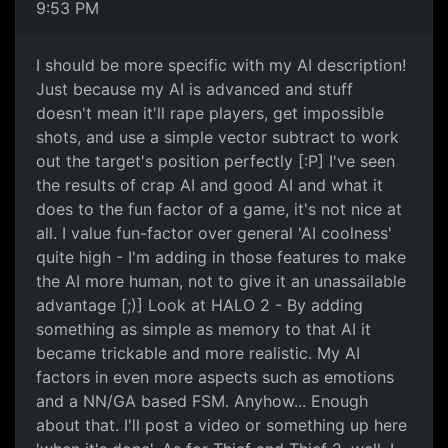
9:53 PM
I should be more specific with my AI description!
Just because my AI is advanced and stuff
doesn't mean it'll rape players, get impossible
shots, and use a simple vector subtract to work
out the target's position perfectly [:P] I've seen
the results of crap AI and good AI and what it
does to the fun factor of a game, it's not nice at
all. I value fun-factor over general 'AI coolness'
quite high - I'm adding in those features to make
the AI more human, not to give it an unassailable
advantage [;)] Look at HALO 2 - By adding
something as simple as memory to that AI it
became trickable and more realistic. My AI
factors in even more aspects such as emotions
and a NN/GA based FSM. Anyhow... Enough
about that. I'll post a video or something up here