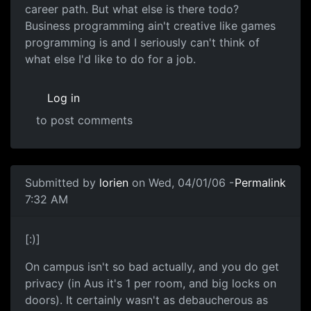
career path. But what else is there todo?
Business programming ain't creative like games
programming is and I seriously can't think of
what else I'd like to do for a job.
Log in
to post comments
Submitted by
lorien
on Wed, 04/01/06 -
Permalink
7:32 AM
[:)]
On campus isn't so bad actually, and you do get
privacy (in Aus it's 1 per room, and big locks on
doors). It certainly wasn't as debaucherous as