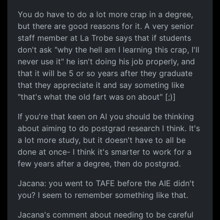
You do have to do a lot more crap in a degree,
but there are good reasons for it. A very senior
staff member at La Trobe says that if students
don't ask "why the hell am I learning this crap, I'll
never use it" he isn't doing his job properly, and
that it will be 5 or so years after they graduate
that they appreciate it and say someting like
"that's what the old fart was on about" [;)]
If you're that keen on AI you should be thinking
about aiming to do postgrad research I think. It's
a lot more study, but it doesn't have to all be
done at once- I think it's smarter to work for a
few years after a degree, then do postgrad.
Jacana: you went to TAFE before the AIE didn't
you? I seem to remember something like that.
Jacana's comment about needing to be careful