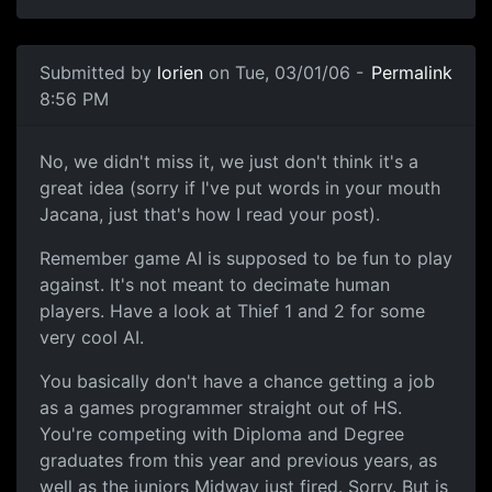
Submitted by
lorien
on Tue, 03/01/06 -
Permalink
8:56 PM
No, we didn't miss it, we just don't think it's a
great idea (sorry if I've put words in your mouth
Jacana, just that's how I read your post).
Remember game AI is supposed to be fun to play
against. It's not meant to decimate human
players. Have a look at Thief 1 and 2 for some
very cool AI.
You basically don't have a chance getting a job
as a games programmer straight out of HS.
You're competing with Diploma and Degree
graduates from this year and previous years, as
well as the juniors Midway just fired. Sorry. But is