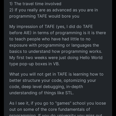
1) The travel time involved
2) If you really are as advanced as you are in
programming TAFE would bore you
My impression of TAFE (yes, I did do TAFE
before AIE) in terms of programming is it is there
to teach people who have had little to no
exposure with programming or languages the
basics to understand how programming works.
My first two weeks were just doing Hello World
type pop-up boxes in VB.
What you will not get in TAFE is learning how to
better structure your code, optomizing your
code, deep level debugging, in-depth
understanding of things like STL.
As I see it, if you go to "games" school you loose
out on some of the core fundamentals of
programming. If you do university you miss out