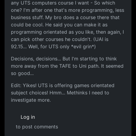
any UTS computers course I want - So which
one? I'm after one that's more programming, less
business stuff. My bro does a course there that
could be cool. He said you can make it as
programming orientated as you like, then again, I
can pick other courses he couldn't. (UAI is
92.15... Well, for UTS only *evil grin*)
Decisions, decisions... But I'm starting to think
more away from the TAFE to Uni path. It seemed
so good...
Edit: Yikes! UTS is offering games orientated
subject choices! Hmm... Methinks I need to
investigate more.
Log in
to post comments