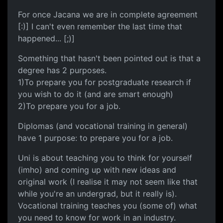
For once Jacana we are in complete agreement
[:)] I can't even remember the last time that
happened... [;)]
Something that hasn't been pointed out is that a
degree has 2 purposes.
1)To prepare you for postgraduate research if
you wish to do it (and are smart enough)
2)To prepare you for a job.
Diplomas (and vocational training in general)
have 1 purpose: to prepare you for a job.
Uni is about teaching you to think for yourself
(imho) and coming up with new ideas and
original work (I realise it may not seem like that
while you're an undergrad, but it really is).
Vocational training teaches you (some of) what
you need to know for work in an industry.