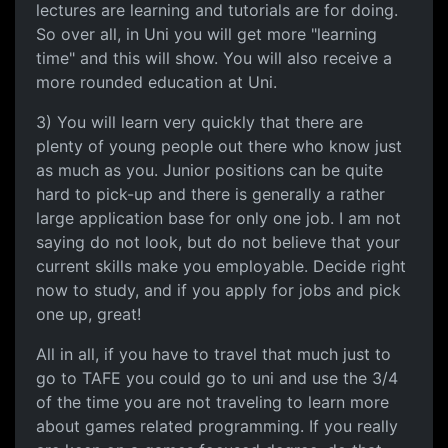
lectures are learning and tutorials are for doing.
So over all, in Uni you will get more "learning
time" and this will show. You will also receive a
more rounded education at Uni.
3) You will learn very quickly that there are
plenty of young people out there who know just
as much as you. Junior positions can be quite
hard to pick-up and there is generally a rather
large application base for only one job. I am not
saying do not look, but do not believe that your
current skills make you employable. Decide right
now to study, and if you apply for jobs and pick
one up, great!
All in all, if you have to travel that much just to
go to TAFE you could go to uni and use the 3/4
of the time you are not traveling to learn more
about games related programming. If you really