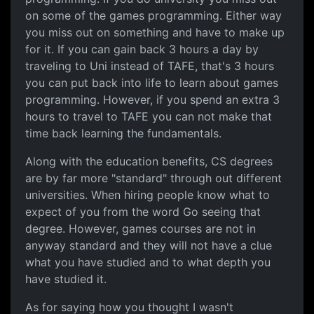
on some of the games programming. Either way
you miss out on something and have to make up
for it. If you can gain back 3 hours a day by
traveling to Uni instead of TAFE, that's 3 hours
you can put back into life to learn about games
programming. However, if you spend an extra 3
hours to travel to TAFE you can not make that
time back learning the fundamentals.
Along with the education benefits, CS degrees
are by far more "standard" through out different
universities. When hiring people know what to
expect of you from the word Go seeing that
degree. However, games courses are not in
anyway standard and they will not have a clue
what you have studied and to what depth you
have studied it.
As for saying how you thought I wasn't