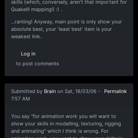
skills (which, conversely, aren't that important for
QuakeIII mapping!) :) .
...ranting! Anyway, main point is only show your
absolute best, your 'least best' item is your
weakest link.
Log in
to post comments
Submitted by
Brain
on Sat, 18/03/06 -
Permalink
7:57 AM
You say "for animation work you will want to
show your skills in modelling, texturing, rigging
and animating" which I think is wrong. For