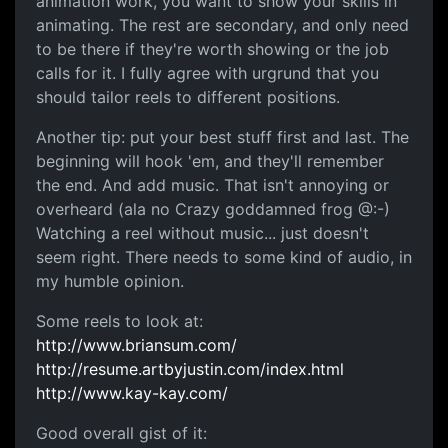
animation work, you want to show your skills in
animating. The rest are secondary, and only need
to be there if they're worth showing or the job
calls for it. I fully agree with urgrund that you
should tailor reels to different positions.
Another tip: put your best stuff first and last. The
beginning will hook 'em, and they'll remember
the end. And add music. That isn't annoying or
overheard (ala no Crazy goddamned frog @:-)
Watching a reel without music... just doesn't
seem right. There needs to some kind of audio, in
my humble opinion.
Some reels to look at:
http://www.briansum.com/
http://resume.artbyjustin.com/index.html
http://www.kay-kay.com/
Good overall gist of it: