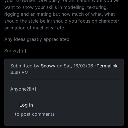
your showreel? Obviously for animation work you will
want to show your skills in modelling, texturing,
rigging and animating but how much of what, what
should the style be in; should you focus on character
animation of machinical etc.
Any ideas greatly appreciated,
Snowy[:p]
Submitted by
Snowy
on Sat, 18/03/06 -
Permalink
4:49 AM
Anyone?![:(]
Log in
to post comments