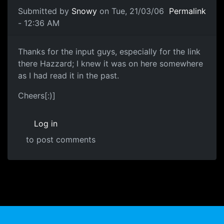
Submitted by
Snowy
on Tue, 21/03/06
Permalink
- 12:36 AM
Thanks for the input guys, especially for the link
there Hazzard; I knew it was on here somewhere
as I had read it in the past.
Cheers[:)]
Log in
to post comments