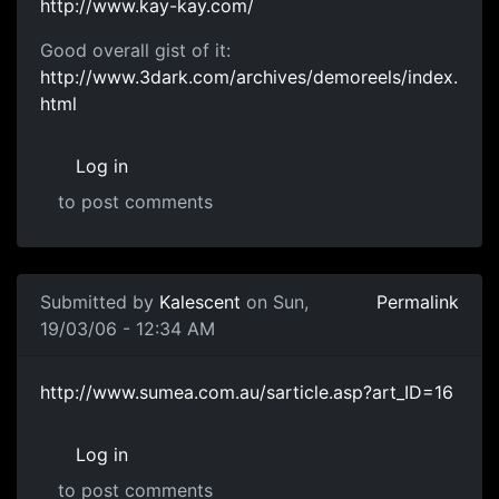
http://www.kay-kay.com/
Good overall gist of it:
http://www.3dark.com/archives/demoreels/index.
html
Log in
to post comments
Submitted by
Kalescent
on Sun,
Permalink
19/03/06 - 12:34 AM
http://www.sumea.com.au/sarticle.asp?art_ID=16
Log in
to post comments