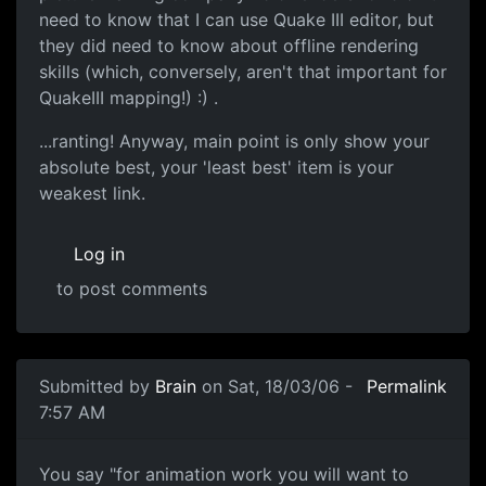
need to know that I can use Quake III editor, but
they did need to know about offline rendering
skills (which, conversely, aren't that important for
QuakeIII mapping!) :) .
...ranting! Anyway, main point is only show your
absolute best, your 'least best' item is your
weakest link.
Log in
to post comments
Submitted by
Brain
on Sat, 18/03/06 -
Permalink
7:57 AM
You say "for animation work you will want to