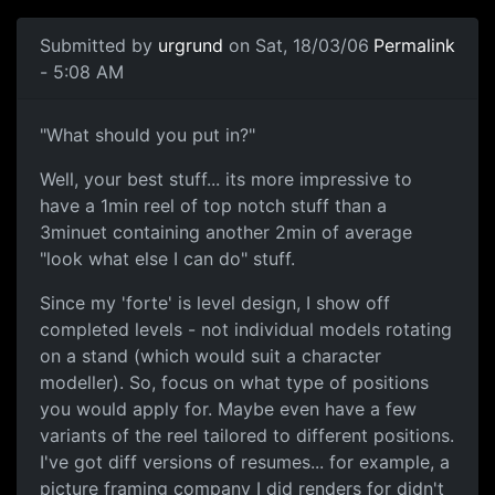
Submitted by
urgrund
on Sat, 18/03/06
Permalink
- 5:08 AM
"What should you put in?"
Well, your best stuff... its more impressive to
have a 1min reel of top notch stuff than a
3minuet containing another 2min of average
"look what else I can do" stuff.
Since my 'forte' is level design, I show off
completed levels - not individual models rotating
on a stand (which would suit a character
modeller). So, focus on what type of positions
you would apply for. Maybe even have a few
variants of the reel tailored to different positions.
I've got diff versions of resumes... for example, a
picture framing company I did renders for didn't