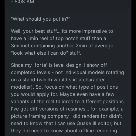
- 5:08 AM
"What should you put in?"
Well, your best stuff... its more impressive to
have a 1min reel of top notch stuff than a
3minuet containing another 2min of average
"look what else I can do" stuff.
Since my 'forte' is level design, I show off
completed levels - not individual models rotating
on a stand (which would suit a character
modeller). So, focus on what type of positions
you would apply for. Maybe even have a few
variants of the reel tailored to different positions.
I've got diff versions of resumes... for example, a
picture framing company I did renders for didn't
need to know that I can use Quake III editor, but
they did need to know about offline rendering