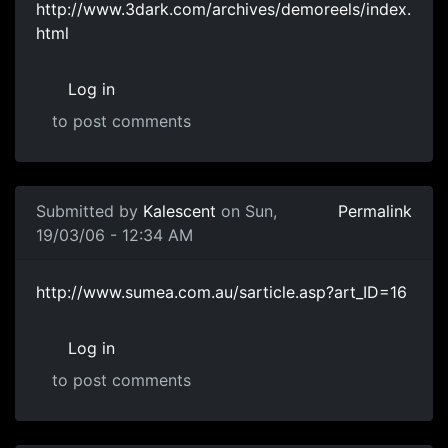
http://www.3dark.com/archives/demoreels/index.
html
Log in
to post comments
Submitted by
Kalescent
on Sun,
Permalink
19/03/06 - 12:34 AM
http://www.sumea.com.au/sarticle.asp?art_ID=16
Log in
to post comments