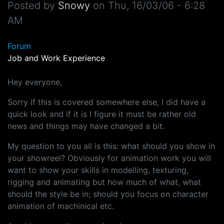
Posted by
Snowy
on
Thu, 16/03/06 - 6:28
AM
Forum
Job and Work Experience
Hey everyone,
Sorry if this is covered somewhere else, I did have a
quick look and if it is I figure it must be rather old
news and things may have changed a bit.
My question to you all is this: what should you show in
your showreel? Obviously for animation work you will
want to show your skills in modelling, texturing,
rigging and animating but how much of what, what
should the style be in; should you focus on character
animation of machinical etc.