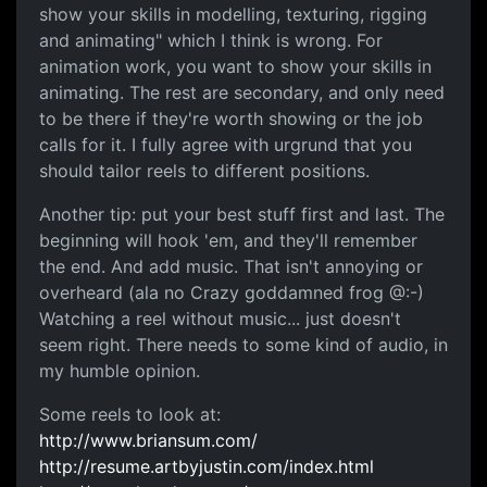
show your skills in modelling, texturing, rigging
and animating" which I think is wrong. For
animation work, you want to show your skills in
animating. The rest are secondary, and only need
to be there if they're worth showing or the job
calls for it. I fully agree with urgrund that you
should tailor reels to different positions.
Another tip: put your best stuff first and last. The
beginning will hook 'em, and they'll remember
the end. And add music. That isn't annoying or
overheard (ala no Crazy goddamned frog @:-)
Watching a reel without music... just doesn't
seem right. There needs to some kind of audio, in
my humble opinion.
Some reels to look at:
http://www.briansum.com/
http://resume.artbyjustin.com/index.html