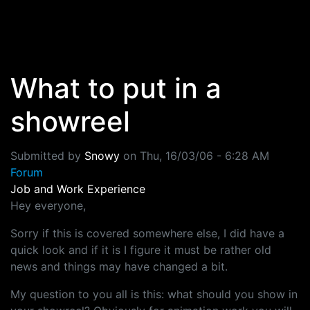
Skip to main content
What to put in a
showreel
Submitted by
Snowy
on
Thu, 16/03/06 - 6:28 AM
Forum
Job and Work Experience
Hey everyone,
Sorry if this is covered somewhere else, I did have a
quick look and if it is I figure it must be rather old
news and things may have changed a bit.
My question to you all is this: what should you show in