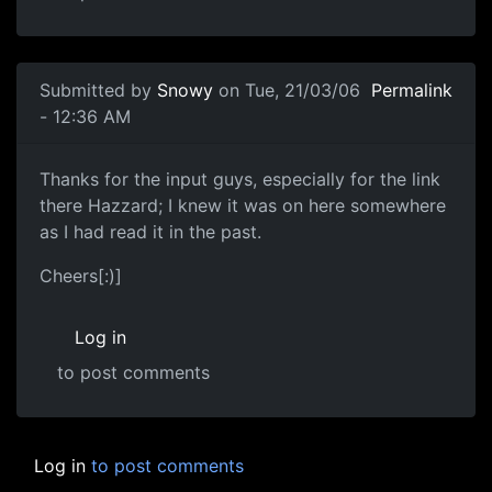
Submitted by
Snowy
on Tue, 21/03/06
Permalink
- 12:36 AM
Thanks for the input guys, especially for the link
there Hazzard; I knew it was on here somewhere
as I had read it in the past.
Cheers[:)]
Log in
to post comments
Log in
to post comments