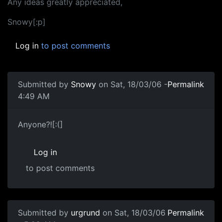
Any ideas greatly appreciated,
Snowy[:p]
Log in
to post comments
Submitted by
Snowy
on Sat, 18/03/06 -
Permalink
4:49 AM
Anyone?![:(]
Log in
to post comments
Submitted by
urgrund
on Sat, 18/03/06
Permalink