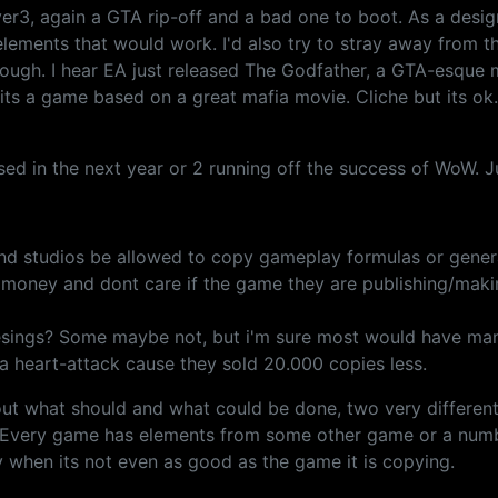
er3, again a GTA rip-off and a bad one to boot. As a design
elements that would work. I'd also try to stray away from t
ugh. I hear EA just released The Godfather, a GTA-esque mob
, its a game based on a great mafia movie. Cliche but its ok
sed in the next year or 2 running off the success of WoW. J
nd studios be allowed to copy gameplay formulas or gener
the money and dont care if the game they are publishing/mak
esings? Some maybe not, but i'm sure most would have many
e a heart-attack cause they sold 20.000 copies less.
t what should and what could be done, two very different 
e. Every game has elements from some other game or a num
when its not even as good as the game it is copying.