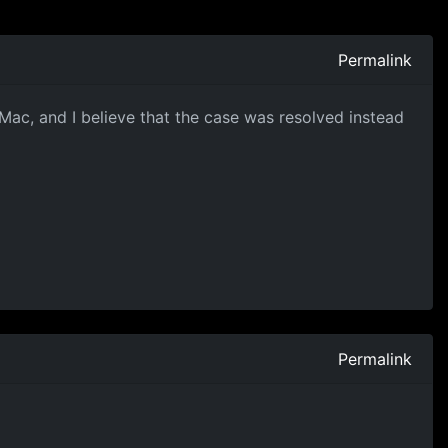
Permalink
Mac, and I believe that the case was resolved instead
Permalink