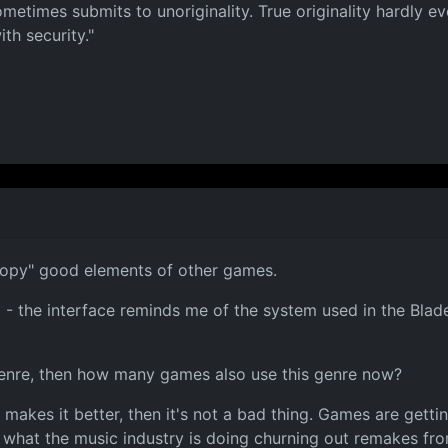
metimes submits to unoriginality. True originality hardly 
th security."
opy" good elements of other games.
 the interface reminds me of the system used in the Blade
 genre, then how many games also use this genre now?
d makes it better, then it's not a bad thing. Games are gett
ke what the music industry is doing churning out remakes f