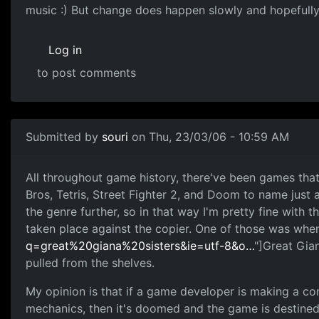
music :) But change does happen slowly and hopefully
Log in
to post comments
Submitted by
souri
on Thu, 23/03/06 - 10:59 AM
All throughout game history, there've been games tha
Bros, Tetris, Street Fighter 2, and Doom to name just 
the genre further, so in that way I'm pretty fine wit
taken place against the copier. One of those was when
q=great%20giana%20sisters&ie=utf-8&o…
"]Great Gia
pulled from the shelves.
My opinion is that if a game developer is making a c
mechanics, then it's doomed and the game is destined