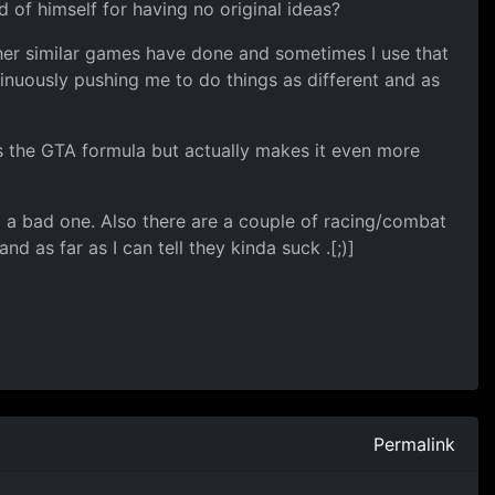
of himself for having no original ideas?
ther similar games have done and sometimes I use that
uously pushing me to do things as different and as
es the GTA formula but actually makes it even more
d a bad one. Also there are a couple of racing/combat
 as far as I can tell they kinda suck .[;)]
Permalink