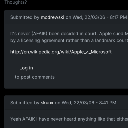
Thoughts?
Submitted by
mcdrewski
on Wed, 22/03/06 - 8:17 PM
It's never (AFAIK) been decided in court. Apple sued 
by a licensing agreement rather than a landmark court
http://en.wikipedia.org/wiki/Apple_v._Microsoft
Log in
to post comments
Submitted by
skunx
on Wed, 22/03/06 - 8:41 PM
Yeah AFAIK I have never heard anything like that either