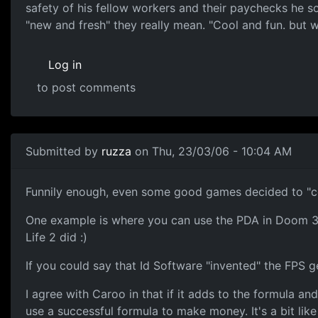
safety of his fellow workers and their paychecks he so
"new and fresh" they really mean. "Cool and fun. but wi
Log in
to post comments
Submitted by
ruzza
on Thu, 23/03/06 - 10:04 AM
Funnily enough, even some good games decided to "c
One example is where you can use the PDA in Doom 3 -
Life 2 did :)
If you could say that Id Software "invented" the FPS
I agree with Caroo in that if it adds to the formula an
use a successful formula to make money. It's a bit li