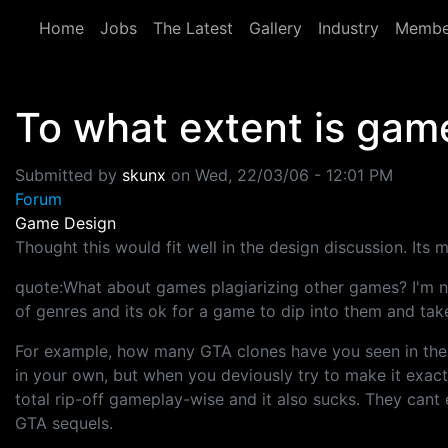
Skip to main content
Home
Jobs
The Latest
Gallery
Industry
Membe
To what extent is game
Submitted by
skunx
on
Wed, 22/03/06 - 12:01 PM
Forum
Game Design
Thought this would fit well in the design discussion. Its 
quote:What about games plagiarizing other games? I'm no
of genres and its ok for a game to dip into them and take
For example, how many GTA clones have you seen in the p
in your own, but when you deviously try to make it exac
total rip-off gameplay-wise and it also sucks. They can
GTA sequels.