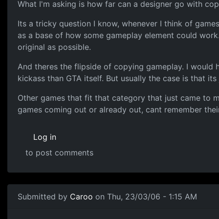
What I'm asking is how far can a designer go with co
Its a tricky question I know, whenever I think of gam
as a base of how some gameplay element could work. 
original as possible.
And theres the flipside of copying gameplay. I would 
kickass than GTA itself. But usually the case is that its
Other games that fit that category that just came to 
games coming out or already out, cant remember their na
Log in
to post comments
Submitted by
Caroo
on Thu, 23/03/06 - 1:15 AM