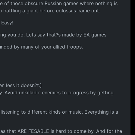
is one of those obscure Russian games where nothing is
 battling a giant before colossus came out.
 Easy!
hing you do. Lets say that?s made by EA games.
nded by many of your allied troops.
 less it doesn?t.]
 Avoid unkillable enemies to progress by getting
stening to different kinds of music. Everything is a
 ideas that ARE FESABLE is hard to come by. And for the