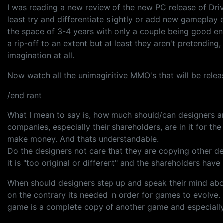
I was reading a new review of the new PC release of Driv
least try and differentiate slightly or add new gameplay 
the space of 3-4 years with only a couple being good eno
a rip-off to an extent but at least they aren't pretending
imagination at all.
Now watch all the unimaginitive MMO's that will be relea
/end rant
What I mean to say is, how much should/can designers a
companies, especially their shareholders, are in it for 
make money. And thats understandable.
Do the designers not care that they are copying other d
it is "too original or different" and the shareholders hav
When should designers step up and speak their mind abou
on the contrary its needed in order for games to evolv
game is a complete copy of another game and especially 