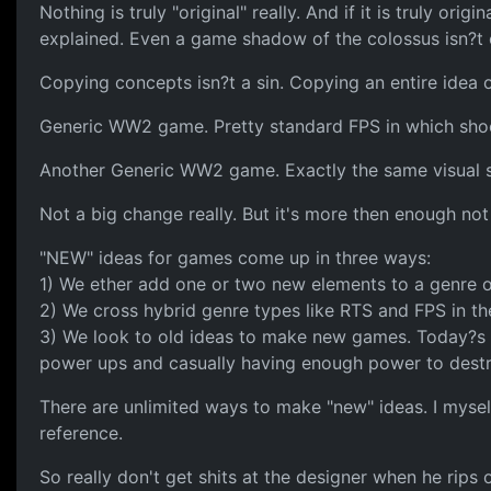
Nothing is truly "original" really. And if it is truly o
explained. Even a game shadow of the colossus isn?t 
Copying concepts isn?t a sin. Copying an entire idea o
Generic WW2 game. Pretty standard FPS in which shoot
Another Generic WW2 game. Exactly the same visual s
Not a big change really. But it's more then enough not
"NEW" ideas for games come up in three ways:
1) We ether add one or two new elements to a genre of
2) We cross hybrid genre types like RTS and FPS in t
3) We look to old ideas to make new games. Today?s s
power ups and casually having enough power to dest
There are unlimited ways to make "new" ideas. I myself
reference.
So really don't get shits at the designer when he rips 