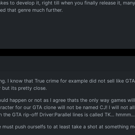
es to develop it, right till when you finally release it, man
ed that genre much further.
. I know that True crime for example did not sell like GTA, 
but its pretty close.
ld happen or not as I agree thats the only way games will e
acter for our GTA clone will not be named CJ! I will not al
e GTA rip-off Driver:Parallel lines is called TK... hmmm... y
we must push ourselfs to at least take a shot at something 