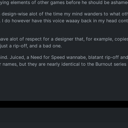
pying elements of other games before he should be ashamed 
es design-wise alot of the time my mind wanders to what o
I do however have this voice waaay back in my head contin
have alot of respect for a designer that, for example, copi
 just a rip-off, and a bad one.
mind. Juiced, a Need for Speed wannabe, blatant rip-off an
mes, but they are nearly identical to the Burnout series and