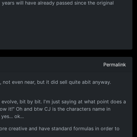
y years will have already passed since the original
Permalink
not even near, but it did sell quite abit anyway.
volve, bit by bit. I'm just saying at what point does a
low it!" Oh and btw CJ is the characters name in
es... ok...
more creative and have standard formulas in order to