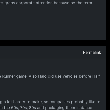
ever grabs corporate attention because by the term
Permalink
 Runner game. Also Halo did use vehicles before Half
ing a lot harder to make, so companies probably like to
rom the 60s, 70s, 80s and packaging them in dance