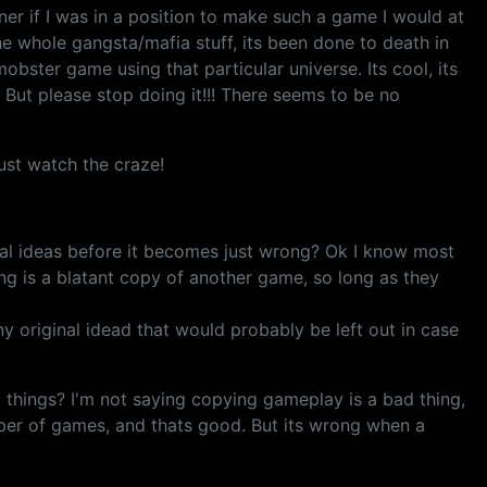
er if I was in a position to make such a game I would at
he whole gangsta/mafia stuff, its been done to death in
ster game using that particular universe. Its cool, its
. But please stop doing it!!! There seems to be no
ust watch the craze!
al ideas before it becomes just wrong? Ok I know most
ing is a blatant copy of another game, so long as they
 original idead that would probably be left out in case
things? I'm not saying copying gameplay is a bad thing,
ber of games, and thats good. But its wrong when a