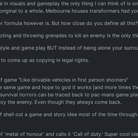
riginal in visuals and gameplay the only thing I can think of 
original to a whole. Melbourne houses transformers had you
r formula however is. But how close do you define all this?
ing and throwing grenades to kill an enemy is the only t
tyle and game play BUT instead of being alone your surrou
 to come up as copying in legal rights.
 game "Like drivable vehicles in first person shooters"
he same game and hope to god it works [and more times then
urvival horrors can be traced back to pac-mans game play.
roy the enemy. Even though they always come back.
 shell out a game and story idea most of the time through li
of 'metal of honour' and calls it 'Call of duty.' Super cool