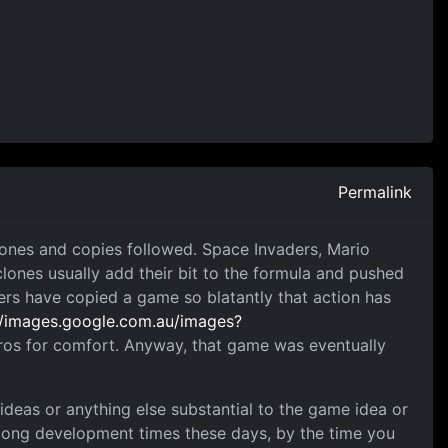
Permalink
lones and copies followed. Space Invaders, Mario
clones usually add their bit to the formula and pushed
ers have copied a game so blatantly that action has
//images.google.com.au/images?
Bros for comfort. Anyway, that game was eventually
deas or anything else substantial to the game idea or
 long development times these days, by the time you