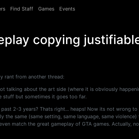
rs
Find Staff
Games
Events
play copying justifiabl
my rant from another thread:
t talking about the art side (where it is obviously happen
 stuff but sometimes it goes too far.
ast 2-3 years? Thats right... heaps! Now its not wrong to
tly the same (same setting, same language, same violence) 
t even match the great gameplay of GTA games. Actually, n