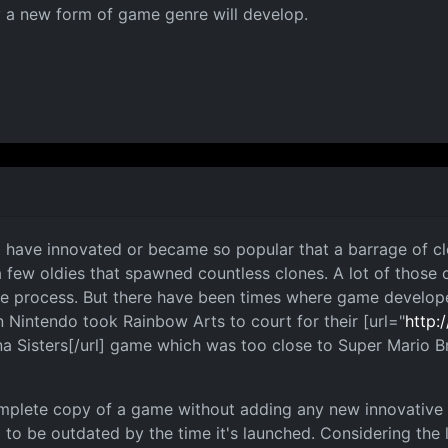
 a new form of game genre will develop.
t have innovated or became so popular that a barrage of c
a few oldies that spawned countless clones. A lot of those 
h the process. But there have been times where game develop
 Nintendo took Rainbow Arts to court for their [url="
http:
na Sisters[/url] game which was too close to Super Mario 
omplete copy of a game without adding any new innovative i
 to be outdated by the time it's launched. Considering the