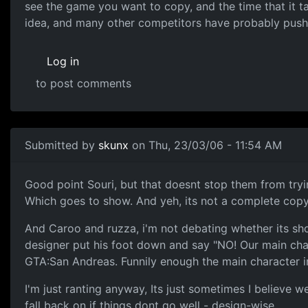
see the game you want to copy, and the time that it tak
idea, and many other competitors have probably push
Log in
to post comments
Submitted by
skunx
on Thu, 23/03/06 - 11:54 AM
Good point Souri, but that doesnt stop them from trying
Which goes to show. And yeh, its not a complete copy 
And Caroo and ruzza, i'm not debating whether its shou
designer put his foot down and say "NO! Our main char
GTA:San Andreas. Funnily enough the main character in th
I'm just ranting anyway, Its just sometimes I believe 
fall back on if things dont go well - design-wise.