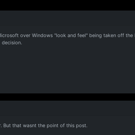
Microsoft over Windows "look and feel" being taken off the 
 decision.
. But that wasnt the point of this post.