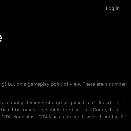
Log in
e
ing) but on a gameplay point of view. There are a number
 take many elements of a great game like GTA and put it
then it becomes despicable. Look at True Crime, its a
o GTA clone since GTA3 has matched it aside from the 2